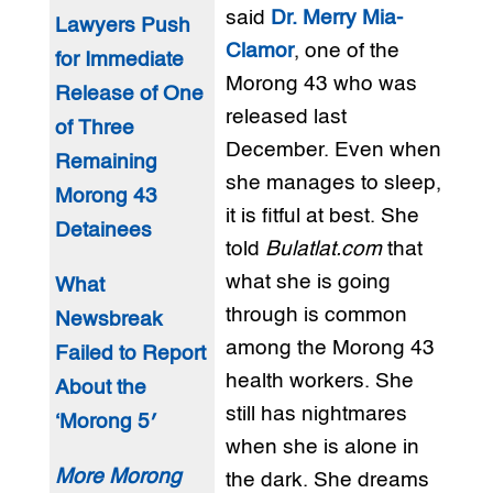
said
Dr. Merry Mia-
Lawyers Push
Clamor
, one of the
for Immediate
Morong 43 who was
Release of One
released last
of Three
December. Even when
Remaining
she manages to sleep,
Morong 43
it is fitful at best. She
Detainees
told
Bulatlat.com
that
what she is going
What
through is common
Newsbreak
among the Morong 43
Failed to Report
health workers. She
About the
still has nightmares
‘Morong 5′
when she is alone in
More Morong
the dark. She dreams