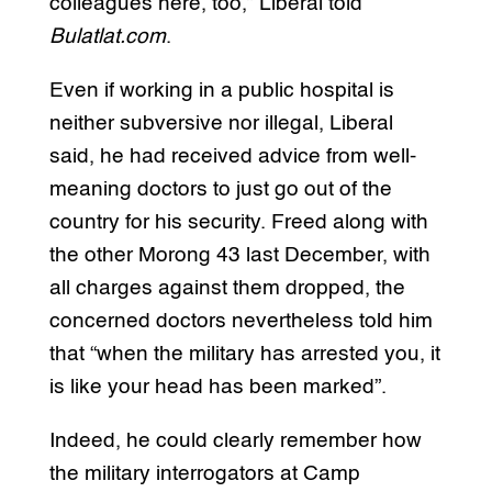
colleagues here, too,” Liberal told
Bulatlat.com
.
Even if working in a public hospital is
neither subversive nor illegal, Liberal
said, he had received advice from well-
meaning doctors to just go out of the
country for his security. Freed along with
the other Morong 43 last December, with
all charges against them dropped, the
concerned doctors nevertheless told him
that “when the military has arrested you, it
is like your head has been marked”.
Indeed, he could clearly remember how
the military interrogators at Camp