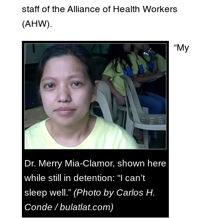
staff of the Alliance of Health Workers
(AHW).
“My
Dr. Merry Mia-Clamor, shown here
while still in detention: “I can’t
sleep well.”
(Photo by Carlos H.
Conde / bulatlat.com)