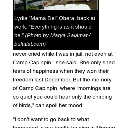
Lydia “Mama Del” Obera, back at
work: “Everything is as it should
be.”
(Photo by Marya Salamat /
bulatlat.com)
never cried while I was in jail, not even at
Camp Capinpin,” she said. She only shed
tears of happiness when they won their
freedom last December. But the memory
of Camp Capinpin, where “mornings are
so quiet you could hear only the chirping
of birds,” can spoil her mood.
“I don’t want to go back to what