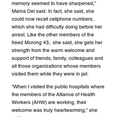
memory seemed to have sharpened,”
Mama Del said. In fact, she said, she
could now recall cellphone numbers,
which she had difficulty doing before her
arrest. Like the other members of the
freed Morong 43, she said, she gets her
strength from the warm welcome and
support of friends, family, colleagues and
all those organizations whose members
visited them while they were in jail.
“When I visited the public hospitals where
the members of the Alliance of Health
Workers (AHW) are working, their
welcome was truly heartwarming,” she