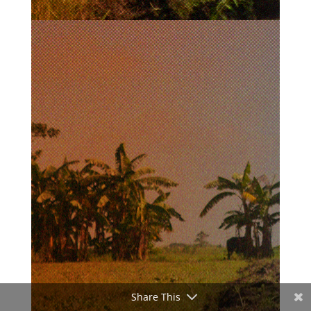
Share This