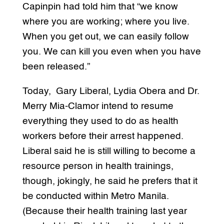
Capinpin had told him that “we know
where you are working; where you live.
When you get out, we can easily follow
you. We can kill you even when you have
been released.”
Today, Gary Liberal, Lydia Obera and Dr.
Merry Mia-Clamor intend to resume
everything they used to do as health
workers before their arrest happened.
Liberal said he is still willing to become a
resource person in health trainings,
though, jokingly, he said he prefers that it
be conducted within Metro Manila.
(Because their health training last year