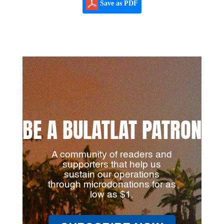
Save as PDF
BE A BULATLAT PATRON
A community of readers and
supporters that help us
sustain our operations
through microdonations for as
low as $1.