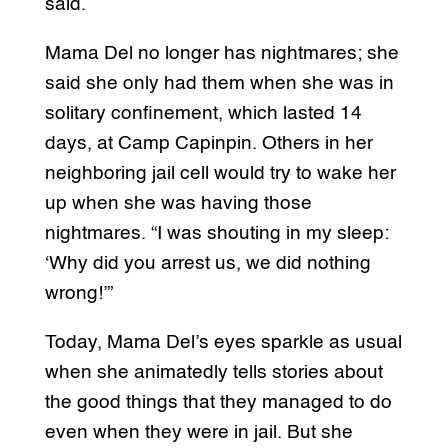
said.
Mama Del no longer has nightmares; she
said she only had them when she was in
solitary confinement, which lasted 14
days, at Camp Capinpin. Others in her
neighboring jail cell would try to wake her
up when she was having those
nightmares. “I was shouting in my sleep:
‘Why did you arrest us, we did nothing
wrong!’”
Today, Mama Del’s eyes sparkle as usual
when she animatedly tells stories about
the good things that they managed to do
even when they were in jail. But she