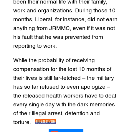
been their normal life with their family,
work and organizations. During those 10
months, Liberal, for instance, did not earn
anything from JRMMC, even if it was not
his fault that he was prevented from
reporting to work.
While the probability of receiving
compensation for the lost 10 months of
their lives is still far-fetched – the military
has so far refused to even apologize –
the released health workers have to deal
every single day with the dark memories
of their illegal arrest, detention and
torture.