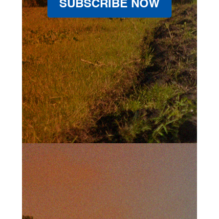
SUBSCRIBE NOW