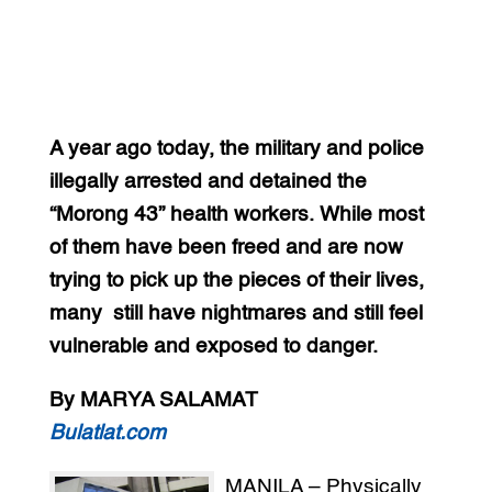
A year ago today, the military and police
illegally arrested and detained the
“Morong 43” health workers. While most
of them have been freed and are now
trying to pick up the pieces of their lives,
many still have nightmares and still feel
vulnerable and exposed to danger.
By MARYA SALAMAT
Bulatlat.com
MANILA – Physically