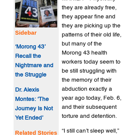
they are already free,
they appear fine and
they are picking up the
Sidebar
patterns of their old life,
but many of the
‘Morong 43’
Morong 43 health
Recall the
workers today seem to
Nightmare and
be still struggling with
the Struggle
the memory of their
abduction exactly a
Dr. Alexis
year ago today, Feb. 6,
Montes: ‘The
and their subsequent
Journey Is Not
torture and detention.
Yet Ended’
“I still can’t sleep well,”
Related Stories