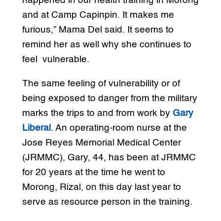
happened in our health training in Morong
and at Camp Capinpin. It makes me
furious,” Mama Del said. It seems to
remind her as well why she continues to
feel vulnerable.
The same feeling of vulnerability or of
being exposed to danger from the military
marks the trips to and from work by
Gary
Liberal
. An operating-room nurse at the
Jose Reyes Memorial Medical Center
(JRMMC), Gary, 44, has been at JRMMC
for 20 years at the time he went to
Morong, Rizal, on this day last year to
serve as resource person in the training.