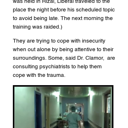
was held in Rizal, Liberal traveled to the
place the night before his scheduled topic
to avoid being late. The next morning the
training was raided.)
They are trying to cope with insecurity
when out alone by being attentive to their
surroundings. Some, said Dr. Clamor, are
consulting psychiatrists to help them
cope with the trauma.