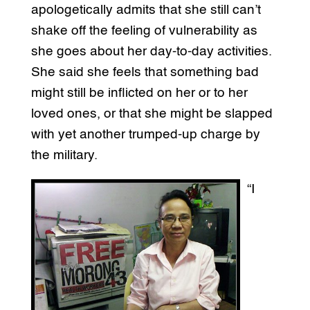
apologetically admits that she still can’t
shake off the feeling of vulnerability as
she goes about her day-to-day activities.
She said she feels that something bad
might still be inflicted on her or to her
loved ones, or that she might be slapped
with yet another trumped-up charge by
the military.
“I