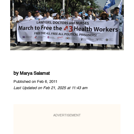
by
Marya Salamat
Published on Feb 6, 2011
Last Updated on Feb 21, 2025 at 11:43 am
ADVERTISEMENT