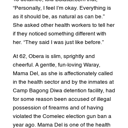
“Personally, I feel I’m okay. Everything is
as it should be, as natural as can be.”
She asked other health workers to tell her
if they noticed something different with
her. “They said I was just like before.”
At 62, Obera is slim, sprightly and
cheerful. A gentle, fun-loving Waray,
Mama Del, as she is affectionately called
in the health sector and by the inmates at
Camp Bagong Diwa detention facility, had
for some reason been accused of illegal
possession of firearms and of having
violated the Comelec election gun ban a
year ago. Mama Del is one of the health