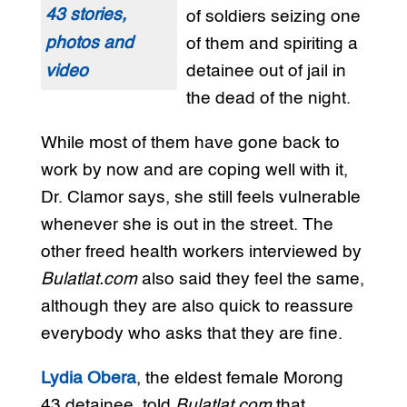
43 stories,
of soldiers seizing one
photos and
of them and spiriting a
video
detainee out of jail in
the dead of the night.
While most of them have gone back to
work by now and are coping well with it,
Dr. Clamor says, she still feels vulnerable
whenever she is out in the street. The
other freed health workers interviewed by
Bulatlat.com
also said they feel the same,
although they are also quick to reassure
everybody who asks that they are fine.
Lydia Obera
, the eldest female Morong
43 detainee, told
Bulatlat.com
that,