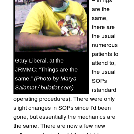
– things
are the
same,
there are
the usual
numerous
patients to
Gary Liberal, at the
attend to,
JRMMC: “Things are the
the usual
same.”
(Photo by Marya
SOPs
Salamat / bulatlat.com)
(standard
operating procedures). There were only
slight changes in SOPs since I’d been
gone, but essentially the mechanics are
the same. There are now a few new