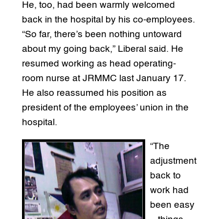
He, too, had been warmly welcomed
back in the hospital by his co-employees.
“So far, there’s been nothing untoward
about my going back,” Liberal said. He
resumed working as head operating-
room nurse at JRMMC last January 17.
He also reassumed his position as
president of the employees’ union in the
hospital.
“The
adjustment
back to
work had
been easy