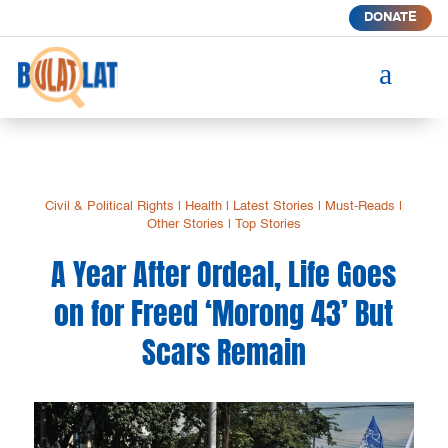
DONATE
a
Civil & Political Rights
|
Health
|
Latest Stories
|
Must-Reads
|
Other Stories
|
Top Stories
A Year After Ordeal, Life Goes
on for Freed ‘Morong 43’ But
Scars Remain