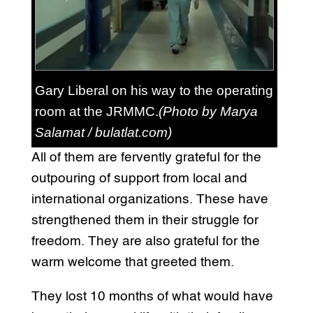
Gary Liberal on his way to the operating
room at the JRMMC.
(Photo by Marya
Salamat / bulatlat.com)
All of them are fervently grateful for the
outpouring of support from local and
international organizations. These have
strengthened them in their struggle for
freedom. They are also grateful for the
warm welcome that greeted them.
They lost 10 months of what would have