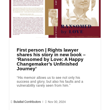
First person | Rights lawyer
shares his story in new book –
‘Ransomed by Love: A Happy
Changemaker’s Unfinished
Journey’
“His memoir allows us to see not only his
success and glory, but also his faults and a
vulnerability rarely seen from him.”


Bulatlat Contributors
|
Nov 30, 2024