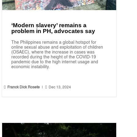
‘Modern slavery’ remains a
problem in PH, advocates say
The Philippines remains a global hotspot for
online sexual abuse and exploitation of children
(OSAEC), where the increase in cases was
recorded during the height of the COVID-19
pandemic due to the high internet usage and
economic instability.


Franck Dick Rosete
|
Dec 13, 2024