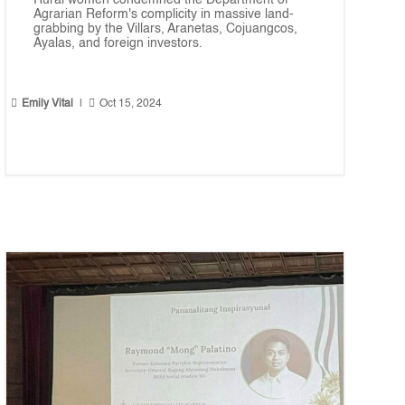
Rural women condemned the Department of
Agrarian Reform's complicity in massive land-
grabbing by the Villars, Aranetas, Cojuangcos,
Ayalas, and foreign investors.


Emily Vital
|
Oct 15, 2024