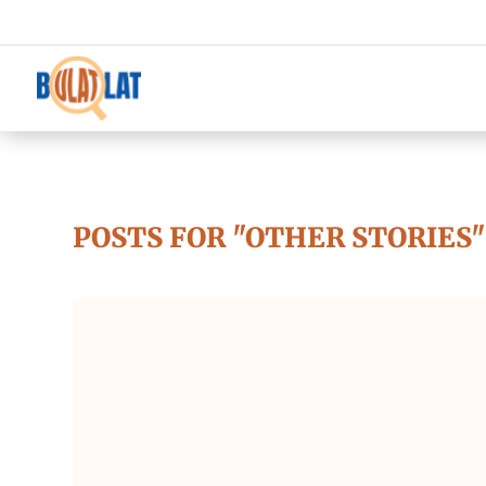
POSTS FOR "OTHER STORIES"