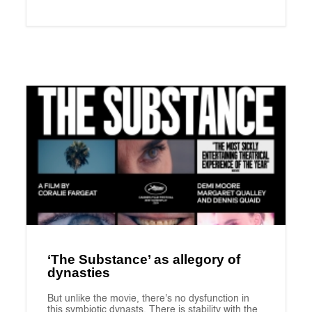
‘The Substance’ as allegory of
dynasties
But unlike the movie, there's no dysfunction in
this symbiotic dynasts. There is stability with the