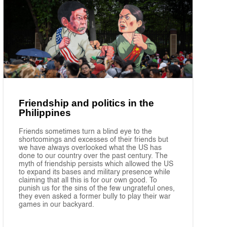
Friendship and politics in the
Philippines
Friends sometimes turn a blind eye to the
shortcomings and excesses of their friends but
we have always overlooked what the US has
done to our country over the past century. The
myth of friendship persists which allowed the US
to expand its bases and military presence while
claiming that all this is for our own good. To
punish us for the sins of the few ungrateful ones,
they even asked a former bully to play their war
games in our backyard.