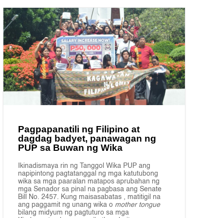
Pagpapanatili ng Filipino at
dagdag badyet, panawagan ng
PUP sa Buwan ng Wika
Ikinadismaya rin ng Tanggol Wika PUP ang
napipintong pagtatanggal ng mga katutubong
wika sa mga paaralan matapos aprubahan ng
mga Senador sa pinal na pagbasa ang Senate
Bill No. 2457. Kung maisasabatas , matitigil na
ang paggamit ng unang wika o
mother tongue
bilang midyum ng pagtuturo sa mga