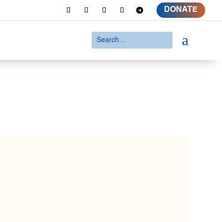
DONATE
a