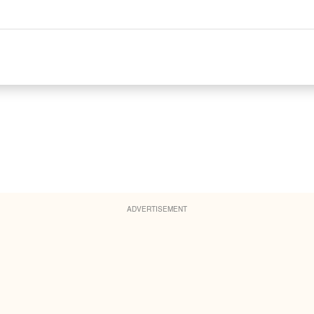
ADVERTISEMENT