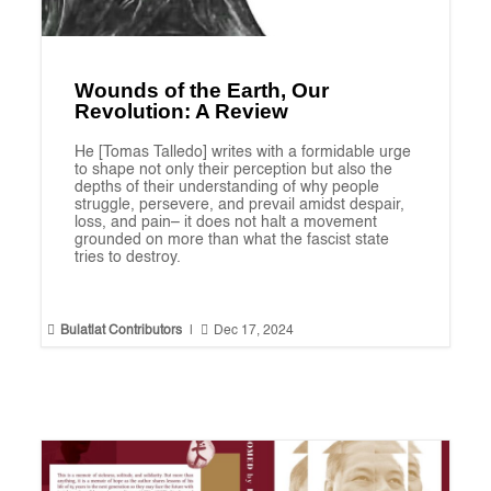
Wounds of the Earth, Our
Revolution: A Review
He [Tomas Talledo] writes with a formidable urge
to shape not only their perception but also the
depths of their understanding of why people
struggle, persevere, and prevail amidst despair,
loss, and pain– it does not halt a movement
grounded on more than what the fascist state
tries to destroy.


Bulatlat Contributors
|
Dec 17, 2024