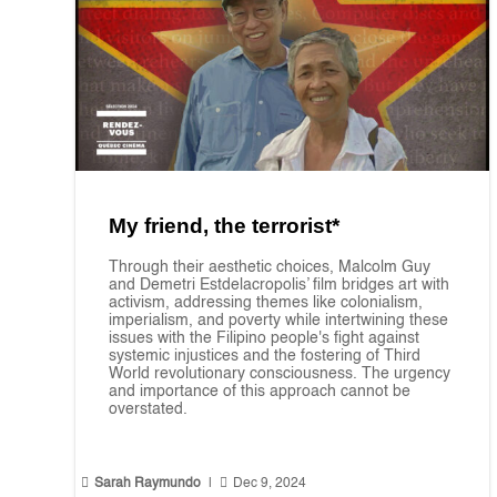
My friend, the terrorist*
Through their aesthetic choices, Malcolm Guy
and Demetri Estdelacropolis’ film bridges art with
activism, addressing themes like colonialism,
imperialism, and poverty while intertwining these
issues with the Filipino people's fight against
systemic injustices and the fostering of Third
World revolutionary consciousness. The urgency
and importance of this approach cannot be
overstated.


Sarah Raymundo
|
Dec 9, 2024