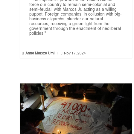
“The imperialist powers of the United States
force our country to remain semi-colonial and
semi-feudal, with Marcos Jr. acting as a willing
puppet. Foreign companies, in collusion with big-
business oligarchs, plunder our natural
resources, receiving a green light from the
government through the enactment of neoliberal
policies."


Anne Marxze Umil
|
Nov 17, 2024