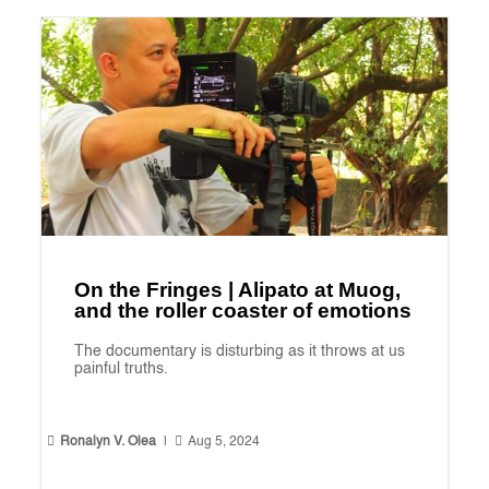
On the Fringes | Alipato at Muog,
and the roller coaster of emotions
The documentary is disturbing as it throws at us
painful truths.


Ronalyn V. Olea
|
Aug 5, 2024