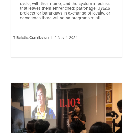
cycle, with their name, and the system in politics
that leaves them entrenched: patronage,
ayuda
,
projects for barangays in exchange of loyalty, or
sometimes there will be no programs at all.


Bulatlat Contributors
|
Nov 4, 2024