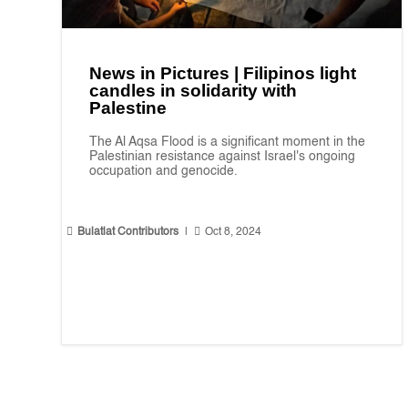
News in Pictures | Filipinos light
candles in solidarity with
Palestine
The Al Aqsa Flood is a significant moment in the
Palestinian resistance against Israel's ongoing
occupation and genocide.


Bulatlat Contributors
|
Oct 8, 2024