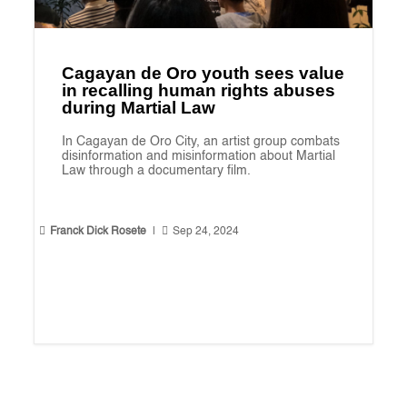
Cagayan de Oro youth sees value
in recalling human rights abuses
during Martial Law
In Cagayan de Oro City, an artist group combats
disinformation and misinformation about Martial
Law through a documentary film.


Franck Dick Rosete
|
Sep 24, 2024