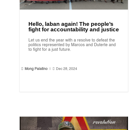
Hello, laban again! The people’s
fight for accountability and justice
Let us end the year with a resolve to defeat the
politics represented by Marcos and Duterte and
to fight for a just future.


Mong Palatino
|
Dec 28, 2024