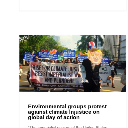
Environmental groups protest
against climate Injustice on
global day of action