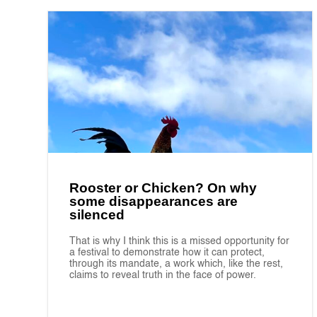
Rooster or Chicken? On why
some disappearances are
silenced
That is why I think this is a missed opportunity for
a festival to demonstrate how it can protect,
through its mandate, a work which, like the rest,
claims to reveal truth in the face of power.