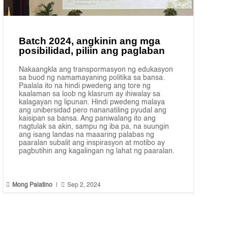
Batch 2024, angkinin ang mga
posibilidad, piliin ang paglaban
Nakaangkla ang transpormasyon ng edukasyon
sa buod ng namamayaning politika sa bansa.
Paalala ito na hindi pwedeng ang tore ng
kaalaman sa loob ng klasrum ay ihiwalay sa
kalagayan ng lipunan. Hindi pwedeng malaya
ang unibersidad pero nananatiling pyudal ang
kaisipan sa bansa. Ang paniwalang ito ang
nagtulak sa akin, sampu ng iba pa, na suungin
ang isang landas na maaaring palabas ng
paaralan subalit ang inspirasyon at motibo ay
pagbutihin ang kagalingan ng lahat ng paaralan.


Mong Palatino
|
Sep 2, 2024