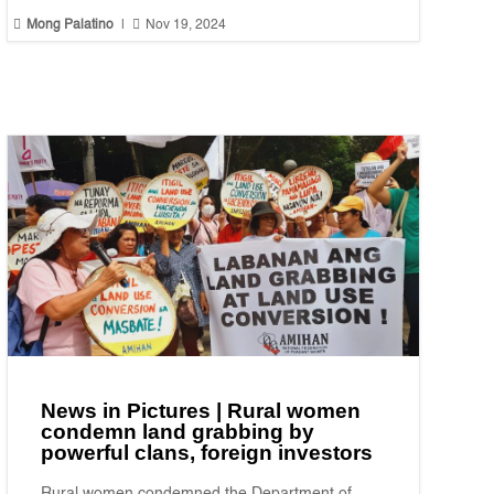


Mong Palatino
|
Nov 19, 2024
News in Pictures | Rural women
condemn land grabbing by
powerful clans, foreign investors