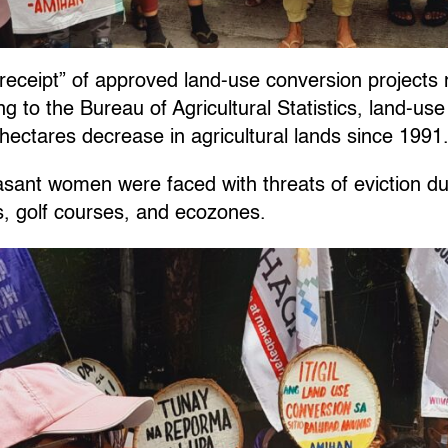
receipt” of approved land-use conversion projects n
g to the Bureau of Agricultural Statistics, land-us
hectares decrease in agricultural lands since 1991
sant women were faced with threats of eviction du
ls, golf courses, and ecozones.