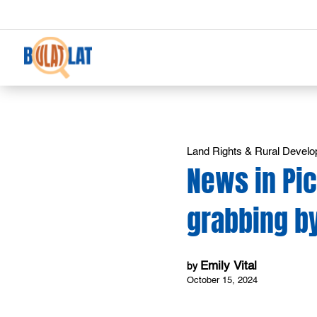
Land Rights & Rural Devel
News in Pi
grabbing by
Emily Vital
by
October 15, 2024