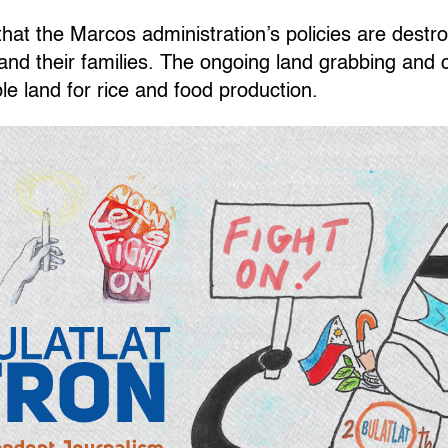
at the Marcos administration’s policies are destroy
d their families. The ongoing land grabbing and 
le land for rice and food production.