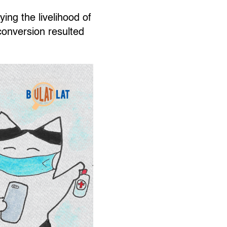
ing the livelihood of
conversion resulted