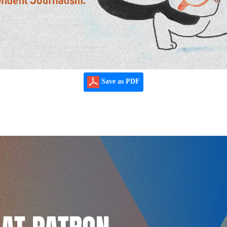
Save as PDF