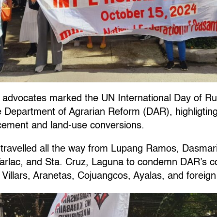
advocates marked the UN International Day of Ru
the Department of Agrarian Reform (DAR), highligting
acement and land-use conversions.
ravelled all the way from Lupang Ramos, Dasmarin
Tarlac, and Sta. Cruz, Laguna to condemn DAR’s co
 Villars, Aranetas, Cojuangcos, Ayalas, and foreign