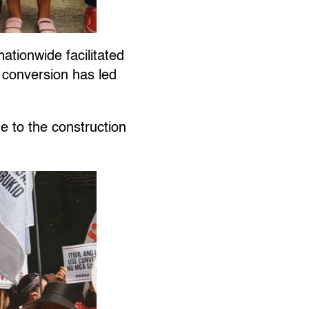
ationwide facilitated
e conversion has led
.
e to the construction