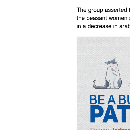
The group asserted th
the peasant women an
in a decrease in arab