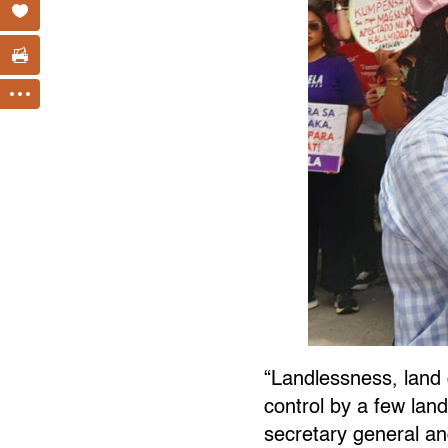
“Landlessness, land
control by a few land
secretary general a