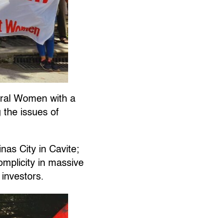
ral Women with a
 the issues of
as City in Cavite;
mplicity in massive
 investors.