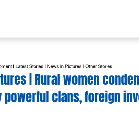
opment
|
Latest Stories
|
News in Pictures
|
Other Stories
ctures | Rural women conde
 powerful clans, foreign in