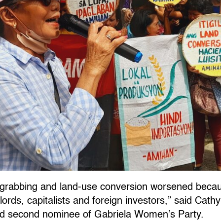
 grabbing and land-use conversion worsened becau
lords, capitalists and foreign investors,” said Cath
nd second nominee of Gabriela Women’s Party.