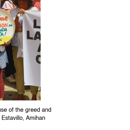
se of the greed and
y Estavillo, Amihan