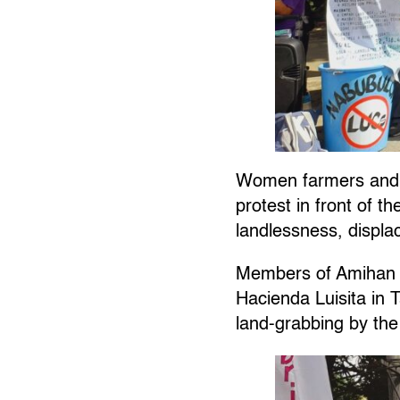
Women farmers and 
protest in front of 
landlessness, displ
Members of Amihan t
Hacienda Luisita in 
land-grabbing by the