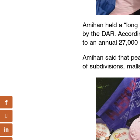
Amihan held a “long 
by the DAR. Accordin
to an annual 27,000 
Amihan said that pea
of subdivisions, mal