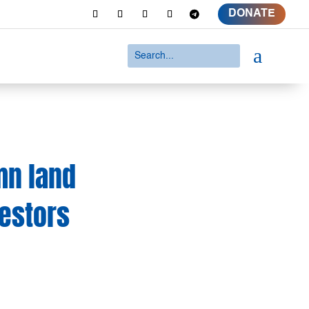
DONATE
a
mn land
vestors