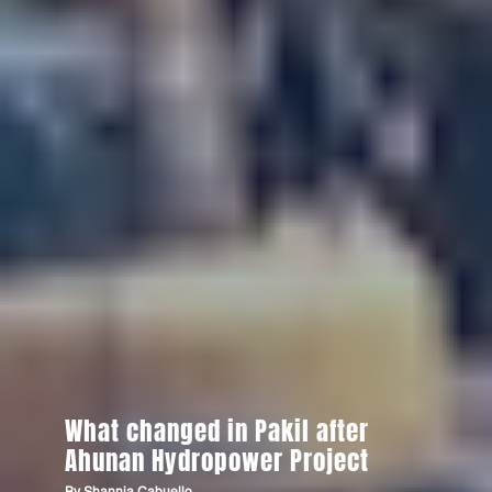
What changed in Pakil after
Ahunan Hydropower Project