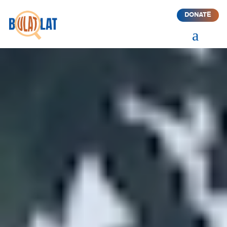
DONATE
a