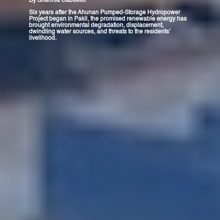
By
Shannia Cabuello
Six years after the Ahunan Pumped-Storage Hydropower
Project began in Pakil, the promised renewable energy has
brought environmental degradation, displacement,
dwindling water sources, and threats to the residents’
livelihood.