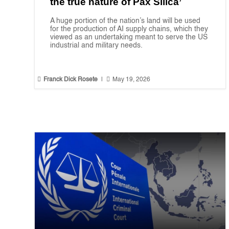
the true nature of Pax Silica’
A huge portion of the nation’s land will be used
for the production of AI supply chains, which they
viewed as an undertaking meant to serve the US
industrial and military needs.


Franck Dick Rosete
|
May 19, 2026