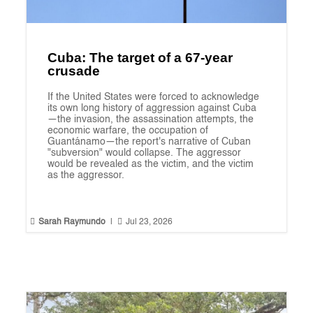
Cuba: The target of a 67-year
crusade
If the United States were forced to acknowledge
its own long history of aggression against Cuba
—the invasion, the assassination attempts, the
economic warfare, the occupation of
Guantánamo—the report's narrative of Cuban
"subversion" would collapse. The aggressor
would be revealed as the victim, and the victim
as the aggressor.


Sarah Raymundo
|
Jul 23, 2026