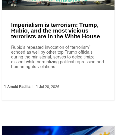
Imperialism is terrorism: Trump,
Rubio, and the most vicious
terrorists are in the White House
Rubio’s repeated invocation of “terrorism”,
echoed as well by other top Trump officials
during the ministerial, serves to delegitimize
dissent while normalizing political repression and
human rights violations.


Arnold Padilla
|
Jul 20, 2026