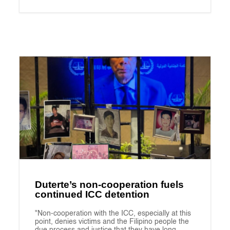
Duterte’s non-cooperation fuels
continued ICC detention
"Non-cooperation with the ICC, especially at this
point, denies victims and the Filipino people the