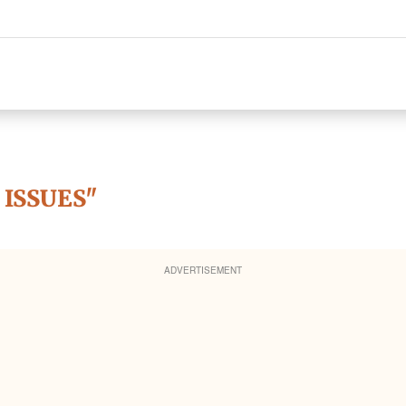
 ISSUES"
ADVERTISEMENT