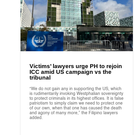
Victims’ lawyers urge PH to rejoin
ICC amid US campaign vs the
tribunal
“We do not gain any in supporting the US, which
is rudimentarily invoking Westphalian sovereignty
to protect criminals in its highest offices. It is false
patriotism to simply claim we need to protect one
of our own, when that one has caused the death
and agony of many more,” the Filipino lawyers
added.