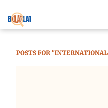
POSTS FOR "INTERNATIONAL