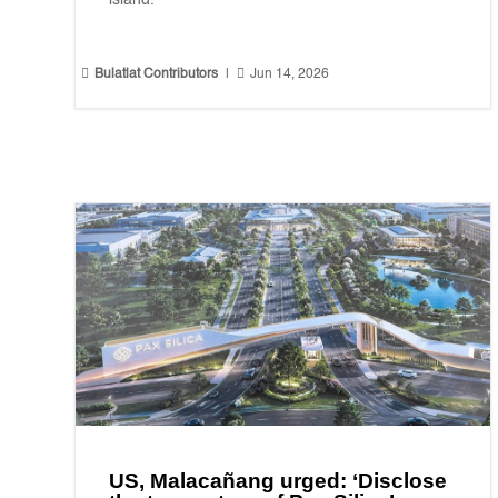
island."


Bulatlat Contributors
|
Jun 14, 2026
US, Malacañang urged: ‘Disclose