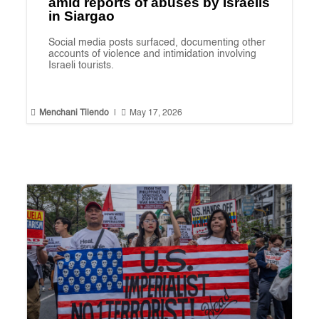
amid reports of abuses by Israelis
in Siargao
Social media posts surfaced, documenting other
accounts of violence and intimidation involving
Israeli tourists.


Menchani Tilendo
|
May 17, 2026