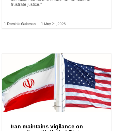
technical maneuvers should not be used to
frustrate justice."


Dominic Gutoman
|
May 21, 2026
Iran maintains vigilance on