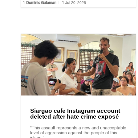


Dominic Gutoman
|
Jul 20, 2026
Siargao cafe Instagram account
deleted after hate crime exposé
“This assault represents a new and unacceptable
level of aggression against the people of this