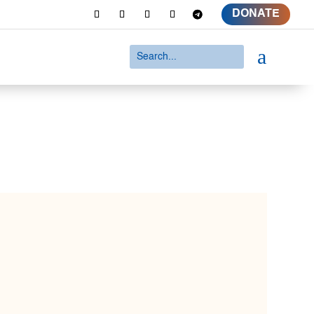
DONATE
a