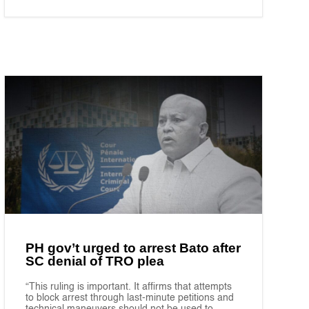
PH gov’t urged to arrest Bato after
SC denial of TRO plea
“This ruling is important. It affirms that attempts
to block arrest through last-minute petitions and