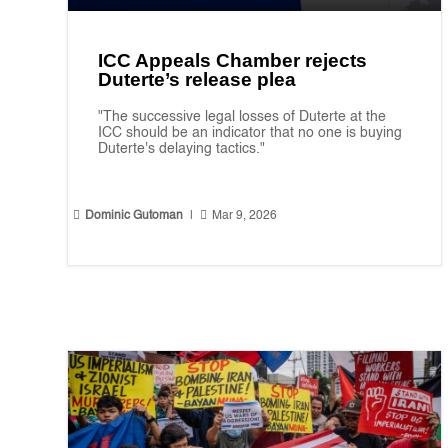
ICC Appeals Chamber rejects
Duterte’s release plea
"The successive legal losses of Duterte at the
ICC should be an indicator that no one is buying
Duterte's delaying tactics."


Dominic Gutoman
|
Mar 9, 2026