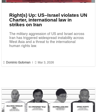
Right(s) Up: US–Israel violates UN
Charter, international law in
strikes on Iran
The military aggression of US and Israel across
Iran has triggered widespread instability across
West Asia and a threat to the international
human rights law.


Dominic Gutoman
|
Mar 3, 2026