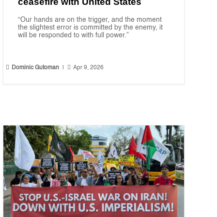
ceasefire with United States
“Our hands are on the trigger, and the moment
the slightest error is committed by the enemy, it
will be responded to with full power.”


Dominic Gutoman
|
Apr 9, 2026