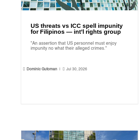
US threats vs ICC spell impunity
for Filipinos — int’l rights group
"An assertion that US personnel must enjoy
impunity no what their alleged crimes."


Dominic Gutoman
|
Jul 30, 2026