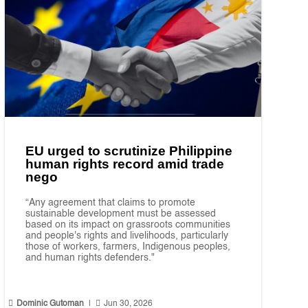
EU urged to scrutinize Philippine
human rights record amid trade
nego
“Any agreement that claims to promote
sustainable development must be assessed
based on its impact on grassroots communities
and people's rights and livelihoods, particularly
those of workers, farmers, Indigenous peoples,
and human rights defenders."


Dominic Gutoman
|
Jun 30, 2026