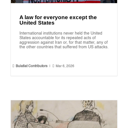
A law for everyone except the
United States
International institutions never held the United
States accountable for its repeated acts of
aggression against Iran or, for that matter, any of
the other countries that suffered from US attacks.


Bulatlat Contributors
|
Mar 6, 2026