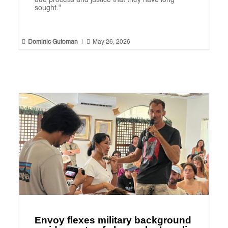
due process and justice that they have long
sought."


Dominic Gutoman
|
May 26, 2026
Envoy flexes military background