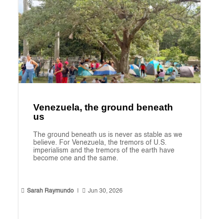
Venezuela, the ground beneath
us
The ground beneath us is never as stable as we
believe. For Venezuela, the tremors of U.S.
imperialism and the tremors of the earth have
become one and the same.


Sarah Raymundo
|
Jun 30, 2026