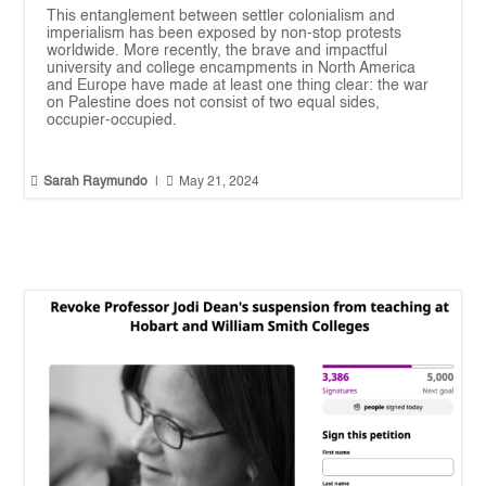
This entanglement between settler colonialism and
imperialism has been exposed by non-stop protests
worldwide. More recently, the brave and impactful
university and college encampments in North America
and Europe have made at least one thing clear: the war
on Palestine does not consist of two equal sides,
occupier-occupied.


Sarah Raymundo
|
May 21, 2024