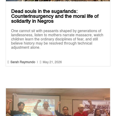
Dead souls in the sugarlands:
Counterinsurgency and the moral life of
solidarity in Negros
One cannot sit with peasants shaped by generations of
landlessness, listen to mothers narrate massacre, watch
children learn the ordinary disciplines of fear, and still
believe history may be resolved through technical
adjustment alone.


Sarah Raymundo
|
May 21, 2026