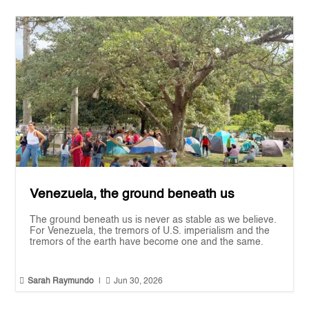
Venezuela, the ground beneath us
The ground beneath us is never as stable as we believe.
For Venezuela, the tremors of U.S. imperialism and the
tremors of the earth have become one and the same.


Sarah Raymundo
|
Jun 30, 2026