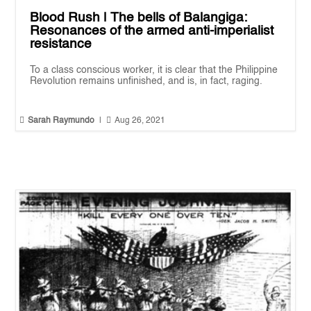
Blood Rush | The bells of Balangiga:
Resonances of the armed anti-imperialist
resistance
To a class conscious worker, it is clear that the Philippine
Revolution remains unfinished, and is, in fact, raging.


Sarah Raymundo
|
Aug 26, 2021