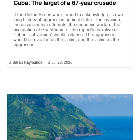
Cuba: The target of a 67-year crusade
If the United States were forced to acknowledge its own
long history of aggression against Cuba—the invasion,
the assassination attempts, the economic warfare, the
occupation of Guantánamo—the report's narrative of
Cuban "subversion" would collapse. The aggressor
would be revealed as the victim, and the victim as the
aggressor.


Sarah Raymundo
|
Jul 23, 2026