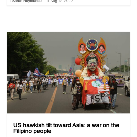


Sarah Raymundo
|
Aug 12, 2022
US hawkish tilt toward Asia: a war on the
Filipino people