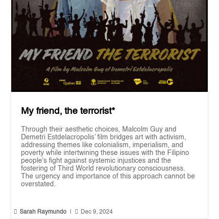
My friend, the terrorist*
Through their aesthetic choices, Malcolm Guy and
Demetri Estdelacropolis’ film bridges art with activism,
addressing themes like colonialism, imperialism, and
poverty while intertwining these issues with the Filipino
people's fight against systemic injustices and the
fostering of Third World revolutionary consciousness.
The urgency and importance of this approach cannot be
overstated.


Sarah Raymundo
|
Dec 9, 2024