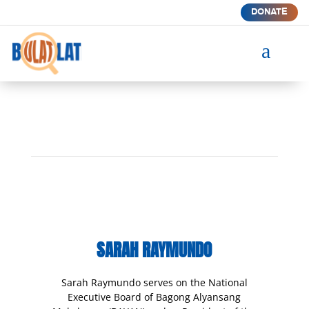
DONATE
a
SARAH RAYMUNDO
Sarah Raymundo serves on the National
Executive Board of Bagong Alyansang