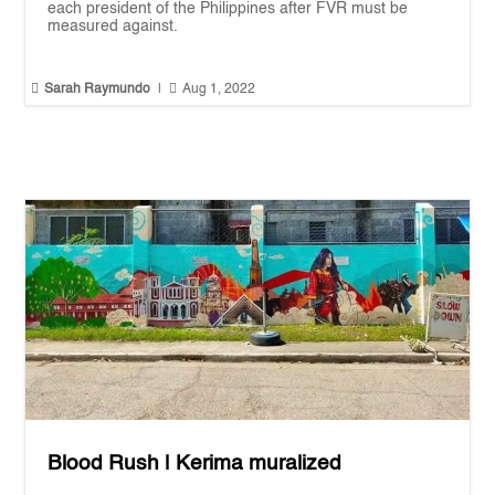
each president of the Philippines after FVR must be
measured against.


Sarah Raymundo
|
Aug 1, 2022
Blood Rush | Kerima muralized