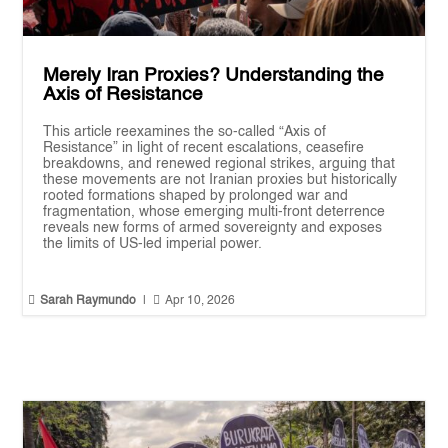
Merely Iran Proxies? Understanding the
Axis of Resistance
This article reexamines the so-called “Axis of
Resistance” in light of recent escalations, ceasefire
breakdowns, and renewed regional strikes, arguing that
these movements are not Iranian proxies but historically
rooted formations shaped by prolonged war and
fragmentation, whose emerging multi-front deterrence
reveals new forms of armed sovereignty and exposes
the limits of US-led imperial power.


Sarah Raymundo
|
Apr 10, 2026