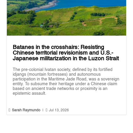
Batanes in the crosshairs: Resisting
Chinese territorial revisionism and U.S.-
Japanese militarization in the Luzon Strait
The pre-colonial Ivatan society, defined by its fortified
idjangs (mountain fortresses) and autonomous
participation in the Maritime Jade Road, was a sovereign
entity. To subsume their heritage under a Chinese claim
based on ancient trade networks or proximity is an
epistemic assault.


Sarah Raymundo
|
Jul 13, 2026