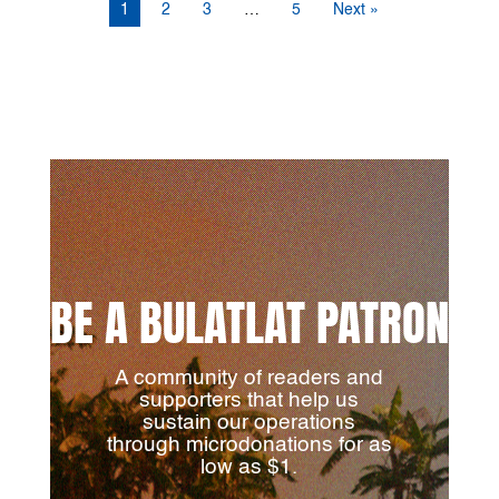
1
2
3
…
5
Next »
BE A BULATLAT PATRON
A community of readers and
supporters that help us
sustain our operations
through microdonations for as
low as $1.