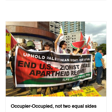
Occupier-Occupied, not two equal sides