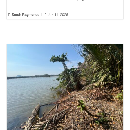


Sarah Raymundo
|
Jun 11, 2026