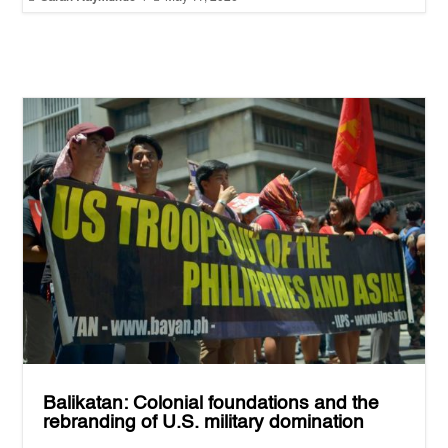
Balikatan: Colonial foundations and the
rebranding of U.S. military domination