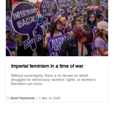
Imperial feminism in a time of war
Without sovereignty, there is no terrain on which
struggles for democracy, workers' rights, or women's
liberation can occur.


Sarah Raymundo
|
Mar 14, 2026