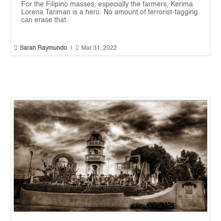
For the Filipino masses, especially the farmers, Kerima
Lorena Tariman is a hero. No amount of terrorist-tagging
can erase that.


Sarah Raymundo
|
Mar 31, 2022