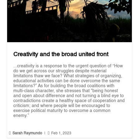
Creativity and the broad united front
...creativity is a response to the urgent question of “How
do we get across our struggles despite material
limitations thaw we face? What strategies of organizing,
educational activities can be done overcome the same
limitations?” As for building the broad coalitions with
multi-class character, she stresses that "being honest
and open about difference and not turning a blind eye to
contradictions create a healthy space of cooperation and
criticism; and where people will be encouraged to
exercise political maturity to overcome a common
enemy.”


Sarah Raymundo
|
Feb 1, 2023