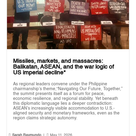
Missiles, markets, and massacres:
Balikatan, ASEAN, and the war logic of
US imperial decline*
As regional leaders convene under the Philippine
chairmanship’s theme,“Navigating Our Future, Together,”
the summit presents itself as a forum for peace,
economic resilience, and regional stability. Yet beneath
this diplomatic language lies a deeper contradiction:
ASEAN’s increasingly visible accommodation to U.S.-
aligned security and monetary frameworks, even as the
region claims strategic autonomy.


Sarah Raymundo
|
May 11, 2026