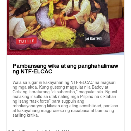
Pambansang wika at ang panghahalimaw
ng NTF-ELCAC
Wala sa lugar ni kakayahan ng NTF-ELCAC na magsuri
ng mga akda. Kung gustong magsulat nila Badoy at
Celiz ng literaturang “di subersibo,” magsulat sila. Ngunit
malaking insulto sa utak nating mga Pilipino na diktahan
ng isang “task force” para sugpuin ang
rebolusyonaryong kilusan ang ating sensibilidad, panlasa
at kakayahang magproseso ng nababasa at bumuo ng
sariling kritika.