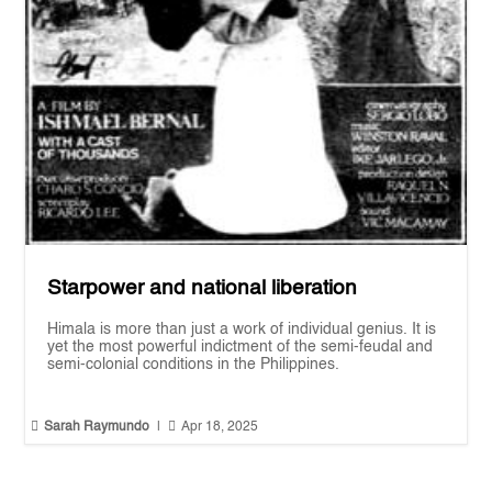
Starpower and national liberation
Himala is more than just a work of individual genius. It is
yet the most powerful indictment of the semi-feudal and
semi-colonial conditions in the Philippines.


Sarah Raymundo
|
Apr 18, 2025