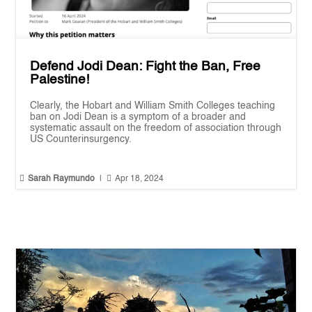
Defend Jodi Dean: Fight the Ban, Free
Palestine!
Clearly, the Hobart and William Smith Colleges teaching
ban on Jodi Dean is a symptom of a broader and
systematic assault on the freedom of association through
US Counterinsurgency.


Sarah Raymundo
|
Apr 18, 2024