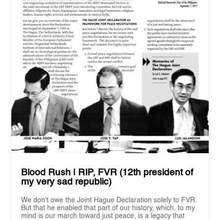
Blood Rush | RIP, FVR (12th president of
my very sad republic)
We don't owe the Joint Hague Declaration solely to FVR.
But that he enabled that part of our history, which, to my
mind is our march toward just peace, is a legacy that