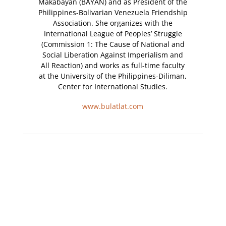
Makabayan (BAYAN) and as President of the
Philippines-Bolivarian Venezuela Friendship
Association. She organizes with the
International League of Peoples’ Struggle
(Commission 1: The Cause of National and
Social Liberation Against Imperialism and
All Reaction) and works as full-time faculty
at the University of the Philippines-Diliman,
Center for International Studies.
www.bulatlat.com