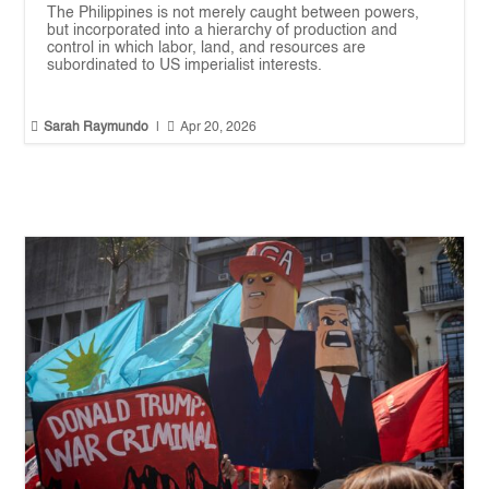
The Philippines is not merely caught between powers,
but incorporated into a hierarchy of production and
control in which labor, land, and resources are
subordinated to US imperialist interests.


Sarah Raymundo
|
Apr 20, 2026