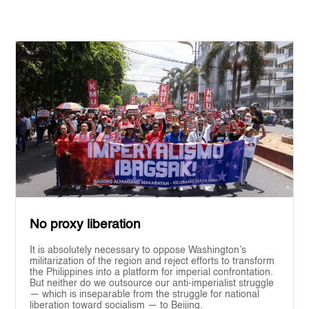
No proxy liberation
It is absolutely necessary to oppose Washington’s
militarization of the region and reject efforts to transform
the Philippines into a platform for imperial confrontation.
But neither do we outsource our anti-imperialist struggle
— which is inseparable from the struggle for national
liberation toward socialism — to Beijing.