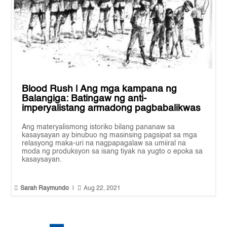
Blood Rush | Ang mga kampana ng
Balangiga: Batingaw ng anti-
imperyalistang armadong pagbabalikwas
Ang materyalismong istoriko bilang pananaw sa
kasaysayan ay binubuo ng masinsing pagsipat sa mga
relasyong maka-uri na nagpapagalaw sa umiiral na
moda ng produksyon sa isang tiyak na yugto o epoka sa
kasaysayan.


Sarah Raymundo
|
Aug 22, 2021