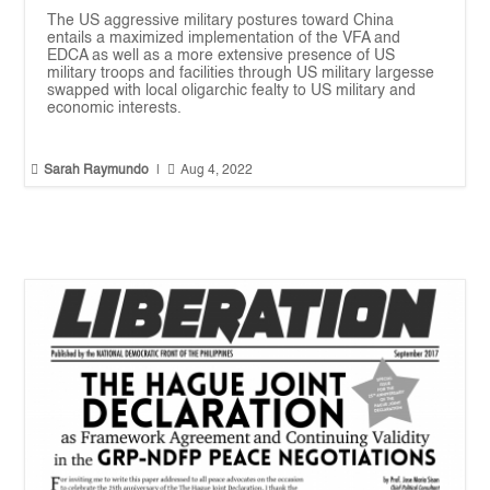
The US aggressive military postures toward China
entails a maximized implementation of the VFA and
EDCA as well as a more extensive presence of US
military troops and facilities through US military largesse
swapped with local oligarchic fealty to US military and
economic interests.


Sarah Raymundo
|
Aug 4, 2022