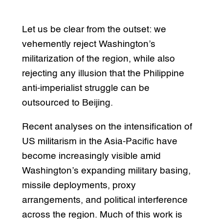
Let us be clear from the outset: we
vehemently reject Washington’s
militarization of the region, while also
rejecting any illusion that the Philippine
anti-imperialist struggle can be
outsourced to Beijing.
Recent analyses on the intensification of
US militarism in the Asia-Pacific have
become increasingly visible amid
Washington’s expanding military basing,
missile deployments, proxy
arrangements, and political interference
across the region. Much of this work is