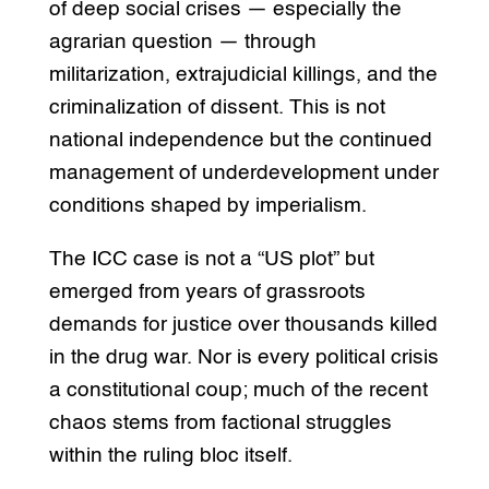
of deep social crises — especially the
agrarian question — through
militarization, extrajudicial killings, and the
criminalization of dissent. This is not
national independence but the continued
management of underdevelopment under
conditions shaped by imperialism.
The ICC case is not a “US plot” but
emerged from years of grassroots
demands for justice over thousands killed
in the drug war. Nor is every political crisis
a constitutional coup; much of the recent
chaos stems from factional struggles
within the ruling bloc itself.