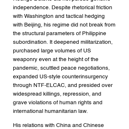
independence. Despite rhetorical friction
with Washington and tactical hedging
with Beijing, his regime did not break from
the structural parameters of Philippine
subordination. It deepened militarization,
purchased large volumes of US
weaponry even at the height of the
pandemic, scuttled peace negotiations,
expanded US-style counterinsurgency
through NTF-ELCAC, and presided over
widespread killings, repression, and
grave violations of human rights and
international humanitarian law.
His relations with China and Chinese