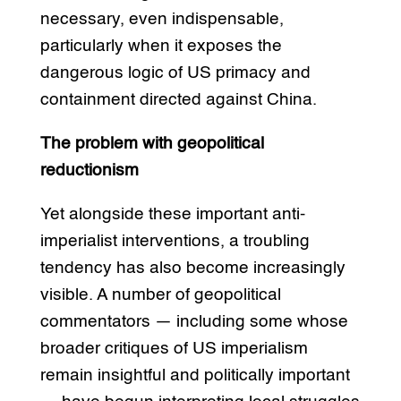
necessary, even indispensable,
particularly when it exposes the
dangerous logic of US primacy and
containment directed against China.
The problem with geopolitical
reductionism
Yet alongside these important anti-
imperialist interventions, a troubling
tendency has also become increasingly
visible. A number of geopolitical
commentators — including some whose
broader critiques of US imperialism
remain insightful and politically important