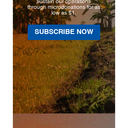
sustain our operations
through microdonations for as
low as $1.
SUBSCRIBE NOW