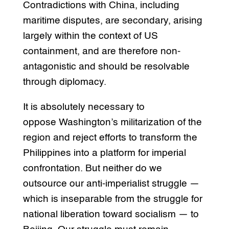
Contradictions with China, including
maritime disputes, are secondary, arising
largely within the context of US
containment, and are therefore non-
antagonistic and should be resolvable
through diplomacy.
It is absolutely necessary to
oppose Washington’s militarization of the
region and reject efforts to transform the
Philippines into a platform for imperial
confrontation. But neither do we
outsource our anti-imperialist struggle —
which is inseparable from the struggle for
national liberation toward socialism — to