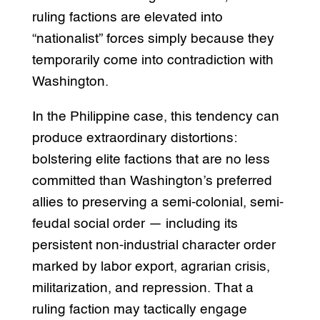
ruling factions are elevated into
“nationalist” forces simply because they
temporarily come into contradiction with
Washington.
In the Philippine case, this tendency can
produce extraordinary distortions:
bolstering elite factions that are no less
committed than Washington’s preferred
allies to preserving a semi-colonial, semi-
feudal social order — including its
persistent non-industrial character order
marked by labor export, agrarian crisis,
militarization, and repression. That a
ruling faction may tactically engage