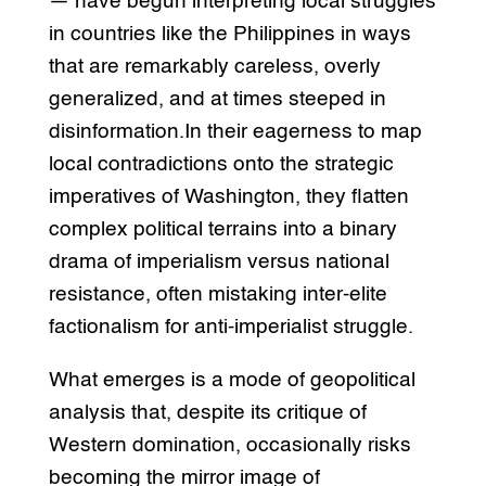
— have begun interpreting local struggles
in countries like the Philippines in ways
that are remarkably careless, overly
generalized, and at times steeped in
disinformation.In their eagerness to map
local contradictions onto the strategic
imperatives of Washington, they flatten
complex political terrains into a binary
drama of imperialism versus national
resistance, often mistaking inter-elite
factionalism for anti-imperialist struggle.
What emerges is a mode of geopolitical
analysis that, despite its critique of
Western domination, occasionally risks
becoming the mirror image of