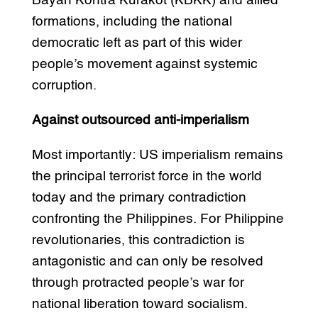
Bayan Kontra Kurakot (KBKK) and allied
formations, including the national
democratic left as part of this wider
people’s movement against systemic
corruption.
Against outsourced anti-imperialism
Most importantly: US imperialism remains
the principal terrorist force in the world
today and the primary contradiction
confronting the Philippines. For Philippine
revolutionaries, this contradiction is
antagonistic and can only be resolved
through protracted people’s war for
national liberation toward socialism.