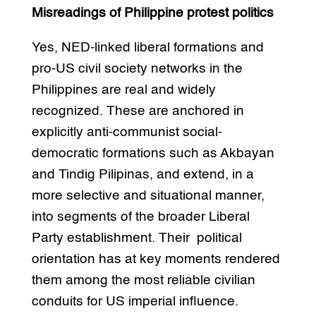
Misreadings of Philippine protest politics
Yes, NED-linked liberal formations and
pro-US civil society networks in the
Philippines are real and widely
recognized. These are anchored in
explicitly anti-communist social-
democratic formations such as Akbayan
and Tindig Pilipinas, and extend, in a
more selective and situational manner,
into segments of the broader Liberal
Party establishment. Their political
orientation has at key moments rendered
them among the most reliable civilian
conduits for US imperial influence.