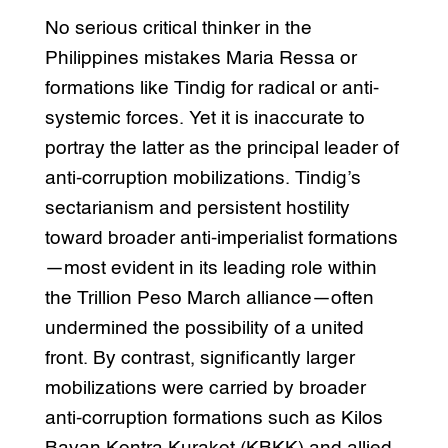
No serious critical thinker in the
Philippines mistakes Maria Ressa or
formations like Tindig for radical or anti-
systemic forces. Yet it is inaccurate to
portray the latter as the principal leader of
anti-corruption mobilizations. Tindig’s
sectarianism and persistent hostility
toward broader anti-imperialist formations
—most evident in its leading role within
the Trillion Peso March alliance—often
undermined the possibility of a united
front. By contrast, significantly larger
mobilizations were carried by broader
anti-corruption formations such as Kilos