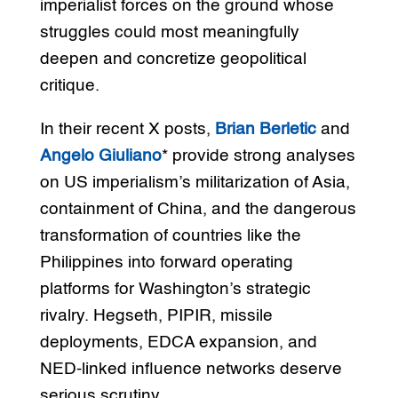
imperialist forces on the ground whose
struggles could most meaningfully
deepen and concretize geopolitical
critique.
In their recent X posts,
Brian Berletic
and
Angelo Giuliano
* provide strong analyses
on US imperialism’s militarization of Asia,
containment of China, and the dangerous
transformation of countries like the
Philippines into forward operating
platforms for Washington’s strategic
rivalry. Hegseth, PIPIR, missile
deployments, EDCA expansion, and
NED-linked influence networks deserve
serious scrutiny.