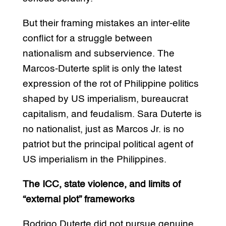
But their framing mistakes an inter-elite
conflict for a struggle between
nationalism and subservience. The
Marcos-Duterte split is only the latest
expression of the rot of Philippine politics
shaped by US imperialism, bureaucrat
capitalism, and feudalism. Sara Duterte is
no nationalist, just as Marcos Jr. is no
patriot but the principal political agent of
US imperialism in the Philippines.
The ICC, state violence, and limits of
“external plot” frameworks
Rodrigo Duterte did not pursue genuine