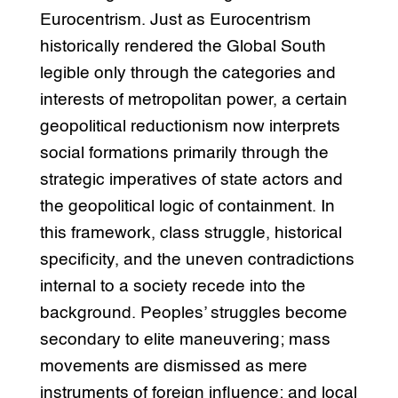
Eurocentrism. Just as Eurocentrism
historically rendered the Global South
legible only through the categories and
interests of metropolitan power, a certain
geopolitical reductionism now interprets
social formations primarily through the
strategic imperatives of state actors and
the geopolitical logic of containment. In
this framework, class struggle, historical
specificity, and the uneven contradictions
internal to a society recede into the
background. Peoples’ struggles become
secondary to elite maneuvering; mass
movements are dismissed as mere
instruments of foreign influence; and local