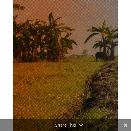
Share This