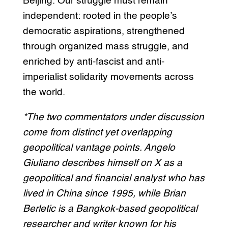
Beijing. Our struggle must remain
independent: rooted in the people’s
democratic aspirations, strengthened
through organized mass struggle, and
enriched by anti-fascist and anti-
imperialist solidarity movements across
the world.
*The two commentators under discussion
come from distinct yet overlapping
geopolitical vantage points. Angelo
Giuliano describes himself on X as a
geopolitical and financial analyst who has
lived in China since 1995, while Brian
Berletic is a Bangkok-based geopolitical
researcher and writer known for his