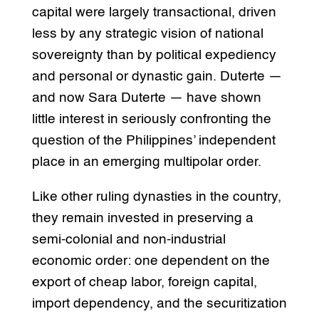
capital were largely transactional, driven
less by any strategic vision of national
sovereignty than by political expediency
and personal or dynastic gain. Duterte —
and now Sara Duterte — have shown
little interest in seriously confronting the
question of the Philippines’ independent
place in an emerging multipolar order.
Like other ruling dynasties in the country,
they remain invested in preserving a
semi-colonial and non-industrial
economic order: one dependent on the
export of cheap labor, foreign capital,
import dependency, and the securitization