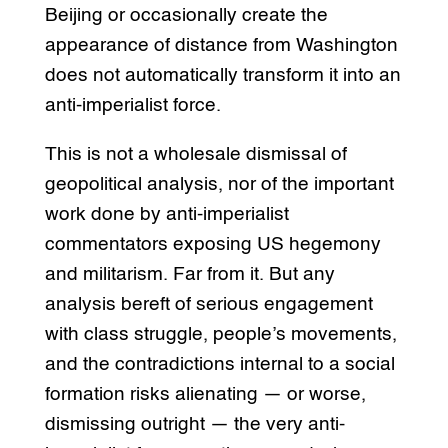
Beijing or occasionally create the
appearance of distance from Washington
does not automatically transform it into an
anti-imperialist force.
This is not a wholesale dismissal of
geopolitical analysis, nor of the important
work done by anti-imperialist
commentators exposing US hegemony
and militarism. Far from it. But any
analysis bereft of serious engagement
with class struggle, people’s movements,
and the contradictions internal to a social
formation risks alienating — or worse,
dismissing outright — the very anti-