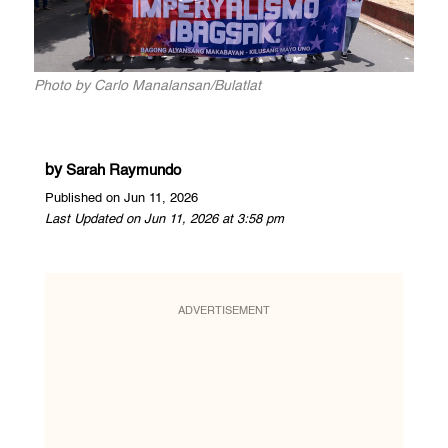
Photo by Carlo Manalansan/Bulatlat
by
Sarah Raymundo
Published on Jun 11, 2026
Last Updated on Jun 11, 2026 at 3:58 pm
ADVERTISEMENT