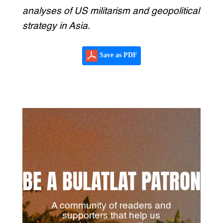
analyses of US militarism and geopolitical
strategy in Asia.
Save as PDF
BE A BULATLAT PATRON
A community of readers and
supporters that help us