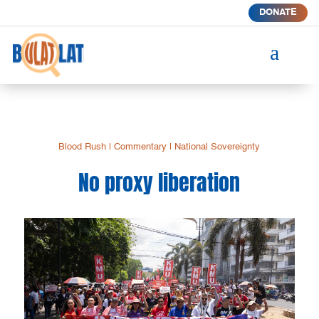
DONATE
a
Blood Rush
|
Commentary
|
National Sovereignty
No proxy liberation