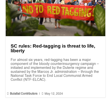
SC rules: Red-tagging is threat to life,
liberty
For almost six years, red-tagging has been a major
component of the bloody counterinsurgency campaign –
initiated and implemented by the Duterte regime and
sustained by the Marcos Jr. administration – through the
National Task Force to End Local Communist Armed
Conflict (NTF-ELCAC).


Bulatlat Contributors
|
May 12, 2024