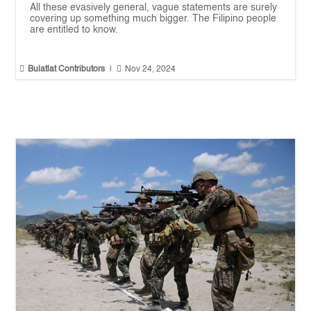
All these evasively general, vague statements are surely
covering up something much bigger. The Filipino people
are entitled to know.


Bulatlat Contributors
|
Nov 24, 2024