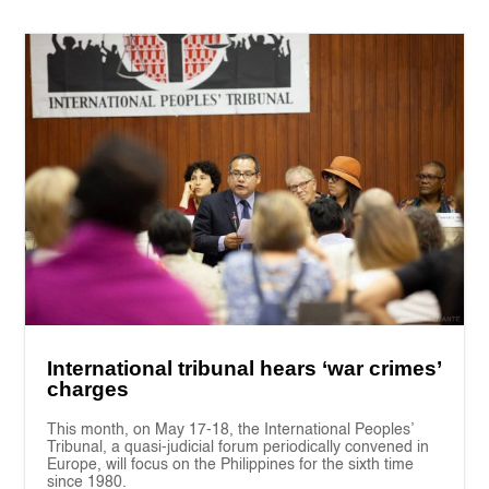
International tribunal hears ‘war crimes’
charges
This month, on May 17-18, the International Peoples’
Tribunal, a quasi-judicial forum periodically convened in
Europe, will focus on the Philippines for the sixth time
since 1980.