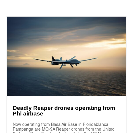
Deadly Reaper drones operating from
Phl airbase
Now operating from Basa Air Base in Floridablanca,
Pampanga are MQ-9A Reaper drones from the United