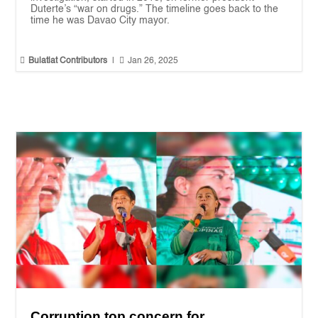
Duterte’s “war on drugs.” The timeline goes back to the
time he was Davao City mayor.


Bulatlat Contributors
|
Jan 26, 2025
Corruption top concern for