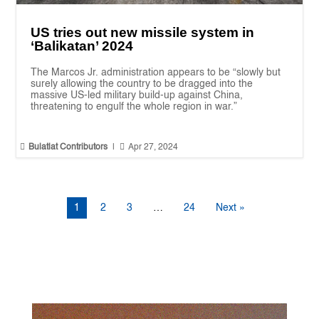
US tries out new missile system in
‘Balikatan’ 2024
The Marcos Jr. administration appears to be “slowly but
surely allowing the country to be dragged into the
massive US-led military build-up against China,
threatening to engulf the whole region in war.”


Bulatlat Contributors
|
Apr 27, 2024
1
2
3
…
24
Next »