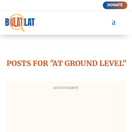
DONATE
a
POSTS FOR "AT GROUND LEVEL"
ADVERTISEMENT