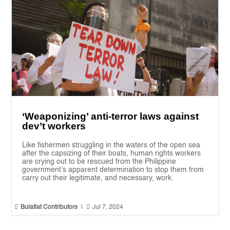
‘Weaponizing’ anti-terror laws against
dev’t workers
Like fishermen struggling in the waters of the open sea
after the capsizing of their boats, human rights workers
are crying out to be rescued from the Philippine
government’s apparent determination to stop them from
carry out their legitimate, and necessary, work.


Bulatlat Contributors
|
Jul 7, 2024