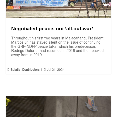
Negotiated peace, not ‘all-out-war’
Throughout his first two years in Malacañang, President
Marcos Jr. has stayed silent on the issue of continuing
the GRP-NDFP peace talks, which his predecessor,
Rodrigo Duterte, had resumed in 2016 and then backed
away from in 2019.


Bulatlat Contributors
|
Jul 21, 2024