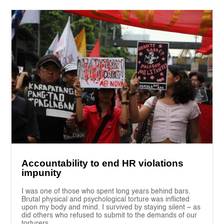
Accountability to end HR violations
impunity
I was one of those who spent long years behind bars.
Brutal physical and psychological torture was inflicted
upon my body and mind. I survived by staying silent – as
did others who refused to submit to the demands of our
torturers.