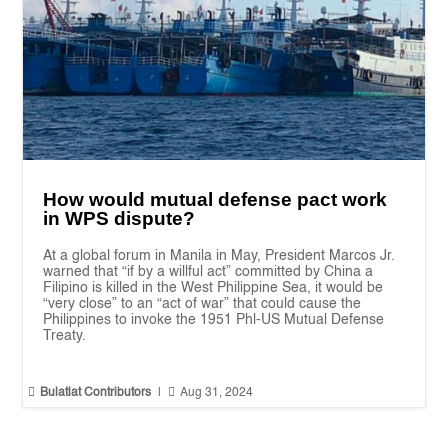
How would mutual defense pact work
in WPS dispute?
At a global forum in Manila in May, President Marcos Jr.
warned that “if by a willful act” committed by China a
Filipino is killed in the West Philippine Sea, it would be
“very close” to an “act of war” that could cause the
Philippines to invoke the 1951 Phl-US Mutual Defense
Treaty.


Bulatlat Contributors
|
Aug 31, 2024