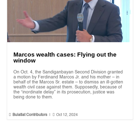
Marcos wealth cases: Flying out the
window
On Oct. 4, the Sandiganbayan Second Division granted
a motion by Ferdinand Marcos Jr. and his mother – in
behalf of the Marcos Sr. estate – to dismiss an ill-gotten
wealth civil case against them. Supposedly, because of
the “inordinate delay” in its prosecution, justice was
being done to them.


Bulatlat Contributors
|
Oct 12, 2024