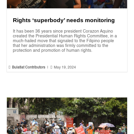
Rights ‘superbody’ needs monitoring
It has been 36 years since president Corazon Aquino
created the Presidential Human Rights Committee, in a
much-hailed move that signaled to the Filipino people
that her administration was firmly committed to the
protection and promotion of human rights.


Bulatlat Contributors
|
May 19, 2024