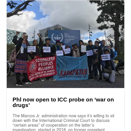
Phl now open to ICC probe on ‘war on
drugs’
The Marcos Jr. administration now says it’s willing to sit
down with the International Criminal Court to discuss
“certain areas” of cooperation on the latter’s
investigation, started in 2018, on former president