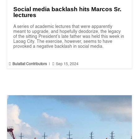
Social media backlash hits Marcos Sr.
lectures
A series of academic lectures that were apparently
meant to upgrade, and hopefully deodorize, the legacy
of the sitting President’s late father was held this week in
Laoag City. The exercise, however, seems to have
provoked a negative backlash in social media.


Bulatlat Contributors
|
Sep 15, 2024