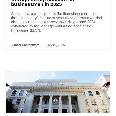
businessmen in 2025
As the new year begins, it’s the flourishing corruption
that the country’s business executives are most worried
about, according to a survey towards yearend 2024
conducted by the Management Association of the
Philippines (MAP).


Bulatlat Contributors
|
Jan 19, 2025