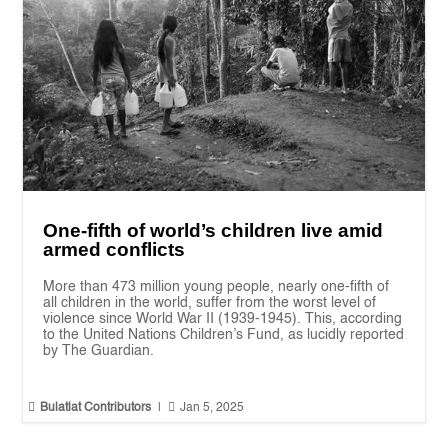
One-fifth of world’s children live amid
armed conflicts
More than 473 million young people, nearly one-fifth of
all children in the world, suffer from the worst level of
violence since World War II (1939-1945). This, according
to the United Nations Children’s Fund, as lucidly reported
by The Guardian.


Bulatlat Contributors
|
Jan 5, 2025