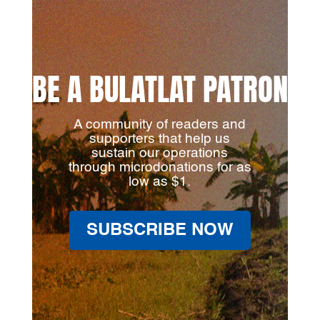
BE A BULATLAT PATRON
A community of readers and
supporters that help us
sustain our operations
through microdonations for as
low as $1.
SUBSCRIBE NOW