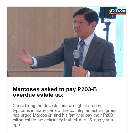
Marcoses asked to pay P203-B
overdue estate tax
Considering the devastations wrought by recent
typhoons in many parts of the country, an activist group
has urged Marcos Jr. and his family to pay their P203-
billion estate tax deficiency that fell due 25 long years
ago.