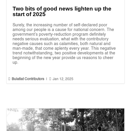
Two bits of good news lighten up the
start of 2025
Surely, the increasing number of self-declared poor
among our people is a cause for national concern. The
government’s poverty-reduction program definitely
needs serious evaluation, what with the contributory
negative causes such as calamities, both natural and
man-made, that come aplenty every year. This negative
trend notwithstanding, two positive developments at the
beginning of the new year provide us reasons to cheer
up.


Bulatlat Contributors
|
Jan 12, 2025