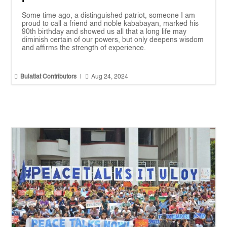
Some time ago, a distinguished patriot, someone I am
proud to call a friend and noble kababayan, marked his
90th birthday and showed us all that a long life may
diminish certain of our powers, but only deepens wisdom
and affirms the strength of experience.


Bulatlat Contributors
|
Aug 24, 2024