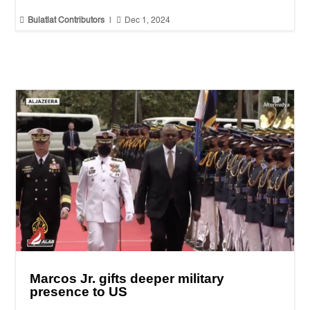


Bulatlat Contributors
|
Dec 1, 2024
Marcos Jr. gifts deeper military
presence to US