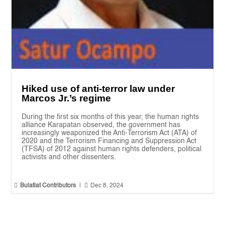
Hiked use of anti-terror law under
Marcos Jr.’s regime
During the first six months of this year, the human rights
alliance Karapatan observed, the government has
increasingly weaponized the Anti-Terrorism Act (ATA) of
2020 and the Terrorism Financing and Suppression Act
(TFSA) of 2012 against human rights defenders, political
activists and other dissenters.


Bulatlat Contributors
|
Dec 8, 2024