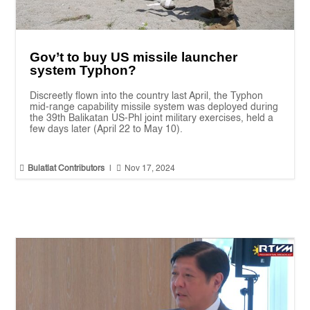
Gov’t to buy US missile launcher
system Typhon?
Discreetly flown into the country last April, the Typhon
mid-range capability missile system was deployed during
the 39th Balikatan US-Phl joint military exercises, held a
few days later (April 22 to May 10).


Bulatlat Contributors
|
Nov 17, 2024