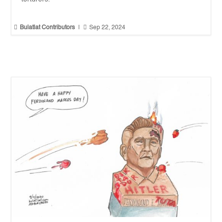


Bulatlat Contributors
|
Sep 22, 2024