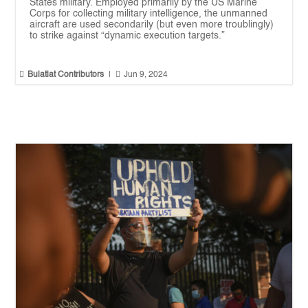
States military. Employed primarily by the US Marine
Corps for collecting military intelligence, the unmanned
aircraft are used secondarily (but even more troublingly)
to strike against “dynamic execution targets.”


Bulatlat Contributors
|
Jun 9, 2024