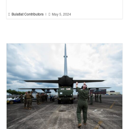


Bulatlat Contributors
|
May 5, 2024