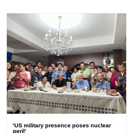
‘US military presence poses nuclear
peril’