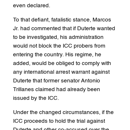
even declared.
To that defiant, fatalistic stance, Marcos
Jr. had commented that if Duterte wanted
to be investigated, his administration
would not block the ICC probers from
entering the country. His regime, he
added, would be obliged to comply with
any international arrest warrant against
Duterte that former senator Antonio
Trillanes claimed had already been
issued by the ICC.
Under the changed circumstances, if the
ICC proceeds to hold the trial against
Duterte and other co-accused over the