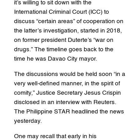
it’s willing to sit down with the
International Criminal Court (ICC) to
discuss “certain areas” of cooperation on
the latter’s investigation, started in 2018,
on former president Duterte’s “war on
drugs.” The timeline goes back to the
time he was Davao City mayor.
The discussions would be held soon “in a
very well-defined manner, in the spirit of
comity,” Justice Secretary Jesus Crispin
disclosed in an interview with Reuters.
The Philippine STAR headlined the news
yesterday.
One may recall that early in his