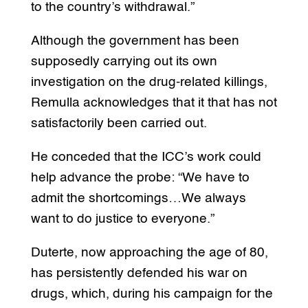
to the country’s withdrawal.”
Although the government has been
supposedly carrying out its own
investigation on the drug-related killings,
Remulla acknowledges that it that has not
satisfactorily been carried out.
He conceded that the ICC’s work could
help advance the probe: “We have to
admit the shortcomings…We always
want to do justice to everyone.”
Duterte, now approaching the age of 80,
has persistently defended his war on
drugs, which, during his campaign for the