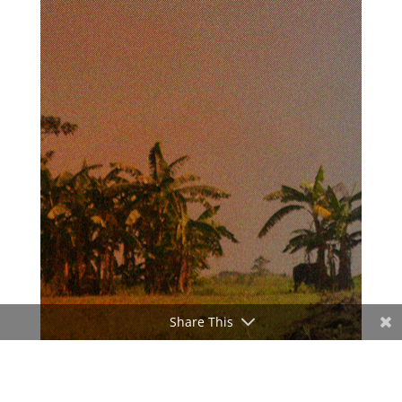
Share This