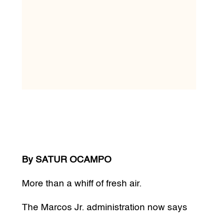
By SATUR OCAMPO
More than a whiff of fresh air.
The Marcos Jr. administration now says