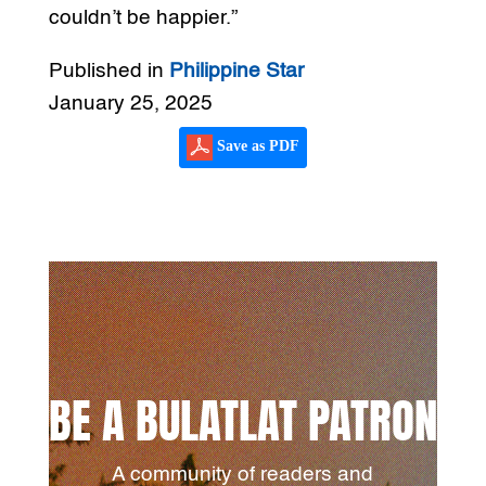
couldn’t be happier.”
Published in
Philippine Star
January 25, 2025
Save as PDF
BE A BULATLAT PATRON
A community of readers and