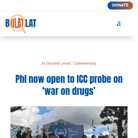
DONATE
a
At Ground Level
|
Commentary
Phl now open to ICC probe on
‘war on drugs’