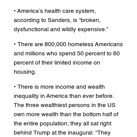
• America’s health care system,
according to Sanders, is “broken,
dysfunctional and wildly expensive.”
• There are 800,000 homeless Americans
and millions who spend 50 percent to 60
percent of their limited income on
housing.
• There is more income and wealth
inequality in America than ever before.
The three wealthiest persons in the US
own more wealth than the bottom half of
the entire population; they all sat right
behind Trump at the inaugural. “They