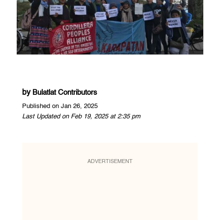
by
Bulatlat Contributors
Published on Jan 26, 2025
Last Updated on Feb 19, 2025 at 2:35 pm
ADVERTISEMENT