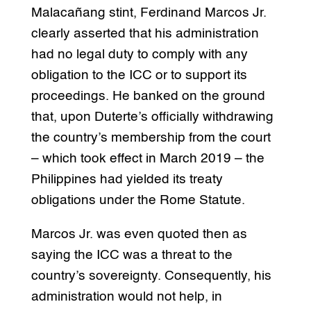
Malacañang stint, Ferdinand Marcos Jr.
clearly asserted that his administration
had no legal duty to comply with any
obligation to the ICC or to support its
proceedings. He banked on the ground
that, upon Duterte’s officially withdrawing
the country’s membership from the court
– which took effect in March 2019 – the
Philippines had yielded its treaty
obligations under the Rome Statute.
Marcos Jr. was even quoted then as
saying the ICC was a threat to the
country’s sovereignty. Consequently, his
administration would not help, in