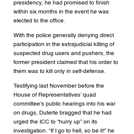
presidency, he had promised to finish
within six months in the event he was
elected to the office.
With the police generally denying direct
participation in the extrajudicial killing of
suspected drug users and pushers, the
former president claimed that his order to
them was to kill only in self-defense.
Testifying last November before the
House of Representatives’ quad
committee’s public hearings into his war
on drugs, Duterte bragged that he had
urged the ICC to “hurry up” on its
investigation. “If I go to hell, so be it!” he