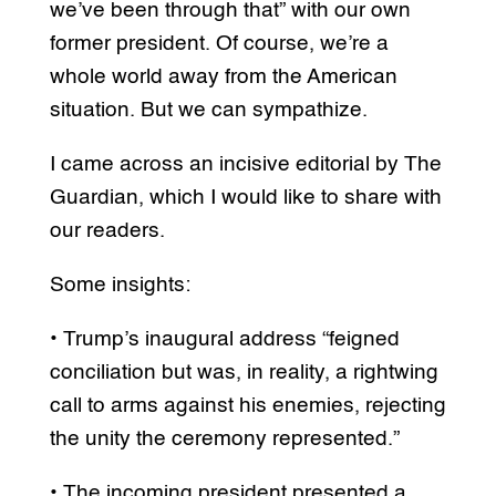
we’ve been through that” with our own
former president. Of course, we’re a
whole world away from the American
situation. But we can sympathize.
I came across an incisive editorial by The
Guardian, which I would like to share with
our readers.
Some insights:
• Trump’s inaugural address “feigned
conciliation but was, in reality, a rightwing
call to arms against his enemies, rejecting
the unity the ceremony represented.”
• The incoming president presented a