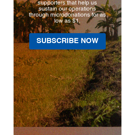
supporters that help us
sustain our operations
through microdonations for as
low as $1.
SUBSCRIBE NOW