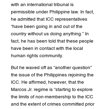
with an international tribunal is
permissible under Philippine law. In fact,
he admitted that ICC representatives
“have been going in and out of the
country without us doing anything.” In
fact, he has been told that these people
have been in contact with the local
human rights community.
But he waved off as “another question”
the issue of the Philippines rejoining the
ICC. He affirmed, however, that the
Marcos Jr. regime is “starting to explore
the limits of non-membership to the ICC
and the extent of crimes committed prior