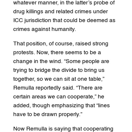
whatever manner, in the latter’s probe of
drug killings and related crimes under
ICC jurisdiction that could be deemed as
crimes against humanity.
That position, of course, raised strong
protests. Now, there seems to be a
change in the wind. “Some people are
trying to bridge the divide to bring us
together, so we can sit at one table,”
Remulla reportedly said. “There are
certain areas we can cooperate,” he
added, though emphasizing that “lines
have to be drawn properly.”
Now Remulla is saying that cooperating