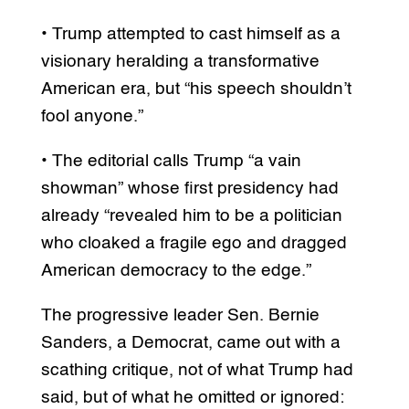
• Trump attempted to cast himself as a
visionary heralding a transformative
American era, but “his speech shouldn’t
fool anyone.”
• The editorial calls Trump “a vain
showman” whose first presidency had
already “revealed him to be a politician
who cloaked a fragile ego and dragged
American democracy to the edge.”
The progressive leader Sen. Bernie
Sanders, a Democrat, came out with a
scathing critique, not of what Trump had
said, but of what he omitted or ignored: