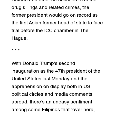
drug killings and related crimes, the
former president would go on record as
the first Asian former head of state to face
trial before the ICC chamber in The
Hague.
* * *
With Donald Trump’s second
inauguration as the 47th president of the
United States last Monday and the
apprehension on display both in US
political circles and media comments
abroad, there’s an uneasy sentiment
among some Filipinos that “over here,