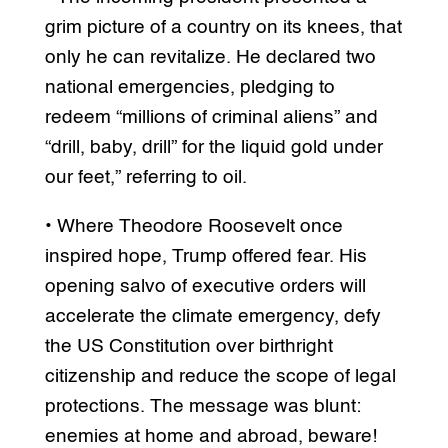
grim picture of a country on its knees, that
only he can revitalize. He declared two
national emergencies, pledging to
redeem “millions of criminal aliens” and
“drill, baby, drill” for the liquid gold under
our feet,” referring to oil.
• Where Theodore Roosevelt once
inspired hope, Trump offered fear. His
opening salvo of executive orders will
accelerate the climate emergency, defy
the US Constitution over birthright
citizenship and reduce the scope of legal
protections. The message was blunt:
enemies at home and abroad, beware!