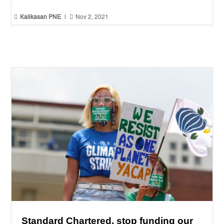


Kalikasan PNE
|
Nov 2, 2021
Standard Chartered, stop funding our