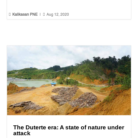


Kalikasan PNE
|
Aug 12, 2020
The Duterte era: A state of nature under
attack