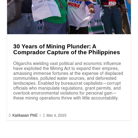
30 Years of Mining Plunder: A
Comprador Capture of the Philippines
Oligarchs wielding vast political and economic influence
have exploited the Mining Act to expand their empires,
amassing immense fortunes at the expense of displaced
communities, polluted water sources, and deforested
landscapes. Enabled by bureaucrat capitalists—corrupt
officials who manipulate regulations, grant permits, and
overlook environmental violations for personal gain—
these mining operations thrive with little accountability.


Kalikasan PNE
|
Mar 4, 2025