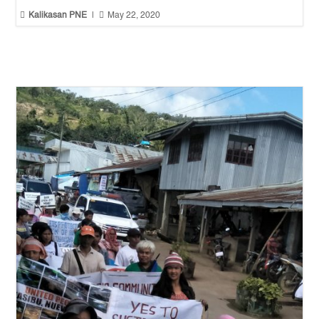


Kalikasan PNE
|
May 22, 2020