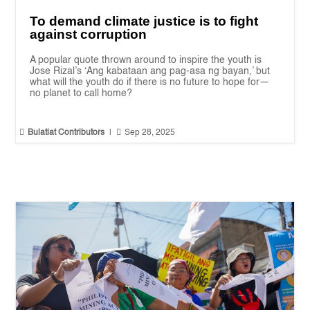
To demand climate justice is to fight
against corruption
A popular quote thrown around to inspire the youth is
Jose Rizal’s ‘Ang kabataan ang pag-asa ng bayan,’ but
what will the youth do if there is no future to hope for—
no planet to call home?


Bulatlat Contributors
|
Sep 28, 2025