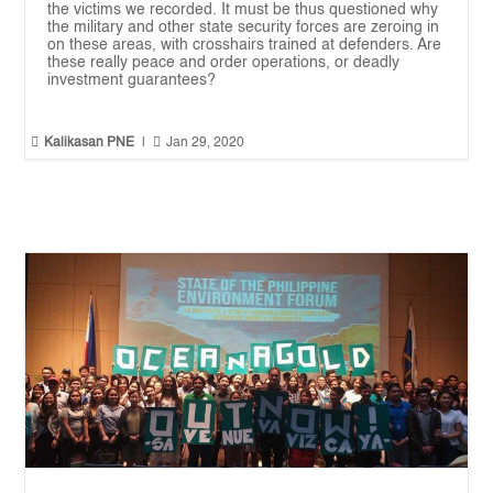
the victims we recorded. It must be thus questioned why
the military and other state security forces are zeroing in
on these areas, with crosshairs trained at defenders. Are
these really peace and order operations, or deadly
investment guarantees?


Kalikasan PNE
|
Jan 29, 2020