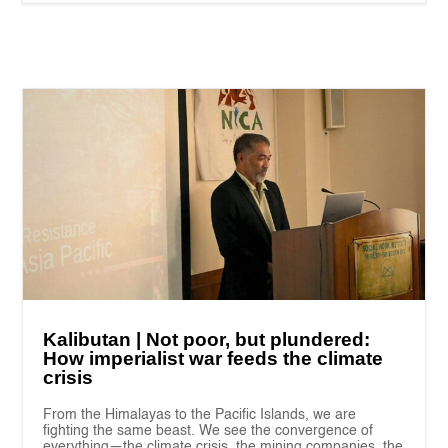
Kalibutan | Not poor, but plundered:
How imperialist war feeds the climate
crisis
From the Himalayas to the Pacific Islands, we are
fighting the same beast. We see the convergence of
everything—the climate crisis, the mining companies, the