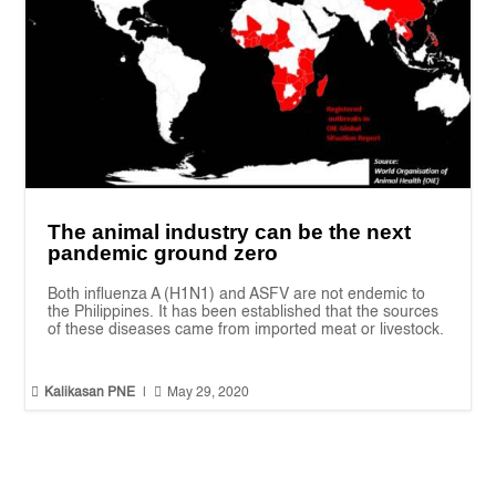
The animal industry can be the next
pandemic ground zero
Both influenza A (H1N1) and ASFV are not endemic to
the Philippines. It has been established that the sources
of these diseases came from imported meat or livestock.


Kalikasan PNE
|
May 29, 2020