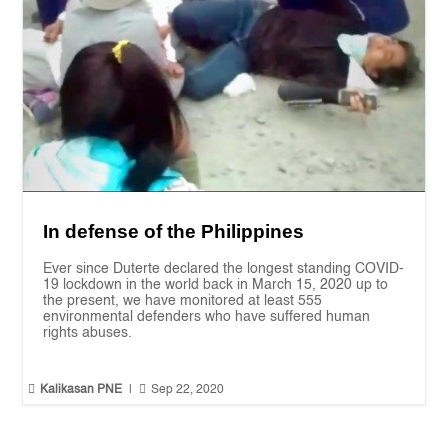
In defense of the Philippines
Ever since Duterte declared the longest standing COVID-
19 lockdown in the world back in March 15, 2020 up to
the present, we have monitored at least 555
environmental defenders who have suffered human
rights abuses.


Kalikasan PNE
|
Sep 22, 2020