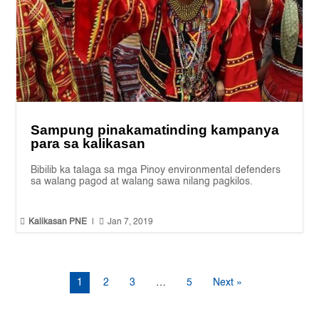
Sampung pinakamatinding kampanya
para sa kalikasan
Bibilib ka talaga sa mga Pinoy environmental defenders
sa walang pagod at walang sawa nilang pagkilos.


Kalikasan PNE
|
Jan 7, 2019
1
2
3
…
5
Next »