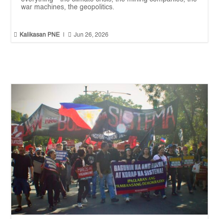
war machines, the geopolitics.


Kalikasan PNE
|
Jun 26, 2026