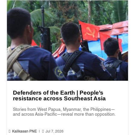
Defenders of the Earth | People’s
resistance across Southeast Asia
Stories from West Papua, Myanmar, the Philippines—
and across Asia-Pacific—reveal more than opposition.


Kalikasan PNE
|
Jul 7, 2026