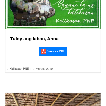
Tuloy ang laban, Anna
Save as PDF


Kalikasan PNE
|
Mar 26, 2019