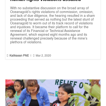
With no substantive discussion on the broad array of
Oceanagold’s rights violations of commission, omission,
and lack of due diligence, the hearing resulted in a sham
proceeding that served as nothing but the latest stunt of
Oceanagold to worm out of its track record of violations
and injustices. It became their platform to call for the
renewal of its Financial or Technical Assistance
Agreement, which expired eight months ago and its
renewal challenged precisely because of the mine’s
plethora of violations.


Kalikasan PNE
|
Mar 2, 2020