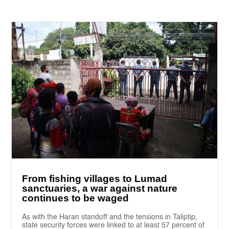
From fishing villages to Lumad
sanctuaries, a war against nature
continues to be waged
As with the Haran standoff and the tensions in Taliptip,
state security forces were linked to at least 57 percent of