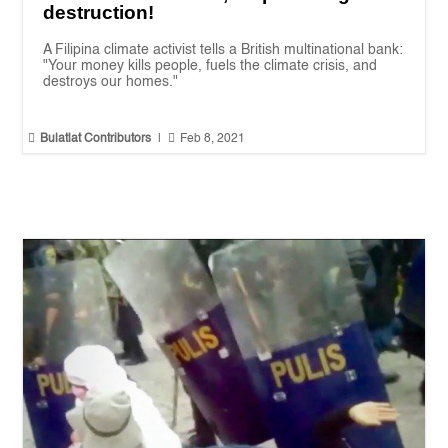
destruction!
A Filipina climate activist tells a British multinational bank:
"Your money kills people, fuels the climate crisis, and
destroys our homes."


Bulatlat Contributors
|
Feb 8, 2021