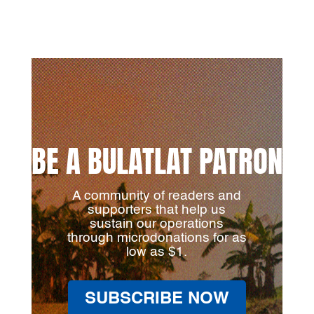
BE A BULATLAT PATRON
A community of readers and
supporters that help us
sustain our operations
through microdonations for as
low as $1.
SUBSCRIBE NOW