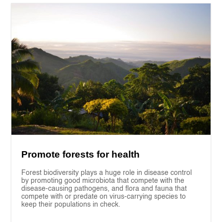
Promote forests for health
Forest biodiversity plays a huge role in disease control
by promoting good microbiota that compete with the
disease-causing pathogens, and flora and fauna that
compete with or predate on virus-carrying species to
keep their populations in check.