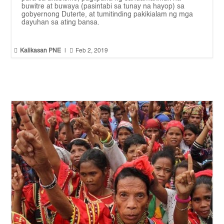
buwitre at buwaya (pasintabi sa tunay na hayop) sa
gobyernong Duterte, at tumitinding pakikialam ng mga
dayuhan sa ating bansa.


Kalikasan PNE
|
Feb 2, 2019