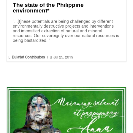
The state of the Philippine
environment*
"...[t]hese potentials are being challenged by different
environmentally destructive projects and interventions
and intensified extraction of natural and mineral
resources. Our sovereignty over our natural resources is
being bastardized. "


Bulatlat Contributors
|
Jul 25, 2019