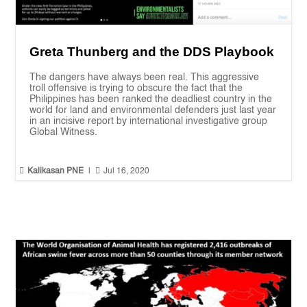
Greta Thunberg and the DDS Playbook
The dangers have always been real. This aggressive
troll offensive is trying to obscure the fact that the
Philippines has been ranked the deadliest country in the
world for land and environmental defenders just last year
in an incisive report by international investigative group
Global Witness.


Kalikasan PNE
|
Jul 16, 2020