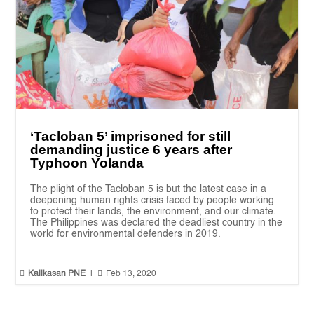
‘Tacloban 5’ imprisoned for still
demanding justice 6 years after
Typhoon Yolanda
The plight of the Tacloban 5 is but the latest case in a
deepening human rights crisis faced by people working
to protect their lands, the environment, and our climate.
The Philippines was declared the deadliest country in the
world for environmental defenders in 2019.


Kalikasan PNE
|
Feb 13, 2020