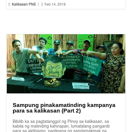


Kalikasan PNE
|
Feb 14, 2019
Sampung pinakamatinding kampanya
para sa kalikasan (Part 2)
Bibilib ka sa pagtatanggol ng PInoy sa kalikasan, sa
kabila ng matinding kahirapan, lumalalang panganib
para sa aktibismo, paglipana ng sandamakmak na