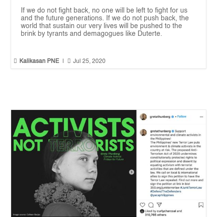
If we do not fight back, no one will be left to fight for us
and the future generations. If we do not push back, the
world that sustain our very lives will be pushed to the
brink by tyrants and demagogues like Duterte.


Kalikasan PNE
|
Jul 25, 2020