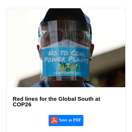
Red lines for the Global South at
COP26
Save as PDF