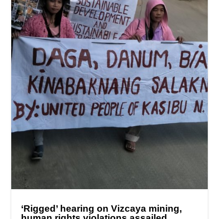
‘Rigged’ hearing on Vizcaya mining,
human rights violations assailed