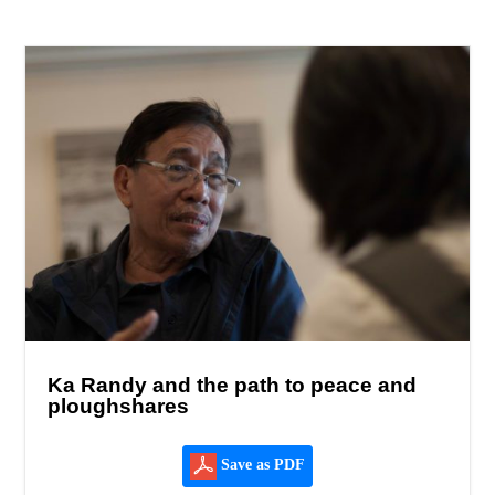
Ka Randy and the path to peace and
ploughshares
Save as PDF