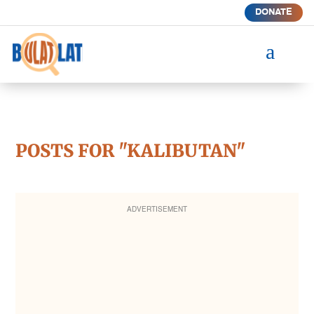
DONATE
a
POSTS FOR "KALIBUTAN"
ADVERTISEMENT