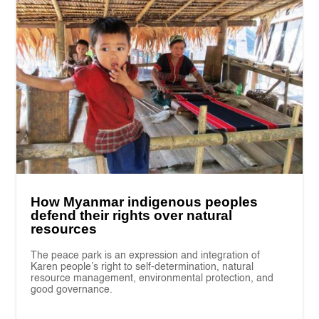
How Myanmar indigenous peoples
defend their rights over natural
resources
The peace park is an expression and integration of
Karen people’s right to self-determination, natural
resource management, environmental protection, and
good governance.