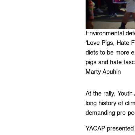
Environmental defe
‘Love Pigs, Hate F
diets to be more e
pigs and hate fasci
Marty Apuhin
At the rally, Yout
long history of cl
demanding pro-peo
YACAP presented an