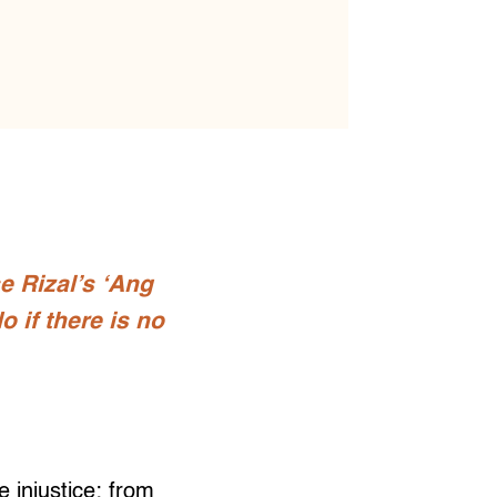
e Rizal’s ‘Ang
 if there is no
 injustice: from