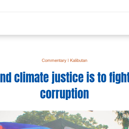
Commentary
|
Kalibutan
d climate justice is to figh
corruption