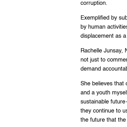
corruption.
Exemplified by sub
by human activiti
displacement as a
Rachelle Junsay, N
not just to commem
demand accountabi
She believes that 
and a youth mysel
sustainable futur
they continue to u
the future that the 