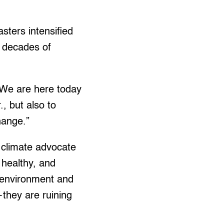
sters intensified
d decades of
 “We are here today
, but also to
hange.”
a climate advocate
 healthy, and
 environment and
—they are ruining