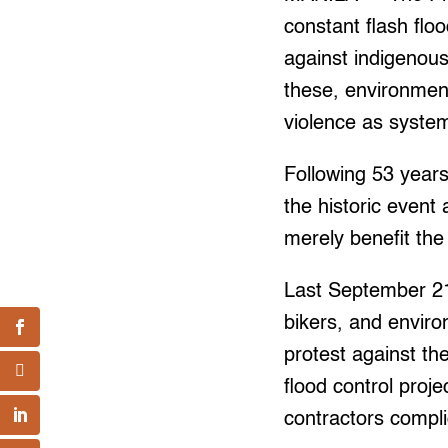
constant flash flo
against indigenous
these, environment
violence as system
Following 53 years
the historic event
merely benefit the 
Last September 21
bikers, and envir
protest against th
flood control proj
contractors complic