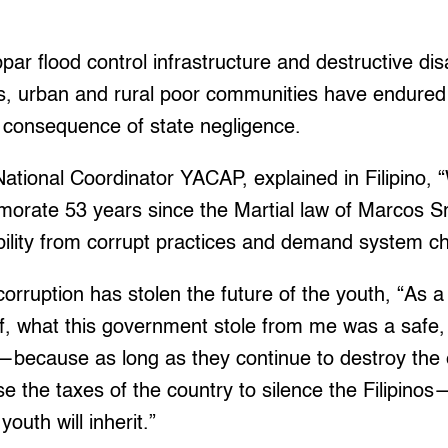
par flood control infrastructure and destructive disa
es, urban and rural poor communities have endure
 consequence of state negligence.
ational Coordinator YACAP, explained in Filipino,
orate 53 years since the Martial law of Marcos Sr.
lity from corrupt practices and demand system c
corruption has stolen the future of the youth, “As 
f, what this government stole from me was a safe,
e—because as long as they continue to destroy the
se the taxes of the country to silence the Filipinos
youth will inherit.”