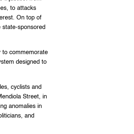
es, to attacks
erest. On top of
e state-sponsored
ally to commemorate
system designed to
es, cyclists and
ndiola Street, in
wing anomalies in
liticians, and