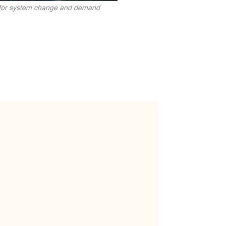
t for system change and demand