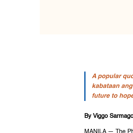
A popular quo
kabataan ang 
future to hop
By Viggo Sarmago
MANILA — The Phil