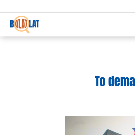
To deman