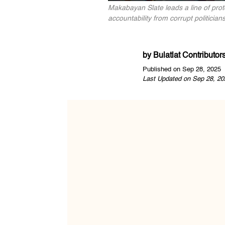
Makabayan Slate leads a line of pr
accountability from corrupt politicia
by
Bulatlat Contributor
Published on Sep 28, 2025
Last Updated on Sep 28, 20