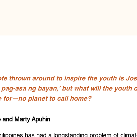
te thrown around to inspire the youth is Jos
pag-asa ng bayan,’ but what will the youth do
e for—no planet to call home?
 and Marty Apuhin
ippines has had a longstanding problem of climate