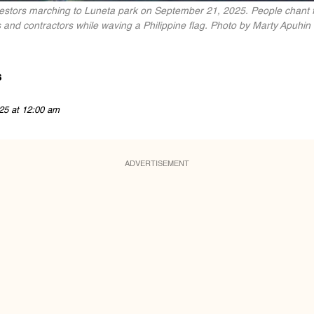
otestors marching to Luneta park on September 21, 2025. People chan
ns and contractors while waving a Philippine flag. Photo by Marty Apuhin
s
25 at 12:00 am
ADVERTISEMENT