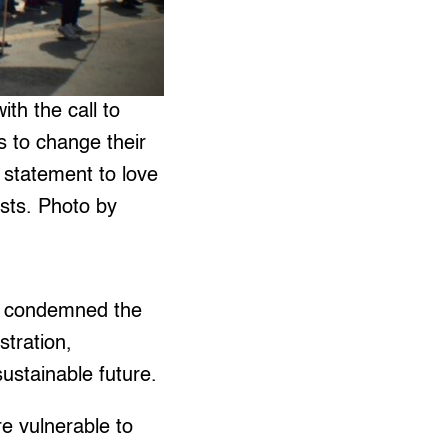
th the call to
s to change their
 statement to love
ists. Photo by
P) condemned the
stration,
ustainable future.
e vulnerable to