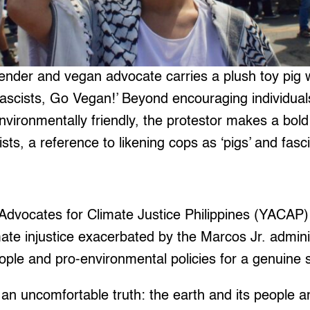
nder and vegan advocate carries a plush toy pig wi
ascists, Go Vegan!’ Beyond encouraging individual
nvironmentally friendly, the protestor makes a bold
sts, a reference to likening cops as ‘pigs’ and fasc
h Advocates for Climate Justice Philippines (YACA
imate injustice exacerbated by the Marcos Jr. admini
ple and pro-environmental policies for a genuine s
 uncomfortable truth: the earth and its people ar