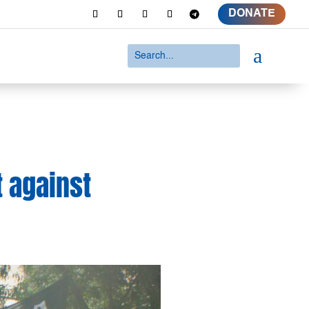
DONATE
a
t against