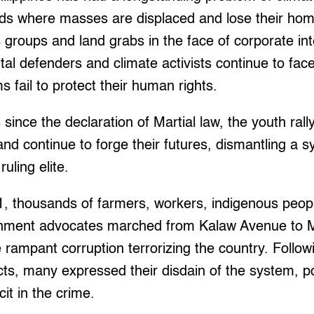
ods where masses are displaced and lose their hom
 groups and land grabs in the face of corporate int
al defenders and climate activists continue to fac
s fail to protect their human rights.
 since the declaration of Martial law, the youth r
 and continue to forge their futures, dismantling a 
ruling elite.
, thousands of farmers, workers, indigenous peopl
onment advocates marched from Kalaw Avenue to Me
e rampant corruption terrorizing the country. Follo
ects, many expressed their disdain of the system, po
it in the crime.