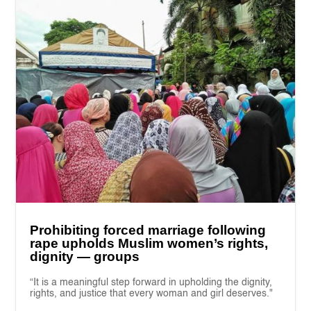
Prohibiting forced marriage following
rape upholds Muslim women’s rights,
dignity — groups
“It is a meaningful step forward in upholding the dignity,
rights, and justice that every woman and girl deserves."