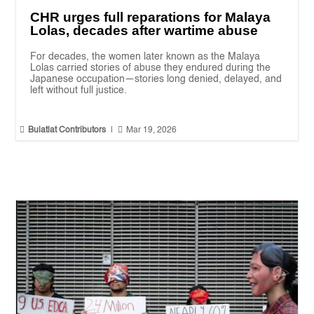
CHR urges full reparations for Malaya
Lolas, decades after wartime abuse
For decades, the women later known as the Malaya
Lolas carried stories of abuse they endured during the
Japanese occupation—stories long denied, delayed, and
left without full justice.


Bulatlat Contributors
|
Mar 19, 2026