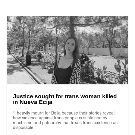
Justice sought for trans woman killed
in Nueva Ecija
“I heavily mourn for Bella because their stories reveal
how violence against trans people is sustained by
machismo and patriarchy that treats trans existence as
disposable.”