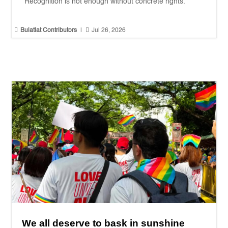
"Recognition is not enough without concrete rights."


Bulatlat Contributors
|
Jul 26, 2026
We all deserve to bask in sunshine