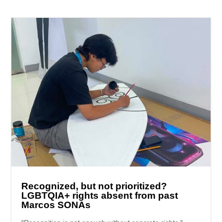
Recognized, but not prioritized?
LGBTQIA+ rights absent from past
Marcos SONAs