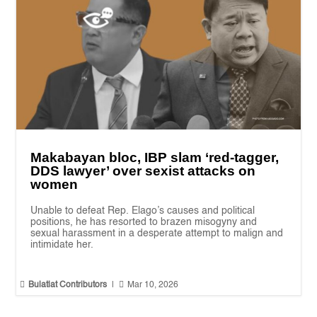
Makabayan bloc, IBP slam ‘red-tagger,
DDS lawyer’ over sexist attacks on
women
Unable to defeat Rep. Elago’s causes and political
positions, he has resorted to brazen misogyny and
sexual harassment in a desperate attempt to malign and
intimidate her.


Bulatlat Contributors
|
Mar 10, 2026