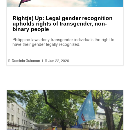
Right(s) Up: Legal gender recognition
upholds rights of transgender, non-
binary people
Philippine laws deny transgender individuals the right to
have their gender legally recognized.


Dominic Gutoman
|
Jun 22, 2026