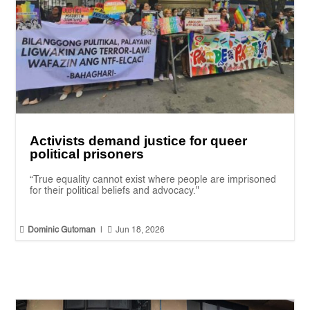
Activists demand justice for queer
political prisoners
“True equality cannot exist where people are imprisoned
for their political beliefs and advocacy."


Dominic Gutoman
|
Jun 18, 2026