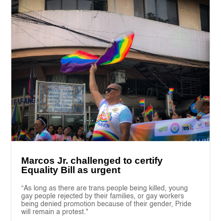
Marcos Jr. challenged to certify
Equality Bill as urgent
“As long as there are trans people being killed, young
gay people rejected by their families, or gay workers
being denied promotion because of their gender, Pride
will remain a protest."