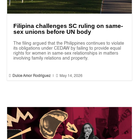
Filipina challenges SC ruling on same-
sex unions before UN body
The filing argued that the Philippines continues to violate
its obligations under CEDAW by failing to provide equal
rights for women in same-sex relationships in matters
involving family relations and property.


Dulce Amor Rodriguez
|
May 14, 2026