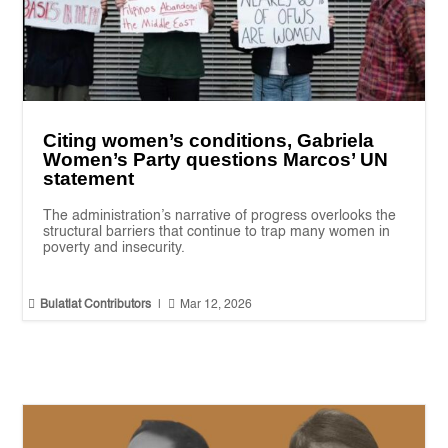
Citing women’s conditions, Gabriela
Women’s Party questions Marcos’ UN
statement
The administration’s narrative of progress overlooks the
structural barriers that continue to trap many women in
poverty and insecurity.


Bulatlat Contributors
|
Mar 12, 2026