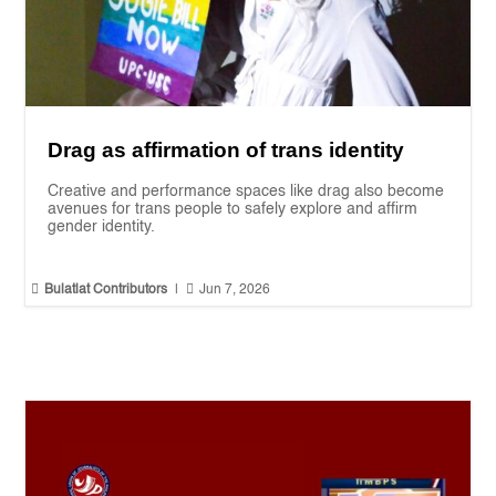
Drag as affirmation of trans identity
Creative and performance spaces like drag also become
avenues for trans people to safely explore and affirm
gender identity.


Bulatlat Contributors
|
Jun 7, 2026