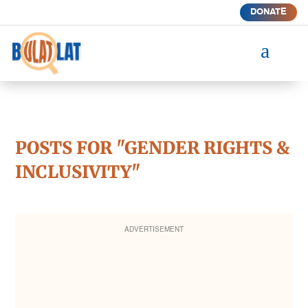
DONATE
a
POSTS FOR "GENDER RIGHTS &
INCLUSIVITY"
ADVERTISEMENT