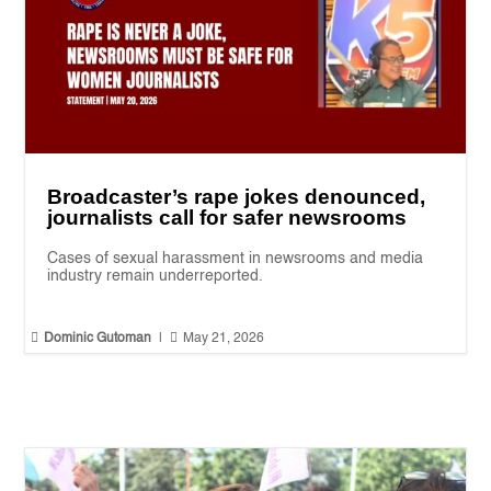
Broadcaster’s rape jokes denounced,
journalists call for safer newsrooms
Cases of sexual harassment in newsrooms and media
industry remain underreported.


Dominic Gutoman
|
May 21, 2026