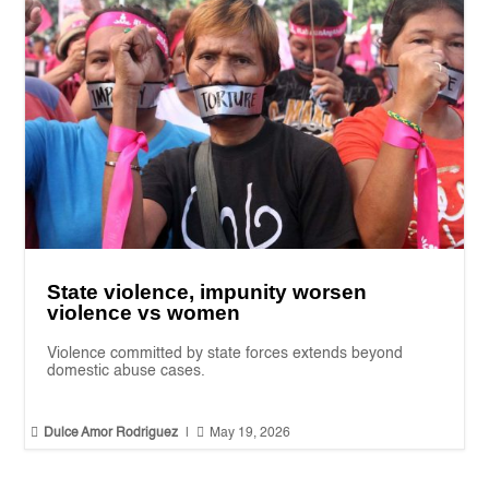
State violence, impunity worsen
violence vs women
Violence committed by state forces extends beyond
domestic abuse cases.


Dulce Amor Rodriguez
|
May 19, 2026