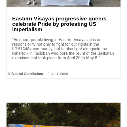
Eastern Visayas progressive queers
celebrate Pride by protesting US
imperialism
“As queer people living in Eastern Visayas, it is our
responsibility not only to fight for our rights in the
LGBTQIA+ community, but to also fight alongside the
fisherfolk in Tacloban who bore the brunt of the Balikatan
exercises that took place from April 20 to May 8.”


Bulatlat Contributors
|
Jul 1, 2026