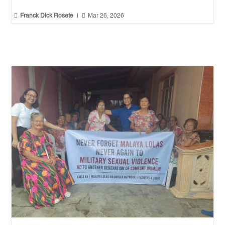


Franck Dick Rosete
|
Mar 26, 2026