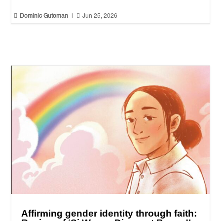


Dominic Gutoman
|
Jun 25, 2026
Affirming gender identity through faith: