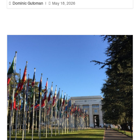


Dominic Gutoman
|
May 18, 2026