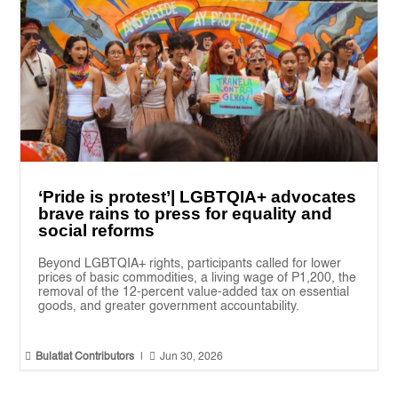
‘Pride is protest’| LGBTQIA+ advocates
brave rains to press for equality and
social reforms
Beyond LGBTQIA+ rights, participants called for lower
prices of basic commodities, a living wage of P1,200, the
removal of the 12-percent value-added tax on essential
goods, and greater government accountability.


Bulatlat Contributors
|
Jun 30, 2026