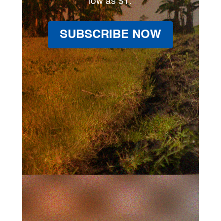
low as $1.
SUBSCRIBE NOW