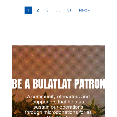
1
2
3
…
31
Next »
BE A BULATLAT PATRON
A community of readers and
supporters that help us
sustain our operations
through microdonations for as