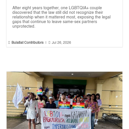
After eight years together, one LGBTQIA+ couple
discovered that the law still did not recognize their
relationship when it mattered most, exposing the legal
gaps that continue to leave same-sex partners
unprotected.


Bulatlat Contributors
|
Jul 26, 2026