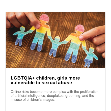
LGBTQIA+ children, girls more
vulnerable to sexual abuse
Online risks become more complex with the proliferation
of artificial intelligence, deepfakes, grooming, and the
misuse of children’s images.