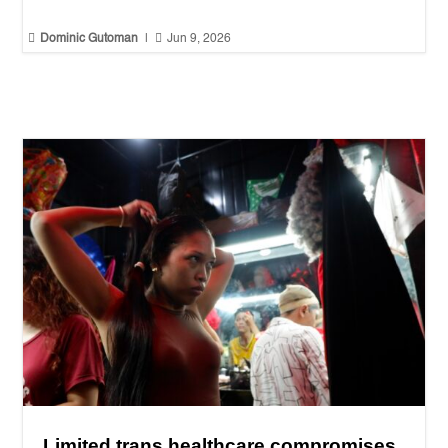


Dominic Gutoman
|
Jun 9, 2026
Limited trans healthcare compromises