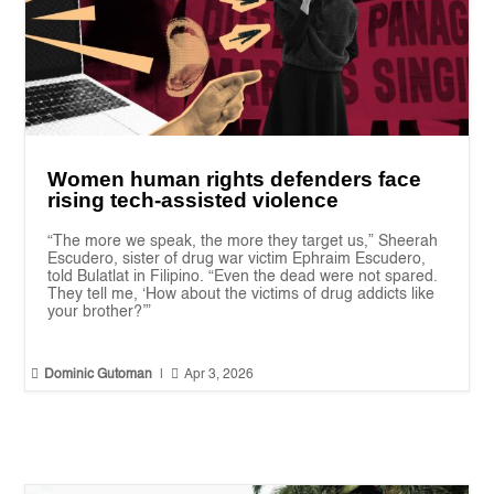
Women human rights defenders face
rising tech-assisted violence
“The more we speak, the more they target us,” Sheerah
Escudero, sister of drug war victim Ephraim Escudero,
told Bulatlat in Filipino. “Even the dead were not spared.
They tell me, ‘How about the victims of drug addicts like
your brother?’”


Dominic Gutoman
|
Apr 3, 2026