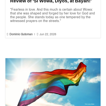
Review of ‘Si Wowa, Diyos, at Bayan!’
"Fearless in love. And this much is certain about Wowa:
that she was shaped and forged by her love for God and
the people. She stands today as one tempered by the
witnessed prayers on the streets."


Dominic Gutoman
|
Jun 22, 2026