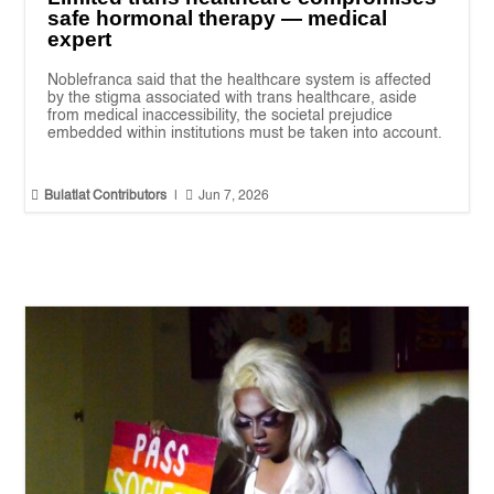
safe hormonal therapy — medical
expert
Noblefranca said that the healthcare system is affected
by the stigma associated with trans healthcare, aside
from medical inaccessibility, the societal prejudice
embedded within institutions must be taken into account.


Bulatlat Contributors
|
Jun 7, 2026