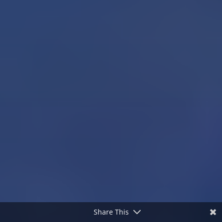
Share This