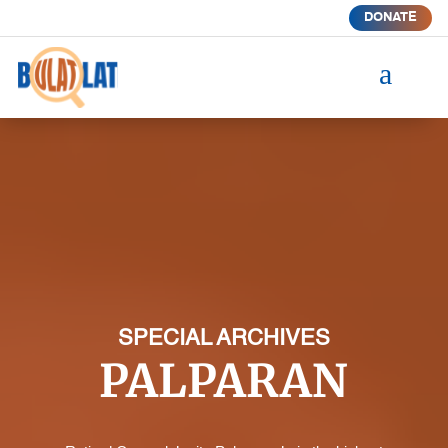
DONATE
a
SPECIAL ARCHIVES
PALPARAN