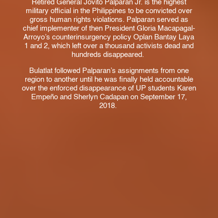
Retired General Jovito Palparan Jr. is the highest
military official in the Philippines to be convicted over
gross human rights violations. Palparan served as
chief implementer of then President Gloria Macapagal-
Arroyo’s counterinsurgency policy Oplan Bantay Laya
1 and 2, which left over a thousand activists dead and
hundreds disappeared.
Bulatlat followed Palparan’s assignments from one
region to another until he was finally held accountable
over the enforced disappearance of UP students Karen
Empeño and Sherlyn Cadapan on September 17,
2018.