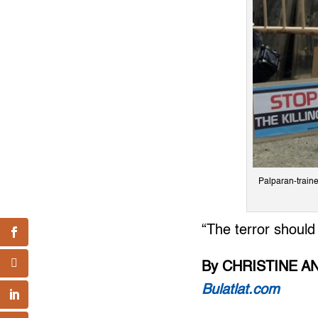
Palparan-train
“The terror should
By CHRISTINE A
Bulatlat.com