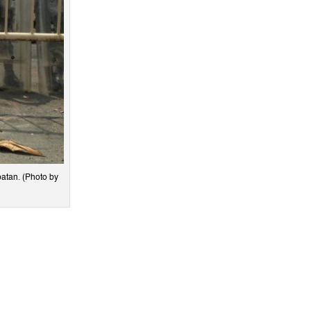
atan. (Photo by