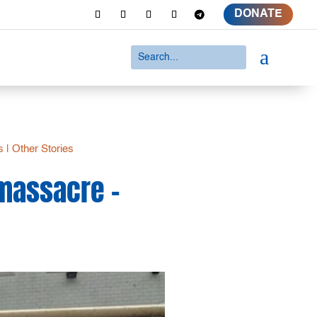
DONATE
a
s
|
Other Stories
 massacre –