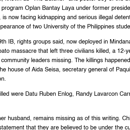
 program Oplan Bantay Laya under former preside
is now facing kidnapping and serious illegal deten
pearance of two University of the Philippines stude
th IB, rights groups said, now deployed in Mindan
to massacre that left three civilians killed, a 12-y
community leaders missing. The killings happened
the house of Aida Seisa, secretary general of Paqui
on.
lled were Datu Ruben Enlog, Randy Lavarcon Carn
her husband, remains missing as of this writing. Ch
a statement that they are believed to be under the c