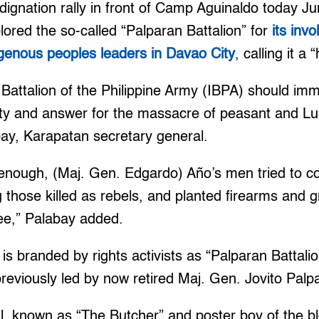
dignation rally in front of Camp Aguinaldo today 
plored the so-called “Palparan Battalion” for
its inv
ndigenous peoples leaders in Davao City
, calling it a
 Battalion of the Philippine Army (IBPA) should imm
y and answer for the massacre of peasant and Lu
bay, Karapatan secretary general.
not enough, (Maj. Gen. Edgardo) Año’s men tried to c
ng those killed as rebels, and planted firearms and
ree,” Palabay added.
 is branded by rights activists as “Palparan Battal
reviously led by now retired Maj. Gen. Jovito Palpa
l, known as “The Butcher” and poster boy of the b