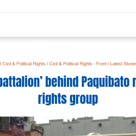
|
Civil & Political Rights
|
Civil & Political Rights - Front
|
Latest Storie
battalion’ behind Paquibato
rights group