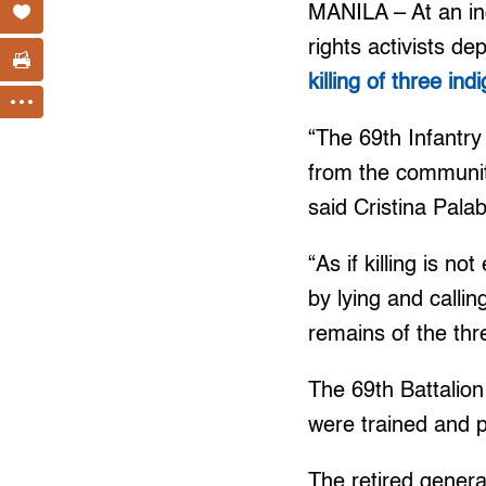
MANILA – At an in
rights activists de
killing of three i
“The 69th Infantry
from the communit
said Cristina Pala
“As if killing is 
by lying and calli
remains of the th
The 69th Battalion
were trained and p
The retired genera