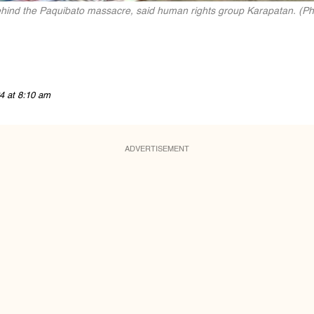
ehind the Paquibato massacre, said human rights group Karapatan. (Phot
4 at 8:10 am
ADVERTISEMENT