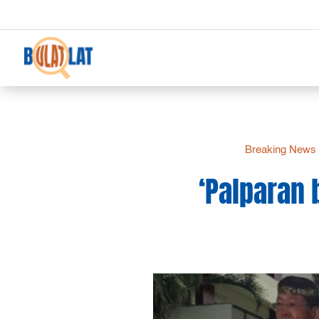
Breaking News
‘Palparan 