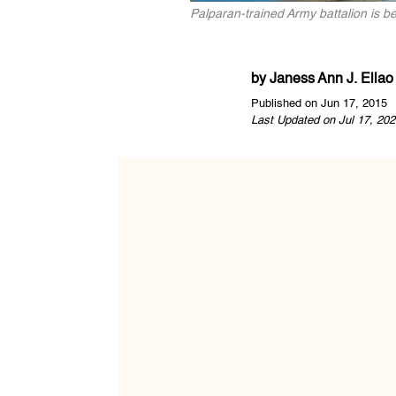
Palparan-trained Army battalion is b
by
Janess Ann J. Ellao
Published on Jun 17, 2015
Last Updated on Jul 17, 202