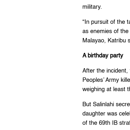
military.
“In pursuit of the
as enemies of the s
Malayao, Katribu s
A birthday party
After the incident
Peoples’ Army kill
weighing at least 
But Salinlahi secr
daughter was celeb
of the 69th IB str