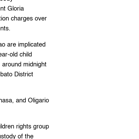
nt Gloria
tion charges over
nts.
ao are implicated
ear-old child
 around midnight
bato District
asa, and Oligario
ildren rights group
ustody of the