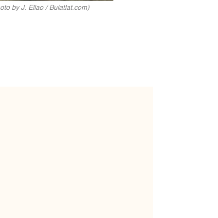
o by J. Ellao / Bulatlat.com)