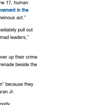
June 17, human
olvement in the
 “heinous act.”
ediately pull out
mad leaders,”
over up their crime
 grenade beside the
ion” because they
ran Jr.
loody