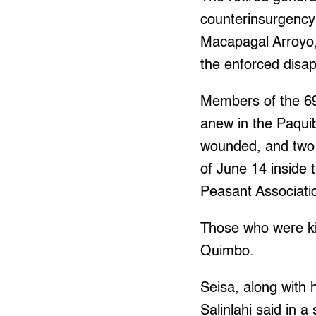
counterinsurgency
Macapagal Arroyo, 
the enforced disap
Members of the 69
anew in the Paquiba
wounded, and two 
of June 14 inside 
Peasant Associati
Those who were ki
Quimbo.
Seisa, along with 
Salinlahi said in 