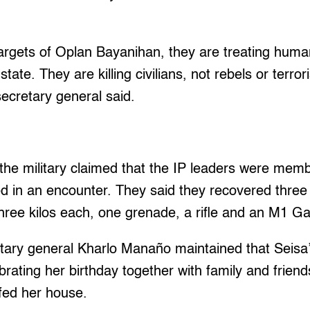
 targets of Oplan Bayanihan, they are treating huma
tate. They are killing civilians, not rebels or terror
ecretary general said.
, the military claimed that the IP leaders were me
ed in an encounter. They said they recovered three
three kilos each, one grenade, a rifle and an M1 G
etary general Kharlo Manaño maintained that Seisa
rating her birthday together with family and frie
afed her house.