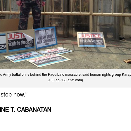
ed Army battalion is behind the Paquibato massacre, said human rights group Karap
J. Ellao / Bulatlat.com)
 stop now.”
NNE T. CABANATAN