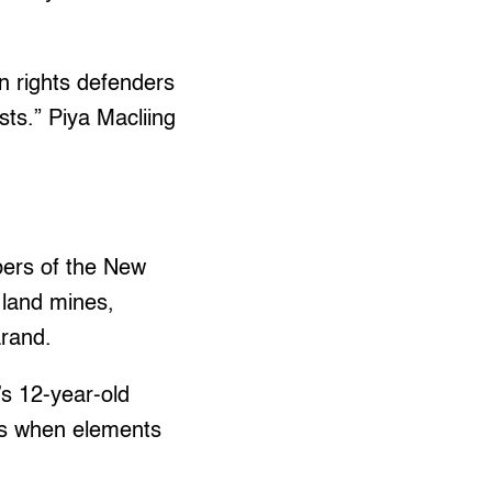
n rights defenders
ists.” Piya Macliing
mbers of the New
 land mines,
arand.
’s 12-year-old
nds when elements