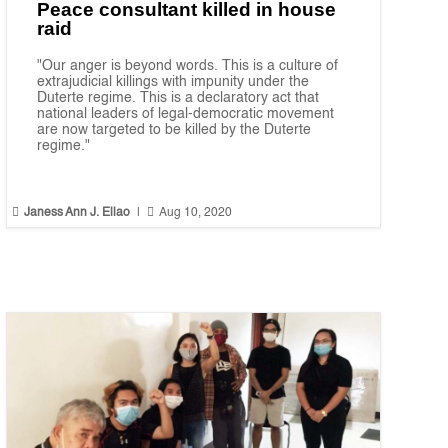
Peace consultant killed in house
raid
"Our anger is beyond words. This is a culture of
extrajudicial killings with impunity under the
Duterte regime. This is a declaratory act that
national leaders of legal-democratic movement
are now targeted to be killed by the Duterte
regime."


Janess Ann J. Ellao
|
Aug 10, 2020