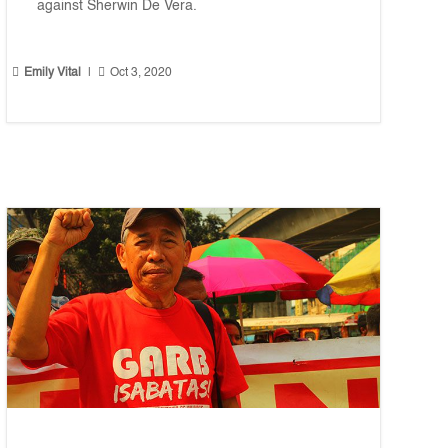
against Sherwin De Vera.


Emily Vital
|
Oct 3, 2020