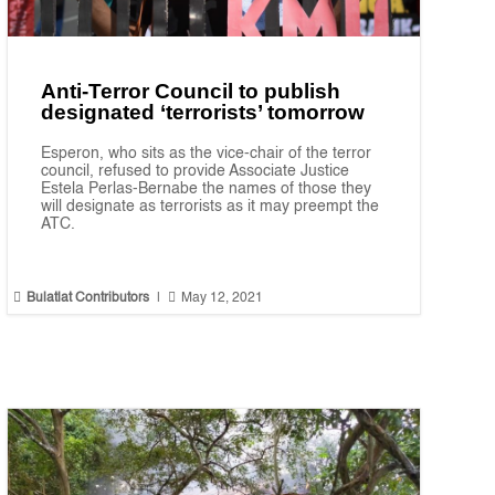
Anti-Terror Council to publish
designated ‘terrorists’ tomorrow
Esperon, who sits as the vice-chair of the terror
council, refused to provide Associate Justice
Estela Perlas-Bernabe the names of those they
will designate as terrorists as it may preempt the
ATC.


Bulatlat Contributors
|
May 12, 2021