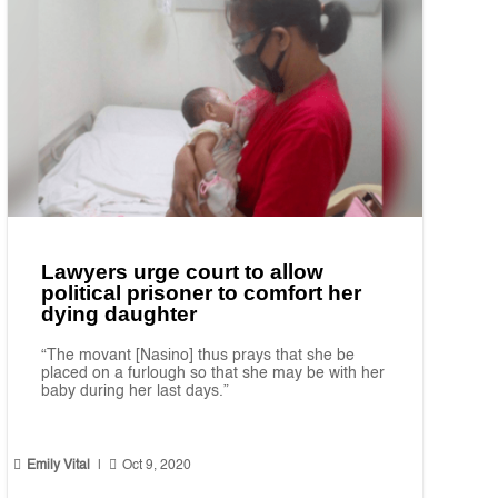
Lawyers urge court to allow
political prisoner to comfort her
dying daughter
“The movant [Nasino] thus prays that she be
placed on a furlough so that she may be with her
baby during her last days.”


Emily Vital
|
Oct 9, 2020