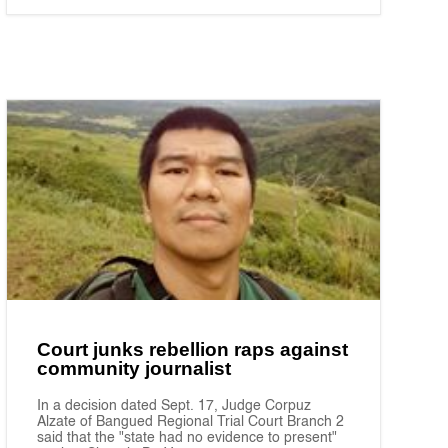
Court junks rebellion raps against
community journalist
In a decision dated Sept. 17, Judge Corpuz
Alzate of Bangued Regional Trial Court Branch 2
said that the "state had no evidence to present"