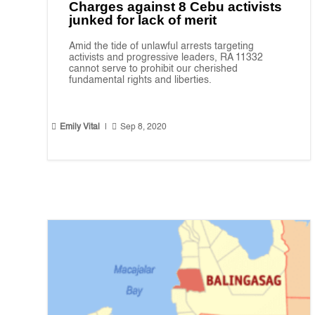
Charges against 8 Cebu activists
junked for lack of merit
Amid the tide of unlawful arrests targeting
activists and progressive leaders, RA 11332
cannot serve to prohibit our cherished
fundamental rights and liberties.


Emily Vital
|
Sep 8, 2020