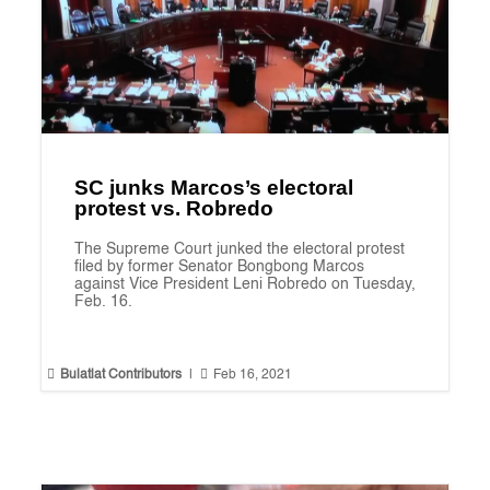
SC junks Marcos’s electoral
protest vs. Robredo
The Supreme Court junked the electoral protest
filed by former Senator Bongbong Marcos
against Vice President Leni Robredo on Tuesday,
Feb. 16.


Bulatlat Contributors
|
Feb 16, 2021