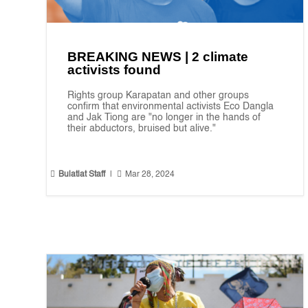
BREAKING NEWS | 2 climate
activists found
Rights group Karapatan and other groups
confirm that environmental activists Eco Dangla
and Jak Tiong are "no longer in the hands of
their abductors, bruised but alive."


Bulatlat Staff
|
Mar 28, 2024