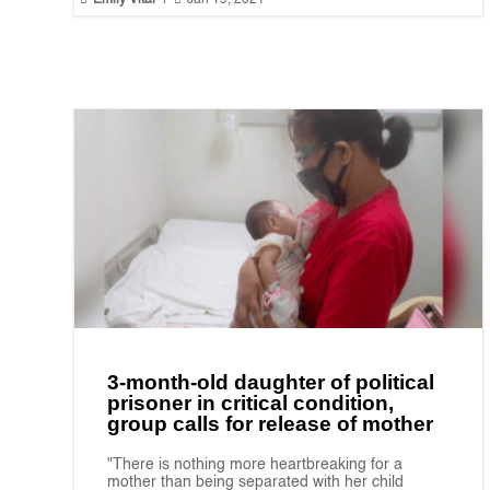
Emily Vital
|
Jan 19, 2021
3-month-old daughter of political
prisoner in critical condition,
group calls for release of mother
"There is nothing more heartbreaking for a
mother than being separated with her child