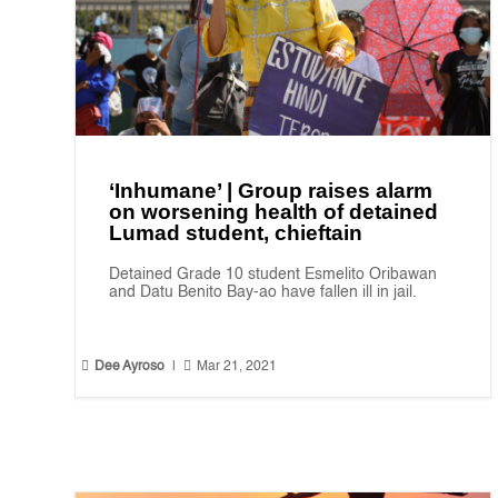
‘Inhumane’ | Group raises alarm
on worsening health of detained
Lumad student, chieftain
Detained Grade 10 student Esmelito Oribawan
and Datu Benito Bay-ao have fallen ill in jail.


Dee Ayroso
|
Mar 21, 2021