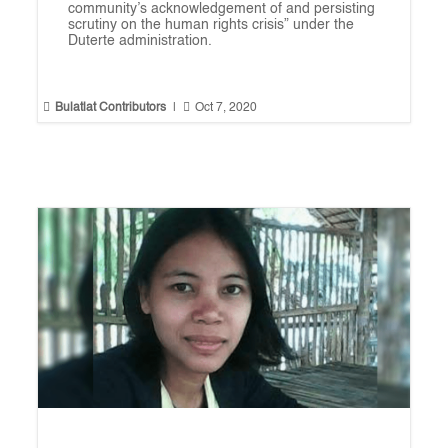
community’s acknowledgement of and persisting
scrutiny on the human rights crisis” under the
Duterte administration.


Bulatlat Contributors
|
Oct 7, 2020