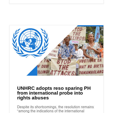
UNHRC adopts reso sparing PH
from international probe into
rights abuses
Despite its shortcomings, the resolution remains
“among the indications of the international