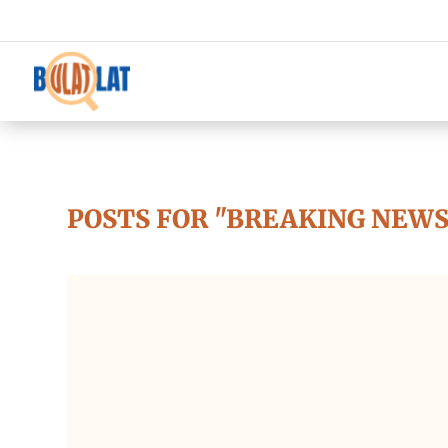
POSTS FOR "BREAKING NEWS