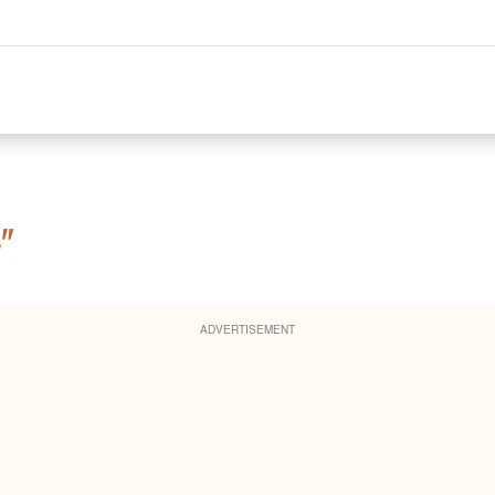
"
ADVERTISEMENT