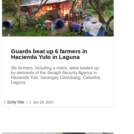
Guards beat up 6 farmers in
Hacienda Yulo in Laguna
Six farmers, including a minor, were beaten up
by elements of the Seraph Security Agency in
Hacienda Yulo, barangay Canlubang, Calamba,
Laguna.


Emily Vital
|
Jan 26, 2021