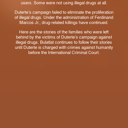
users. Some were not using illegal drugs at all.
Duterte’s campaign failed to eliminate the proliferation
of illegal drugs. Under the administration of Ferdinand
Marcos Jr., drug-related killings have continued.
Here are the stories of the families who were left
behind by the victims of Duterte’s campaign against
illegal drugs. Bulatlat continues to follow their stories
until Duterte is charged with crimes against humanity
before the International Criminal Court.