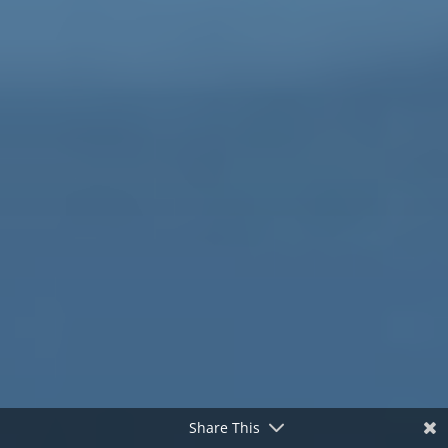
Share This