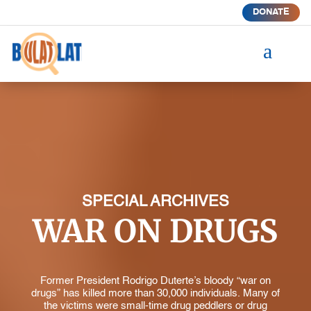
DONATE
a
SPECIAL ARCHIVES
WAR ON DRUGS
Former President Rodrigo Duterte’s bloody “war on
drugs” has killed more than 30,000 individuals. Many of
the victims were small-time drug peddlers or drug