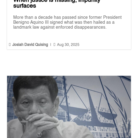
When justice is missing, impunity
surfaces
More than a decade has passed since former President
Benigno Aquino III signed what was then hailed as a
landmark law against enforced disappearances.


Josiah David Quising
|
Aug 30, 2025