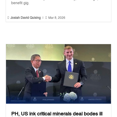
benefit gig.


Josiah David Quising
|
Mar 8, 2026
PH, US ink critical minerals deal bodes ill