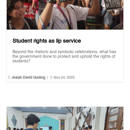
Student rights as lip service
Beyond the rhetoric and symbolic celebrations, what has
the government done to protect and uphold the rights of
students?


Josiah David Quising
|
Nov 24, 2025