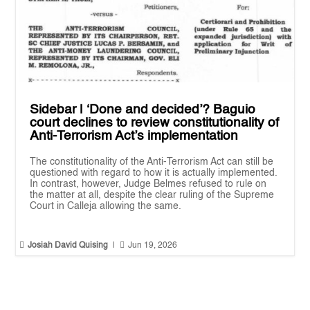
Sidebar | ‘Done and decided’? Baguio
court declines to review constitutionality of
Anti-Terrorism Act’s implementation
The constitutionality of the Anti-Terrorism Act can still be
questioned with regard to how it is actually implemented.
In contrast, however, Judge Belmes refused to rule on
the matter at all, despite the clear ruling of the Supreme
Court in Calleja allowing the same.


Josiah David Quising
|
Jun 19, 2026