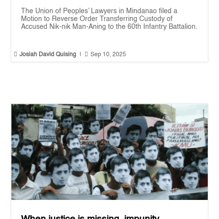
The Union of Peoples’ Lawyers in Mindanao filed a
Motion to Reverse Order Transferring Custody of
Accused Nik-nik Man-Aning to the 60th Infantry Battalion.


Josiah David Quising
|
Sep 10, 2025