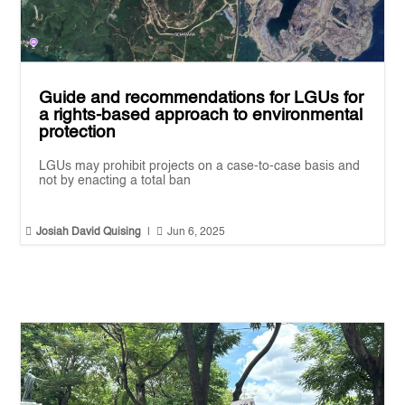
Guide and recommendations for LGUs for
a rights-based approach to environmental
protection
LGUs may prohibit projects on a case-to-case basis and
not by enacting a total ban


Josiah David Quising
|
Jun 6, 2025