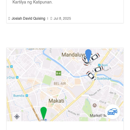
Kartilya ng Katipunan.


Josiah David Quising
|
Jul 8, 2025