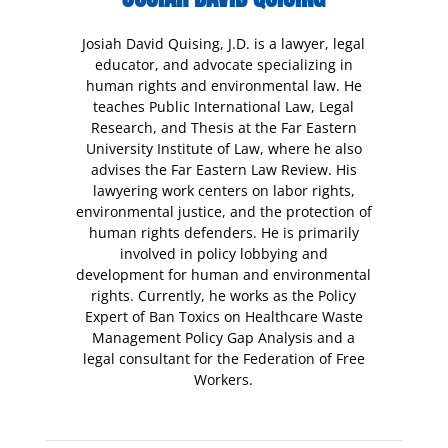
Josiah David Quising, J.D. is a lawyer, legal
educator, and advocate specializing in
human rights and environmental law. He
teaches Public International Law, Legal
Research, and Thesis at the Far Eastern
University Institute of Law, where he also
advises the Far Eastern Law Review. His
lawyering work centers on labor rights,
environmental justice, and the protection of
human rights defenders. He is primarily
involved in policy lobbying and
development for human and environmental
rights. Currently, he works as the Policy
Expert of Ban Toxics on Healthcare Waste
Management Policy Gap Analysis and a
legal consultant for the Federation of Free
Workers.