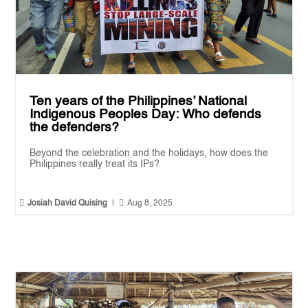
Ten years of the Philippines’ National
Indigenous Peoples Day: Who defends
the defenders?
Beyond the celebration and the holidays, how does the
Philippines really treat its IPs?


Josiah David Quising
|
Aug 8, 2025