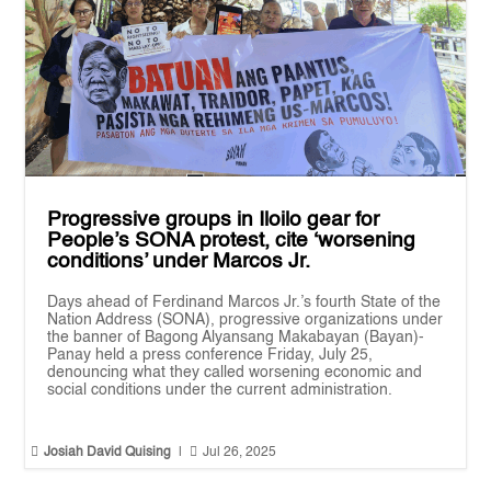
Progressive groups in Iloilo gear for
People’s SONA protest, cite ‘worsening
conditions’ under Marcos Jr.
Days ahead of Ferdinand Marcos Jr.’s fourth State of the
Nation Address (SONA), progressive organizations under
the banner of Bagong Alyansang Makabayan (Bayan)-
Panay held a press conference Friday, July 25,
denouncing what they called worsening economic and
social conditions under the current administration.


Josiah David Quising
|
Jul 26, 2025