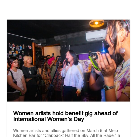
Women artists hold benefit gig ahead of
International Women’s Day
Women artists and allies gathered on March 5 at Mejo
Kitchen Bar for “Clapback: Half the Sky, All the Rage,” a