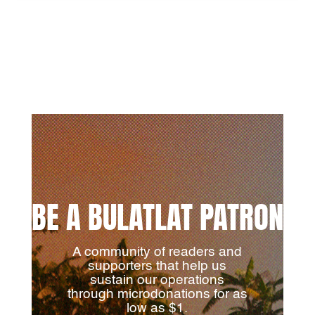
BE A BULATLAT PATRON
A community of readers and
supporters that help us
sustain our operations
through microdonations for as
low as $1.