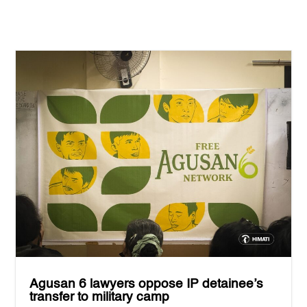
Agusan 6 lawyers oppose IP detainee’s
transfer to military camp