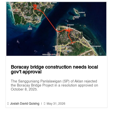
Boracay bridge construction needs local
gov’t approval
The Sangguniang Panlalawigan (SP) of Aklan rejected
the Boracay Bridge Project in a resolution approved on
October 8, 2025.


Josiah David Quising
|
May 31, 2026