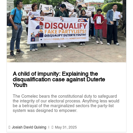
A child of impunity: Explaining the
disqualification case against Duterte
Youth
The Comelec bears the constitutional duty to safeguard
the integrity of our electoral process. Anything less would
be a betrayal of the marginalized sectors the party-list
system was designed to empower.


Josiah David Quising
|
May 31, 2025