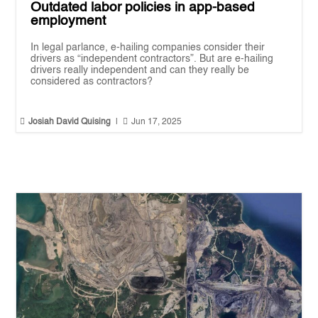
Outdated labor policies in app-based
employment
In legal parlance, e-hailing companies consider their
drivers as “independent contractors”. But are e-hailing
drivers really independent and can they really be
considered as contractors?


Josiah David Quising
|
Jun 17, 2025