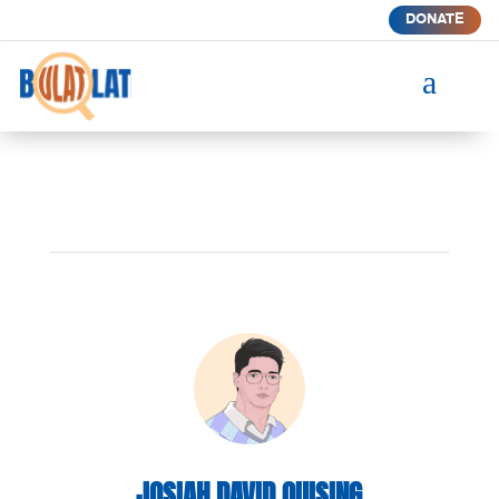
DONATE
a
JOSIAH DAVID QUISING