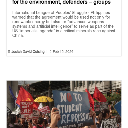
for the environment, defenders – groups
International League of Peoples’ Struggle - Philippines
warned that the agreement would be used not only for
renewable energy but also for “advanced weapons
systems and artificial intelligence” to serve as part of the
US “imperialist agenda” in a critical minerals race against
China.


Josiah David Quising
|
Feb 12, 2026