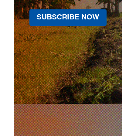
SUBSCRIBE NOW