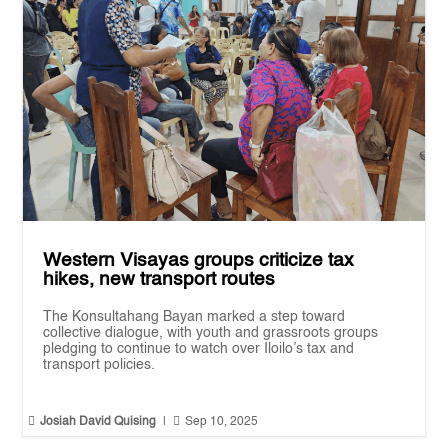
Western Visayas groups criticize tax
hikes, new transport routes
The Konsultahang Bayan marked a step toward
collective dialogue, with youth and grassroots groups
pledging to continue to watch over Iloilo’s tax and
transport policies.


Josiah David Quising
|
Sep 10, 2025