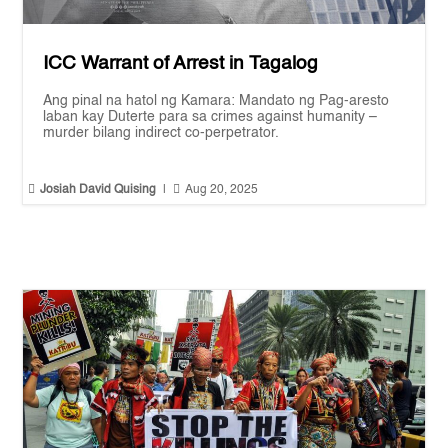
ICC Warrant of Arrest in Tagalog
Ang pinal na hatol ng Kamara: Mandato ng Pag-aresto
laban kay Duterte para sa crimes against humanity –
murder bilang indirect co-perpetrator.


Josiah David Quising
|
Aug 20, 2025