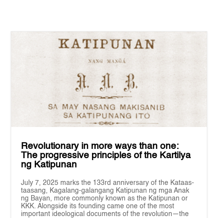
Revolutionary in more ways than one:
The progressive principles of the Kartilya
ng Katipunan
July 7, 2025 marks the 133rd anniversary of the Kataas-
taasang, Kagalang-galangang Katipunan ng mga Anak
ng Bayan, more commonly known as the Katipunan or
KKK. Alongside its founding came one of the most
important ideological documents of the revolution—the