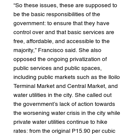
“So these issues, these are supposed to
be the basic responsibilities of the
government: to ensure that they have
control over and that basic services are
free, affordable, and accessible to the
majority,” Francisco said. She also
opposed the ongoing privatization of
public services and public spaces,
including public markets such as the Iloilo
Terminal Market and Central Market, and
water utilities in the city. She called out
the government’s lack of action towards
the worsening water crisis in the city while
private water utilities continue to hike
rates: from the original P15.90 per cubic