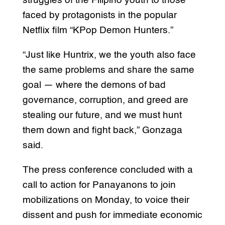
struggles of the Filipino youth to those
faced by protagonists in the popular
Netflix film “KPop Demon Hunters.”
“Just like Huntrix, we the youth also face
the same problems and share the same
goal — where the demons of bad
governance, corruption, and greed are
stealing our future, and we must hunt
them down and fight back,” Gonzaga
said.
The press conference concluded with a
call to action for Panayanons to join
mobilizations on Monday, to voice their
dissent and push for immediate economic