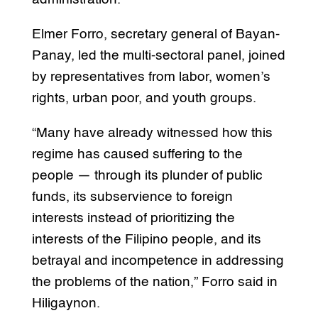
Elmer Forro, secretary general of Bayan-
Panay, led the multi-sectoral panel, joined
by representatives from labor, women’s
rights, urban poor, and youth groups.
“Many have already witnessed how this
regime has caused suffering to the
people — through its plunder of public
funds, its subservience to foreign
interests instead of prioritizing the
interests of the Filipino people, and its
betrayal and incompetence in addressing
the problems of the nation,” Forro said in
Hiligaynon.