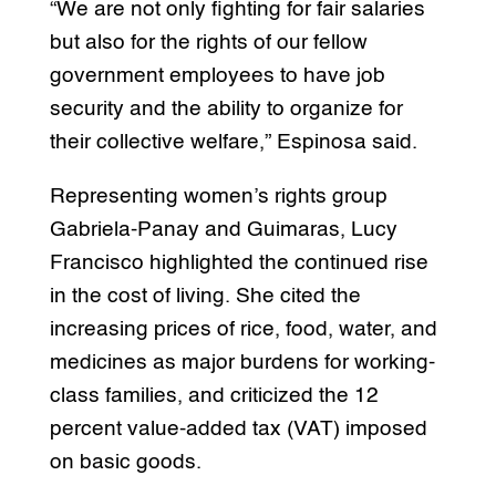
“We are not only fighting for fair salaries
but also for the rights of our fellow
government employees to have job
security and the ability to organize for
their collective welfare,” Espinosa said.
Representing women’s rights group
Gabriela-Panay and Guimaras, Lucy
Francisco highlighted the continued rise
in the cost of living. She cited the
increasing prices of rice, food, water, and
medicines as major burdens for working-
class families, and criticized the 12
percent value-added tax (VAT) imposed
on basic goods.