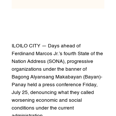
ILOILO CITY — Days ahead of
Ferdinand Marcos Jr.’s fourth State of the
Nation Address (SONA), progressive
organizations under the banner of
Bagong Alyansang Makabayan (Bayan)-
Panay held a press conference Friday,
July 25, denouncing what they called
worsening economic and social
conditions under the current
administration.