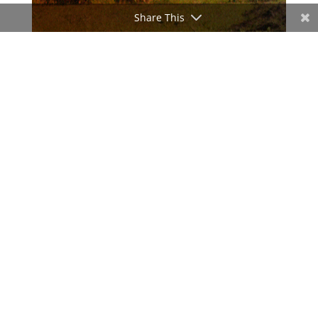
Share This