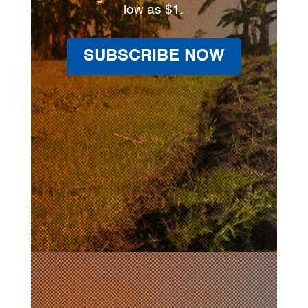
low as $1.
SUBSCRIBE NOW