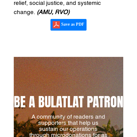
relief, social justice, and systemic
change.
(AMU, RVO)
Save as PDF
BE A BULATLAT PATRON
A community of readers and
supporters that help us
sustain our operations
through microdonations for as