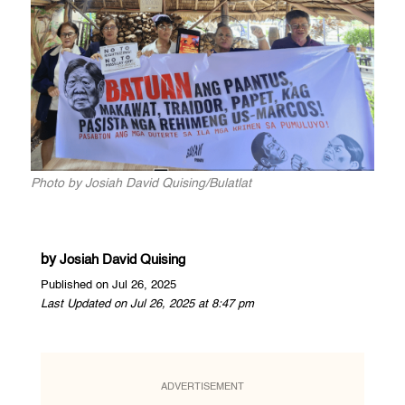
Photo by Josiah David Quising/Bulatlat
by
Josiah David Quising
Published on Jul 26, 2025
Last Updated on Jul 26, 2025 at 8:47 pm
ADVERTISEMENT