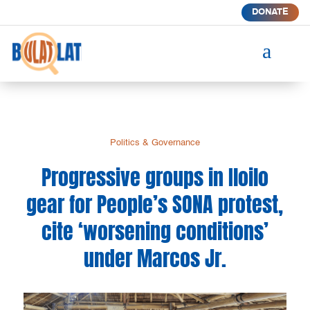
DONATE
a
Politics & Governance
Progressive groups in Iloilo
gear for People’s SONA protest,
cite ‘worsening conditions’
under Marcos Jr.