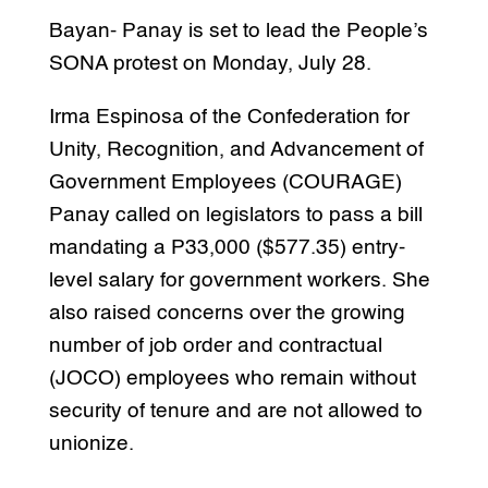
Bayan- Panay is set to lead the People’s
SONA protest on Monday, July 28.
Irma Espinosa of the Confederation for
Unity, Recognition, and Advancement of
Government Employees (COURAGE)
Panay called on legislators to pass a bill
mandating a P33,000 ($577.35) entry-
level salary for government workers. She
also raised concerns over the growing
number of job order and contractual
(JOCO) employees who remain without
security of tenure and are not allowed to
unionize.