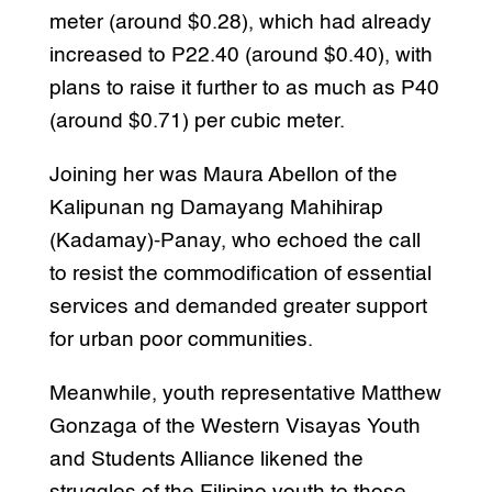
meter (around $0.28), which had already
increased to P22.40 (around $0.40), with
plans to raise it further to as much as P40
(around $0.71) per cubic meter.
Joining her was Maura Abellon of the
Kalipunan ng Damayang Mahihirap
(Kadamay)-Panay, who echoed the call
to resist the commodification of essential
services and demanded greater support
for urban poor communities.
Meanwhile, youth representative Matthew
Gonzaga of the Western Visayas Youth
and Students Alliance likened the