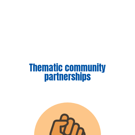
Thematic community
partnerships