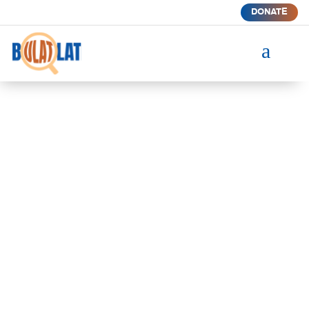
DONATE
a
BUILDING COMMUNITIES
THROUGH TRUTH-TELLING