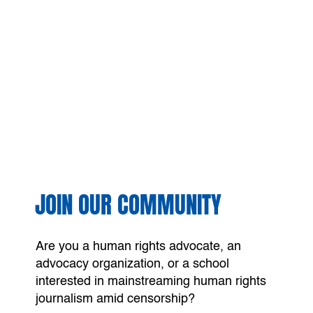
JOIN OUR COMMUNITY
Are you a human rights advocate, an
advocacy organization, or a school
interested in mainstreaming human rights
journalism amid censorship?