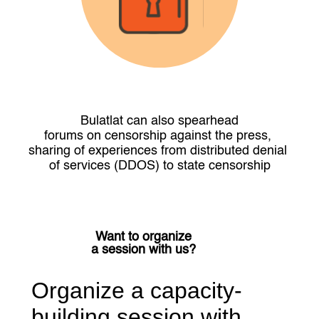
Bulatlat can also spearhead
forums on censorship against the press, 
sharing of experiences from distributed denial 
of services (DDOS) to state censorship
Want to organize
a session with us?