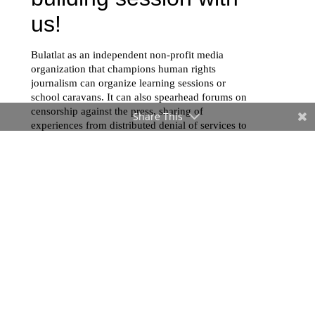
Share This