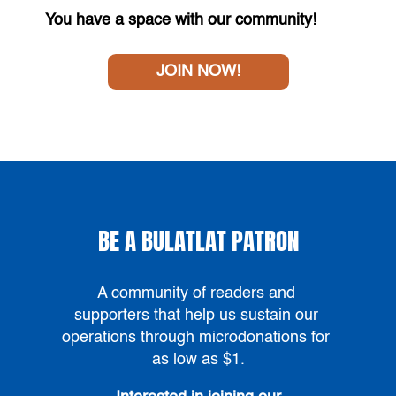
You have a space with our community!
JOIN NOW!
BE A BULATLAT PATRON
A community of readers and 
supporters that help us sustain our 
operations through microdonations for 
as low as $1
.