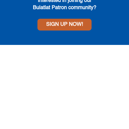
Interested in joining
our
Bulatlat Patron community?
SIGN UP NOW!