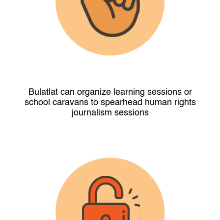
Bulatlat can organize learning sessions or
school caravans to spearhead human rights
journalism sessions