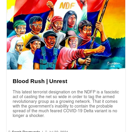
Blood Rush | Unrest
This latest terrorist designation on the NDFP is a fascistic
act of casting the net so wide in order to tag the armed
revolutionary group as a growing network. That it comes
with the government’s inability to contain the probable
spread of the much feared COVID-19 Delta variant is no
longer a shocker.