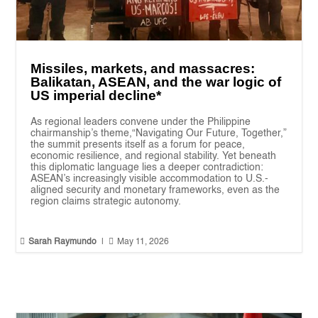
Missiles, markets, and massacres:
Balikatan, ASEAN, and the war logic of
US imperial decline*
As regional leaders convene under the Philippine
chairmanship’s theme,“Navigating Our Future, Together,”
the summit presents itself as a forum for peace,
economic resilience, and regional stability. Yet beneath
this diplomatic language lies a deeper contradiction:
ASEAN’s increasingly visible accommodation to U.S.-
aligned security and monetary frameworks, even as the
region claims strategic autonomy.


Sarah Raymundo
|
May 11, 2026