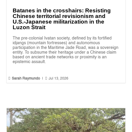
Batanes in the crosshairs: Resisting
Chinese territorial revisionism and
U.S.-Japanese militarization in the
Luzon Strait
The pre-colonial Ivatan society, defined by its fortified
idjangs (mountain fortresses) and autonomous
participation in the Maritime Jade Road, was a sovereign
entity. To subsume their heritage under a Chinese claim
based on ancient trade networks or proximity is an
epistemic assault.


Sarah Raymundo
|
Jul 13, 2026