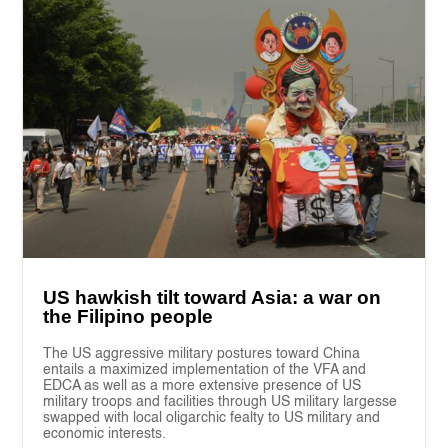
US hawkish tilt toward Asia: a war on
the Filipino people
The US aggressive military postures toward China
entails a maximized implementation of the VFA and
EDCA as well as a more extensive presence of US
military troops and facilities through US military largesse
swapped with local oligarchic fealty to US military and
economic interests.