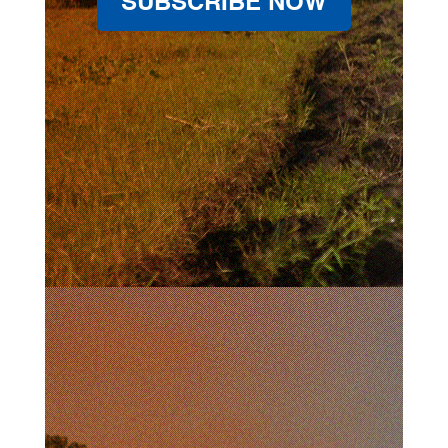
SUBSCRIBE NOW