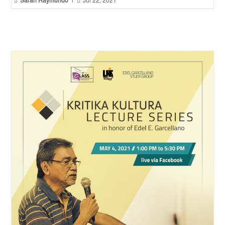


Sarah Raymundo
|
Jul 22, 2021