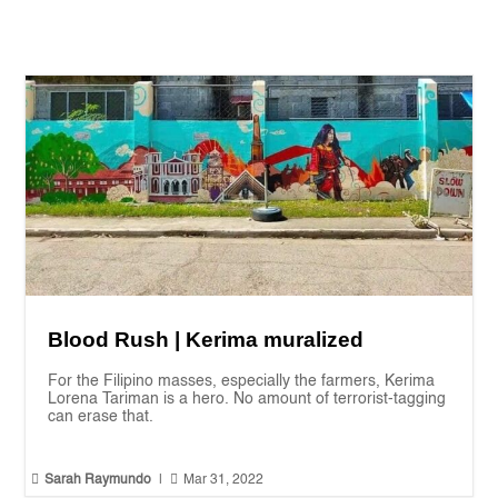
Blood Rush | Kerima muralized
For the Filipino masses, especially the farmers, Kerima
Lorena Tariman is a hero. No amount of terrorist-tagging
can erase that.


Sarah Raymundo
|
Mar 31, 2022