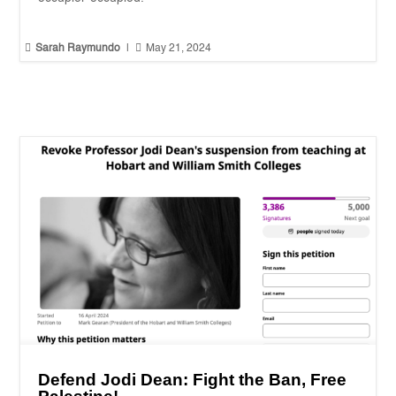


Sarah Raymundo
|
May 21, 2024
Defend Jodi Dean: Fight the Ban, Free