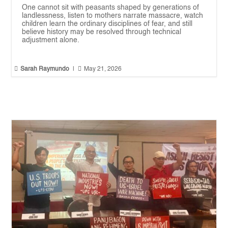
One cannot sit with peasants shaped by generations of
landlessness, listen to mothers narrate massacre, watch
children learn the ordinary disciplines of fear, and still
believe history may be resolved through technical
adjustment alone.


Sarah Raymundo
|
May 21, 2026