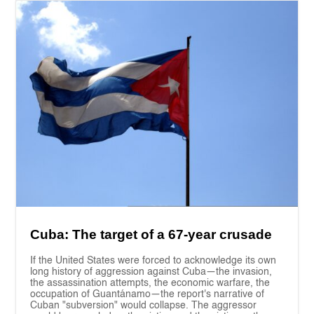
Cuba: The target of a 67-year crusade
If the United States were forced to acknowledge its own
long history of aggression against Cuba—the invasion,
the assassination attempts, the economic warfare, the
occupation of Guantánamo—the report's narrative of
Cuban "subversion" would collapse. The aggressor