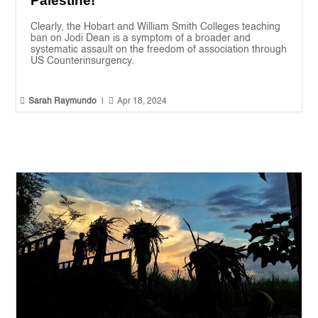
Palestine!
Clearly, the Hobart and William Smith Colleges teaching
ban on Jodi Dean is a symptom of a broader and
systematic assault on the freedom of association through
US Counterinsurgency.


Sarah Raymundo
|
Apr 18, 2024