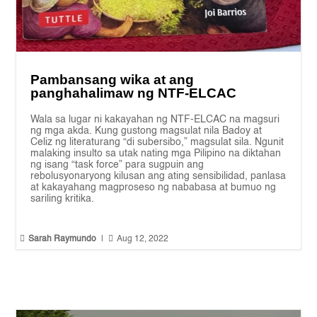
Pambansang wika at ang
panghahalimaw ng NTF-ELCAC
Wala sa lugar ni kakayahan ng NTF-ELCAC na magsuri
ng mga akda. Kung gustong magsulat nila Badoy at
Celiz ng literaturang “di subersibo,” magsulat sila. Ngunit
malaking insulto sa utak nating mga Pilipino na diktahan
ng isang “task force” para sugpuin ang
rebolusyonaryong kilusan ang ating sensibilidad, panlasa
at kakayahang magproseso ng nababasa at bumuo ng
sariling kritika.


Sarah Raymundo
|
Aug 12, 2022