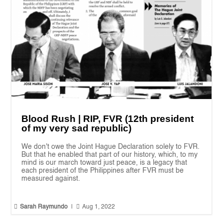
Blood Rush | RIP, FVR (12th president
of my very sad republic)
We don't owe the Joint Hague Declaration solely to FVR.
But that he enabled that part of our history, which, to my
mind is our march toward just peace, is a legacy that
each president of the Philippines after FVR must be
measured against.


Sarah Raymundo
|
Aug 1, 2022