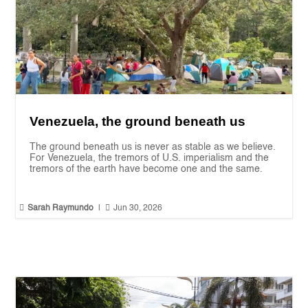
Venezuela, the ground beneath us
The ground beneath us is never as stable as we believe.
For Venezuela, the tremors of U.S. imperialism and the
tremors of the earth have become one and the same.


Sarah Raymundo
|
Jun 30, 2026