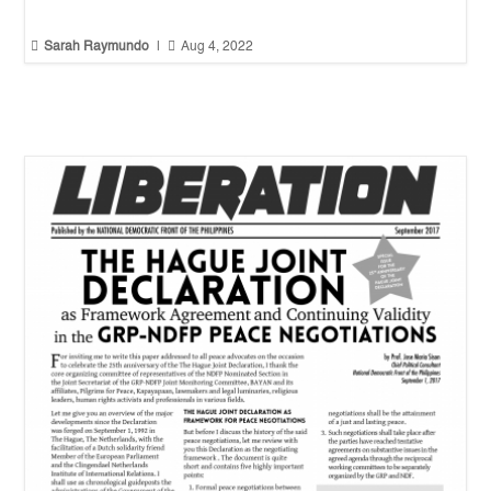


Sarah Raymundo
|
Aug 4, 2022