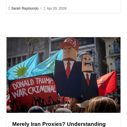


Sarah Raymundo
|
Apr 20, 2026
Merely Iran Proxies? Understanding