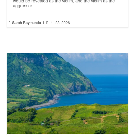
would be revealed as the victim, and the victim as the
aggressor.


Sarah Raymundo
|
Jul 23, 2026