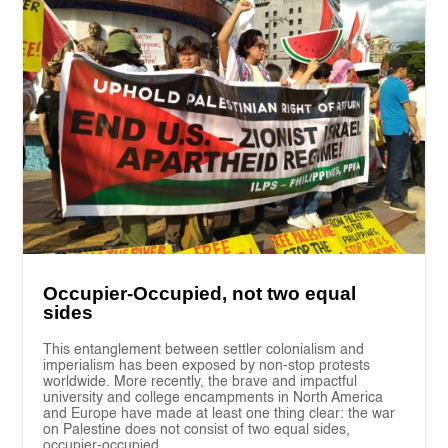
Occupier-Occupied, not two equal
sides
This entanglement between settler colonialism and
imperialism has been exposed by non-stop protests
worldwide. More recently, the brave and impactful
university and college encampments in North America
and Europe have made at least one thing clear: the war
on Palestine does not consist of two equal sides,
occupier-occupied.