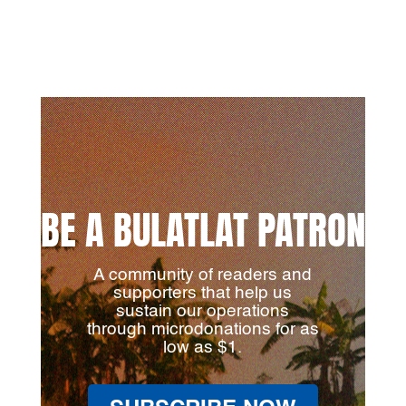
BE A BULATLAT PATRON
A community of readers and
supporters that help us
sustain our operations
through microdonations for as
low as $1.