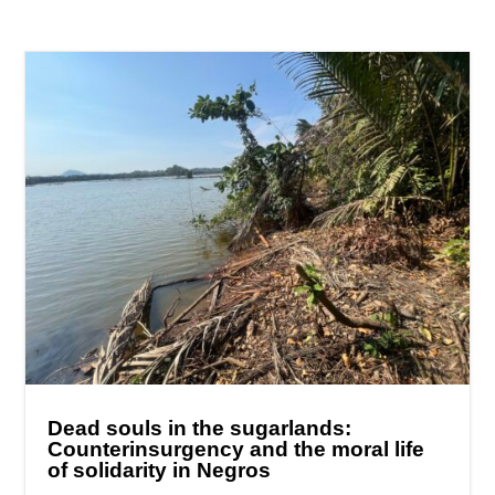
Dead souls in the sugarlands:
Counterinsurgency and the moral life
of solidarity in Negros