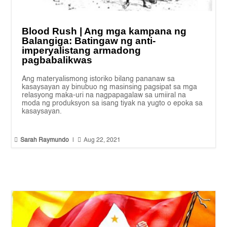
Blood Rush | Ang mga kampana ng
Balangiga: Batingaw ng anti-
imperyalistang armadong
pagbabalikwas
Ang materyalismong istoriko bilang pananaw sa
kasaysayan ay binubuo ng masinsing pagsipat sa mga
relasyong maka-uri na nagpapagalaw sa umiiral na
moda ng produksyon sa isang tiyak na yugto o epoka sa
kasaysayan.


Sarah Raymundo
|
Aug 22, 2021