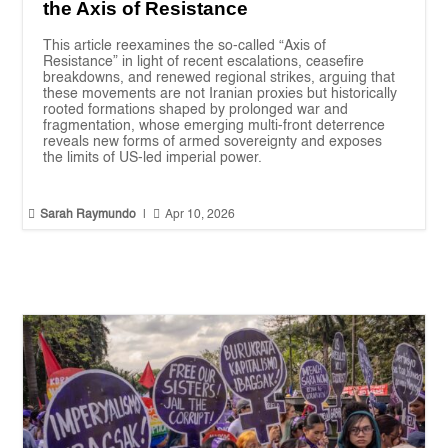
the Axis of Resistance
This article reexamines the so-called “Axis of
Resistance” in light of recent escalations, ceasefire
breakdowns, and renewed regional strikes, arguing that
these movements are not Iranian proxies but historically
rooted formations shaped by prolonged war and
fragmentation, whose emerging multi-front deterrence
reveals new forms of armed sovereignty and exposes
the limits of US-led imperial power.


Sarah Raymundo
|
Apr 10, 2026