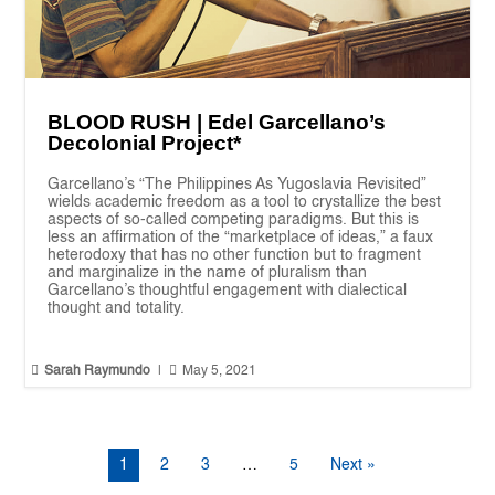
BLOOD RUSH | Edel Garcellano’s
Decolonial Project*
Garcellano’s “The Philippines As Yugoslavia Revisited”
wields academic freedom as a tool to crystallize the best
aspects of so-called competing paradigms. But this is
less an affirmation of the “marketplace of ideas,” a faux
heterodoxy that has no other function but to fragment
and marginalize in the name of pluralism than
Garcellano’s thoughtful engagement with dialectical
thought and totality.


Sarah Raymundo
|
May 5, 2021
1
2
3
…
5
Next »