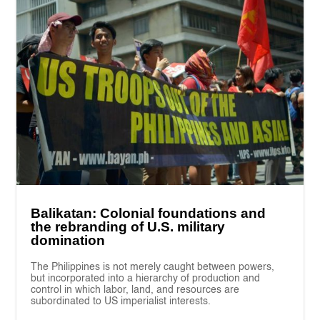
Balikatan: Colonial foundations and
the rebranding of U.S. military
domination
The Philippines is not merely caught between powers,
but incorporated into a hierarchy of production and
control in which labor, land, and resources are
subordinated to US imperialist interests.