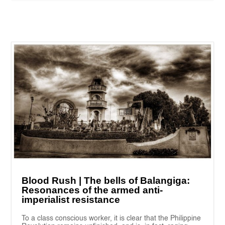
Blood Rush | The bells of Balangiga:
Resonances of the armed anti-
imperialist resistance
To a class conscious worker, it is clear that the Philippine