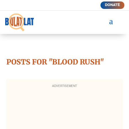
DONATE
a
POSTS FOR "BLOOD RUSH"
ADVERTISEMENT