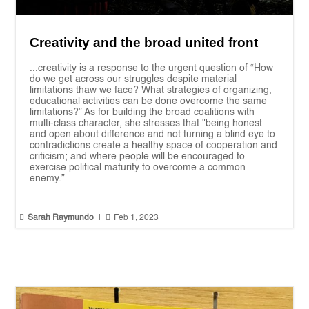
Creativity and the broad united front
...creativity is a response to the urgent question of “How
do we get across our struggles despite material
limitations thaw we face? What strategies of organizing,
educational activities can be done overcome the same
limitations?” As for building the broad coalitions with
multi-class character, she stresses that "being honest
and open about difference and not turning a blind eye to
contradictions create a healthy space of cooperation and
criticism; and where people will be encouraged to
exercise political maturity to overcome a common
enemy.”


Sarah Raymundo
|
Feb 1, 2023