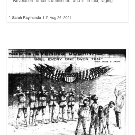
Revolution remains unfinished, and is, in fact, raging.


Sarah Raymundo
|
Aug 26, 2021