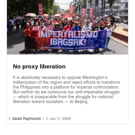
No proxy liberation
It is absolutely necessary to oppose Washington’s
militarization of the region and reject efforts to transform
the Philippines into a platform for imperial confrontation.
But neither do we outsource our anti-imperialist struggle
— which is inseparable from the struggle for national
liberation toward socialism — to Beijing.


Sarah Raymundo
|
Jun 11, 2026