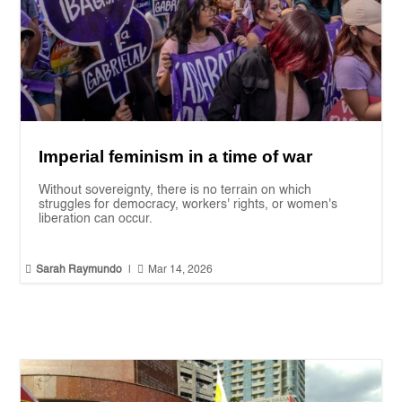
Imperial feminism in a time of war
Without sovereignty, there is no terrain on which
struggles for democracy, workers' rights, or women's
liberation can occur.


Sarah Raymundo
|
Mar 14, 2026