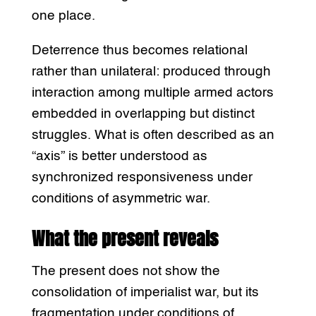
one place.
Deterrence thus becomes relational
rather than unilateral: produced through
interaction among multiple armed actors
embedded in overlapping but distinct
struggles. What is often described as an
“axis” is better understood as
synchronized responsiveness under
conditions of asymmetric war.
What the present reveals
The present does not show the
consolidation of imperialist war, but its
fragmentation under conditions of