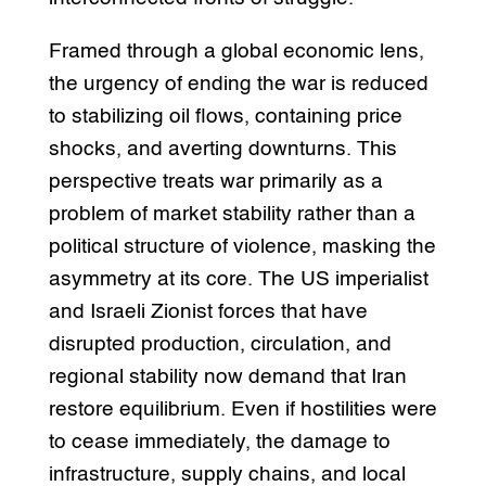
Framed through a global economic lens,
the urgency of ending the war is reduced
to stabilizing oil flows, containing price
shocks, and averting downturns. This
perspective treats war primarily as a
problem of market stability rather than a
political structure of violence, masking the
asymmetry at its core. The US imperialist
and Israeli Zionist forces that have
disrupted production, circulation, and
regional stability now demand that Iran
restore equilibrium. Even if hostilities were
to cease immediately, the damage to
infrastructure, supply chains, and local