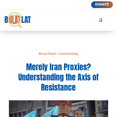
DONATE
a
Blood Rush
|
Commentary
Merely Iran Proxies?
Understanding the Axis of
Resistance