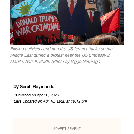
Filipino activists condemn the US-Israel attacks on the
Middle East during a protest near the US Embassy in
Manila, April 9, 2026. (Photo by Viggo Sarmago)
by
Sarah Raymundo
Published on Apr 10, 2026
Last Updated on Apr 10, 2026 at 10:19 pm
ADVERTISEMENT