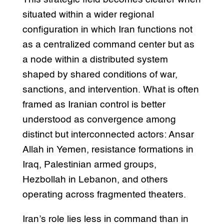
situated within a wider regional
configuration in which Iran functions not
as a centralized command center but as
a node within a distributed system
shaped by shared conditions of war,
sanctions, and intervention. What is often
framed as Iranian control is better
understood as convergence among
distinct but interconnected actors: Ansar
Allah in Yemen, resistance formations in
Iraq, Palestinian armed groups,
Hezbollah in Lebanon, and others
operating across fragmented theaters.
Iran’s role lies less in command than in