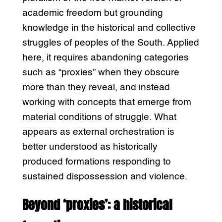
academic freedom but grounding
knowledge in the historical and collective
struggles of peoples of the South. Applied
here, it requires abandoning categories
such as “proxies” when they obscure
more than they reveal, and instead
working with concepts that emerge from
material conditions of struggle. What
appears as external orchestration is
better understood as historically
produced formations responding to
sustained dispossession and violence.
Beyond ‘proxies’: a historical