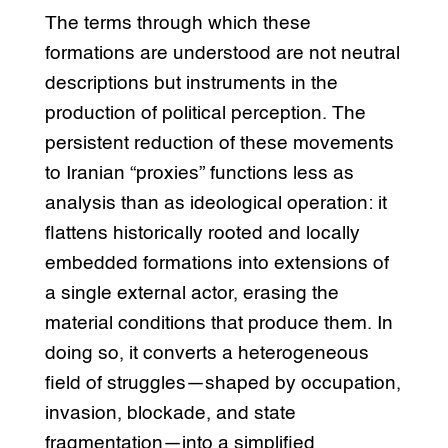
The terms through which these
formations are understood are not neutral
descriptions but instruments in the
production of political perception. The
persistent reduction of these movements
to Iranian “proxies” functions less as
analysis than as ideological operation: it
flattens historically rooted and locally
embedded formations into extensions of
a single external actor, erasing the
material conditions that produce them. In
doing so, it converts a heterogeneous
field of struggles—shaped by occupation,
invasion, blockade, and state
fragmentation—into a simplified