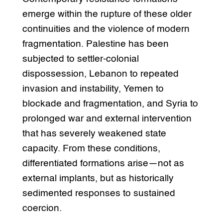
emerge within the rupture of these older
continuities and the violence of modern
fragmentation. Palestine has been
subjected to settler-colonial
dispossession, Lebanon to repeated
invasion and instability, Yemen to
blockade and fragmentation, and Syria to
prolonged war and external intervention
that has severely weakened state
capacity. From these conditions,
differentiated formations arise—not as
external implants, but as historically
sedimented responses to sustained
coercion.