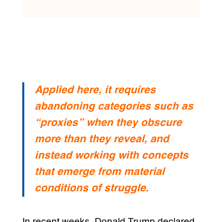
Applied here, it requires
abandoning categories such as
“proxies” when they obscure
more than they reveal, and
instead working with concepts
that emerge from material
conditions of struggle.
In recent weeks, Donald Trump declared