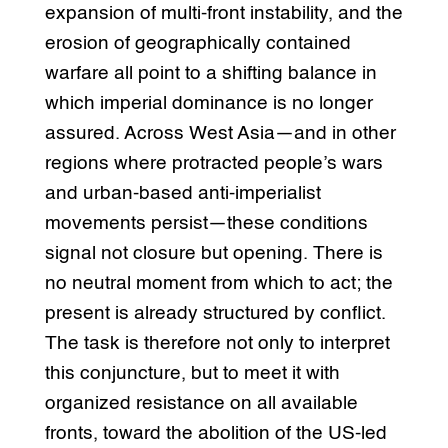
expansion of multi-front instability, and the
erosion of geographically contained
warfare all point to a shifting balance in
which imperial dominance is no longer
assured. Across West Asia—and in other
regions where protracted people’s wars
and urban-based anti-imperialist
movements persist—these conditions
signal not closure but opening. There is
no neutral moment from which to act; the
present is already structured by conflict.
The task is therefore not only to interpret
this conjuncture, but to meet it with
organized resistance on all available
fronts, toward the abolition of the US-led