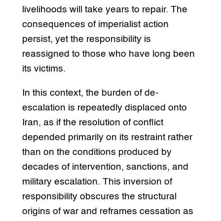
livelihoods will take years to repair. The
consequences of imperialist action
persist, yet the responsibility is
reassigned to those who have long been
its victims.
In this context, the burden of de-
escalation is repeatedly displaced onto
Iran, as if the resolution of conflict
depended primarily on its restraint rather
than on the conditions produced by
decades of intervention, sanctions, and
military escalation. This inversion of
responsibility obscures the structural
origins of war and reframes cessation as