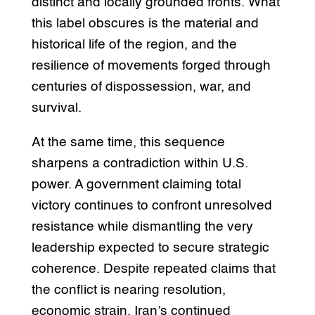
distinct and locally grounded fronts. What
this label obscures is the material and
historical life of the region, and the
resilience of movements forged through
centuries of dispossession, war, and
survival.
At the same time, this sequence
sharpens a contradiction within U.S.
power. A government claiming total
victory continues to confront unresolved
resistance while dismantling the very
leadership expected to secure strategic
coherence. Despite repeated claims that
the conflict is nearing resolution,
economic strain, Iran’s continued