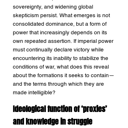
sovereignty, and widening global
skepticism persist. What emerges is not
consolidated dominance, but a form of
power that increasingly depends on its
own repeated assertion. If imperial power
must continually declare victory while
encountering its inability to stabilize the
conditions of war, what does this reveal
about the formations it seeks to contain—
and the terms through which they are
made intelligible?
Ideological function of ‘proxies’
and knowledge in struggle