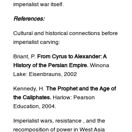
imperialist war itself.
References:
Cultural and historical connections before
imperialist carving:
Briant, P.
From Cyrus to Alexander: A
History of the Persian Empire.
Winona
Lake: Eisenbrauns, 2002
Kennedy, H.
The Prophet and the Age of
the Caliphates.
Harlow: Pearson
Education, 2004.
Imperialist wars, resistance , and the
recomposition of power in West Asia