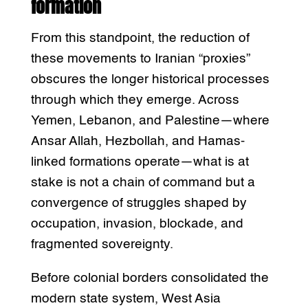
formation
From this standpoint, the reduction of
these movements to Iranian “proxies”
obscures the longer historical processes
through which they emerge. Across
Yemen, Lebanon, and Palestine—where
Ansar Allah, Hezbollah, and Hamas-
linked formations operate—what is at
stake is not a chain of command but a
convergence of struggles shaped by
occupation, invasion, blockade, and
fragmented sovereignty.
Before colonial borders consolidated the
modern state system, West Asia