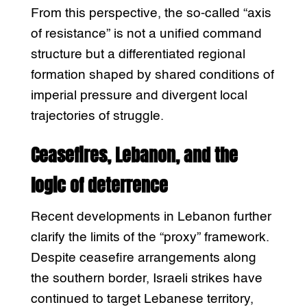
From this perspective, the so-called “axis
of resistance” is not a unified command
structure but a differentiated regional
formation shaped by shared conditions of
imperial pressure and divergent local
trajectories of struggle.
Ceasefires, Lebanon, and the
logic of deterrence
Recent developments in Lebanon further
clarify the limits of the “proxy” framework.
Despite ceasefire arrangements along
the southern border, Israeli strikes have
continued to target Lebanese territory,