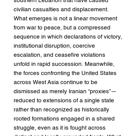
southern Lebanon that have caused
civilian casualties and displacement.
What emerges is not a linear movement
from war to peace, but a compressed
sequence in which declarations of victory,
institutional disruption, coercive
escalation, and ceasefire violations
unfold in rapid succession. Meanwhile,
the forces confronting the United States
across West Asia continue to be
dismissed as merely Iranian “proxies”—
reduced to extensions of a single state
rather than recognized as historically
rooted formations engaged in a shared
struggle, even as it is fought across