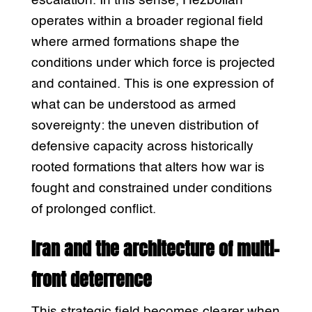
escalation. In this sense, Hezbollah
operates within a broader regional field
where armed formations shape the
conditions under which force is projected
and contained. This is one expression of
what can be understood as armed
sovereignty: the uneven distribution of
defensive capacity across historically
rooted formations that alters how war is
fought and constrained under conditions
of prolonged conflict.
Iran and the architecture of multi-
front deterrence
This strategic field becomes clearer when