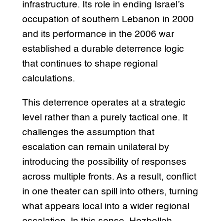
infrastructure. Its role in ending Israel’s
occupation of southern Lebanon in 2000
and its performance in the 2006 war
established a durable deterrence logic
that continues to shape regional
calculations.
This deterrence operates at a strategic
level rather than a purely tactical one. It
challenges the assumption that
escalation can remain unilateral by
introducing the possibility of responses
across multiple fronts. As a result, conflict
in one theater can spill into others, turning
what appears local into a wider regional