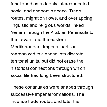
functioned as a deeply interconnected
social and economic space. Trade
routes, migration flows, and overlapping
linguistic and religious worlds linked
Yemen through the Arabian Peninsula to
the Levant and the eastern
Mediterranean. Imperial partition
reorganized this space into discrete
territorial units, but did not erase the
historical connections through which
social life had long been structured.
These continuities were shaped through
successive imperial formations. The
incense trade routes and later the