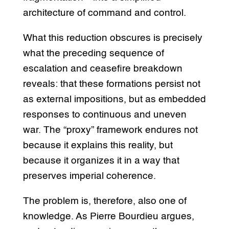
architecture of command and control.
What this reduction obscures is precisely
what the preceding sequence of
escalation and ceasefire breakdown
reveals: that these formations persist not
as external impositions, but as embedded
responses to continuous and uneven
war. The “proxy” framework endures not
because it explains this reality, but
because it organizes it in a way that
preserves imperial coherence.
The problem is, therefore, also one of
knowledge. As Pierre Bourdieu argues,