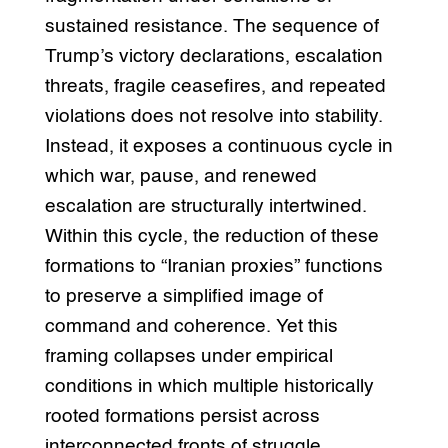
sustained resistance. The sequence of
Trump’s victory declarations, escalation
threats, fragile ceasefires, and repeated
violations does not resolve into stability.
Instead, it exposes a continuous cycle in
which war, pause, and renewed
escalation are structurally intertwined.
Within this cycle, the reduction of these
formations to “Iranian proxies” functions
to preserve a simplified image of
command and coherence. Yet this
framing collapses under empirical
conditions in which multiple historically
rooted formations persist across
interconnected fronts of struggle.