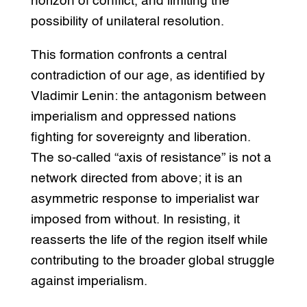
horizon of conflict, and limiting the
possibility of unilateral resolution.
This formation confronts a central
contradiction of our age, as identified by
Vladimir Lenin: the antagonism between
imperialism and oppressed nations
fighting for sovereignty and liberation.
The so-called “axis of resistance” is not a
network directed from above; it is an
asymmetric response to imperialist war
imposed from without. In resisting, it
reasserts the life of the region itself while
contributing to the broader global struggle
against imperialism.