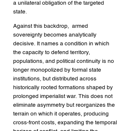
a unilateral obligation of the targeted
state.
Against this backdrop, armed
sovereignty becomes analytically
decisive. It names a condition in which
the capacity to defend territory,
populations, and political continuity is no
longer monopolized by formal state
institutions, but distributed across
historically rooted formations shaped by
prolonged imperialist war. This does not
eliminate asymmetry but reorganizes the
terrain on which it operates, producing
cross-front costs, expanding the temporal