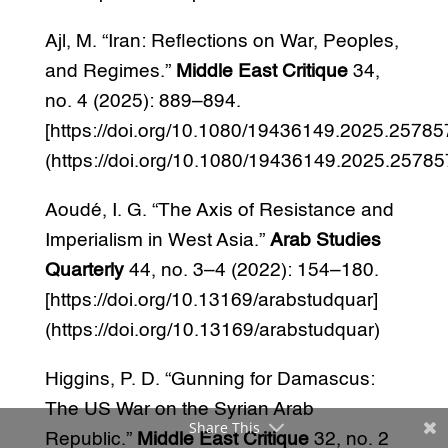
Ajl, M. “Iran: Reflections on War, Peoples,
and Regimes.”
Middle East Critique
34,
no. 4 (2025): 889–894.
[https://doi.org/10.1080/19436149.2025.25785
(https://doi.org/10.1080/19436149.2025.25785
Aoudé, I. G. “The Axis of Resistance and
Imperialism in West Asia.”
Arab Studies
Quarterly
44, no. 3–4 (2022): 154–180.
[https://doi.org/10.13169/arabstudquar]
(https://doi.org/10.13169/arabstudquar)
Higgins, P. D. “Gunning for Damascus:
The US War on the Syrian Arab
Share This
Republic.”
Middle East Critique
32, no. 2