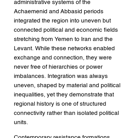
administrative systems of the
Achaemenid and Abbasid periods
integrated the region into uneven but
connected political and economic fields
stretching from Yemen to Iran and the
Levant. While these networks enabled
exchange and connection, they were
never free of hierarchies or power
imbalances. Integration was always
uneven, shaped by material and political
inequalities, yet they demonstrate that
regional history is one of structured
connectivity rather than isolated political
units.
Contemporary resistance formations