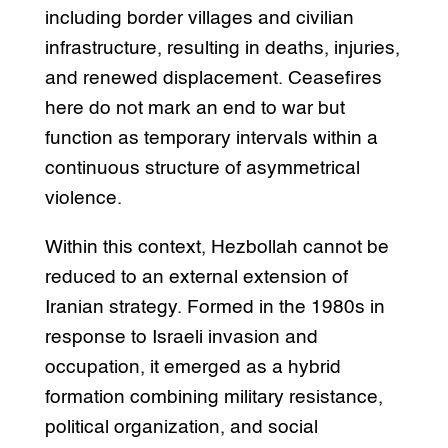
including border villages and civilian
infrastructure, resulting in deaths, injuries,
and renewed displacement. Ceasefires
here do not mark an end to war but
function as temporary intervals within a
continuous structure of asymmetrical
violence.
Within this context, Hezbollah cannot be
reduced to an external extension of
Iranian strategy. Formed in the 1980s in
response to Israeli invasion and
occupation, it emerged as a hybrid
formation combining military resistance,
political organization, and social