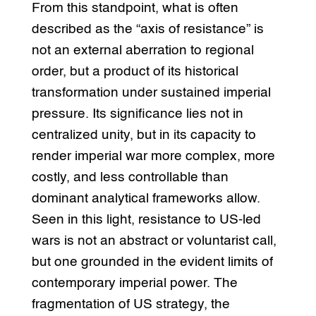
From this standpoint, what is often
described as the “axis of resistance” is
not an external aberration to regional
order, but a product of its historical
transformation under sustained imperial
pressure. Its significance lies not in
centralized unity, but in its capacity to
render imperial war more complex, more
costly, and less controllable than
dominant analytical frameworks allow.
Seen in this light, resistance to US-led
wars is not an abstract or voluntarist call,
but one grounded in the evident limits of
contemporary imperial power. The
fragmentation of US strategy, the