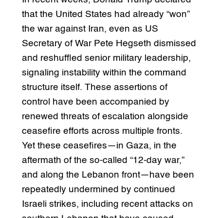
that the United States had already “won”
the war against Iran, even as US
Secretary of War Pete Hegseth dismissed
and reshuffled senior military leadership,
signaling instability within the command
structure itself. These assertions of
control have been accompanied by
renewed threats of escalation alongside
ceasefire efforts across multiple fronts.
Yet these ceasefires—in Gaza, in the
aftermath of the so-called “12-day war,”
and along the Lebanon front—have been
repeatedly undermined by continued
Israeli strikes, including recent attacks on