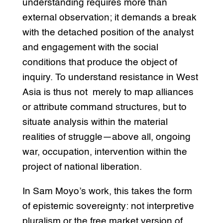
understanding requires more than
external observation; it demands a break
with the detached position of the analyst
and engagement with the social
conditions that produce the object of
inquiry. To understand resistance in West
Asia is thus not merely to map alliances
or attribute command structures, but to
situate analysis within the material
realities of struggle—above all, ongoing
war, occupation, intervention within the
project of national liberation.
In Sam Moyo’s work, this takes the form
of epistemic sovereignty: not interpretive
pluralism or the free market version of