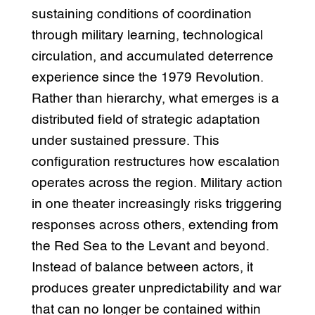
sustaining conditions of coordination
through military learning, technological
circulation, and accumulated deterrence
experience since the 1979 Revolution.
Rather than hierarchy, what emerges is a
distributed field of strategic adaptation
under sustained pressure. This
configuration restructures how escalation
operates across the region. Military action
in one theater increasingly risks triggering
responses across others, extending from
the Red Sea to the Levant and beyond.
Instead of balance between actors, it
produces greater unpredictability and war
that can no longer be contained within