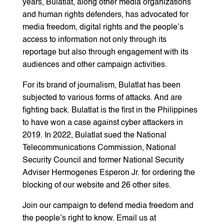
years, Bulatlat, along other media organizations
and human rights defenders, has advocated for
media freedom, digital rights and the people’s
access to information not only through its
reportage but also through engagement with its
audiences and other campaign activities.
For its brand of journalism, Bulatlat has been
subjected to various forms of attacks. And are
fighting back. Bulatlat is the first in the Philippines
to have won a case against cyber attackers in
2019. In 2022, Bulatlat sued the National
Telecommunications Commission, National
Security Council and former National Security
Adviser Hermogenes Esperon Jr. for ordering the
blocking of our website and 26 other sites.
Join our campaign to defend media freedom and
the people’s right to know. Email us at