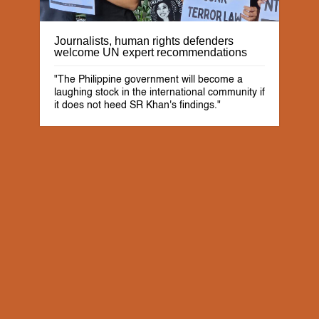
Journalists, human rights defenders
welcome UN expert recommendations
"The Philippine government will become a
laughing stock in the international community if
it does not heed SR Khan's findings."