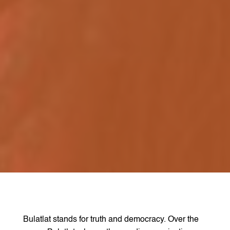
Bulatlat stands for truth and democracy. Over the