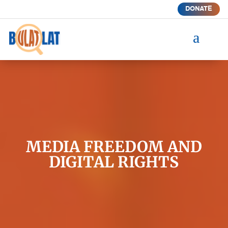
DONATE
a
MEDIA FREEDOM AND
DIGITAL RIGHTS