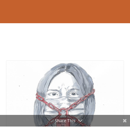
Share This