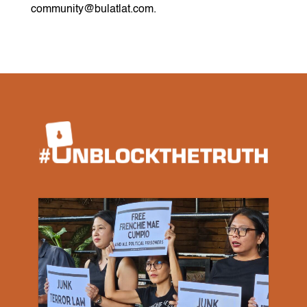
community@bulatlat.com.