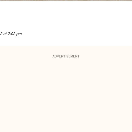
2 at 7:02 pm
ADVERTISEMENT