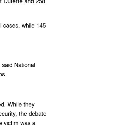
nt Duterte and 258
el cases, while 145
” said National
os.
ed. While they
ecurity, the debate
e victim was a