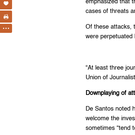
emphasized that th
cases of threats a
Of these attacks, t
were perpetuated 
“At least three jou
Union of Journalis
Downplaying of at
De Santos noted h
welcome the invest
sometimes “tend to