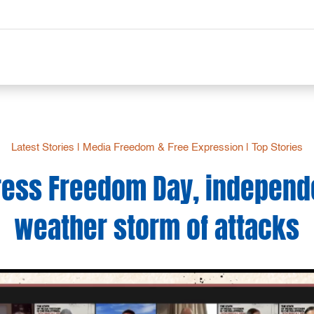
Latest Stories
|
Media Freedom & Free Expression
|
Top Stories
ress Freedom Day, independ
weather storm of attacks