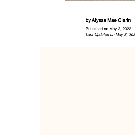
by
Alyssa Mae Clarin
Published on May 3, 2022
Last Updated on May 3, 202