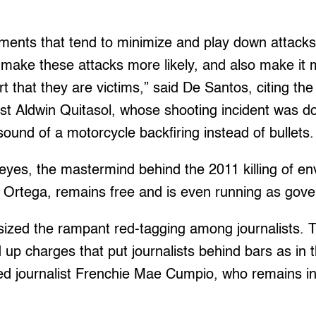
ements that tend to minimize and play down attacks
 make these attacks more likely, and also make it mo
rt that they are victims,” said De Santos, citing th
ist Aldwin Quitasol, whose shooting incident was d
sound of a motorcycle backfiring instead of bullets.
yes, the mastermind behind the 2011 killing of en
 Ortega, remains free and is even running as gove
zed the rampant red-tagging among journalists. T
d up charges that put journalists behind bars as in 
d journalist Frenchie Mae Cumpio, who remains in j