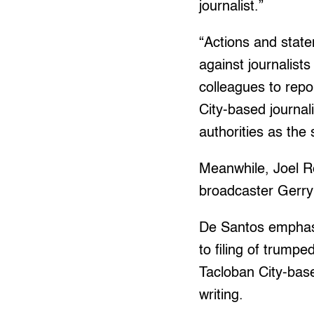
journalist.”
“Actions and stat
against journalists
colleagues to repo
City-based journal
authorities as the 
Meanwhile, Joel Re
broadcaster Gerry
De Santos emphasi
to filing of trumpe
Tacloban City-base
writing.