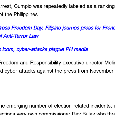
 arrest, Cumpio was repeatedly labeled as a ranki
 the Philippines.
ess Freedom Day, Filipino journos press for Fre
f Anti-Terror Law
s loom, cyber-attacks plague PH media
Freedom and Responsibility executive director Mel
ed cyber-attacks against the press from November 
e emerging number of election-related incidents, i
ctions very own commissioner Rey Bulay who thr