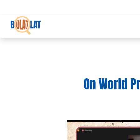
On World P