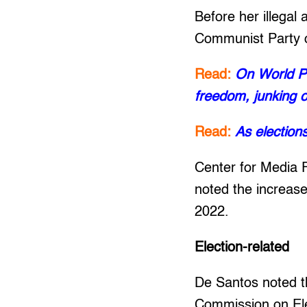
Before her illegal
Communist Party of
Read:
On World Pr
freedom, junking o
Read:
As election
Center for Media 
noted the increas
2022.
Election-related
De Santos noted th
Commission on Ele