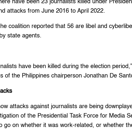
ere have been 23 journalists killed under Preside
nd attacks from June 2016 to April 2022.
he coalition reported that 56 are libel and cyberlib
by state agents.
rnalists have been killed during the election period,
ts of the Philippines chairperson Jonathan De Sant
tacks
ow attacks against journalists are being downplay
igation of the Presidential Task Force for Media S
 go on whether it was work-related, or whether th