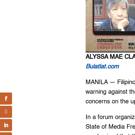
ALYSSA MAE CL
Bulatlat.com
MANILA — Filipin
warning against th
concerns on the u
In a forum organiz
State of Media Fr