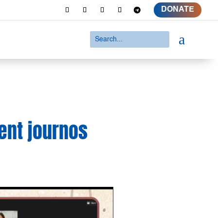
DONATE
a
ent journos