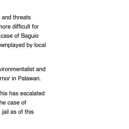
 and threats
re difficult for
e case of Baguio
ownplayed by local
vironmentalist and
rnor in Palawan.
his has escalated
the case of
ail as of this