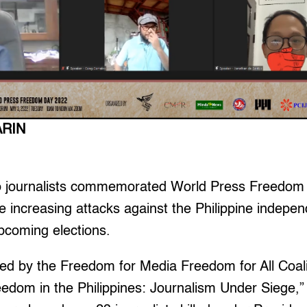
ARIN
o journalists commemorated World Press Freedom 
e increasing attacks against the Philippine indep
pcoming elections.
ed by the Freedom for Media Freedom for All Coalit
eedom in the Philippines: Journalism Under Siege,