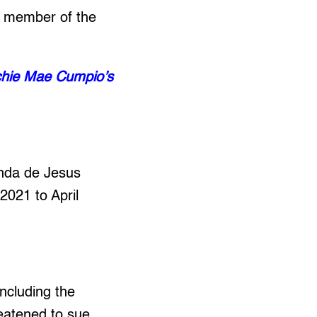
ng member of the
nchie Mae Cumpio’s
inda de Jesus
2021 to April
ncluding the
eatened to sue