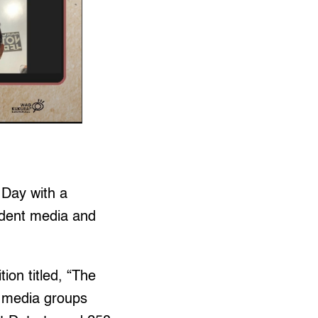
Day with a
endent media and
ion titled, “The
” media groups