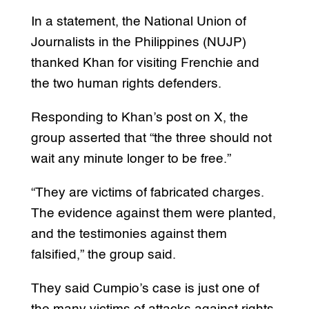
In a statement, the National Union of
Journalists in the Philippines (NUJP)
thanked Khan for visiting Frenchie and
the two human rights defenders.
Responding to Khan’s post on X, the
group asserted that “the three should not
wait any minute longer to be free.”
“They are victims of fabricated charges.
The evidence against them were planted,
and the testimonies against them
falsified,” the group said.
They said Cumpio’s case is just one of