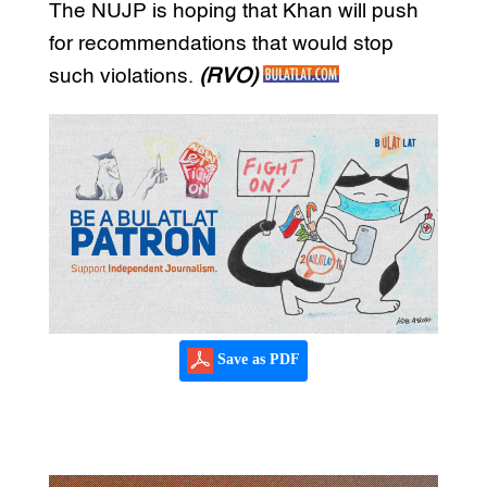
The NUJP is hoping that Khan will push
for recommendations that would stop
such violations.
(RVO)
Save as PDF