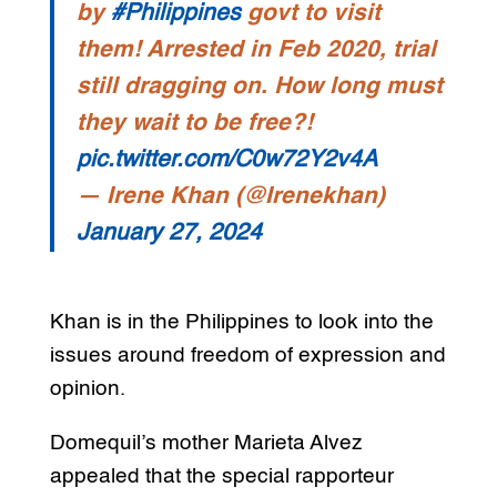
by
#Philippines
govt to visit
them! Arrested in Feb 2020, trial
still dragging on. How long must
they wait to be free?!
pic.twitter.com/C0w72Y2v4A
— Irene Khan (@Irenekhan)
January 27, 2024
Khan is in the Philippines to look into the
issues around freedom of expression and
opinion.
Domequil’s mother Marieta Alvez
appealed that the special rapporteur