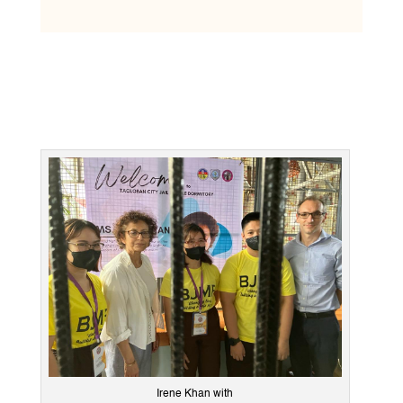
Irene Khan with