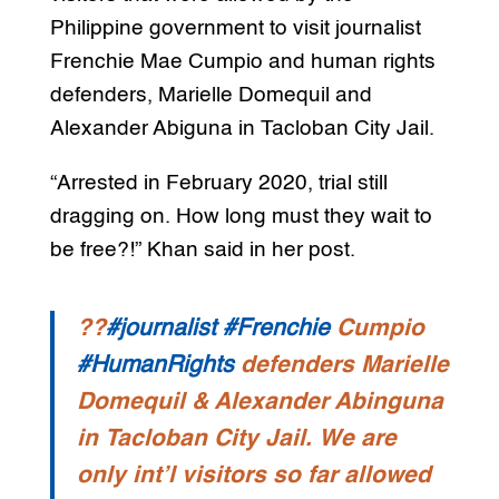
Philippine government to visit journalist
Frenchie Mae Cumpio and human rights
defenders, Marielle Domequil and
Alexander Abiguna in Tacloban City Jail.
“Arrested in February 2020, trial still
dragging on. How long must they wait to
be free?!” Khan said in her post.
??
#journalist
#Frenchie
Cumpio
#HumanRights
defenders Marielle
Domequil & Alexander Abinguna
in Tacloban City Jail. We are
only int’l visitors so far allowed