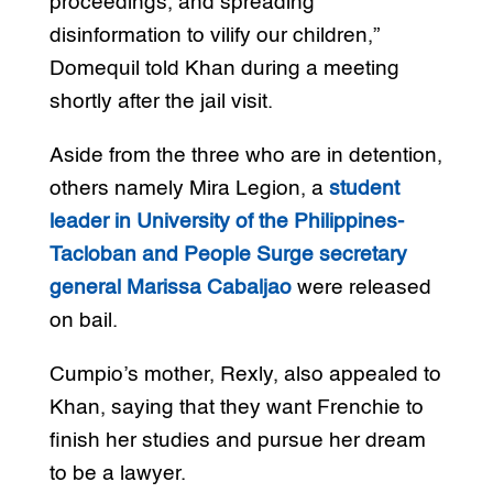
proceedings, and spreading
disinformation to vilify our children,”
Domequil told Khan during a meeting
shortly after the jail visit.
Aside from the three who are in detention,
others namely Mira Legion, a
student
leader in University of the Philippines-
Tacloban and People Surge secretary
general Marissa Cabaljao
were released
on bail.
Cumpio’s mother, Rexly, also appealed to
Khan, saying that they want Frenchie to
finish her studies and pursue her dream
to be a lawyer.