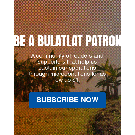
BE A BULATLAT PATRON
A community of readers and
supporters that help us
sustain our operations
through microdonations for as
low as $1.
SUBSCRIBE NOW