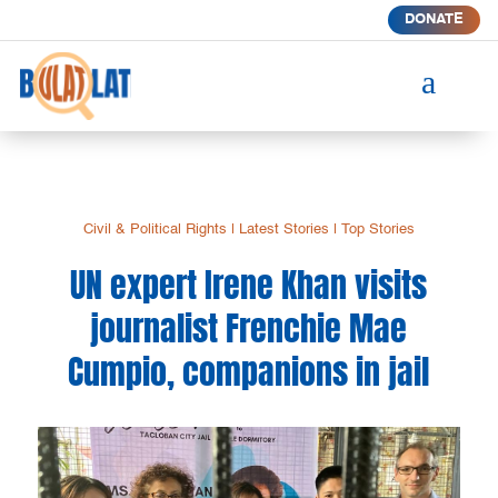
DONATE
a
Civil & Political Rights
|
Latest Stories
|
Top Stories
UN expert Irene Khan visits
journalist Frenchie Mae
Cumpio, companions in jail