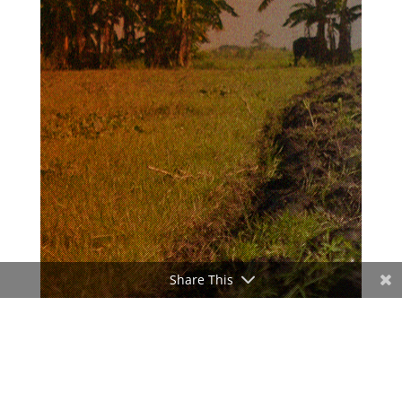
Share This