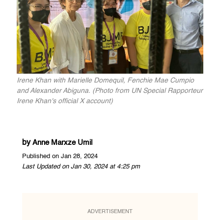
Irene Khan with Marielle Domequil, Fenchie Mae Cumpio
and Alexander Abiguna. (Photo from UN Special Rapporteur
Irene Khan's official X account)
by
Anne Marxze Umil
Published on Jan 28, 2024
Last Updated on Jan 30, 2024 at 4:25 pm
ADVERTISEMENT