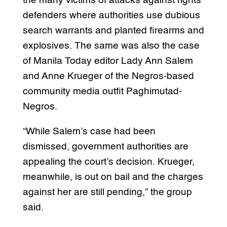
the many victims of attacks against rights
defenders where authorities use dubious
search warrants and planted firearms and
explosives. The same was also the case
of Manila Today editor Lady Ann Salem
and Anne Krueger of the Negros-based
community media outfit Paghimutad-
Negros.
“While Salem’s case had been
dismissed, government authorities are
appealing the court’s decision. Krueger,
meanwhile, is out on bail and the charges
against her are still pending,” the group
said.