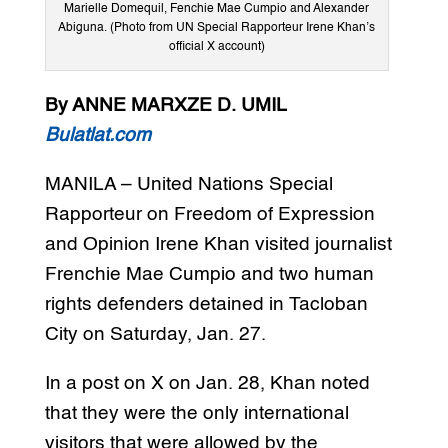
Marielle Domequil, Fenchie Mae Cumpio and Alexander
Abiguna. (Photo from UN Special Rapporteur Irene Khan’s
official X account)
By ANNE MARXZE D. UMIL
Bulatlat.com
MANILA – United Nations Special
Rapporteur on Freedom of Expression
and Opinion Irene Khan visited journalist
Frenchie Mae Cumpio and two human
rights defenders detained in Tacloban
City on Saturday, Jan. 27.
In a post on X on Jan. 28, Khan noted
that they were the only international
visitors that were allowed by the