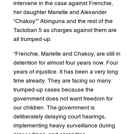
intervene in the case against Frenchie,
her daughter Marielle and Alexander
“Chakoy”” Abinguna and the rest of the
Tacloban 5 as charges against them are
all trumped-up.
“Frenchie, Marielle and Chakoy, are still in
detention for almost four years now. Four
years of injustice. It has been a very long
time already. They are facing so many
trumped-up cases because the
government does not want freedom for
our children. The government is
deliberately delaying court hearings,
implementing heavy surveillance during