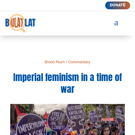
DONATE
a
Blood Rush
|
Commentary
Imperial feminism in a time of
war