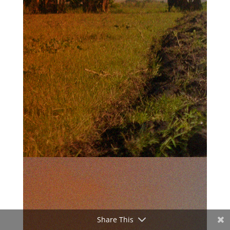
Share This