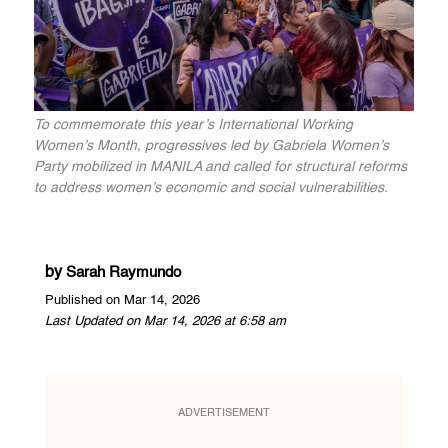
To commemorate this year’s International Working
Women’s Month, progressives led by Gabriela Women’s
Party mobilized in MANILA and called for structural reforms
to address women’s economic and social vulnerabilities.
by
Sarah Raymundo
Published on Mar 14, 2026
Last Updated on Mar 14, 2026 at 6:58 am
ADVERTISEMENT