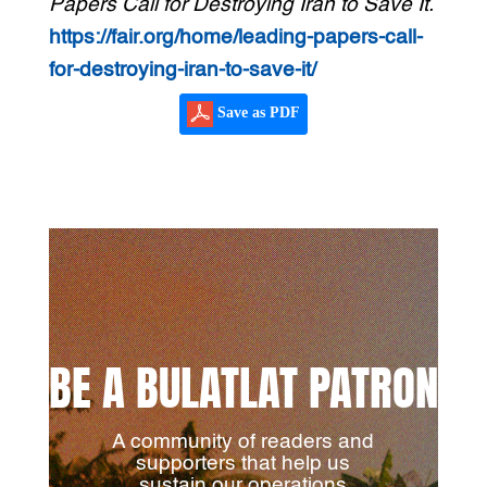
Papers Call for Destroying Iran to Save It.
https://fair.org/home/leading-papers-call-
for-destroying-iran-to-save-it/
Save as PDF
BE A BULATLAT PATRON
A community of readers and
supporters that help us
sustain our operations