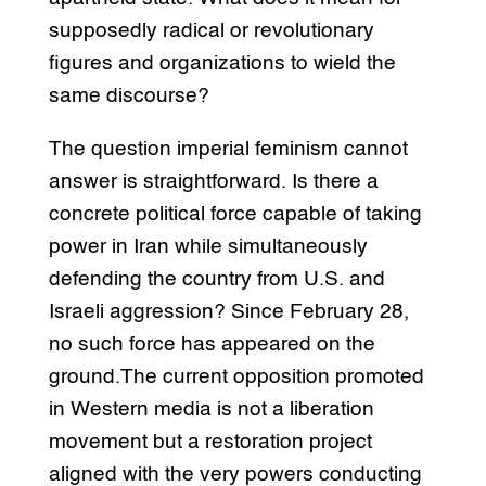
supposedly radical or revolutionary
figures and organizations to wield the
same discourse?
The question imperial feminism cannot
answer is straightforward. Is there a
concrete political force capable of taking
power in Iran while simultaneously
defending the country from U.S. and
Israeli aggression? Since February 28,
no such force has appeared on the
ground.The current opposition promoted
in Western media is not a liberation
movement but a restoration project
aligned with the very powers conducting