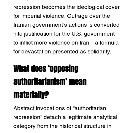
repression becomes the ideological cover
for imperial violence. Outrage over the
Iranian government’s actions is converted
into justification for the U.S. government
to inflict more violence on Iran—a formula
for devastation presented as solidarity.
What does ‘opposing
authoritarianism’ mean
materially?
Abstract invocations of “authoritarian
repression” detach a legitimate analytical
category from the historical structure in