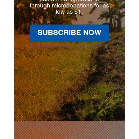
through microdonations for as
low as $1.
SUBSCRIBE NOW