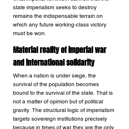
state imperialism seeks to destroy
remains the indispensable terrain on
which any future working-class victory
must be won.
Material reality of imperial war
and international solidarity
When a nation is under siege, the
survival of the population becomes
bound to the survival of the state. That is
not a matter of opinion but of political
gravity. The structural logic of imperialism
targets sovereign institutions precisely
because in times of war they are the only