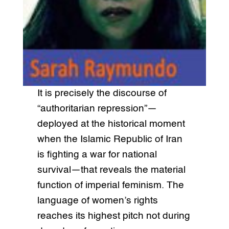
It is precisely the discourse of
“authoritarian repression”—
deployed at the historical moment
when the Islamic Republic of Iran
is fighting a war for national
survival—that reveals the material
function of imperial feminism. The
language of women’s rights
reaches its highest pitch not during