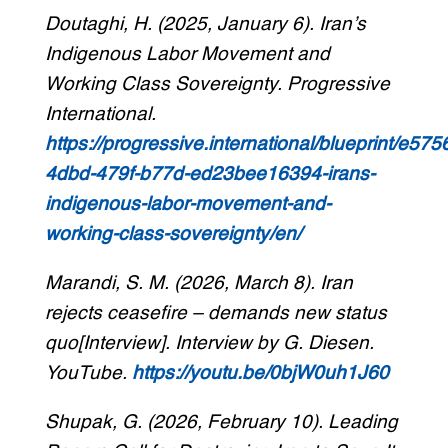
Doutaghi, H. (2025, January 6). Iran’s
Indigenous Labor Movement and
Working Class Sovereignty. Progressive
International.
https://progressive.international/blueprint/e57
4dbd-479f-b77d-ed23bee16394-irans-
indigenous-labor-movement-and-
working-class-sovereignty/en/
Marandi, S. M. (2026, March 8). Iran
rejects ceasefire – demands new status
quo[Interview]. Interview by G. Diesen.
YouTube.
https://youtu.be/0bjW0uh1J60
Shupak, G. (2026, February 10). Leading