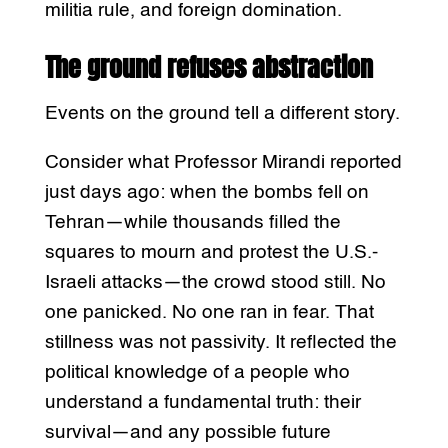
militia rule, and foreign domination.
The ground refuses abstraction
Events on the ground tell a different story.
Consider what Professor Mirandi reported
just days ago: when the bombs fell on
Tehran—while thousands filled the
squares to mourn and protest the U.S.-
Israeli attacks—the crowd stood still. No
one panicked. No one ran in fear. That
stillness was not passivity. It reflected the
political knowledge of a people who
understand a fundamental truth: their
survival—and any possible future