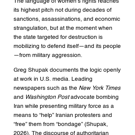
The language of women’s rights reaches
its highest pitch not during decades of
sanctions, assassinations, and economic
strangulation, but at the moment when
the state targeted for destruction is
mobilizing to defend itself—and its people
—from military aggression.
Greg Shupak documents the logic openly
at work in U.S. media. Leading
newspapers such as the
New York Times
and
Washington Post
advocate bombing
Iran while presenting military force as a
means to “help” Iranian protesters and
“free” them from “bondage” (Shupak,
2026). The discourse of authoritarian