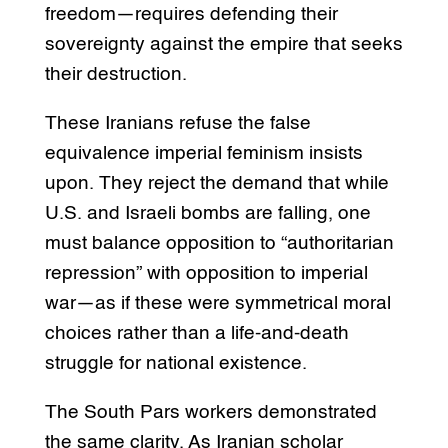
freedom—requires defending their
sovereignty against the empire that seeks
their destruction.
These Iranians refuse the false
equivalence imperial feminism insists
upon. They reject the demand that while
U.S. and Israeli bombs are falling, one
must balance opposition to “authoritarian
repression” with opposition to imperial
war—as if these were symmetrical moral
choices rather than a life-and-death
struggle for national existence.
The South Pars workers demonstrated
the same clarity. As Iranian scholar