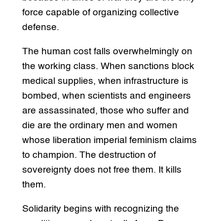
force capable of organizing collective
defense.
The human cost falls overwhelmingly on
the working class. When sanctions block
medical supplies, when infrastructure is
bombed, when scientists and engineers
are assassinated, those who suffer and
die are the ordinary men and women
whose liberation imperial feminism claims
to champion. The destruction of
sovereignty does not free them. It kills
them.
Solidarity begins with recognizing the