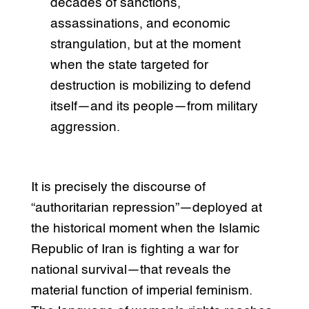
decades of sanctions,
assassinations, and economic
strangulation, but at the moment
when the state targeted for
destruction is mobilizing to defend
itself—and its people—from military
aggression.
It is precisely the discourse of
“authoritarian repression”—deployed at
the historical moment when the Islamic
Republic of Iran is fighting a war for
national survival—that reveals the
material function of imperial feminism.