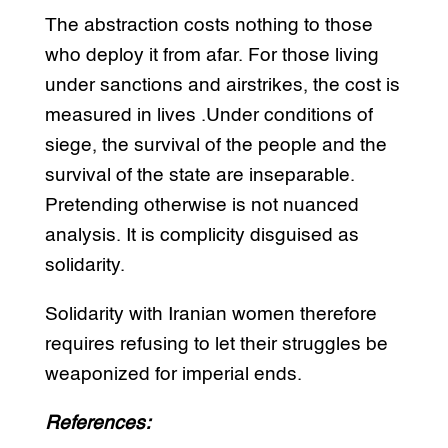
The abstraction costs nothing to those
who deploy it from afar. For those living
under sanctions and airstrikes, the cost is
measured in lives .Under conditions of
siege, the survival of the people and the
survival of the state are inseparable.
Pretending otherwise is not nuanced
analysis. It is complicity disguised as
solidarity.
Solidarity with Iranian women therefore
requires refusing to let their struggles be
weaponized for imperial ends.
References: