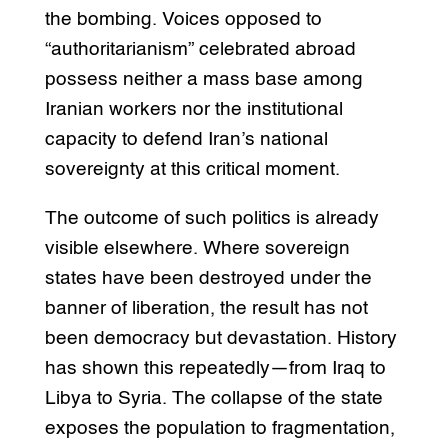
the bombing. Voices opposed to
“authoritarianism” celebrated abroad
possess neither a mass base among
Iranian workers nor the institutional
capacity to defend Iran’s national
sovereignty at this critical moment.
The outcome of such politics is already
visible elsewhere. Where sovereign
states have been destroyed under the
banner of liberation, the result has not
been democracy but devastation. History
has shown this repeatedly—from Iraq to
Libya to Syria. The collapse of the state
exposes the population to fragmentation,