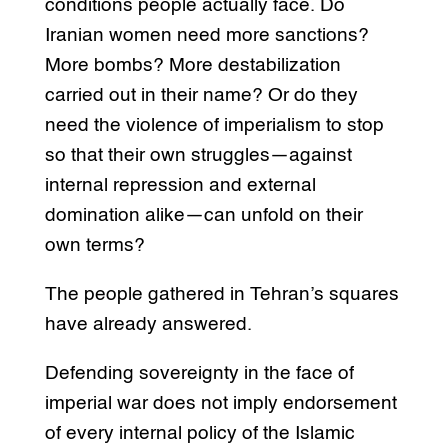
conditions people actually face. Do
Iranian women need more sanctions?
More bombs? More destabilization
carried out in their name? Or do they
need the violence of imperialism to stop
so that their own struggles—against
internal repression and external
domination alike—can unfold on their
own terms?
The people gathered in Tehran’s squares
have already answered.
Defending sovereignty in the face of
imperial war does not imply endorsement
of every internal policy of the Islamic