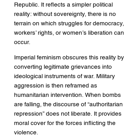
Republic. It reflects a simpler political
reality: without sovereignty, there is no
terrain on which struggles for democracy,
workers’ rights, or women’s liberation can
occur.
Imperial feminism obscures this reality by
converting legitimate grievances into
ideological instruments of war. Military
aggression is then reframed as
humanitarian intervention. When bombs
are falling, the discourse of “authoritarian
repression” does not liberate. It provides
moral cover for the forces inflicting the
violence.