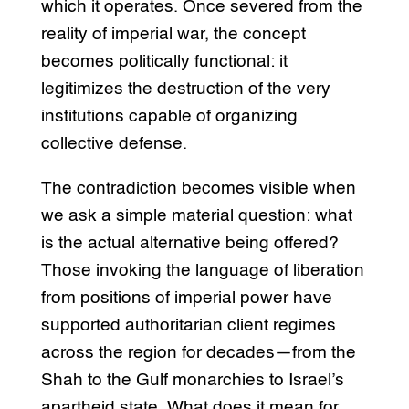
which it operates. Once severed from the
reality of imperial war, the concept
becomes politically functional: it
legitimizes the destruction of the very
institutions capable of organizing
collective defense.
The contradiction becomes visible when
we ask a simple material question: what
is the actual alternative being offered?
Those invoking the language of liberation
from positions of imperial power have
supported authoritarian client regimes
across the region for decades—from the
Shah to the Gulf monarchies to Israel’s
apartheid state. What does it mean for