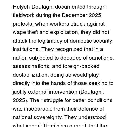
Helyeh Doutaghi documented through
fieldwork during the December 2025
protests, when workers struck against
wage theft and exploitation, they did not
attack the legitimacy of domestic security
institutions. They recognized that in a
nation subjected to decades of sanctions,
assassinations, and foreign-backed
destabilization, doing so would play
directly into the hands of those seeking to
justify external intervention (Doutaghi,
2025). Their struggle for better conditions
was inseparable from their defense of
national sovereignty. They understood
what imperial feminism cannot: that the