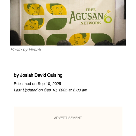
Photo by Himati
by
Josiah David Quising
Published on Sep 10, 2025
Last Updated on Sep 10, 2025 at 8:03 am
ADVERTISEMENT