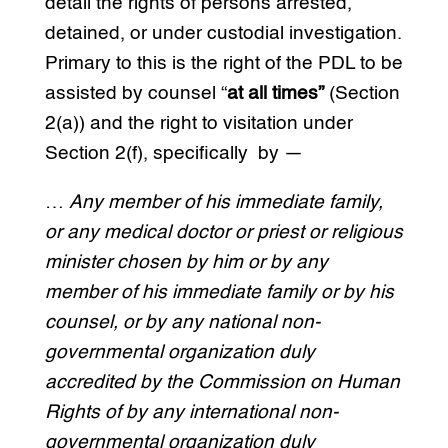
detail the rights of persons arrested,
detained, or under custodial investigation.
Primary to this is the right of the PDL to be
assisted by counsel “
at all times”
(Section
2(a)) and the right to visitation under
Section 2(f), specifically by —
…
Any member of his immediate family,
or any medical doctor or priest or religious
minister chosen by him or by any
member of his immediate family or by his
counsel, or by any national non-
governmental organization duly
accredited by the Commission on Human
Rights of by any international non-
governmental organization duly