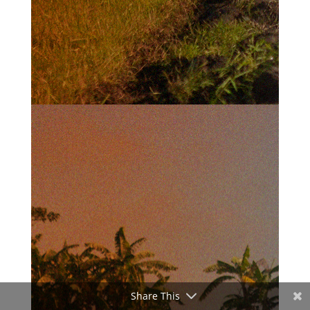
Share This