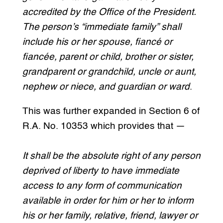
accredited by the Office of the President.
The person’s “immediate family” shall
include his or her spouse, fiancé or
fiancée, parent or child, brother or sister,
grandparent or grandchild, uncle or aunt,
nephew or niece, and guardian or ward
.
This was further expanded in Section 6 of
R.A. No. 10353 which provides that —
It shall be the absolute right of any person
deprived of liberty to have immediate
access to any form of communication
available in order for him or her to inform
his or her family, relative, friend, lawyer or