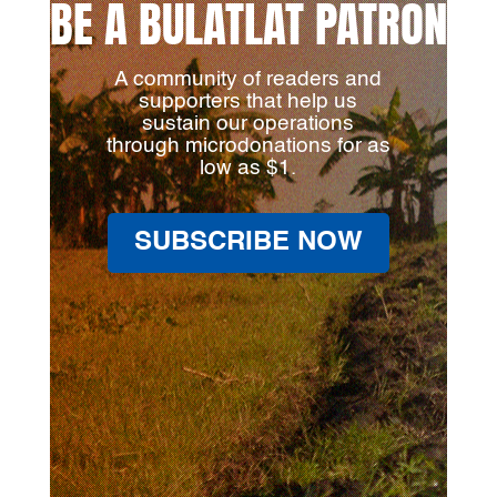
BE A BULATLAT PATRON
A community of readers and
supporters that help us
sustain our operations
through microdonations for as
low as $1.
SUBSCRIBE NOW