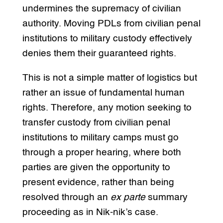
undermines the supremacy of civilian
authority. Moving PDLs from civilian penal
institutions to military custody effectively
denies them their guaranteed rights.
This is not a simple matter of logistics but
rather an issue of fundamental human
rights. Therefore, any motion seeking to
transfer custody from civilian penal
institutions to military camps must go
through a proper hearing, where both
parties are given the opportunity to
present evidence, rather than being
resolved through an
ex parte
summary
proceeding as in Nik-nik’s case.