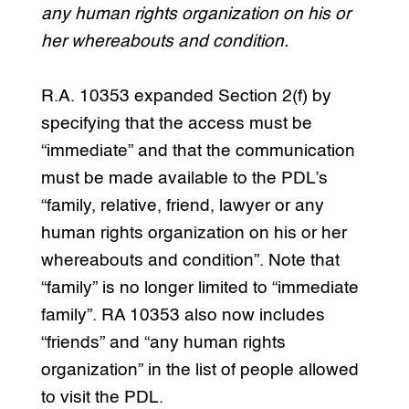
any human rights organization on his or
her whereabouts and condition.
R.A. 10353 expanded Section 2(f) by
specifying that the access must be
“immediate” and that the communication
must be made available to the PDL’s
“family, relative, friend, lawyer or any
human rights organization on his or her
whereabouts and condition”. Note that
“family” is no longer limited to “immediate
family”. RA 10353 also now includes
“friends” and “any human rights
organization” in the list of people allowed
to visit the PDL.