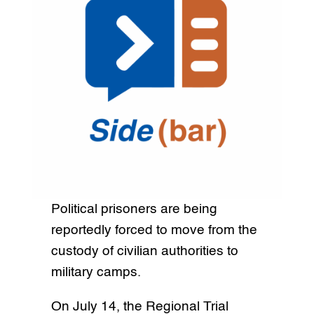
Political prisoners are being
reportedly forced to move from the
custody of civilian authorities to
military camps.
On July 14, the Regional Trial