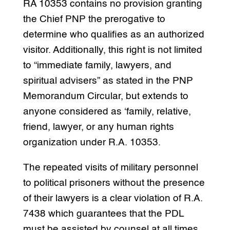
RA 10353 contains no provision granting
the Chief PNP the prerogative to
determine who qualifies as an authorized
visitor. Additionally, this right is not limited
to “immediate family, lawyers, and
spiritual advisers” as stated in the PNP
Memorandum Circular, but extends to
anyone considered as ‘family, relative,
friend, lawyer, or any human rights
organization under R.A. 10353.
The repeated visits of military personnel
to political prisoners without the presence
of their lawyers is a clear violation of R.A.
7438 which guarantees that the PDL
must be assisted by counsel at all times.