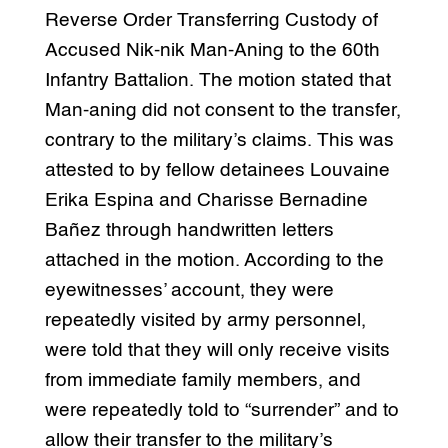
Reverse Order Transferring Custody of
Accused Nik-nik Man-Aning to the 60th
Infantry Battalion. The motion stated that
Man-aning did not consent to the transfer,
contrary to the military’s claims. This was
attested to by fellow detainees Louvaine
Erika Espina and Charisse Bernadine
Bañez through handwritten letters
attached in the motion. According to the
eyewitnesses’ account, they were
repeatedly visited by army personnel,
were told that they will only receive visits
from immediate family members, and
were repeatedly told to “surrender” and to
allow their transfer to the military’s