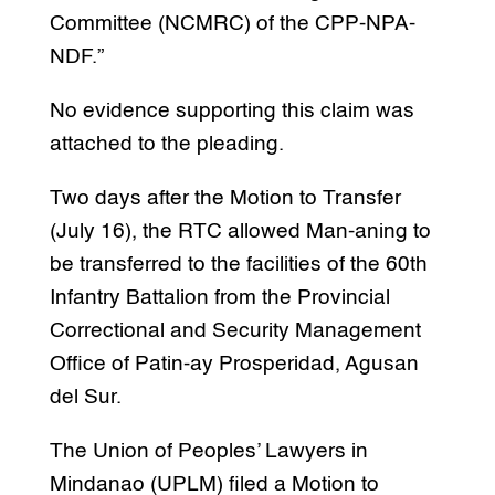
Committee (NCMRC) of the CPP-NPA-
NDF.”
No evidence supporting this claim was
attached to the pleading.
Two days after the Motion to Transfer
(July 16), the RTC allowed Man-aning to
be transferred to the facilities of the 60th
Infantry Battalion from the Provincial
Correctional and Security Management
Office of Patin-ay Prosperidad, Agusan
del Sur.
The Union of Peoples’ Lawyers in
Mindanao (UPLM) filed a Motion to