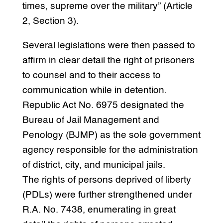
times, supreme over the military” (Article
2, Section 3).
Several legislations were then passed to
affirm in clear detail the right of prisoners
to counsel and to their access to
communication while in detention.
Republic Act No. 6975 designated the
Bureau of Jail Management and
Penology (BJMP) as the sole government
agency responsible for the administration
of district, city, and municipal jails.
The rights of persons deprived of liberty
(PDLs) were further strengthened under
R.A. No. 7438, enumerating in great