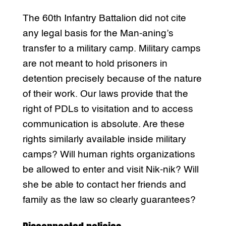
The 60th Infantry Battalion did not cite
any legal basis for the Man-aning’s
transfer to a military camp. Military camps
are not meant to hold prisoners in
detention precisely because of the nature
of their work. Our laws provide that the
right of PDLs to visitation and to access
communication is absolute. Are these
rights similarly available inside military
camps? Will human rights organizations
be allowed to enter and visit Nik-nik? Will
she be able to contact her friends and
family as the law so clearly guarantees?