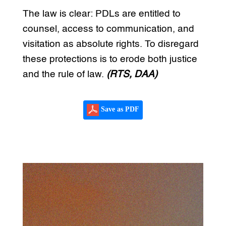
The law is clear: PDLs are entitled to
counsel, access to communication, and
visitation as absolute rights. To disregard
these protections is to erode both justice
and the rule of law.
(RTS, DAA)
Save as PDF