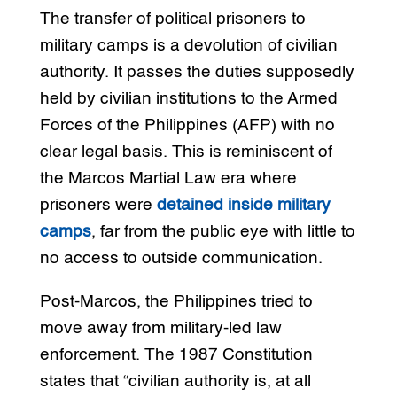
The transfer of political prisoners to
military camps is a devolution of civilian
authority. It passes the duties supposedly
held by civilian institutions to the Armed
Forces of the Philippines (AFP) with no
clear legal basis. This is reminiscent of
the Marcos Martial Law era where
prisoners were
detained inside military
camps
, far from the public eye with little to
no access to outside communication.
Post-Marcos, the Philippines tried to
move away from military-led law
enforcement. The 1987 Constitution
states that “civilian authority is, at all