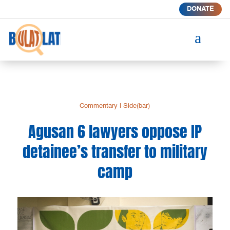
DONATE
a
Commentary
|
Side(bar)
Agusan 6 lawyers oppose IP
detainee’s transfer to military
camp