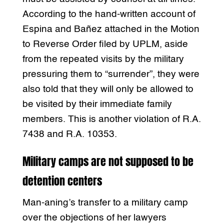
According to the hand-written account of
Espina and Bañez attached in the Motion
to Reverse Order filed by UPLM, aside
from the repeated visits by the military
pressuring them to “surrender”, they were
also told that they will only be allowed to
be visited by their immediate family
members. This is another violation of R.A.
7438 and R.A. 10353.
Military camps are not supposed to be
detention centers
Man-aning’s transfer to a military camp
over the objections of her lawyers