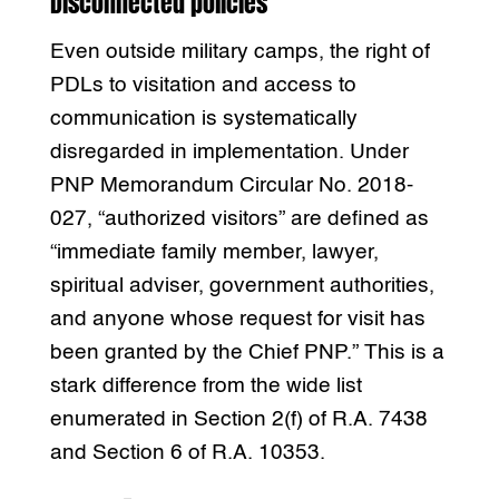
Disconnected policies
Even outside military camps, the right of
PDLs to visitation and access to
communication is systematically
disregarded in implementation. Under
PNP Memorandum Circular No. 2018-
027, “authorized visitors” are defined as
“immediate family member, lawyer,
spiritual adviser, government authorities,
and anyone whose request for visit has
been granted by the Chief PNP.” This is a
stark difference from the wide list
enumerated in Section 2(f) of R.A. 7438
and Section 6 of R.A. 10353.