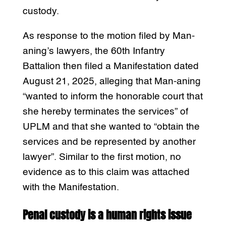
custody.
As response to the motion filed by Man-
aning’s lawyers, the 60th Infantry
Battalion then filed a Manifestation dated
August 21, 2025, alleging that Man-aning
“wanted to inform the honorable court that
she hereby terminates the services” of
UPLM and that she wanted to “obtain the
services and be represented by another
lawyer”. Similar to the first motion, no
evidence as to this claim was attached
with the Manifestation.
Penal custody is a human rights issue