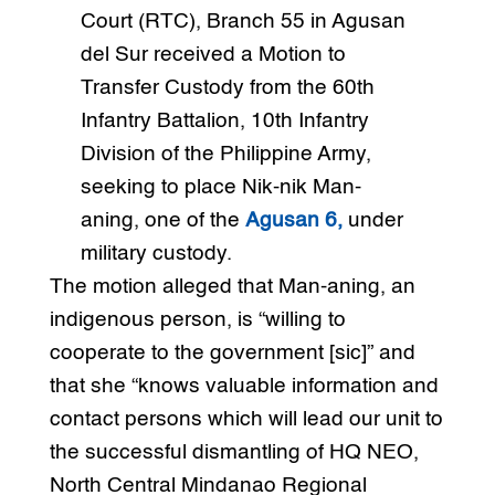
Court (RTC), Branch 55 in Agusan
del Sur received a Motion to
Transfer Custody from the 60th
Infantry Battalion, 10th Infantry
Division of the Philippine Army,
seeking to place Nik-nik Man-
aning, one of the
Agusan 6,
under
military custody.
The motion alleged that Man-aning, an
indigenous person, is “willing to
cooperate to the government [sic]” and
that she “knows valuable information and
contact persons which will lead our unit to
the successful dismantling of HQ NEO,
North Central Mindanao Regional