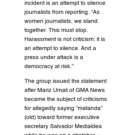
incident is an attempt to silence
journalists from reporting. “As
women journalists, we stand
together. This must stop.
Harassment is not criticism; it is
an attempt to silence. And a
press under attack is a
democracy at risk.”
The group issued the statement
after Mariz Umali of GMA News
became the subject of criticisms
for allegedly saying “matanda”
(old) toward former executive
secretary Salvador Medialdea