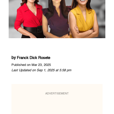
by
Franck Dick Rosete
Published on Mar 23, 2025
Last Updated on Sep 1, 2025 at 5:58 pm
ADVERTISEMENT