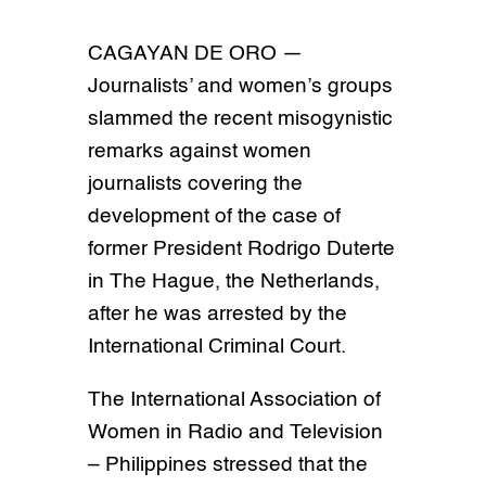
CAGAYAN DE ORO —
Journalists’ and women’s groups
slammed the recent misogynistic
remarks against women
journalists covering the
development of the case of
former President Rodrigo Duterte
in The Hague, the Netherlands,
after he was arrested by the
International Criminal Court.
The International Association of
Women in Radio and Television
– Philippines stressed that the