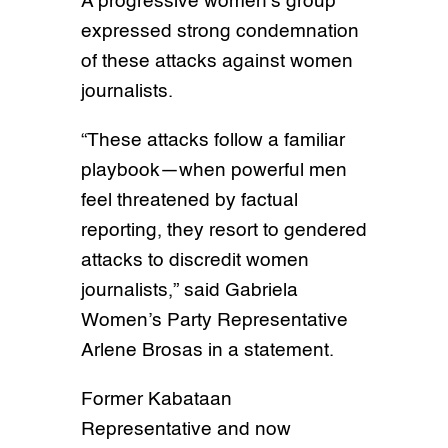
A progressive women’s group
expressed strong condemnation
of these attacks against women
journalists.
“These attacks follow a familiar
playbook—when powerful men
feel threatened by factual
reporting, they resort to gendered
attacks to discredit women
journalists,” said Gabriela
Women’s Party Representative
Arlene Brosas in a statement.
Former Kabataan
Representative and now