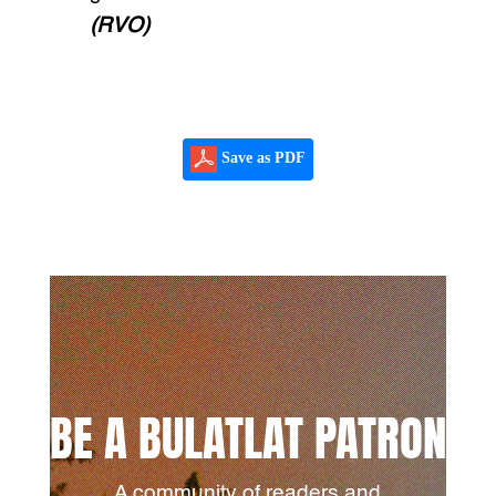
(RVO)
Save as PDF
BE A BULATLAT PATRON
A community of readers and