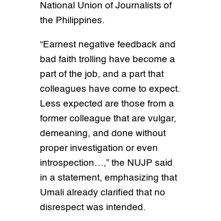
National Union of Journalists of
the Philippines.
“Earnest negative feedback and
bad faith trolling have become a
part of the job, and a part that
colleagues have come to expect.
Less expected are those from a
former colleague that are vulgar,
demeaning, and done without
proper investigation or even
introspection…,” the NUJP said
in a statement, emphasizing that
Umali already clarified that no
disrespect was intended.