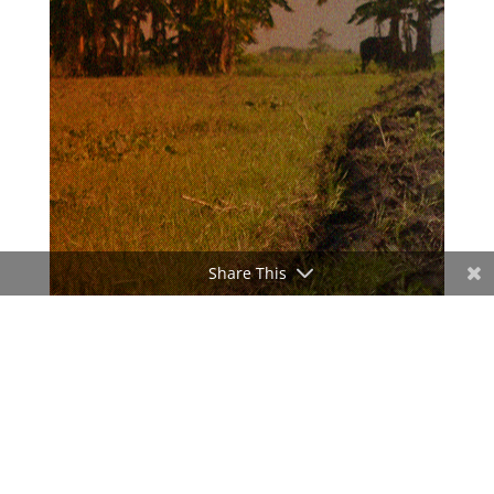
Share This