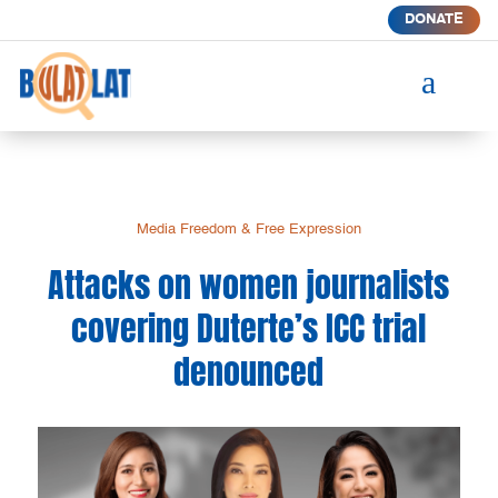
DONATE
a
Media Freedom & Free Expression
Attacks on women journalists
covering Duterte’s ICC trial
denounced