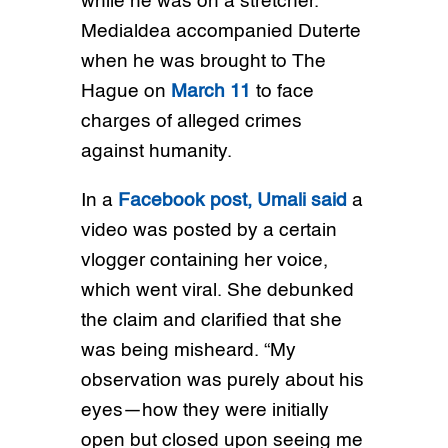
while he was on a stretcher.
Medialdea accompanied Duterte
when he was brought to The
Hague on
March 11
to face
charges of alleged crimes
against humanity.
In a
Facebook post, Umali said
a
video was posted by a certain
vlogger containing her voice,
which went viral. She debunked
the claim and clarified that she
was being misheard. “My
observation was purely about his
eyes—how they were initially
open but closed upon seeing me