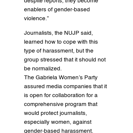
despite reports, they become
enablers of gender-based
violence.”
Journalists, the NUJP said,
learned how to cope with this
type of harassment, but the
group stressed that it should not
be normalized.
The Gabriela Women’s Party
assured media companies that it
is open for collaboration for a
comprehensive program that
would protect journalists,
especially women, against
gender-based harassment.