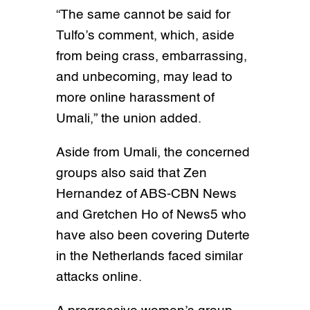
“The same cannot be said for
Tulfo’s comment, which, aside
from being crass, embarrassing,
and unbecoming, may lead to
more online harassment of
Umali,” the union added.
Aside from Umali, the concerned
groups also said that Zen
Hernandez of ABS-CBN News
and Gretchen Ho of News5 who
have also been covering Duterte
in the Netherlands faced similar
attacks online.