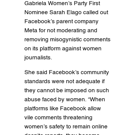
Gabriela Women’s Party First
Nominee Sarah Elago called out
Facebook’s parent company
Meta for not moderating and
removing misogynistic comments
on its platform against women
journalists.
She said Facebook’s community
standards were not adequate if
they cannot be imposed on such
abuse faced by women. “When
platforms like Facebook allow
vile comments threatening
women’s safety to remain online