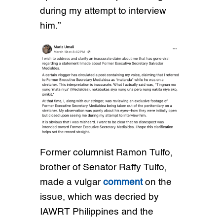
during my attempt to interview
him.”
Former columnist Ramon Tulfo,
brother of Senator Raffy Tulfo,
made a vulgar
comment
on the
issue, which was decried by
IAWRT Philippines and the