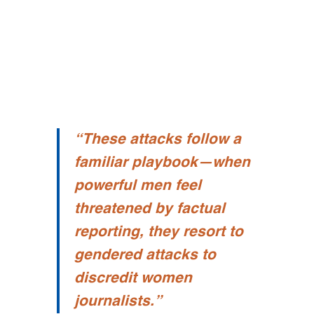
“
These attacks follow a
familiar playbook—when
powerful men feel
threatened by factual
reporting, they resort to
gendered attacks to
discredit women
journalists.”