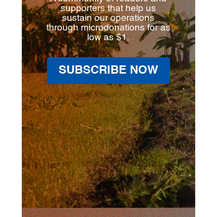
supporters that help us
sustain our operations
through microdonations for as
low as $1.
SUBSCRIBE NOW