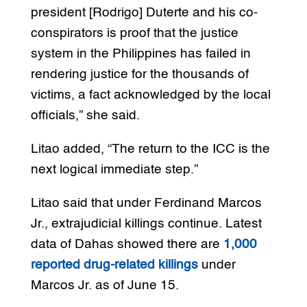
president [Rodrigo] Duterte and his co-
conspirators is proof that the justice
system in the Philippines has failed in
rendering justice for the thousands of
victims, a fact acknowledged by the local
officials,” she said.
Litao added, “The return to the ICC is the
next logical immediate step.”
Litao said that under Ferdinand Marcos
Jr., extrajudicial killings continue. Latest
data of Dahas showed there are
1,000
reported drug-related killings
under
Marcos Jr. as of June 15.