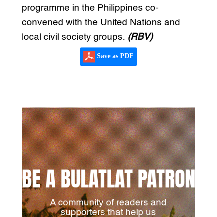
programme in the Philippines co-
convened with the United Nations and
local civil society groups.
(RBV)
Save as PDF
BE A BULATLAT PATRON
A community of readers and
supporters that help us