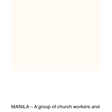
MANILA – A group of church workers and