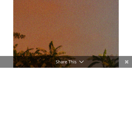
Share This