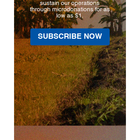
sustain our operations
through microdonations for as
low as $1.
SUBSCRIBE NOW