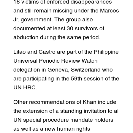
18 victims of enforced disappearances
and still remain missing under the Marcos
Jr. government. The group also
documented at least 30 survivors of
abduction during the same period.
Litao and Castro are part of the Philippine
Universal Periodic Review Watch
delegation in Geneva, Switzerland who
are participating in the 59th session of the
UN HRC.
Other recommendations of Khan include
the extension of a standing invitation to all
UN special procedure mandate holders
as well as a new human rights