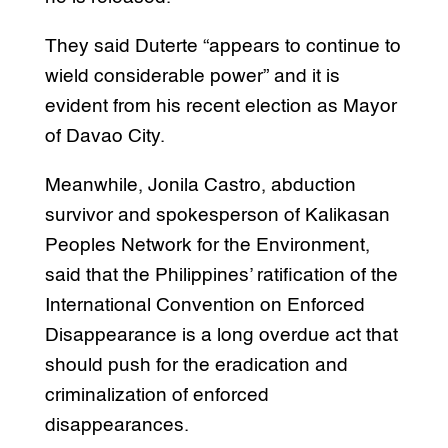
They said Duterte “appears to continue to
wield considerable power” and it is
evident from his recent election as Mayor
of Davao City.
Meanwhile, Jonila Castro, abduction
survivor and spokesperson of Kalikasan
Peoples Network for the Environment,
said that the Philippines’ ratification of the
International Convention on Enforced
Disappearance is a long overdue act that
should push for the eradication and
criminalization of enforced
disappearances.