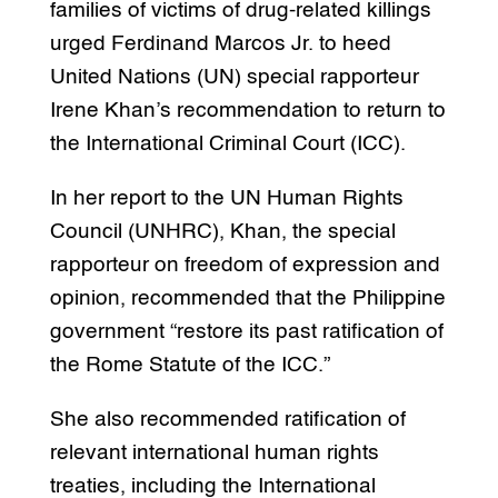
families of victims of drug-related killings
urged Ferdinand Marcos Jr. to heed
United Nations (UN) special rapporteur
Irene Khan’s recommendation to return to
the International Criminal Court (ICC).
In her report to the UN Human Rights
Council (UNHRC), Khan, the special
rapporteur on freedom of expression and
opinion, recommended that the Philippine
government “restore its past ratification of
the Rome Statute of the ICC.”
She also recommended ratification of
relevant international human rights
treaties, including the International