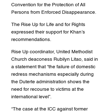
Convention for the Protection of All
Persons from Enforced Disappearance.
The Rise Up for Life and for Rights
expressed their support for Khan’s
recommendations.
Rise Up coordinator, United Methodist
Church deaconess Rubilyn Litao, said in
a statement that “the failure of domestic
redress mechanisms especially during
the Duterte administration shows the
need for recourse to victims at the
international level”.
“The case at the ICC against former