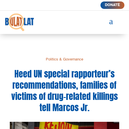
DONATE
a
Politics & Governance
Heed UN special rapporteur’s
recommendations, families of
victims of drug-related killings
tell Marcos Jr.