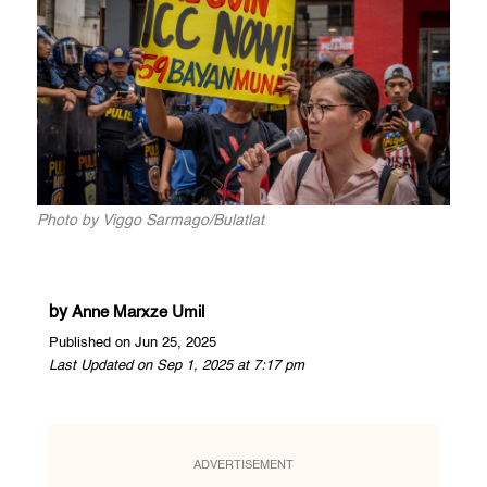
Photo by Viggo Sarmago/Bulatlat
by
Anne Marxze Umil
Published on Jun 25, 2025
Last Updated on Sep 1, 2025 at 7:17 pm
ADVERTISEMENT