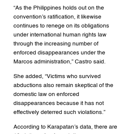
“As the Philippines holds out on the
convention’s ratification, it likewise
continues to renege on its obligations
under international human rights law
through the increasing number of
enforced disappearances under the
Marcos administration,” Castro said.
She added, “Victims who survived
abductions also remain skeptical of the
domestic law on enforced
disappearances because it has not
effectively deterred such violations.”
According to Karapatan’s data, there are