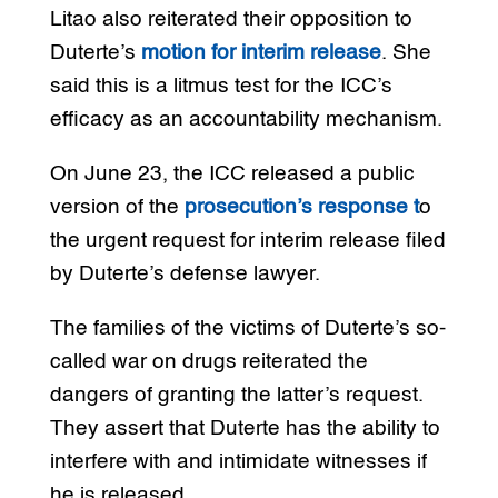
Litao also reiterated their opposition to
Duterte’s
motion for interim release
. She
said this is a litmus test for the ICC’s
efficacy as an accountability mechanism.
On June 23, the ICC released a public
version of the
prosecution’s response t
o
the urgent request for interim release filed
by Duterte’s defense lawyer.
The families of the victims of Duterte’s so-
called war on drugs reiterated the
dangers of granting the latter’s request.
They assert that Duterte has the ability to
interfere with and intimidate witnesses if
he is released.