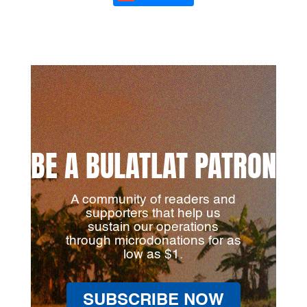
BE A BULATLAT PATRON
A community of readers and
supporters that help us
sustain our operations
through microdonations for as
low as $1.
SUBSCRIBE NOW