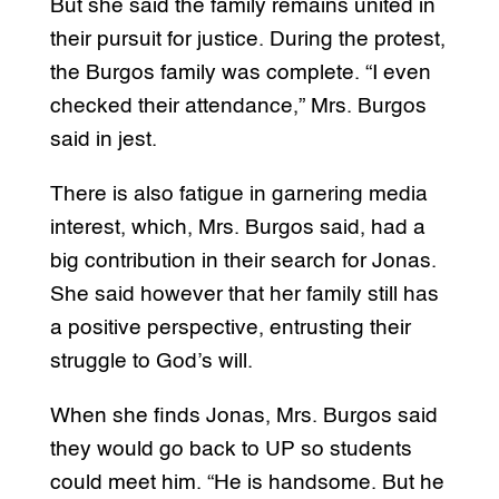
But she said the family remains united in
their pursuit for justice. During the protest,
the Burgos family was complete. “I even
checked their attendance,” Mrs. Burgos
said in jest.
There is also fatigue in garnering media
interest, which, Mrs. Burgos said, had a
big contribution in their search for Jonas.
She said however that her family still has
a positive perspective, entrusting their
struggle to God’s will.
When she finds Jonas, Mrs. Burgos said
they would go back to UP so students
could meet him. “He is handsome. But he