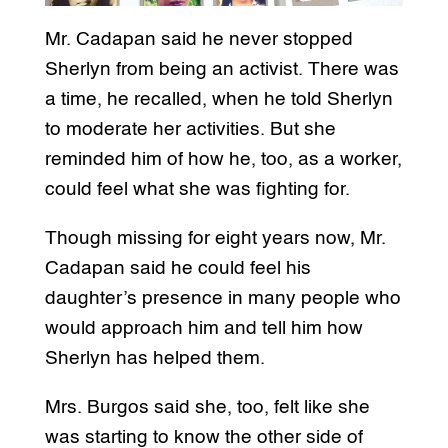
Mr. Cadapan said he never stopped
Sherlyn from being an activist. There was
a time, he recalled, when he told Sherlyn
to moderate her activities. But she
reminded him of how he, too, as a worker,
could feel what she was fighting for.
Though missing for eight years now, Mr.
Cadapan said he could feel his
daughter’s presence in many people who
would approach him and tell him how
Sherlyn has helped them.
Mrs. Burgos said she, too, felt like she
was starting to know the other side of