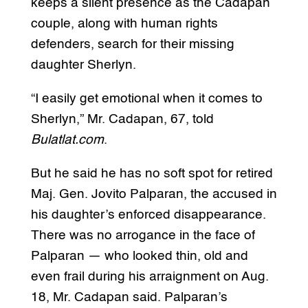
keeps a silent presence as the Cadapan
couple, along with human rights
defenders, search for their missing
daughter Sherlyn.
“I easily get emotional when it comes to
Sherlyn,” Mr. Cadapan, 67, told
Bulatlat.com
.
But he said he has no soft spot for retired
Maj. Gen. Jovito Palparan, the accused in
his daughter’s enforced disappearance.
There was no arrogance in the face of
Palparan — who looked thin, old and
even frail during his arraignment on Aug.
18, Mr. Cadapan said. Palparan’s