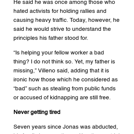
He said he was once among those who
hated activists for holding rallies and
causing heavy traffic. Today, however, he
said he would strive to understand the
principles his father stood for.
“Is helping your fellow worker a bad
thing? I do not think so. Yet, my father is
missing,” Villeno said, adding that it is
ironic how those which he considered as
“bad” such as stealing from public funds
or accused of kidnapping are still free.
Never getting tired
Seven years since Jonas was abducted,