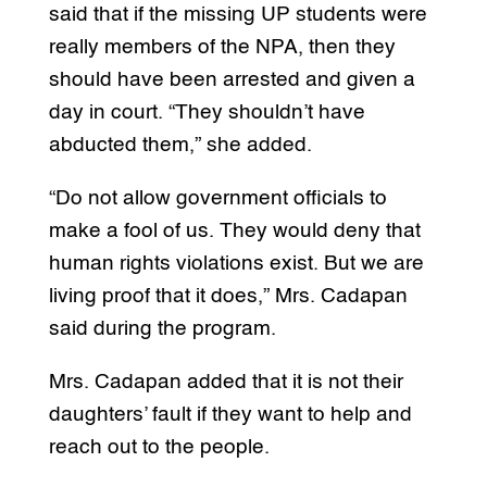
said that if the missing UP students were
really members of the NPA, then they
should have been arrested and given a
day in court. “They shouldn’t have
abducted them,” she added.
“Do not allow government officials to
make a fool of us. They would deny that
human rights violations exist. But we are
living proof that it does,” Mrs. Cadapan
said during the program.
Mrs. Cadapan added that it is not their
daughters’ fault if they want to help and
reach out to the people.