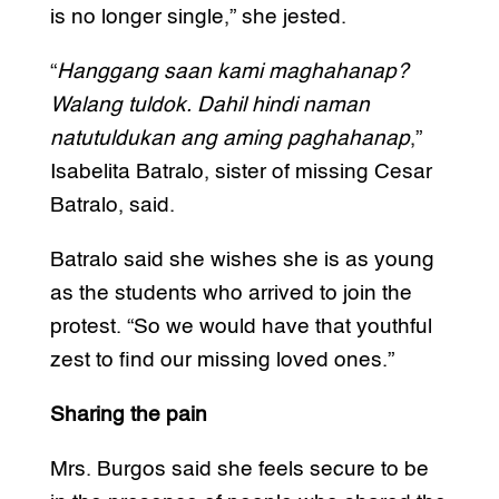
is no longer single,” she jested.
“
Hanggang saan kami maghahanap?
Walang tuldok. Dahil hindi naman
natutuldukan ang aming paghahanap
,”
Isabelita Batralo, sister of missing Cesar
Batralo, said.
Batralo said she wishes she is as young
as the students who arrived to join the
protest. “So we would have that youthful
zest to find our missing loved ones.”
Sharing the pain
Mrs. Burgos said she feels secure to be