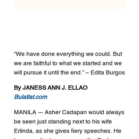
“We have done everything we could. But
we are faithful to what we started and we
will pursue it until the end.” – Edita Burgos
By JANESS ANN J. ELLAO
Bulatlat.com
MANILA — Asher Cadapan would always
be seen just standing next to his wife
Erlinda, as she gives fiery speeches. He