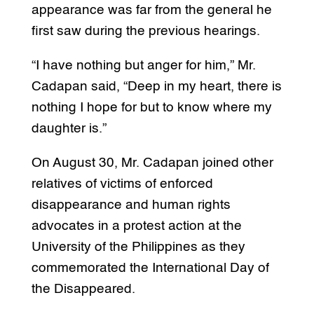
appearance was far from the general he
first saw during the previous hearings.
“I have nothing but anger for him,” Mr.
Cadapan said, “Deep in my heart, there is
nothing I hope for but to know where my
daughter is.”
On August 30, Mr. Cadapan joined other
relatives of victims of enforced
disappearance and human rights
advocates in a protest action at the
University of the Philippines as they
commemorated the International Day of
the Disappeared.