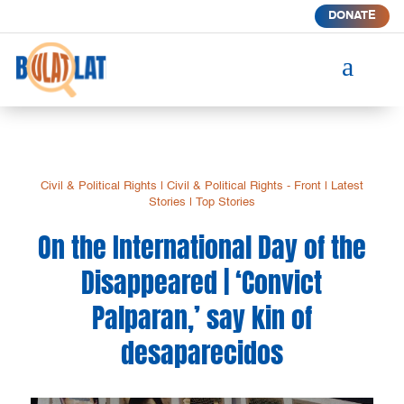
DONATE
a
Civil & Political Rights
|
Civil & Political Rights - Front
|
Latest
Stories
|
Top Stories
On the International Day of the
Disappeared | ‘Convict
Palparan,’ say kin of
desaparecidos