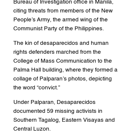
Bureau of Investigation office in Manila,
citing threats from members of the New
People’s Army, the armed wing of the
Communist Party of the Philippines.
The kin of desaparecidos and human
rights defenders marched from the
College of Mass Communication to the
Palma Hall building, where they formed a
collage of Palparan’s photos, depicting
the word “convict.”
Under Palparan, Desaparecidos
documented 59 missing activists in
Southern Tagalog, Eastern Visayas and
Central Luzon.