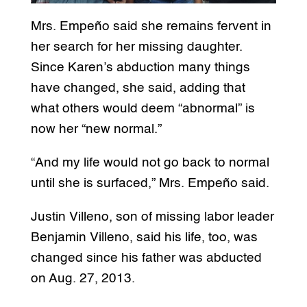
Mrs. Empeño said she remains fervent in
her search for her missing daughter.
Since Karen’s abduction many things
have changed, she said, adding that
what others would deem “abnormal” is
now her “new normal.”
“And my life would not go back to normal
until she is surfaced,” Mrs. Empeño said.
Justin Villeno, son of missing labor leader
Benjamin Villeno, said his life, too, was
changed since his father was abducted
on Aug. 27, 2013.