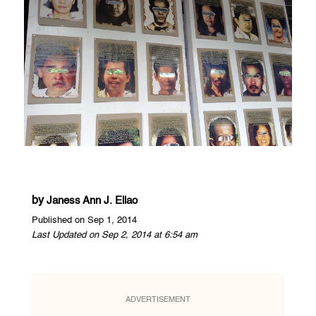
by
Janess Ann J. Ellao
Published on Sep 1, 2014
Last Updated on Sep 2, 2014 at 6:54 am
ADVERTISEMENT