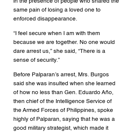
in the presence of people who shared the
same pain of losing a loved one to
enforced disappearance.
“I feel secure when I am with them
because we are together. No one would
dare arrest us,” she said, “There is a
sense of security.”
Before Palparan’s arrest, Mrs. Burgos
said she was insulted when she learned
of how no less than Gen. Eduardo Año,
then chief of the Intelligence Service of
the Armed Forces of Philippines, spoke
highly of Palparan, saying that he was a
good military strategist, which made it