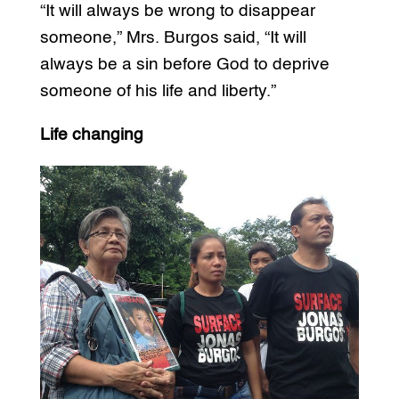
“It will always be wrong to disappear
someone,” Mrs. Burgos said, “It will
always be a sin before God to deprive
someone of his life and liberty.”
Life changing