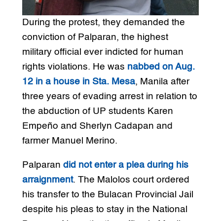
During the protest, they demanded the
conviction of Palparan, the highest
military official ever indicted for human
rights violations. He was
nabbed on Aug.
12 in a house in Sta. Mesa
, Manila after
three years of evading arrest in relation to
the abduction of UP students Karen
Empeño and Sherlyn Cadapan and
farmer Manuel Merino.
Palparan
did not enter a plea during his
arraignment
. The Malolos court ordered
his transfer to the Bulacan Provincial Jail
despite his pleas to stay in the National