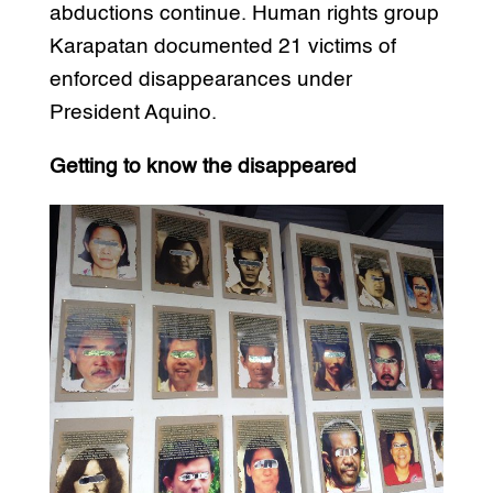
abductions continue. Human rights group
Karapatan documented 21 victims of
enforced disappearances under
President Aquino.
Getting to know the disappeared