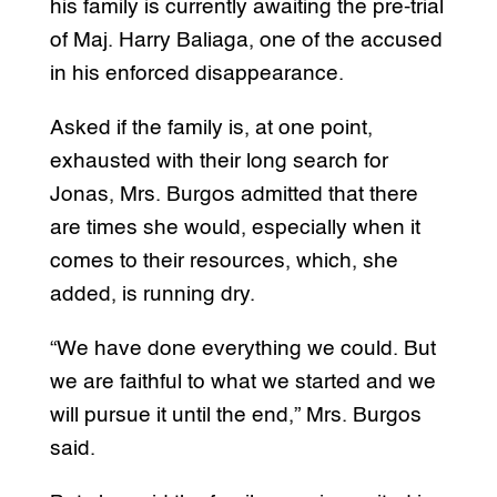
his family is currently awaiting the pre-trial
of Maj. Harry Baliaga, one of the accused
in his enforced disappearance.
Asked if the family is, at one point,
exhausted with their long search for
Jonas, Mrs. Burgos admitted that there
are times she would, especially when it
comes to their resources, which, she
added, is running dry.
“We have done everything we could. But
we are faithful to what we started and we
will pursue it until the end,” Mrs. Burgos
said.