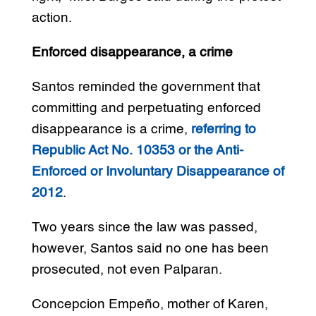
action.
Enforced disappearance, a crime
Santos reminded the government that
committing and perpetuating enforced
disappearance is a crime,
referring to
Republic Act No. 10353 or the Anti-
Enforced or Involuntary Disappearance of
2012
.
Two years since the law was passed,
however, Santos said no one has been
prosecuted, not even Palparan.
Concepcion Empeño, mother of Karen,