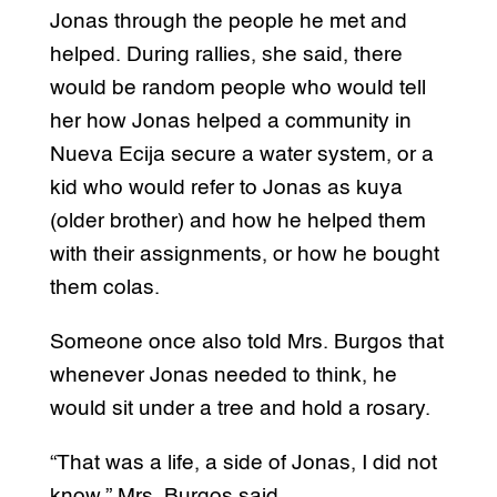
Jonas through the people he met and
helped. During rallies, she said, there
would be random people who would tell
her how Jonas helped a community in
Nueva Ecija secure a water system, or a
kid who would refer to Jonas as kuya
(older brother) and how he helped them
with their assignments, or how he bought
them colas.
Someone once also told Mrs. Burgos that
whenever Jonas needed to think, he
would sit under a tree and hold a rosary.
“That was a life, a side of Jonas, I did not
know,” Mrs. Burgos said.