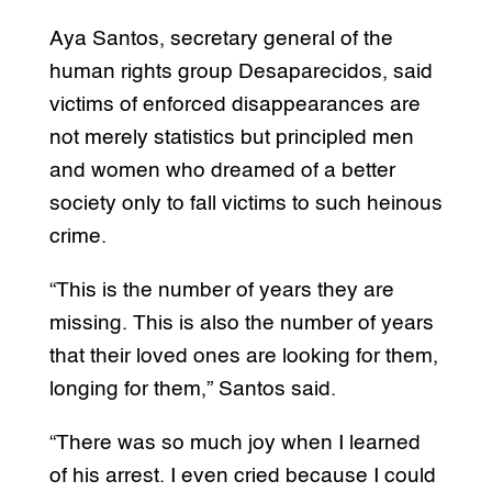
Aya Santos, secretary general of the
human rights group Desaparecidos, said
victims of enforced disappearances are
not merely statistics but principled men
and women who dreamed of a better
society only to fall victims to such heinous
crime.
“This is the number of years they are
missing. This is also the number of years
that their loved ones are looking for them,
longing for them,” Santos said.
“There was so much joy when I learned
of his arrest. I even cried because I could