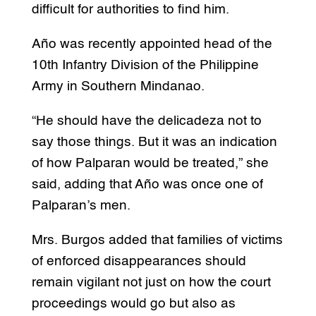
difficult for authorities to find him.
Año was recently appointed head of the
10th Infantry Division of the Philippine
Army in Southern Mindanao.
“He should have the delicadeza not to
say those things. But it was an indication
of how Palparan would be treated,” she
said, adding that Año was once one of
Palparan’s men.
Mrs. Burgos added that families of victims
of enforced disappearances should
remain vigilant not just on how the court
proceedings would go but also as