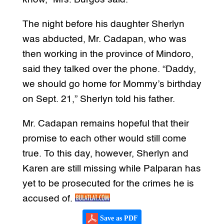
The night before his daughter Sherlyn
was abducted, Mr. Cadapan, who was
then working in the province of Mindoro,
said they talked over the phone. “Daddy,
we should go home for Mommy’s birthday
on Sept. 21,” Sherlyn told his father.
Mr. Cadapan remains hopeful that their
promise to each other would still come
true. To this day, however, Sherlyn and
Karen are still missing while Palparan has
yet to be prosecuted for the crimes he is
accused of.
Save as PDF