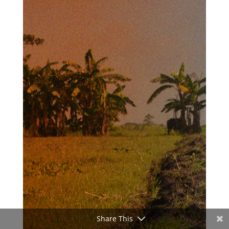
Share This