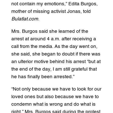
not contain my emotions,” Edita Burgos,
mother of missing activist Jonas, told
Bulatlat.com
.
Mrs. Burgos said she learned of the
arrest at around 4 a.m. after receiving a
call from the media. As the day went on,
she said, she began to doubt if there was
an ulterior motive behind his arrest “but at
the end of the day, I am still grateful that
he has finally been arrested.”
“Not only because we have to look for our
loved ones but also because we have to
condemn what is wrong and do what is
right,” Mrs. Burgos said during the protest