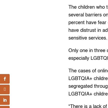
The children who t
several barriers o
percent have fear
have distrust in a
sensitive services.
Only one in three 
especially LGBTQI
The cases of onlin
LGBTQIA+ children
segregated throug
LGBTQIA+ children
“There is a lack o