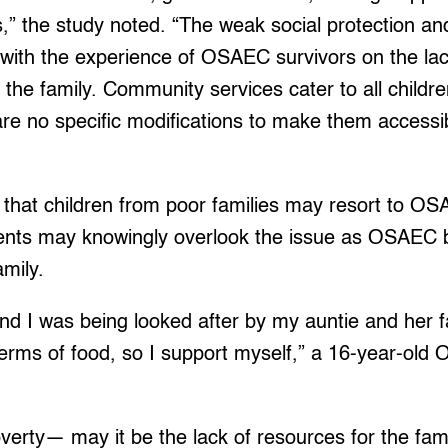
s,” the study noted. “The weak social protection and
with the experience of OSAEC survivors on the lack
d the family. Community services cater to all child
re no specific modifications to make them accessib
that children from poor families may resort to OS
nts may knowingly overlook the issue as OSAEC
family.
d I was being looked after by my auntie and her fa
n terms of food, so I support myself,” a 16-year-ol
overty— may it be the lack of resources for the fam