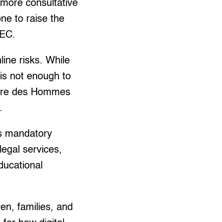
 more consultative
one to raise the
AEC.
ine risks. While
is not enough to
 Terre des Hommes
.
s mandatory
legal services,
educational
ren, families, and