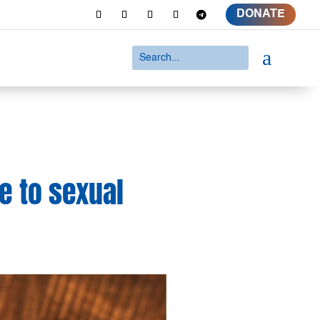
DONATE
a
e to sexual