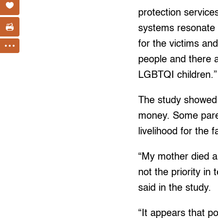
protection service
systems resonate 
for the victims an
people and there a
LGBTQI children.”
The study showed 
money. Some pare
livelihood for the 
“My mother died an
not the priority i
said in the study.
“It appears that p