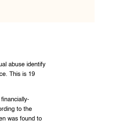
al abuse identify
e. This is 19
financially-
rding to the
dren was found to