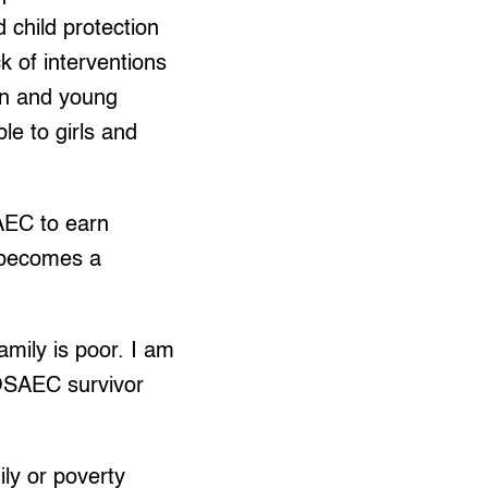
 child protection
 of interventions
ren and young
le to girls and
AEC to earn
 becomes a
mily is poor. I am
d OSAEC survivor
ily or poverty