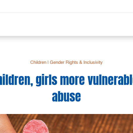
Children
|
Gender Rights & Inclusivity
hildren, girls more vulnerabl
abuse