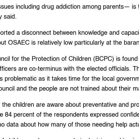
ssues including drug addiction among parents— is 
 said.
ported a disconnect between knowledge and capacity
t OSAEC is relatively low particularly at the bara
il for the Protection of Children (BCPC) is found
fficers are co-terminus with the elected officials. 
 is problematic as it takes time for the local gover
council and the people are not trained about their 
 the children are aware about preventative and pro
le 84 percent of the respondents expressed confid
 no data about how many of those needing help actua