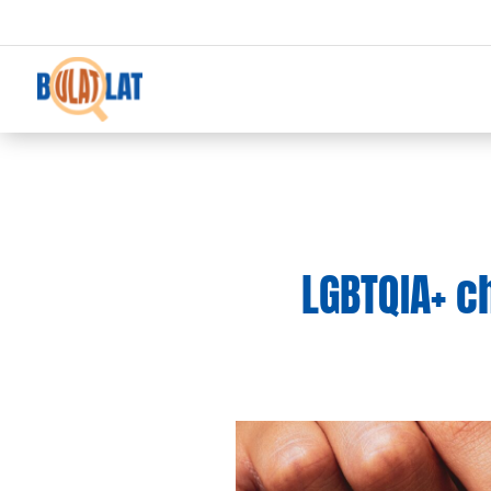
LGBTQIA+ c