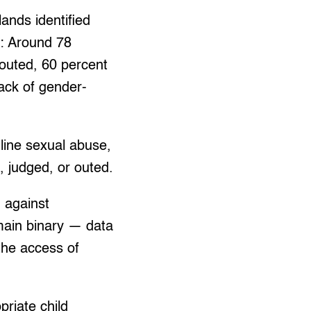
nds identified
s: Around 78
 outed, 60 percent
lack of gender-
nline sexual abuse,
 judged, or outed.
 against
main binary — data
the access of
priate child