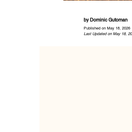
by
Dominic Gutoman
Published on May 18, 2026
Last Updated on May 18, 20