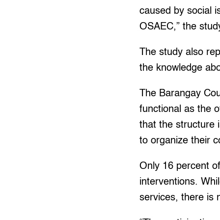
caused by social i
OSAEC,” the study
The study also re
the knowledge abou
The Barangay Counc
functional as the o
that the structure
to organize their 
Only 16 percent of
interventions. Whi
services, there is