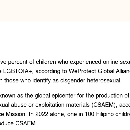
e percent of children who experienced online sexu
he LGBTQIA+, according to WeProtect Global Allianc
n those who identify as cisgender heterosexual.
known as the global epicenter for the production of 
xual abuse or exploitation materials (CSAEM), acco
ice Mission. In 2022 alone, one in 100 Filipino chil
produce CSAEM.