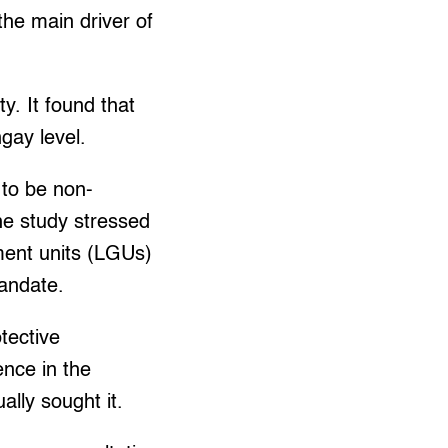
the main driver of
. It found that
ngay level.
 to be non-
The study stressed
nment units (LGUs)
mandate.
tective
ence in the
lly sought it.