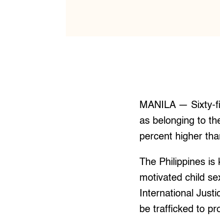
MANILA — Sixty-fiv
as belonging to t
percent higher tha
The Philippines is 
motivated child se
International Just
be trafficked to 