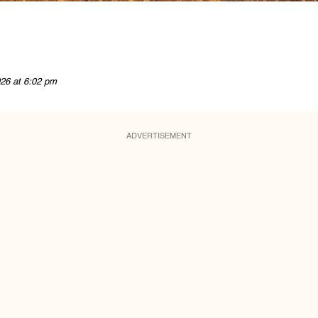
26 at 6:02 pm
ADVERTISEMENT