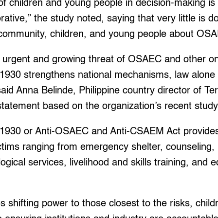
 of children and young people in decision-making is
rative,” the study noted, saying that very little is d
 community, children, and young people about OS
 urgent and growing threat of OSAEC and other onl
11930 strengthens national mechanisms, law alone 
 said Anna Belinde, Philippine country director of
statement based on the organization’s recent study
 11930 or Anti-OSAEC and Anti-CSAEM Act provide
ictims ranging from emergency shelter, counseling, 
gical services, livelihood and skills training, and 
s shifting power to those closest to the risks, child