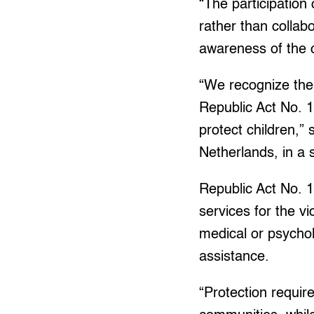
“The participation
rather than collabo
awareness of the
“We recognize the
Republic Act No. 
protect children,”
Netherlands, in a 
Republic Act No.
services for the v
medical or psycholo
assistance.
“Protection require