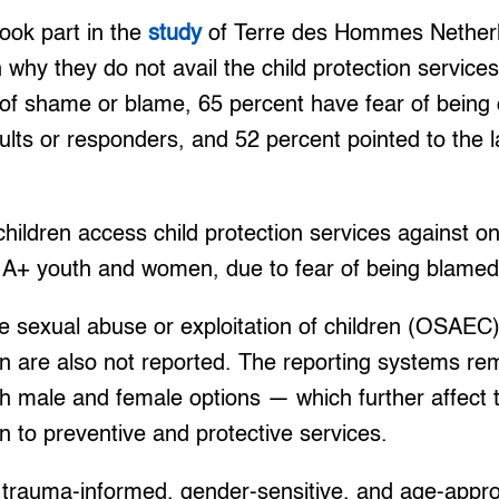
ook part in the
study
of Terre des Hommes Netherla
n why they do not avail the child protection service
 of shame or blame, 65 percent have fear of being
dults or responders, and 52 percent pointed to the 
children access child protection services against o
A+ youth and women, due to fear of being blamed,
e sexual abuse or exploitation of children (OSAEC)
 are also not reported. The reporting systems re
h male and female options — which further affect 
 to preventive and protective services.
f trauma-informed, gender-sensitive, and age-appro