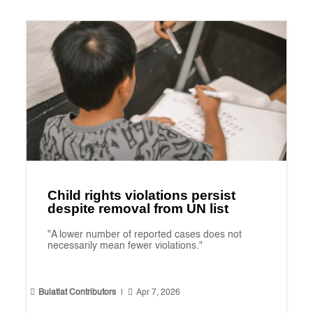
Child rights violations persist
despite removal from UN list
"A lower number of reported cases does not
necessarily mean fewer violations."


Bulatlat Contributors
|
Apr 7, 2026