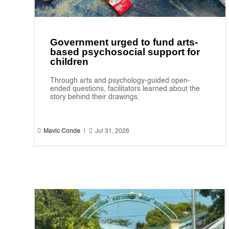
Government urged to fund arts-
based psychosocial support for
children
Through arts and psychology-guided open-
ended questions, facilitators learned about the
story behind their drawings.


Mavic Conde
|
Jul 31, 2026