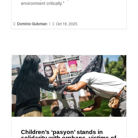
environment critically."


Dominic Gutoman
|
Oct 16, 2025
Children’s ‘pasyon’ stands in
solidarity with orphans, victims of