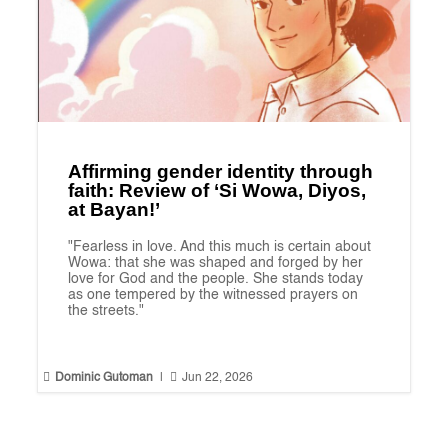
Affirming gender identity through
faith: Review of ‘Si Wowa, Diyos,
at Bayan!’
"Fearless in love. And this much is certain about
Wowa: that she was shaped and forged by her
love for God and the people. She stands today
as one tempered by the witnessed prayers on
the streets."


Dominic Gutoman
|
Jun 22, 2026