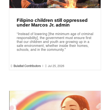
Filipino children still oppressed
under Marcos Jr. admin
“Instead of lowering [the minimum age of criminal
responsibility], the government must ensure first
that our children and youth are growing up in a
safe environment, whether inside their homes,
schools, and in the community."


Bulatlat Contributors
|
Jul 25, 2026