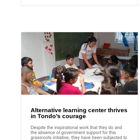
Alternative learning center thrives
in Tondo’s courage
Despite the inspirational work that they do and
the absence of government support for this
grassroots initiative, they have been subjected to