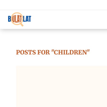
POSTS FOR "CHILDREN"