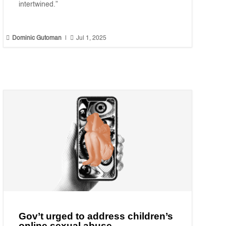
intertwined.”


Dominic Gutoman
|
Jul 1, 2025
Gov’t urged to address children’s
online sexual abuse