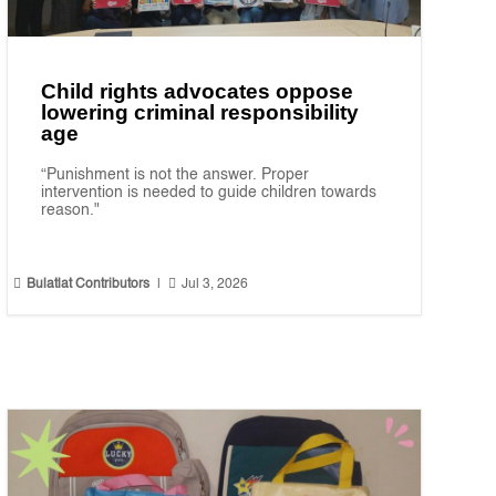
Child rights advocates oppose
lowering criminal responsibility
age
“Punishment is not the answer. Proper
intervention is needed to guide children towards
reason."


Bulatlat Contributors
|
Jul 3, 2026