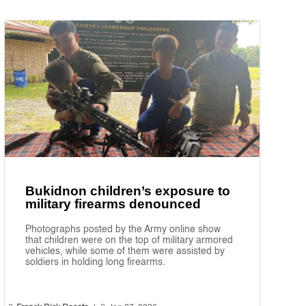
Bukidnon children’s exposure to
military firearms denounced
Photographs posted by the Army online show
that children were on the top of military armored
vehicles, while some of them were assisted by
soldiers in holding long firearms.