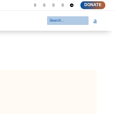
DONATE
a