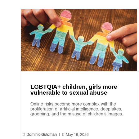
LGBTQIA+ children, girls more
vulnerable to sexual abuse
Online risks become more complex with the
proliferation of artificial intelligence, deepfakes,
grooming, and the misuse of children’s images.


Dominic Gutoman
|
May 18, 2026