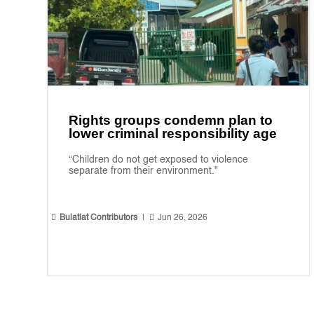
Rights groups condemn plan to
lower criminal responsibility age
“Children do not get exposed to violence
separate from their environment."


Bulatlat Contributors
|
Jun 26, 2026