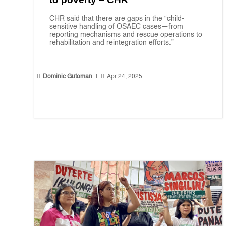
CHR said that there are gaps in the “child-
sensitive handling of OSAEC cases—from
reporting mechanisms and rescue operations to
rehabilitation and reintegration efforts.”


Dominic Gutoman
|
Apr 24, 2025