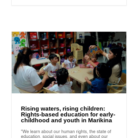
Rising waters, rising children:
Rights-based education for early-
childhood and youth in Marikina
"We learn about our human rights, the state of
education, social issues, and even about our