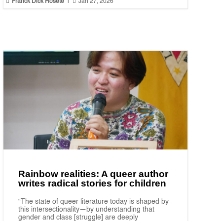


Franck Dick Rosete
|
Jan 27, 2026
Rainbow realities: A queer author
writes radical stories for children
“The state of queer literature today is shaped by
this intersectionality—by understanding that
gender and class [struggle] are deeply