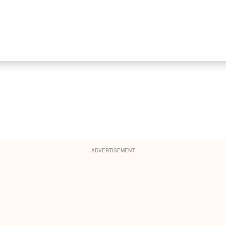
ADVERTISEMENT