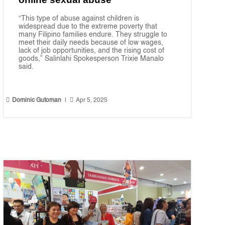
“This type of abuse against children is
widespread due to the extreme poverty that
many Filipino families endure. They struggle to
meet their daily needs because of low wages,
lack of job opportunities, and the rising cost of
goods,” Salinlahi Spokesperson Trixie Manalo
said.


Dominic Gutoman
|
Apr 5, 2025