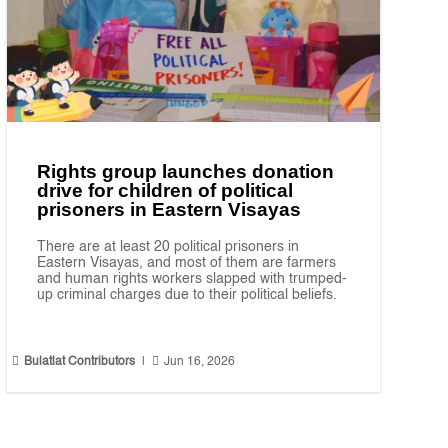
Rights group launches donation
drive for children of political
prisoners in Eastern Visayas
There are at least 20 political prisoners in
Eastern Visayas, and most of them are farmers
and human rights workers slapped with trumped-
up criminal charges due to their political beliefs.


Bulatlat Contributors
|
Jun 16, 2026