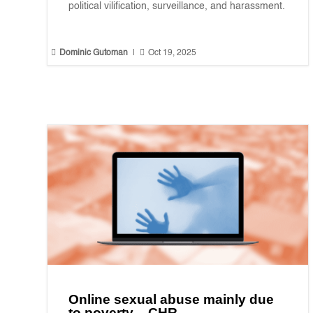
political vilification, surveillance, and harassment.


Dominic Gutoman
|
Oct 19, 2025
Online sexual abuse mainly due
to poverty – CHR