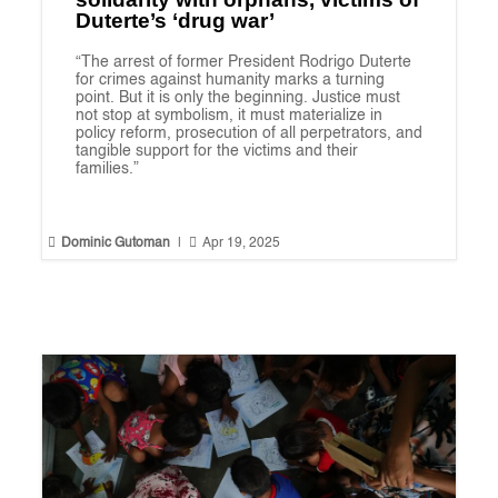
Duterte’s ‘drug war’
“The arrest of former President Rodrigo Duterte
for crimes against humanity marks a turning
point. But it is only the beginning. Justice must
not stop at symbolism, it must materialize in
policy reform, prosecution of all perpetrators, and
tangible support for the victims and their
families.”


Dominic Gutoman
|
Apr 19, 2025