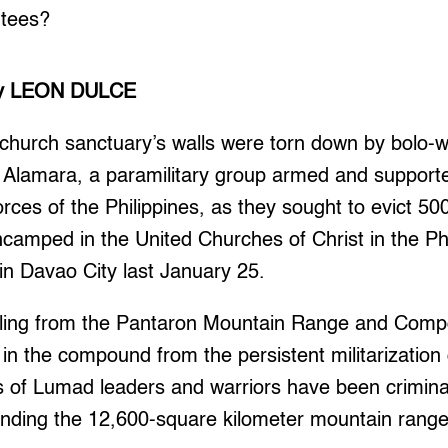
ntees?
y LEON DULCE
 church sanctuary’s walls were torn down by bolo-
f Alamara, a paramilitary group armed and suppor
rces of the Philippines, as they sought to evict 
camped in the United Churches of Christ in the P
 Davao City last January 25.
ling from the Pantaron Mountain Range and Compo
in the compound from the persistent militarization o
s of Lumad leaders and warriors have been crimina
fending the 12,600-square kilometer mountain rang