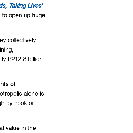
ds, Taking Lives’
m to open up huge
y collectively
ining,
ly P212.8 billion
hts of
tropolis alone is
gh by hook or
l value in the