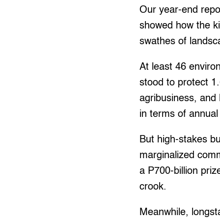
Our year-end repo
showed how the ki
swathes of landsc
At least 46 enviro
stood to protect 1
agribusiness, and 
in terms of annual
But high-stakes bu
marginalized commu
a P700-billion pri
crook.
Meanwhile, longst