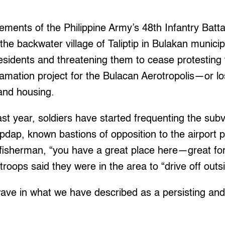
.
ements of the Philippine Army’s 48th Infantry Batt
the backwater village of Taliptip in Bulakan municip
residents and threatening them to cease protesting
amation project for the Bulacan Aerotropolis—or l
 and housing.
t year, soldiers have started frequenting the subvi
pdap, known bastions of opposition to the airport pr
 fisherman, “you have a great place here—great for 
roops said they were in the area to “drive off outsi
 wave in what we have described as a persisting an