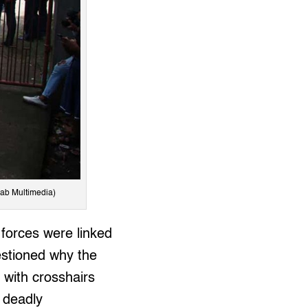
lab Multimedia)
 forces were linked
estioned why the
, with crosshairs
r deadly