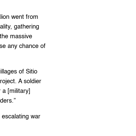
alion went from
ality, gathering
 the massive
ose any chance of
llages of Sitio
oject. A soldier
a [military]
ders.”
d escalating war