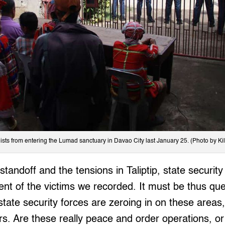
ists from entering the Lumad sanctuary in Davao City last January 25. (Photo by Ki
standoff and the tensions in Taliptip, state security
cent of the victims we recorded. It must be thus qu
 state security forces are zeroing in on these areas
rs. Are these really peace and order operations, o