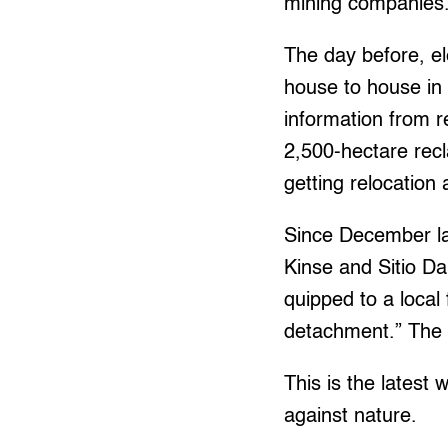
mining companies
The day before, el
house to house in 
information from 
2,500-hectare recl
getting relocation
Since December las
Kinse and Sitio Da
quipped to a local
detachment.” The t
This is the latest
against nature.