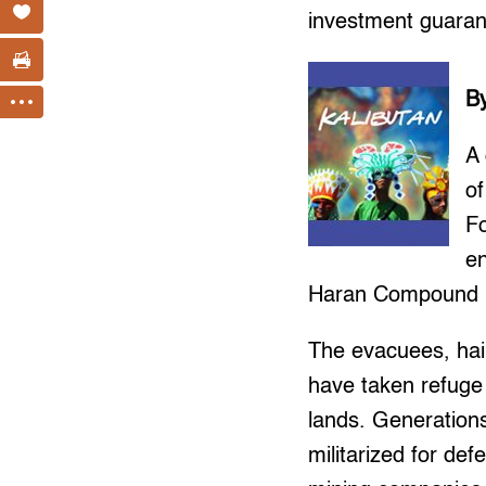
investment guara
B
A
o
Fo
en
Haran Compound in
The evacuees, hai
have taken refuge 
lands. Generation
militarized for de