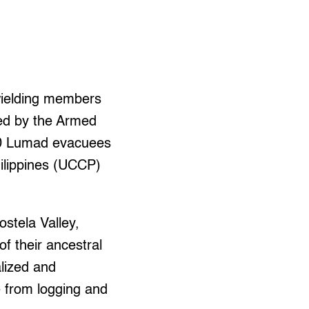
wielding members
ted by the Armed
500 Lumad evacuees
hilippines (UCCP)
stela Valley,
f their ancestral
lized and
e from logging and