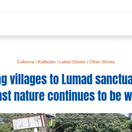
Columns
|
Kalibutan
|
Latest Stories
|
Other Stories
ng villages to Lumad sanctua
nst nature continues to be 