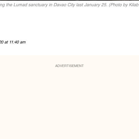
ing the Lumad sanctuary in Davao City last January 25. (Photo by Kilab
20 at 11:40 am
ADVERTISEMENT