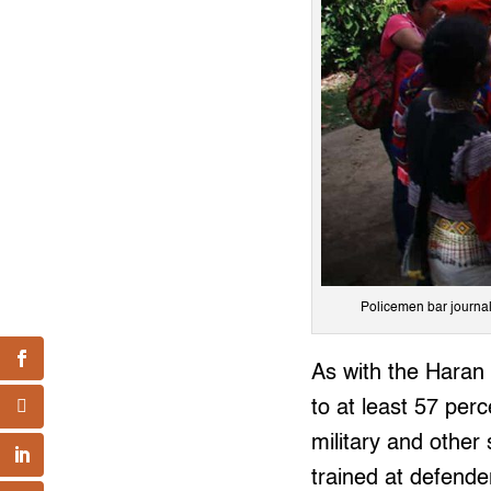
Policemen bar journal
As with the Haran 
to at least 57 per
military and other
trained at defende