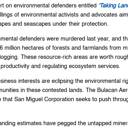
rt on environmental defenders entitled
‘Taking Lan
llings of environmental activists and advocates ai
apes and seascapes under their protection.
nmental defenders were murdered last year, and the
.6 million hectares of forests and farmlands from m
logging. These resource-rich areas are worth rough
 productivity and regulating ecosystem services.
siness interests are eclipsing the environmental rig
nities in these contested lands. The Bulacan Aero
ze that San Miguel Corporation seeks to push throu
anding estimates have pegged the untapped minera