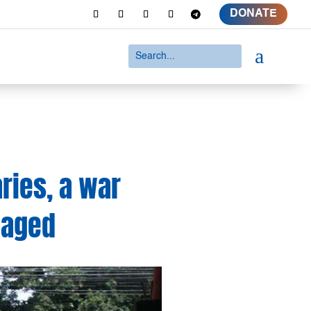
DONATE
a
ries, a war
waged