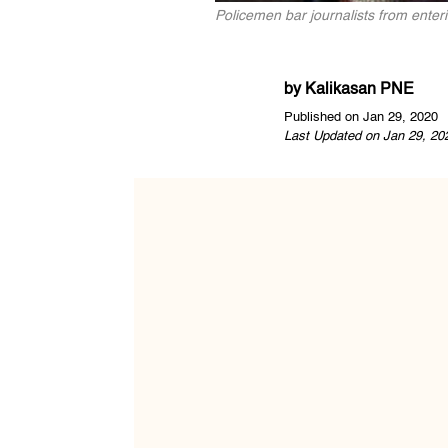
Policemen bar journalists from enter
by
Kalikasan PNE
Published on Jan 29, 2020
Last Updated on Jan 29, 20