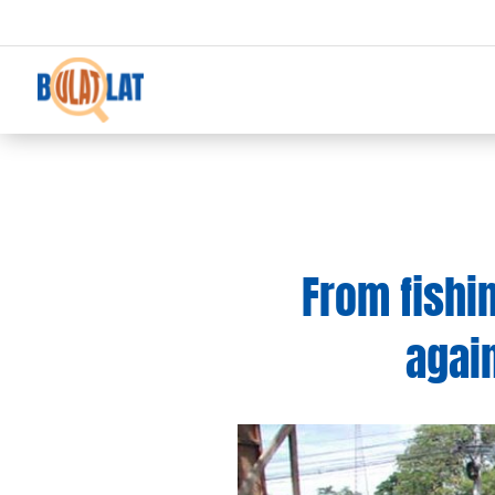
From fishi
agai