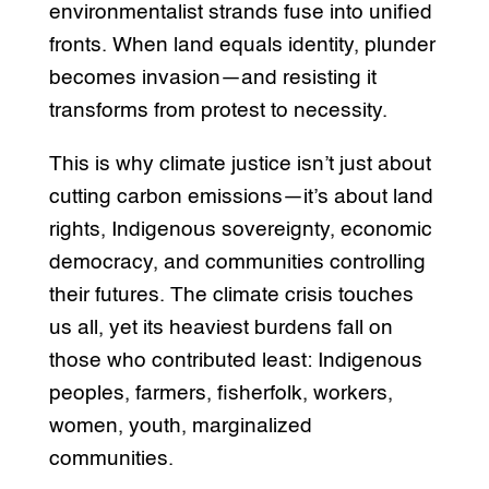
environmentalist strands fuse into unified
fronts. When land equals identity, plunder
becomes invasion—and resisting it
transforms from protest to necessity.
This is why climate justice isn’t just about
cutting carbon emissions—it’s about land
rights, Indigenous sovereignty, economic
democracy, and communities controlling
their futures. The climate crisis touches
us all, yet its heaviest burdens fall on
those who contributed least: Indigenous
peoples, farmers, fisherfolk, workers,
women, youth, marginalized
communities.