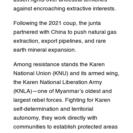
against encroaching extractive interests.
Following the 2021 coup, the junta
partnered with China to push natural gas
extraction, export pipelines, and rare
earth mineral expansion.
Among resistance stands the Karen
National Union (KNU) and its armed wing,
the Karen National Liberation Army
(KNLA)—one of Myanmar’s oldest and
largest rebel forces. Fighting for Karen
self-determination and territorial
autonomy, they work directly with
communities to establish protected areas