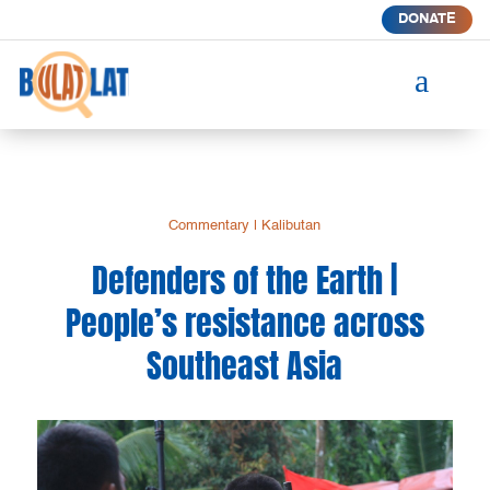
DONATE
a
Commentary
|
Kalibutan
Defenders of the Earth |
People’s resistance across
Southeast Asia