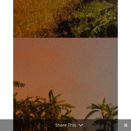
Share This