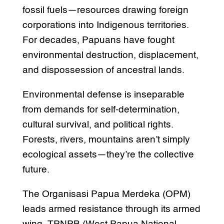
fossil fuels—resources drawing foreign
corporations into Indigenous territories.
For decades, Papuans have fought
environmental destruction, displacement,
and dispossession of ancestral lands.
Environmental defense is inseparable
from demands for self-determination,
cultural survival, and political rights.
Forests, rivers, mountains aren’t simply
ecological assets—they’re the collective
future.
The Organisasi Papua Merdeka (OPM)
leads armed resistance through its armed