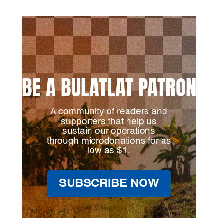
BE A BULATLAT PATRON
A community of readers and
supporters that help us
sustain our operations
through microdonations for as
low as $1.
SUBSCRIBE NOW