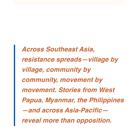
Across Southeast Asia,
resistance spreads—village by
village, community by
community, movement by
movement. Stories from West
Papua, Myanmar, the Philippines
—and across Asia-Pacific—
reveal more than opposition.