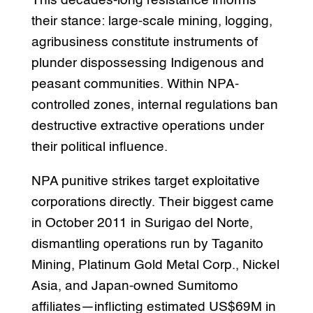
This decades-long resistance informs
their stance: large-scale mining, logging,
agribusiness constitute instruments of
plunder dispossessing Indigenous and
peasant communities. Within NPA-
controlled zones, internal regulations ban
destructive extractive operations under
their political influence.
NPA punitive strikes target exploitative
corporations directly. Their biggest came
in October 2011 in Surigao del Norte,
dismantling operations run by Taganito
Mining, Platinum Gold Metal Corp., Nickel
Asia, and Japan-owned Sumitomo
affiliates—inflicting estimated US$69M in