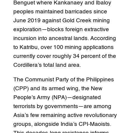
Benguet where Kankanaey and Ibaloy
peoples maintained barricades since
June 2019 against Gold Creek mining
exploration—blocks foreign extractive
incursion into ancestral lands. According
to Katribu, over 100 mining applications
currently cover roughly 34 percent of the
Cordillera’s total land area.
The Communist Party of the Philippines
(CPP) and its armed wing, the New
People’s Army (NPA)—designated
terrorists by governments—are among
Asia’s few remaining active revolutionary
groups, alongside India’s CPI-Maoists.