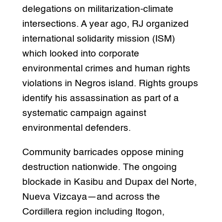
delegations on militarization-climate
intersections. A year ago, RJ organized
international solidarity mission (ISM)
which looked into corporate
environmental crimes and human rights
violations in Negros island. Rights groups
identify his assassination as part of a
systematic campaign against
environmental defenders.
Community barricades oppose mining
destruction nationwide. The ongoing
blockade in Kasibu and Dupax del Norte,
Nueva Vizcaya—and across the
Cordillera region including Itogon,