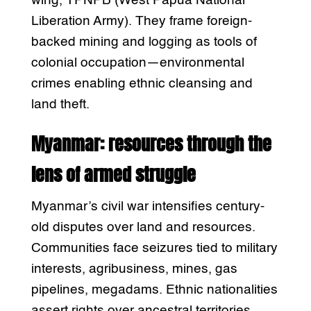
wing, TPNPB (West Papua National
Liberation Army). They frame foreign-
backed mining and logging as tools of
colonial occupation—environmental
crimes enabling ethnic cleansing and
land theft.
Myanmar: resources through the
lens of armed struggle
Myanmar’s civil war intensifies century-
old disputes over land and resources.
Communities face seizures tied to military
interests, agribusiness, mines, gas
pipelines, megadams. Ethnic nationalities
assert rights over ancestral territories