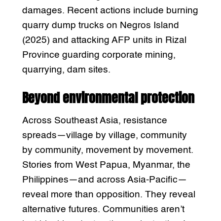
damages. Recent actions include burning
quarry dump trucks on Negros Island
(2025) and attacking AFP units in Rizal
Province guarding corporate mining,
quarrying, dam sites.
Beyond environmental protection
Across Southeast Asia, resistance
spreads—village by village, community
by community, movement by movement.
Stories from West Papua, Myanmar, the
Philippines—and across Asia-Pacific—
reveal more than opposition. They reveal
alternative futures. Communities aren’t