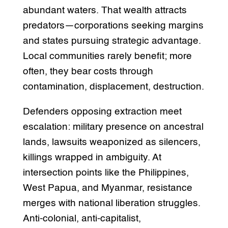
abundant waters. That wealth attracts
predators—corporations seeking margins
and states pursuing strategic advantage.
Local communities rarely benefit; more
often, they bear costs through
contamination, displacement, destruction.
Defenders opposing extraction meet
escalation: military presence on ancestral
lands, lawsuits weaponized as silencers,
killings wrapped in ambiguity. At
intersection points like the Philippines,
West Papua, and Myanmar, resistance
merges with national liberation struggles.
Anti-colonial, anti-capitalist,