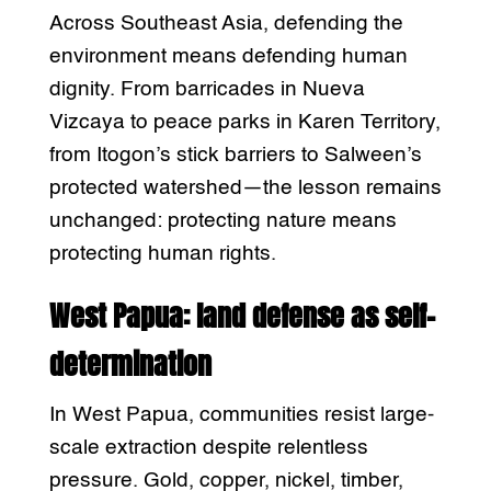
Across Southeast Asia, defending the
environment means defending human
dignity. From barricades in Nueva
Vizcaya to peace parks in Karen Territory,
from Itogon’s stick barriers to Salween’s
protected watershed—the lesson remains
unchanged: protecting nature means
protecting human rights.
West Papua: land defense as self-
determination
In West Papua, communities resist large-
scale extraction despite relentless
pressure. Gold, copper, nickel, timber,