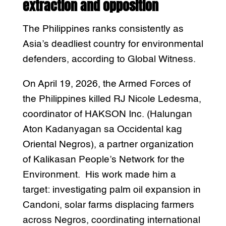
extraction and opposition
The Philippines ranks consistently as
Asia’s deadliest country for environmental
defenders, according to Global Witness.
On April 19, 2026, the Armed Forces of
the Philippines killed RJ Nicole Ledesma,
coordinator of HAKSON Inc. (Halungan
Aton Kadanyagan sa Occidental kag
Oriental Negros), a partner organization
of Kalikasan People’s Network for the
Environment. His work made him a
target: investigating palm oil expansion in
Candoni, solar farms displacing farmers
across Negros, coordinating international