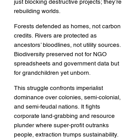
just blocking destructive projects; they’re
rebuilding worlds.
Forests defended as homes, not carbon
credits. Rivers are protected as
ancestors’ bloodlines, not utility sources.
Biodiversity preserved not for NGO
spreadsheets and government data but
for grandchildren yet unborn.
This struggle confronts imperialist
dominance over colonies, semi-colonial,
and semi-feudal nations. It fights
corporate land-grabbing and resource
plunder where super-profit outranks
people, extraction trumps sustainability.