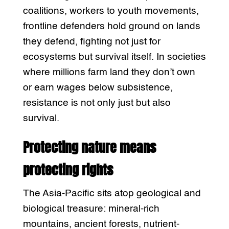
coalitions, workers to youth movements,
frontline defenders hold ground on lands
they defend, fighting not just for
ecosystems but survival itself. In societies
where millions farm land they don’t own
or earn wages below subsistence,
resistance is not only just but also
survival.
Protecting nature means
protecting rights
The Asia-Pacific sits atop geological and
biological treasure: mineral-rich
mountains, ancient forests, nutrient-