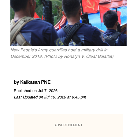
New People's Army guerrillas hold a military drill in
December 2018. (Photo by Ronalyn V. Olea/ Bulatlat)
by
Kalikasan PNE
Published on Jul 7, 2026
Last Updated on Jul 10, 2026 at 9:45 pm
ADVERTISEMENT