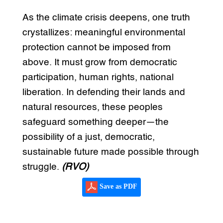
As the climate crisis deepens, one truth
crystallizes: meaningful environmental
protection cannot be imposed from
above. It must grow from democratic
participation, human rights, national
liberation. In defending their lands and
natural resources, these peoples
safeguard something deeper—the
possibility of a just, democratic,
sustainable future made possible through
struggle.
(RVO)
Save as PDF