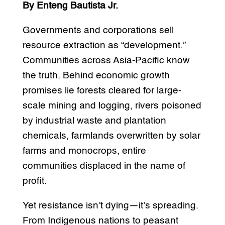
By Enteng Bautista Jr.
Governments and corporations sell
resource extraction as “development.”
Communities across Asia-Pacific know
the truth. Behind economic growth
promises lie forests cleared for large-
scale mining and logging, rivers poisoned
by industrial waste and plantation
chemicals, farmlands overwritten by solar
farms and monocrops, entire
communities displaced in the name of
profit.
Yet resistance isn’t dying—it’s spreading.
From Indigenous nations to peasant