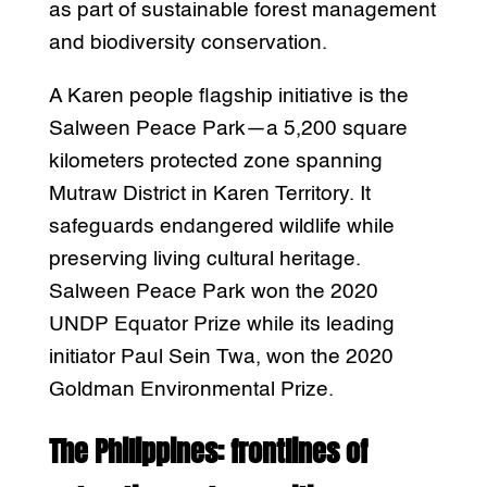
as part of sustainable forest management
and biodiversity conservation.
A Karen people flagship initiative is the
Salween Peace Park—a 5,200 square
kilometers protected zone spanning
Mutraw District in Karen Territory. It
safeguards endangered wildlife while
preserving living cultural heritage.
Salween Peace Park won the 2020
UNDP Equator Prize while its leading
initiator Paul Sein Twa, won the 2020
Goldman Environmental Prize.
The Philippines: frontlines of