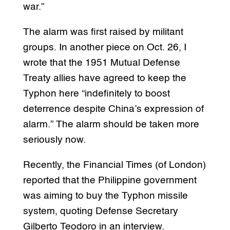
war.”
The alarm was first raised by militant
groups. In another piece on Oct. 26, I
wrote that the 1951 Mutual Defense
Treaty allies have agreed to keep the
Typhon here “indefinitely to boost
deterrence despite China’s expression of
alarm.” The alarm should be taken more
seriously now.
Recently, the Financial Times (of London)
reported that the Philippine government
was aiming to buy the Typhon missile
system, quoting Defense Secretary
Gilberto Teodoro in an interview.