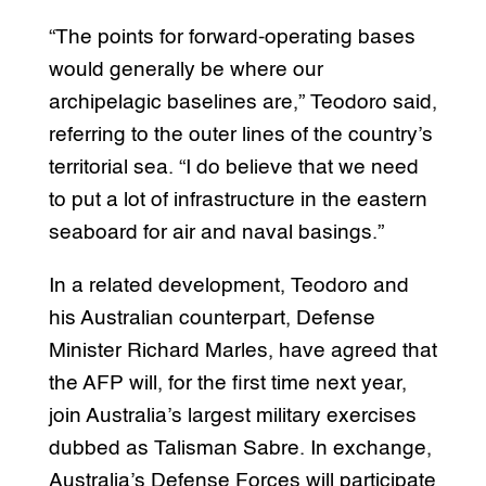
“The points for forward-operating bases
would generally be where our
archipelagic baselines are,” Teodoro said,
referring to the outer lines of the country’s
territorial sea. “I do believe that we need
to put a lot of infrastructure in the eastern
seaboard for air and naval basings.”
In a related development, Teodoro and
his Australian counterpart, Defense
Minister Richard Marles, have agreed that
the AFP will, for the first time next year,
join Australia’s largest military exercises
dubbed as Talisman Sabre. In exchange,
Australia’s Defense Forces will participate