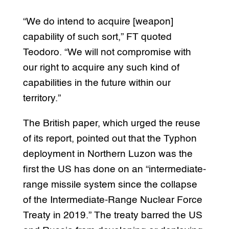
“We do intend to acquire [weapon]
capability of such sort,” FT quoted
Teodoro. “We will not compromise with
our right to acquire any such kind of
capabilities in the future within our
territory.”
The British paper, which urged the reuse
of its report, pointed out that the Typhon
deployment in Northern Luzon was the
first the US has done on an “intermediate-
range missile system since the collapse
of the Intermediate-Range Nuclear Force
Treaty in 2019.” The treaty barred the US