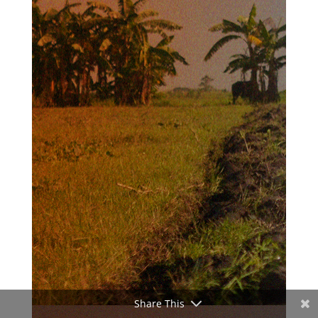
Share This