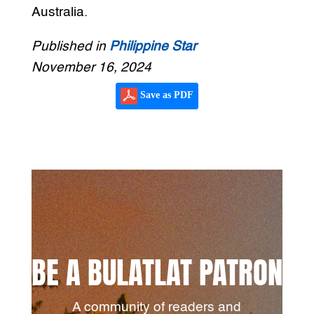
Australia.
Published in
Philippine Star
November 16, 2024
Save as PDF
BE A BULATLAT PATRON
A community of readers and