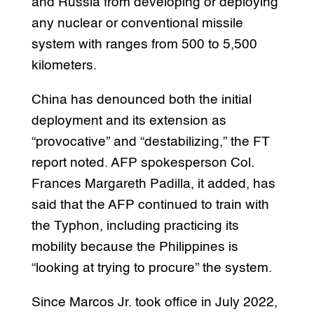
and Russia from developing or deploying
any nuclear or conventional missile
system with ranges from 500 to 5,500
kilometers.
China has denounced both the initial
deployment and its extension as
“provocative” and “destabilizing,” the FT
report noted. AFP spokesperson Col.
Frances Margareth Padilla, it added, has
said that the AFP continued to train with
the Typhon, including practicing its
mobility because the Philippines is
“looking at trying to procure” the system.
Since Marcos Jr. took office in July 2022,