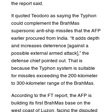
the report said.
It quoted Teodoro as saying the Typhon
could complement the BrahMas
supersonic anti-ship missiles that the AFP
earlier procured from India. “It adds depth
and increases deterrence [against a
possible external armed attack],” the
defense chief pointed out. That is
because the Typhon system is suitable
for missiles exceeding the 200-kilometer
to 300-kilometer range of the BrahMas.
According to the FT report, the AFP is
building its first BrahMas base on the
west coast of Luzon, facing the disputed