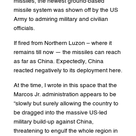
missiles, the newest ground-based
missile system was shown off by the US
Army to admiring military and civilian
officials.
If fired from Northern Luzon – where it
remains till now — the missiles can reach
as far as China. Expectedly, China
reacted negatively to its deployment here.
At the time, I wrote in this space that the
Marcos Jr. administration appears to be
“slowly but surely allowing the country to
be dragged into the massive US-led
military build-up against China,
threatening to engulf the whole region in