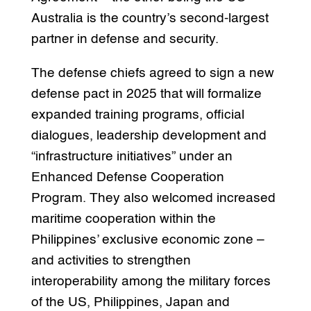
Australia is the country’s second-largest
partner in defense and security.
The defense chiefs agreed to sign a new
defense pact in 2025 that will formalize
expanded training programs, official
dialogues, leadership development and
“infrastructure initiatives” under an
Enhanced Defense Cooperation
Program. They also welcomed increased
maritime cooperation within the
Philippines’ exclusive economic zone –
and activities to strengthen
interoperability among the military forces
of the US, Philippines, Japan and