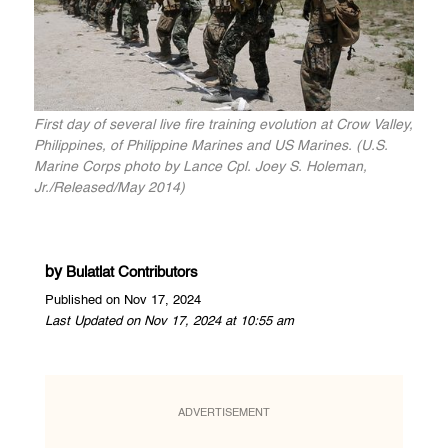
First day of several live fire training evolution at Crow Valley,
Philippines, of Philippine Marines and US Marines. (U.S.
Marine Corps photo by Lance Cpl. Joey S. Holeman,
Jr./Released/May 2014)
by
Bulatlat Contributors
Published on Nov 17, 2024
Last Updated on Nov 17, 2024 at 10:55 am
ADVERTISEMENT