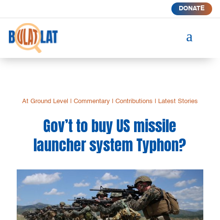
DONATE
a
At Ground Level
|
Commentary
|
Contributions
|
Latest Stories
Gov’t to buy US missile
launcher system Typhon?