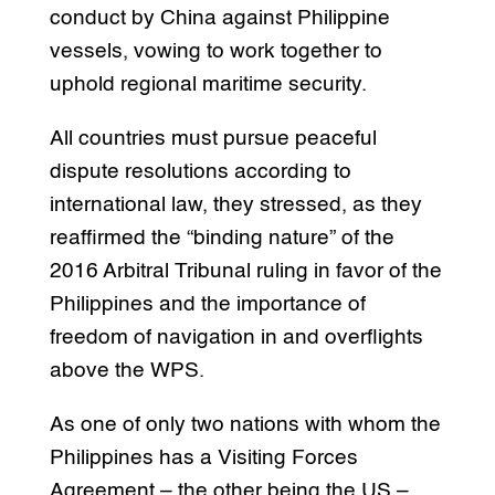
conduct by China against Philippine
vessels, vowing to work together to
uphold regional maritime security.
All countries must pursue peaceful
dispute resolutions according to
international law, they stressed, as they
reaffirmed the “binding nature” of the
2016 Arbitral Tribunal ruling in favor of the
Philippines and the importance of
freedom of navigation in and overflights
above the WPS.
As one of only two nations with whom the
Philippines has a Visiting Forces
Agreement – the other being the US –