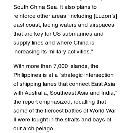
South China Sea. It also plans to
reinforce other areas “including [Luzon’s]
east coast, facing waters and airspaces
that are key for US submarines and
supply lines and where China is
increasing its military activities.”
With more than 7,000 islands, the
Philippines is at a “strategic intersection
of shipping lanes that connect East Asia
with Australia, Southeast Asia and India,”
the report emphasized, recalling that
some of the fiercest battles of World War
II were fought in the straits and bays of
our archipelago.