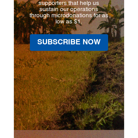
supporters that help us
sustain our operations
through microdonations for as
low as $1.
SUBSCRIBE NOW