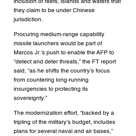
inclusion of reefs, islands and waters that
they claim to be under Chinese
jurisdiction.
Procuring medium-range capability
missile launchers would be part of
Marcos Jr.’s push to enable the AFP to
“detect and deter threats,” the FT report
said, “as he shifts the country’s focus
from countering long-running
insurgencies to protecting its
sovereignty.”
The modernization effort, “backed by a
tripling of the military’s budget, includes
plans for several naval and air bases,”