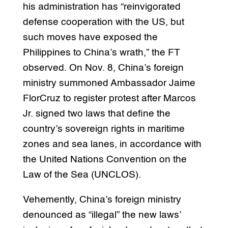
his administration has “reinvigorated
defense cooperation with the US, but
such moves have exposed the
Philippines to China’s wrath,” the FT
observed. On Nov. 8, China’s foreign
ministry summoned Ambassador Jaime
FlorCruz to register protest after Marcos
Jr. signed two laws that define the
country’s sovereign rights in maritime
zones and sea lanes, in accordance with
the United Nations Convention on the
Law of the Sea (UNCLOS).
Vehemently, China’s foreign ministry
denounced as “illegal” the new laws’