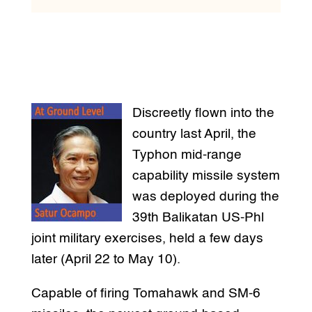
Discreetly flown into the
country last April, the
Typhon mid-range
capability missile system
was deployed during the
39th Balikatan US-Phl
joint military exercises, held a few days
later (April 22 to May 10).
Capable of firing Tomahawk and SM-6