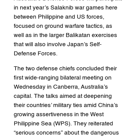
in next year’s Salaknib war games here
between Philippine and US forces,
focused on ground warfare tactics, as
well as in the larger Balikatan exercises
that will also involve Japan’s Self-
Defense Forces.
The two defense chiefs concluded their
first wide-ranging bilateral meeting on
Wednesday in Canberra, Australia’s
capital. The talks aimed at deepening
their countries’ military ties amid China’s
growing assertiveness in the West
Philippine Sea (WPS). They reiterated
“serious concerns” about the dangerous