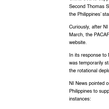
Second Thomas Sho
the Philippines’ st
Curiously, after N
March, the PACAF
website.
In its response t
was temporarily st
the rotational dep
NI News pointed ou
Philippines to sup
instances: