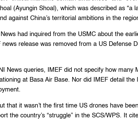
al (Ayungin Shoal), which was described as “a l
and against China’s territorial ambitions in the regio
I News had inquired from the USMC about the earli
 news release was removed from a US Defense 
o NI News queries, IMEF did not specify how many
ationing at Basa Air Base. Nor did IMEF detail the 
loyment.
t that it wasn’t the first time US drones have bee
port the country’s “struggle” in the SCS/WPS. It cit