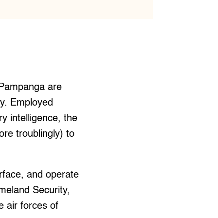
, Pampanga are
ry. Employed
y intelligence, the
re troublingly) to
urface, and operate
meland Security,
 air forces of