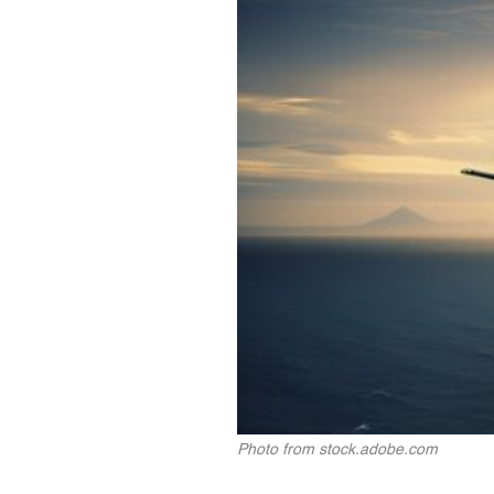
Photo from stock.adobe.com