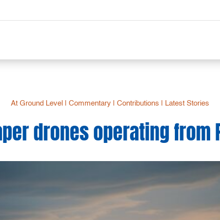
At Ground Level
|
Commentary
|
Contributions
|
Latest Stories
per drones operating from 