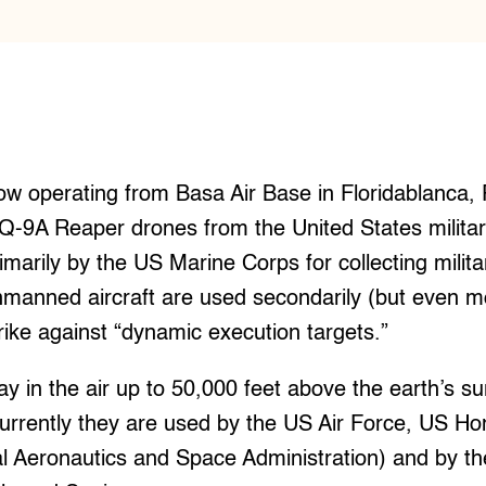
ow operating from Basa Air Base in Floridablanca
Q-9A Reaper drones from the United States milita
imarily by the US Marine Corps for collecting militar
manned aircraft are used secondarily (but even mo
rike against “dynamic execution targets.”
y in the air up to 50,000 feet above the earth’s s
Currently they are used by the US Air Force, US Ho
 Aeronautics and Space Administration) and by the