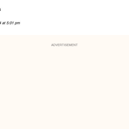
s
4 at 5:01 pm
ADVERTISEMENT