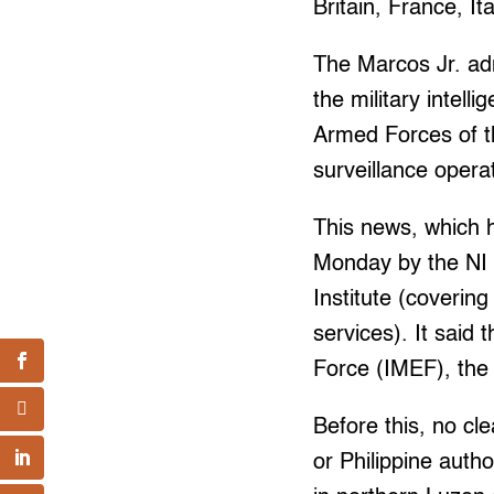
Britain, France, It
The Marcos Jr. ad
the military intel
Armed Forces of t
surveillance opera
This news, which h
Monday by the NI 
Institute (coverin
services). It said
Force (IMEF), the 
Before this, no cl
or Philippine auth