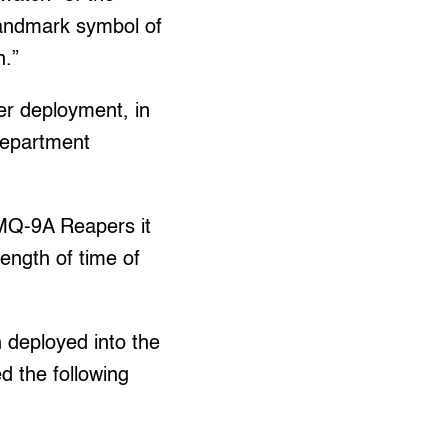
andmark symbol of
n.”
er deployment, in
Department
 MQ-9A Reapers it
length of time of
n deployed into the
ed the following