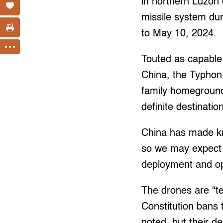
in northern Luzon
missile system duri
to May 10, 2024.
Touted as capable
China, the Typhon 
family homeground.
definite destinati
China has made kn
so we may expect 
deployment and op
The drones are “te
Constitution bans 
noted, but their d