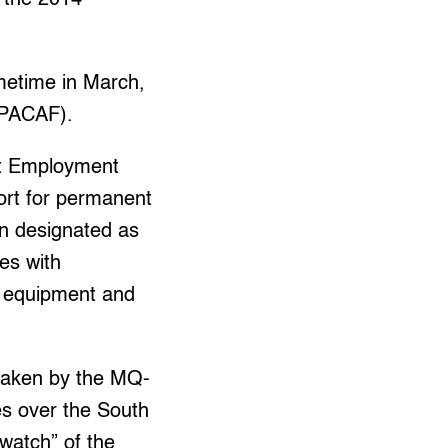
metime in March,
 (PACAF).
at Employment
port for permanent
n designated as
ies with
ry equipment and
taken by the MQ-
es over the South
watch” of the