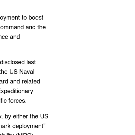
loyment to boost
c Command and the
ance and
disclosed last
 the US Naval
uard and related
Expeditionary
ic forces.
y, by either the US
ndmark deployment”