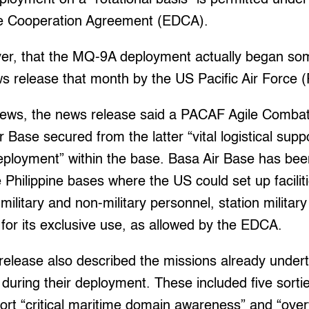
 Cooperation Agreement (EDCA).
ever, that the MQ-9A deployment actually began so
ws release that month by the US Pacific Air Force
News, the news release said a PACAF Agile Comb
r Base secured from the latter “vital logistical sup
loyment” within the base. Basa Air Base has bee
ve Philippine bases where the US could set up facilit
ilitary and non-military personnel, station milita
 for its exclusive use, as allowed by the EDCA.
lease also described the missions already under
uring their deployment. These included five sorti
rt “critical maritime domain awareness” and “over