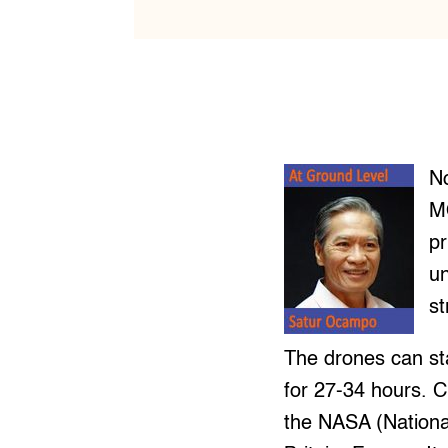
N
M
pr
un
st
The drones can sta
for 27-34 hours. 
the NASA (National