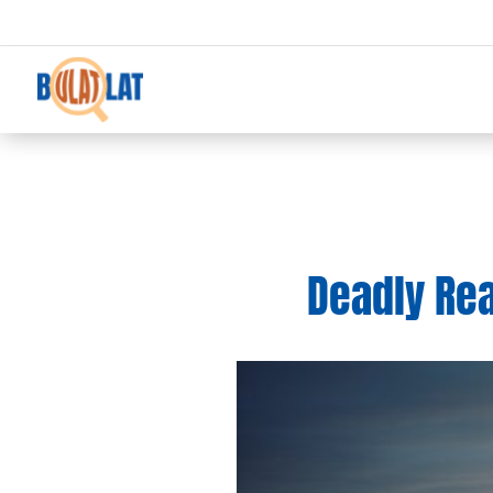
Deadly Rea