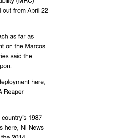
ability (MRC)
d out from April 22
ach as far as
ght on the Marcos
ries said the
upon.
 deployment here,
9A Reaper
e country’s 1987
ies here, NI News
r the 2014