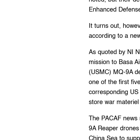
Enhanced Defense
It turns out, how
according to a ne
As quoted by NI 
mission to Basa Ai
(USMC) MQ-9A dep
one of the first fi
corresponding US m
store war materiel
The PACAF news re
9A Reaper drones d
China Sea to suppo