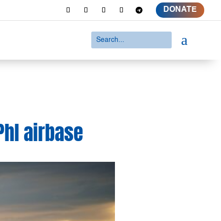
DONATE
a
Phl airbase