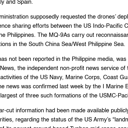
aly and Spain.
ministration supposedly requested the drones’ dep
ligence sharing efforts between the US Indo-Pacifi
he Philippines. The MQ-9As carry out reconnaiss
tions in the South China Sea/West Philippine Sea.
as not been reported in the Philippine media, was 
News, the independent non-profit news service of
g activities of the US Navy, Marine Corps, Coast G
 the news was confirmed last week by the I Marine 
largest of three such formations of the USMC-Pacif
ear-cut information had been made available publicl
orities, regarding the status of the US Army’s “la