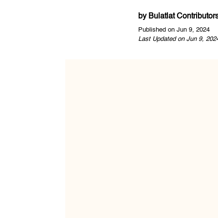
by
Bulatlat Contributor
Published on Jun 9, 2024
Last Updated on Jun 9, 202