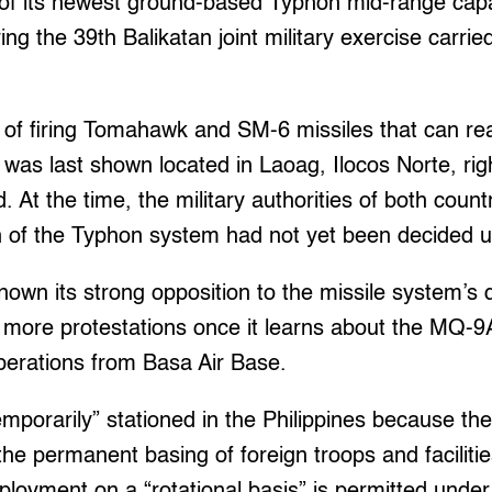
 of its newest ground-based Typhon mid-range cap
ng the 39th Balikatan joint military exercise carrie
 of firing Tomahawk and SM-6 missiles that can re
was last shown located in Laoag, Ilocos Norte, ri
 At the time, the military authorities of both count
on of the Typhon system had not yet been decided 
own its strong opposition to the missile system’s
more protestations once it learns about the MQ-
erations from Basa Air Base.
mporarily” stationed in the Philippines because th
the permanent basing of foreign troops and facilit
eployment on a “rotational basis” is permitted unde