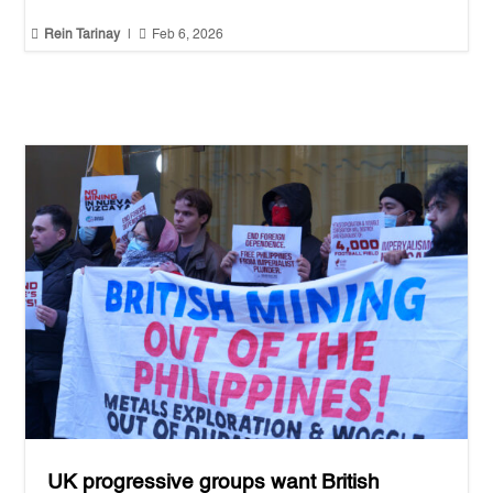


Rein Tarinay
|
Feb 6, 2026
UK progressive groups want British