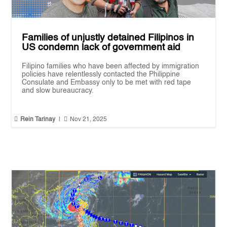
Families of unjustly detained Filipinos in
US condemn lack of government aid
Filipino families who have been affected by immigration
policies have relentlessly contacted the Philippine
Consulate and Embassy only to be met with red tape
and slow bureaucracy.


Rein Tarinay
|
Nov 21, 2025