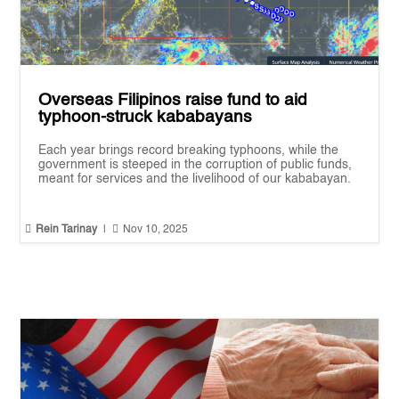
Overseas Filipinos raise fund to aid
typhoon-struck kababayans
Each year brings record breaking typhoons, while the
government is steeped in the corruption of public funds,
meant for services and the livelihood of our kababayan.


Rein Tarinay
|
Nov 10, 2025