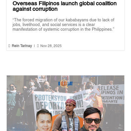
Overseas Filipinos launch global coalition
against corruption
“The forced migration of our kababayans due to lack of
jobs, livelihood, and social services is a clear
manifestation of systemic corruption in the Philippines.”


Rein Tarinay
|
Nov 28, 2025