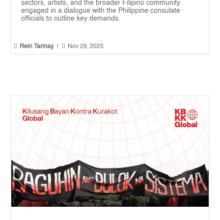
sectors, artists, and the broader Filipino community
engaged in a dialogue with the Philippine consulate
officials to outline key demands.


Rein Tarinay
|
Nov 29, 2025