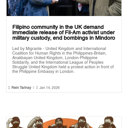
Filipino community in the UK demand
immediate release of Fil-Am activist under
military custody, end bombings in Mindoro
Led by Migrante - United Kingdom and International
Coalition for Human Rights in the Philippines-Britain,
Anakbayan United Kingdom, London-Philippine
Solidarity, and the International League of Peoples
Struggle United Kingdom held a protest action in front of
the Philippine Embassy in London.


Rein Tarinay
|
Jan 14, 2026