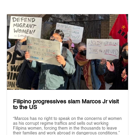
Filipino progressives slam Marcos Jr visit
to the US
“Marcos has no right to speak on the concerns of women
as his corrupt regime traffics and sells out working
Filipina women, forcing them in the thousands to leave
their families and work abroad in dangerous conditions.”