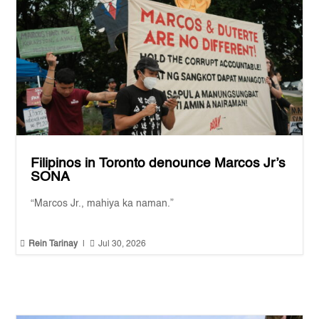
Filipinos in Toronto denounce Marcos Jr’s
SONA
“Marcos Jr., mahiya ka naman.”


Rein Tarinay
|
Jul 30, 2026