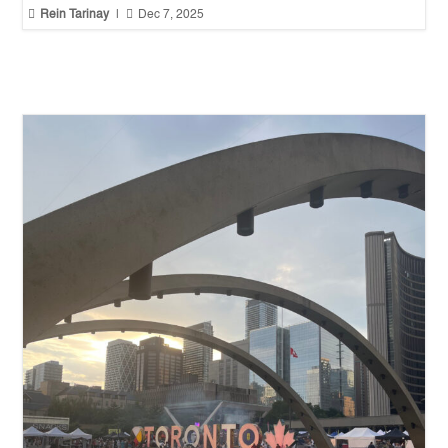


Rein Tarinay
|
Dec 7, 2025