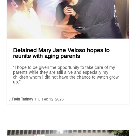
Detained Mary Jane Veloso hopes to
reunite with aging parents
“I hope to be given the opportunity to take care of my
parents while they are still alive and especially my
children whom I did not have the chance to watch grow
up.”


Rein Tarinay
|
Feb 12, 2026