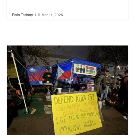


Rein Tarinay
|
Mar 11, 2026