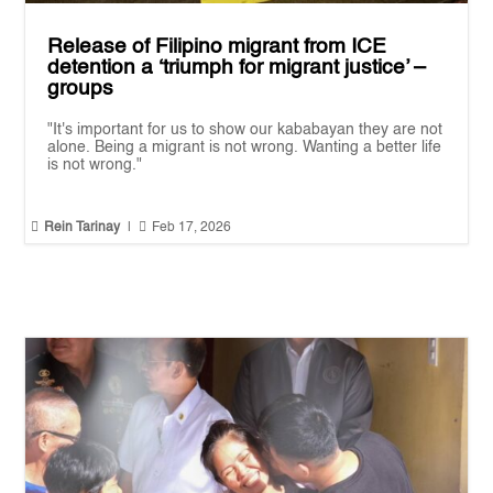
Release of Filipino migrant from ICE
detention a ‘triumph for migrant justice’ –
groups
"It's important for us to show our kababayan they are not
alone. Being a migrant is not wrong. Wanting a better life
is not wrong."


Rein Tarinay
|
Feb 17, 2026