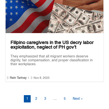
Filipino caregivers in the US decry labor
exploitation, neglect of PH gov’t
They emphasized that all migrant workers deserve
dignity, fair compensation, and proper classification in
their workplaces.


Rein Tarinay
|
Nov 8, 2025
1
2
3
…
5
Next »