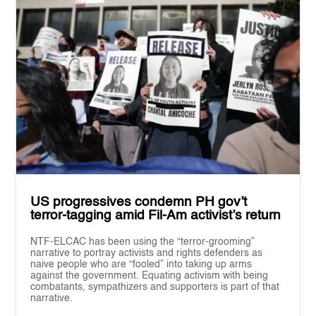
US progressives condemn PH gov’t
terror-tagging amid Fil-Am activist’s return
NTF-ELCAC has been using the “terror-grooming”
narrative to portray activists and rights defenders as
naive people who are “fooled” into taking up arms
against the government. Equating activism with being
combatants, sympathizers and supporters is part of that
narrative.