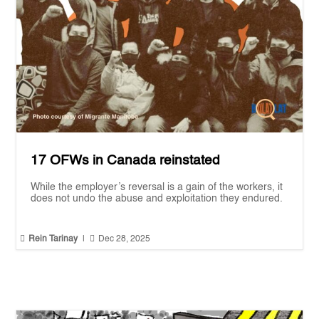
17 OFWs in Canada reinstated
While the employer’s reversal is a gain of the workers, it
does not undo the abuse and exploitation they endured.


Rein Tarinay
|
Dec 28, 2025