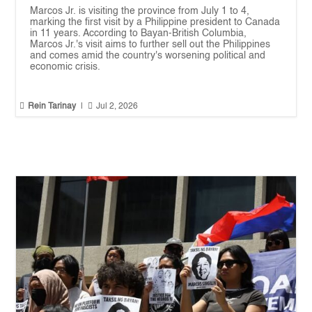
Marcos Jr. is visiting the province from July 1 to 4,
marking the first visit by a Philippine president to Canada
in 11 years. According to Bayan-British Columbia,
Marcos Jr.'s visit aims to further sell out the Philippines
and comes amid the country's worsening political and
economic crisis.


Rein Tarinay
|
Jul 2, 2026