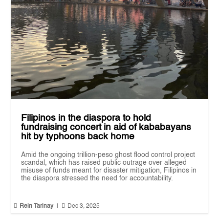
Filipinos in the diaspora to hold
fundraising concert in aid of kababayans
hit by typhoons back home
Amid the ongoing trillion-peso ghost flood control project
scandal, which has raised public outrage over alleged
misuse of funds meant for disaster mitigation, Filipinos in
the diaspora stressed the need for accountability.


Rein Tarinay
|
Dec 3, 2025