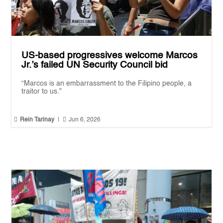
US-based progressives welcome Marcos
Jr.’s failed UN Security Council bid
“Marcos is an embarrassment to the Filipino people, a
traitor to us."


Rein Tarinay
|
Jun 6, 2026