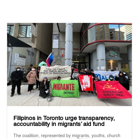
Filipinos in Toronto urge transparency,
accountability in migrants’ aid fund
The coalition, represented by migrants, youths, church