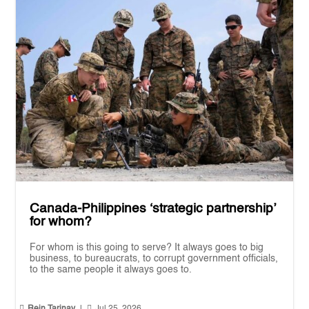
Canada-Philippines ‘strategic partnership’
for whom?
For whom is this going to serve? It always goes to big
business, to bureaucrats, to corrupt government officials,
to the same people it always goes to.


Rein Tarinay
|
Jul 25, 2026