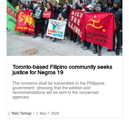
Toronto-based Filipino community seeks
justice for Negros 19
The concerns shall be transmitted to the Philippine
government, stressing that the petition and
recommendations will be sent to the concerned
agencies.


Rein Tarinay
|
May 7, 2026