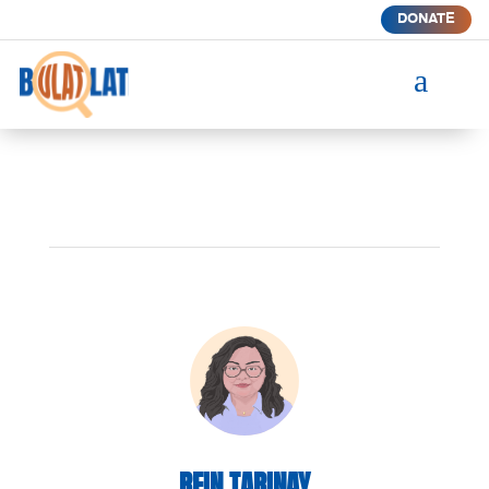
DONATE
a
REIN TARINAY