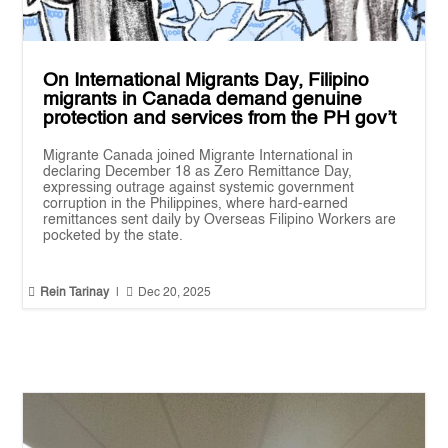
On International Migrants Day, Filipino
migrants in Canada demand genuine
protection and services from the PH gov’t
Migrante Canada joined Migrante International in
declaring December 18 as Zero Remittance Day,
expressing outrage against systemic government
corruption in the Philippines, where hard-earned
remittances sent daily by Overseas Filipino Workers are
pocketed by the state.


Rein Tarinay
|
Dec 20, 2025