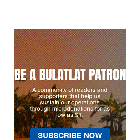
BE A BULATLAT PATRON
A community of readers and
supporters that help us
sustain our operations
through microdonations for as
low as $1.
SUBSCRIBE NOW