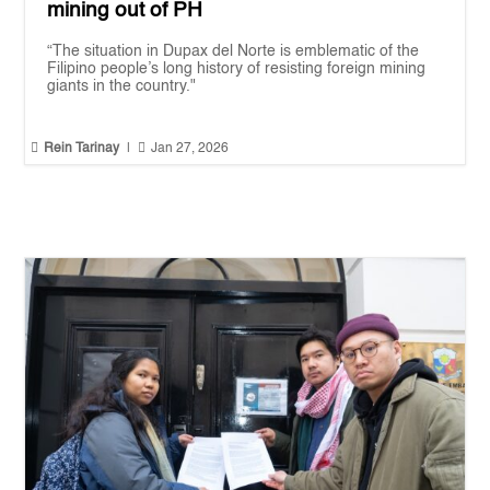
mining out of PH
“The situation in Dupax del Norte is emblematic of the
Filipino people’s long history of resisting foreign mining
giants in the country."


Rein Tarinay
|
Jan 27, 2026