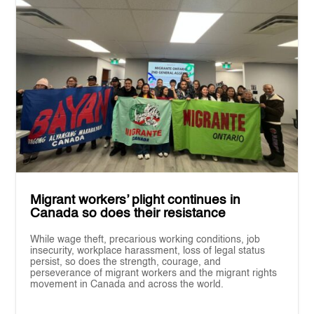
Migrant workers’ plight continues in
Canada so does their resistance
While wage theft, precarious working conditions, job
insecurity, workplace harassment, loss of legal status
persist, so does the strength, courage, and
perseverance of migrant workers and the migrant rights
movement in Canada and across the world.