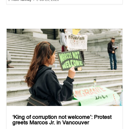
‘King of corruption not welcome’: Protest
greets Marcos Jr. in Vancouver