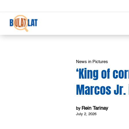
News in Pictures
‘King of co
Marcos Jr.
Rein Tarinay
by
July 2, 2026