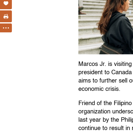
Marcos Jr. is visiting
president to Canada 
aims to further sell 
economic crisis.
Friend of the Filipi
organization unders
last year by the Phi
continue to result in