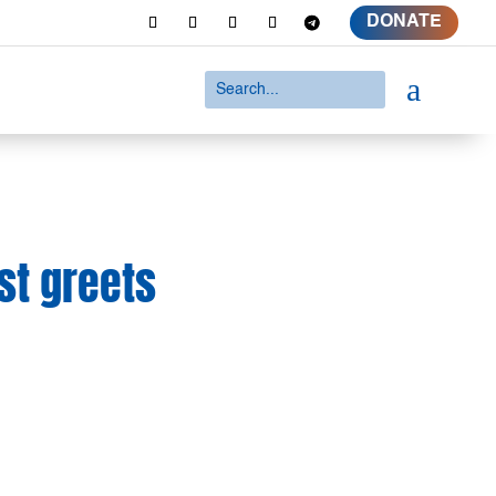
DONATE
a
st greets