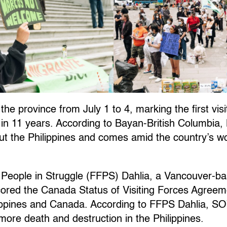
 the province from July 1 to 4, marking the first visi
in 11 years. According to Bayan-British Columbia, M
out the Philippines and comes amid the country’s wo
no People in Struggle (FFPS) Dahlia, a Vancouver-ba
cored the Canada Status of Visiting Forces Agree
lippines and Canada. According to FFPS Dahlia, SO
 more death and destruction in the Philippines.