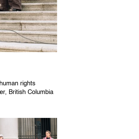
d human rights
er, British Columbia