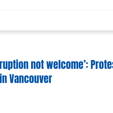
rruption not welcome’: Prote
 in Vancouver