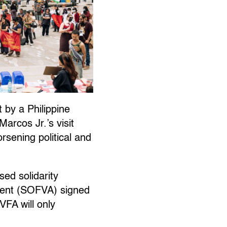
t by a Philippine
arcos Jr.’s visit
rsening political and
sed solidarity
ment (SOFVA) signed
VFA will only