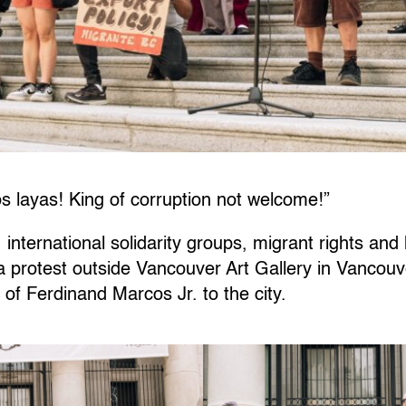
ayas! King of corruption not welcome!”
, international solidarity groups, migrant rights an
a protest outside Vancouver Art Gallery in Vancouv
 of Ferdinand Marcos Jr. to the city.