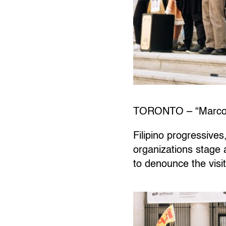
TORONTO – “Marcos l
Filipino progressives
organizations stage 
to denounce the visit