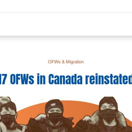
OFWs & Migration
17 OFWs in Canada reinstate