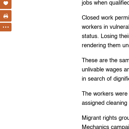
jobs when qualifie
Closed work permit
workers in vulnera
status. Losing the
rendering them u
These are the same
unlivable wages an
in search of digni
The workers were 
assigned cleaning a
Migrant rights gr
Mechanics campaig