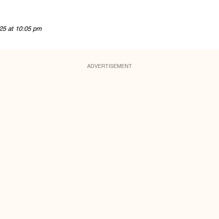
25 at 10:05 pm
ADVERTISEMENT