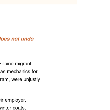
 does not undo
lipino migrant
 as mechanics for
ram, were unjustly
ir employer,
winter coats,