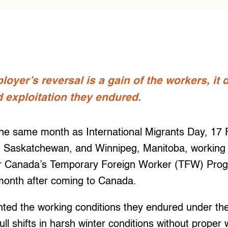
loyer’s reversal is a gain of the workers, it
 exploitation they endured.
same month as International Migrants Day, 17 Fi
, Saskatchewan, and Winnipeg, Manitoba, working
r Canada’s Temporary Foreign Worker (TFW) Prog
 month after coming to Canada.
ted the working conditions they endured under the
ull shifts in harsh winter conditions without proper 