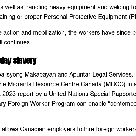
as well as handling heavy equipment and welding to
raining or proper Personal Protective Equipment (P
ve action and mobilization, the workers have since 
ill continues.
day slavery
oalisyong Makabayan and Apuntar Legal Services, 
r the Migrants Resource Centre Canada (MRCC) in a
 2023 report by a United Nations Special Rapporteu
ry Foreign Worker Program can enable “contempo
llows Canadian employers to hire foreign workers 