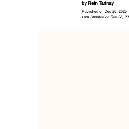
by
Rein Tarinay
Published on Dec 28, 2025
Last Updated on Dec 28, 20