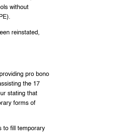
ols without
PE).
been reinstated,
providing pro bono
ssisting the 17
r stating that
rary forms of
to fill temporary