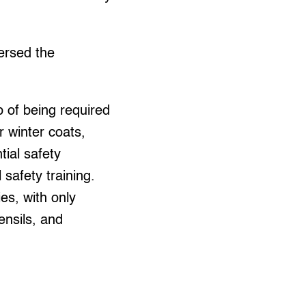
ersed the
 of being required
r winter coats,
tial safety
safety training.
es, with only
ensils, and