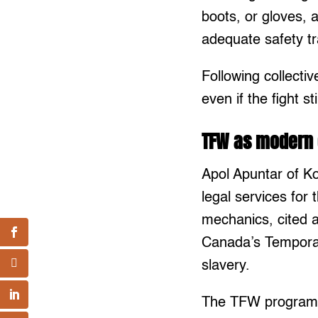
boots, or gloves, 
adequate safety t
Following collecti
even if the fight st
TFW as modern 
Apol Apuntar of K
legal services fo
mechanics, cited a
Canada’s Tempora
slavery.
The TFW program a