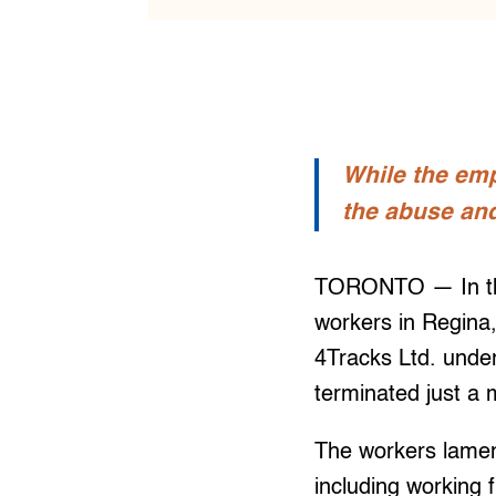
While the emp
the abuse and
TORONTO — In the 
workers in Regina
4Tracks Ltd. unde
terminated just a
The workers lamen
including working f