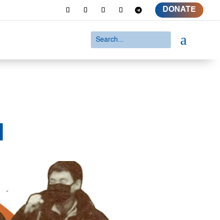
DONATE
a
d