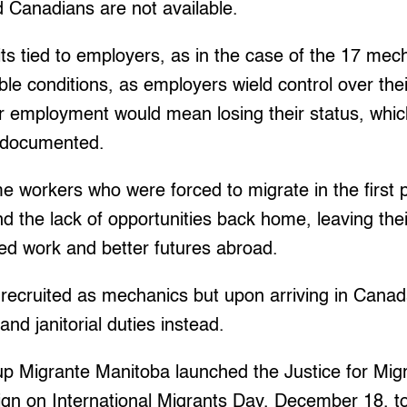
d Canadians are not available.
s tied to employers, as in the case of the 17 mec
ble conditions, as employers wield control over the
ir employment would mean losing their status, which
ndocumented.
 workers who were forced to migrate in the first 
d the lack of opportunities back home, leaving thei
fied work and better futures abroad.
recruited as mechanics but upon arriving in Canad
nd janitorial duties instead.
oup Migrante Manitoba launched the Justice for Mi
n on International Migrants Day, December 18, to s