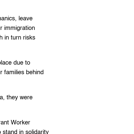
hanics, leave
ir immigration
 in turn risks
place due to
r families behind
a, they were
grant Worker
tand in solidarity