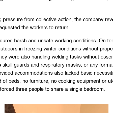
g pressure from collective action, the company rev
requested the workers to return.
ured harsh and unsafe working conditions. On top
 outdoors in freezing winter conditions without prope
they were also handling welding tasks without essen
skull guards and respiratory masks, or any formal 
ovided accommodations also lacked basic necessiti
 of beds, no furniture, no cooking equipment or ut
forced three people to share a single bedroom.