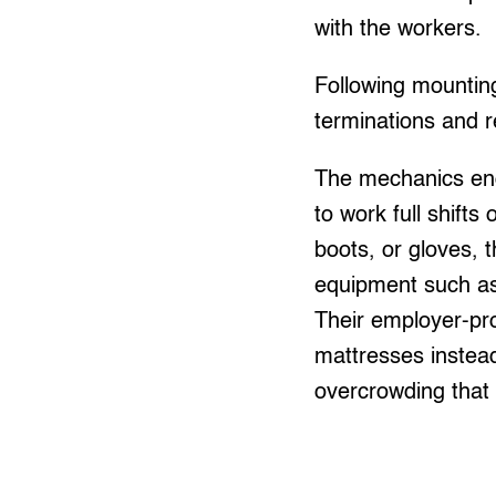
with the workers.
Following mountin
terminations and 
The mechanics end
to work full shifts
boots, or gloves, 
equipment such as 
Their employer-pr
mattresses instead
overcrowding that 