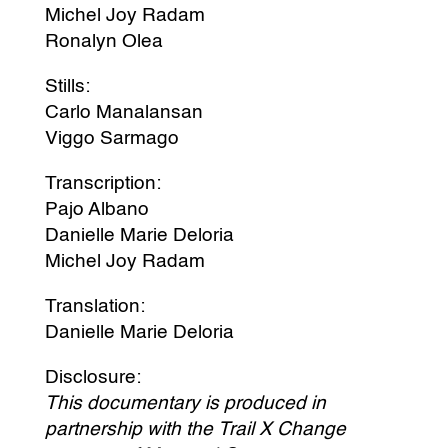
Michel Joy Radam
Ronalyn Olea
Stills:
Carlo Manalansan
Viggo Sarmago
Transcription:
Pajo Albano
Danielle Marie Deloria
Michel Joy Radam
Translation:
Danielle Marie Deloria
Disclosure:
This documentary is produced in
partnership with the Trail X Change