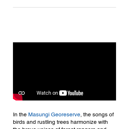
In the
Masungi Georeserve
, the songs of
birds and rustling trees harmonize with