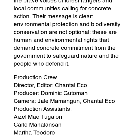
the brave voices of forest rangers and
local communities calling for concrete
action. Their message is clear:
environmental protection and biodiversity
conservation are not optional: these are
human and environmental rights that
demand concrete commitment from the
government to safeguard nature and the
people who defend it.
Production Crew
Director, Editor: Chantal Eco
Producer: Dominic Gutoman
Camera: Jale Mamangun, Chantal Eco
Production Assistants:
Aizel Mae Tugalon
Carlo Manalansan
Martha Teodoro