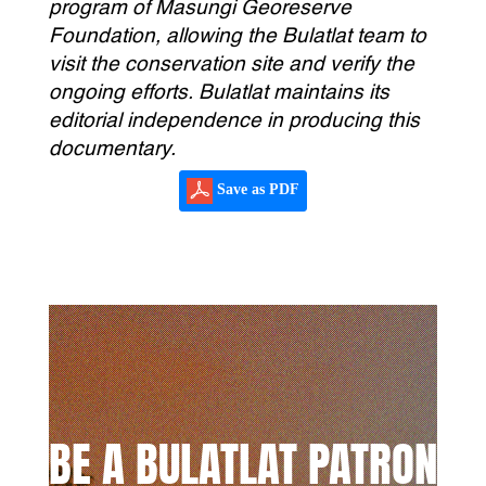
program of Masungi Georeserve
Foundation, allowing the Bulatlat team to
visit the conservation site and verify the
ongoing efforts. Bulatlat maintains its
editorial independence in producing this
documentary.
Save as PDF
BE A BULATLAT PATRON