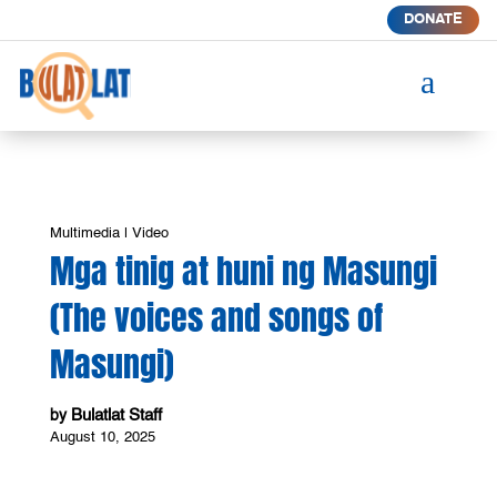
DONATE
a
Multimedia
|
Video
Mga tinig at huni ng Masungi
(The voices and songs of
Masungi)
Bulatlat Staff
by
August 10, 2025