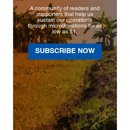
A community of readers and
supporters that help us
sustain our operations
through microdonations for as
low as $1.
SUBSCRIBE NOW