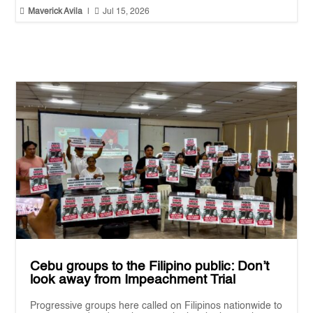


Maverick Avila
|
Jul 15, 2026
Cebu groups to the Filipino public: Don’t
look away from Impeachment Trial
Progressive groups here called on Filipinos nationwide to