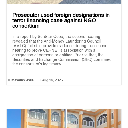
Prosecutor used foreign designations in
terror financing case against NGO
consortium
In a report by SunStar Cebu, the second hearing
revealed that the Anti-Money Laundering Council
(AMLC) failed to provide evidence during the second
hearing to prove CERNET’s association with a
designation of persons or entities. Prior to that, the
Securities and Exchange Commission (SEC) confirmed
the consortium’s legitimacy.


Maverick Avila
|
Aug 19, 2025