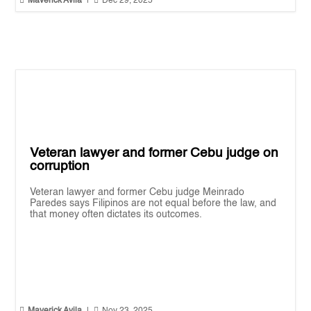


Maverick Avila
|
Dec 29, 2025
Veteran lawyer and former Cebu judge on
corruption
Veteran lawyer and former Cebu judge Meinrado
Paredes says Filipinos are not equal before the law, and
that money often dictates its outcomes.

