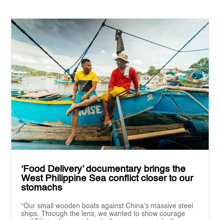
‘Food Delivery’ documentary brings the
West Philippine Sea conflict closer to our
stomachs
“Our small wooden boats against China’s massive steel
ships. Through the lens, we wanted to show courage