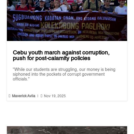
Cebu youth march against corruption,
push for post-calamity policies
"While our students are struggling, our money is being
siphoned into the pockets of corrupt government
officials."


Maverick Avila
|
Nov 19, 2025