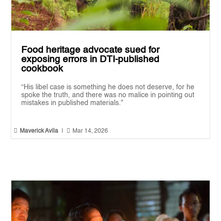
Food heritage advocate sued for
exposing errors in DTI-published
cookbook
“His libel case is something he does not deserve, for he
spoke the truth, and there was no malice in pointing out
mistakes in published materials."


Maverick Avila
|
Mar 14, 2026