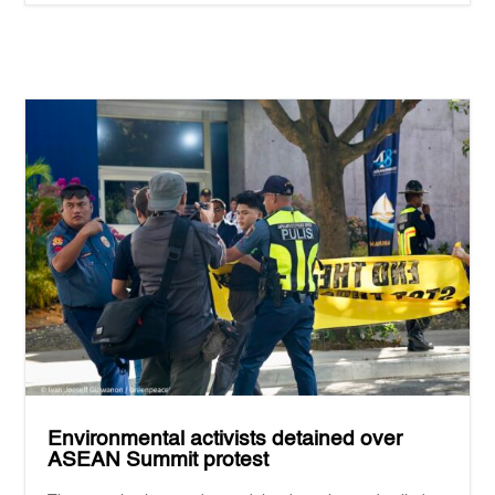
Environmental activists detained over
ASEAN Summit protest