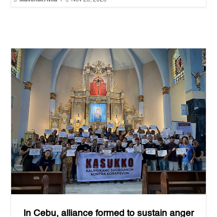
Maverick Avila
|
Nov 23, 2025
In Cebu, alliance formed to sustain anger