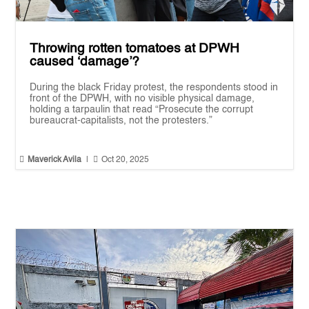
Throwing rotten tomatoes at DPWH
caused ‘damage’?
During the black Friday protest, the respondents stood in
front of the DPWH, with no visible physical damage,
holding a tarpaulin that read “Prosecute the corrupt
bureaucrat-capitalists, not the protesters.”


Maverick Avila
|
Oct 20, 2025