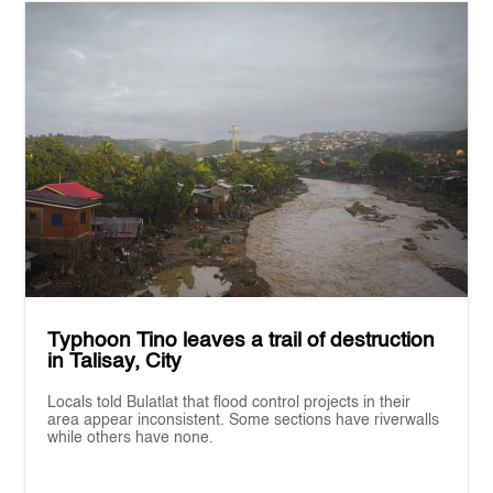
Typhoon Tino leaves a trail of destruction
in Talisay, City
Locals told Bulatlat that flood control projects in their
area appear inconsistent. Some sections have riverwalls
while others have none.