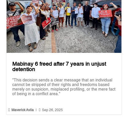
Mabinay 6 freed after 7 years in unjust
detention
"This decision sends a clear message that an individual
cannot be stripped of their rights and freedoms based
merely on suspicion, misplaced profiling, or the mere fact
of being in a conflict area."


Maverick Avila
|
Sep 26, 2025