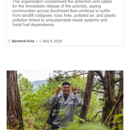
The organization condemned the detention and called
for the immediate release of the activists, saying
communities across Southeast Asia continue to suffer
from landfill collapses, toxic fires, polluted air, and plastic
pollution linked to unsustainable waste systems and
fossil fuel dependence.


Maverick Avila
|
May 8, 2026