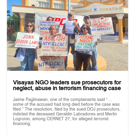
Visayas NGO leaders sue prosecutors for
neglect, abuse in terrorism financing case
Jaime Paglinawan, one of the complainants said “…
some of the accused had long died before the case was
filed.” The resolution, filed by the sued DOJ prosecutors,
indicted the deceased Geraldin Labradores and Merlin
Logronio, among CERNET 27, for alleged terrorist
financing.