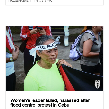


Maverick Avila
|
Nov 9, 2025
Women’s leader tailed, harassed after
flood control protest in Cebu