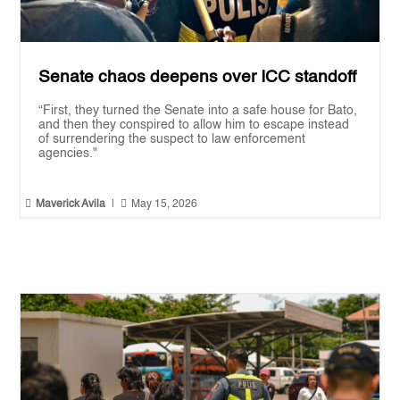
Senate chaos deepens over ICC standoff
“First, they turned the Senate into a safe house for Bato,
and then they conspired to allow him to escape instead
of surrendering the suspect to law enforcement
agencies."


Maverick Avila
|
May 15, 2026