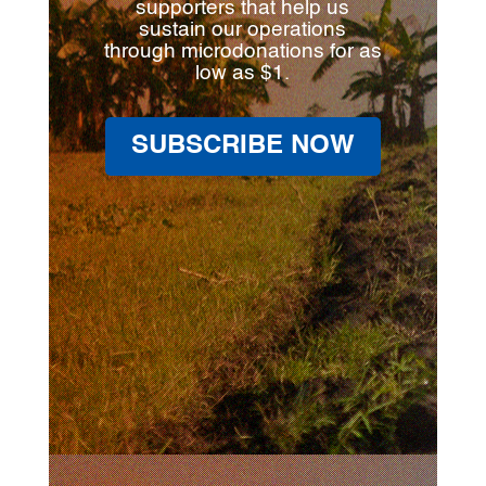
supporters that help us
sustain our operations
through microdonations for as
low as $1.
SUBSCRIBE NOW