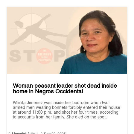
Woman peasant leader shot dead inside
home in Negros Occidental
Warlita Jimenez was inside her bedroom when two
armed men wearing bonnets forcibly entered their house
at around 11:00 p.m. and shot her four times, according
to accounts from her family. She died on the spot.