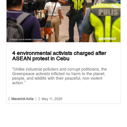
4 environmental activists charged after
ASEAN protest in Cebu
"Unlike industrial polluters and corrupt politicians, the
Greenpeace activists inflicted no harm to the planet,
people, and wildlife with their peaceful, non-violent
action.”


Maverick Avila
|
May 11, 2026