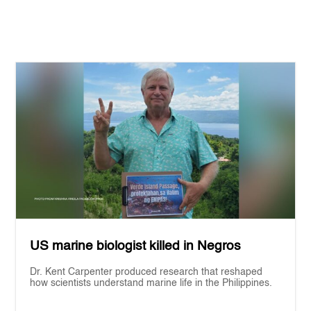
US marine biologist killed in Negros
Dr. Kent Carpenter produced research that reshaped
how scientists understand marine life in the Philippines.