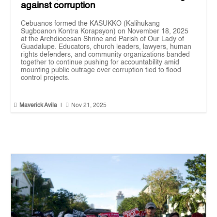
against corruption
Cebuanos formed the KASUKKO (Kalihukang
Sugboanon Kontra Korapsyon) on November 18, 2025
at the Archdiocesan Shrine and Parish of Our Lady of
Guadalupe. Educators, church leaders, lawyers, human
rights defenders, and community organizations banded
together to continue pushing for accountability amid
mounting public outrage over corruption tied to flood
control projects.


Maverick Avila
|
Nov 21, 2025