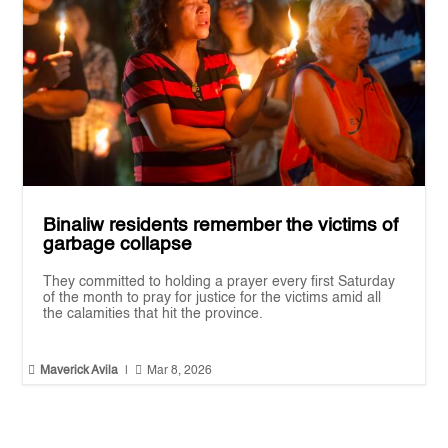
Binaliw residents remember the victims of
garbage collapse
They committed to holding a prayer every first Saturday
of the month to pray for justice for the victims amid all
the calamities that hit the province.


Maverick Avila
|
Mar 8, 2026