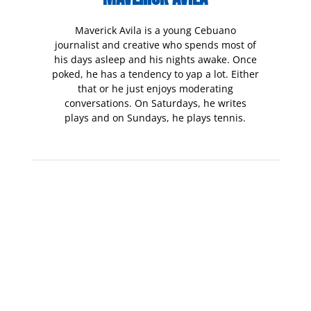
Maverick Avila is a young Cebuano
journalist and creative who spends most of
his days asleep and his nights awake. Once
poked, he has a tendency to yap a lot. Either
that or he just enjoys moderating
conversations. On Saturdays, he writes
plays and on Sundays, he plays tennis.