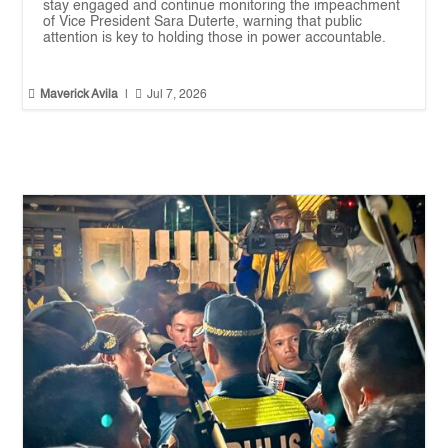
stay engaged and continue monitoring the impeachment
of Vice President Sara Duterte, warning that public
attention is key to holding those in power accountable.


Maverick Avila
|
Jul 7, 2026