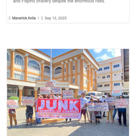
and Filipino bravery despite the enormous risks.”


Maverick Avila
|
Sep 15, 2025