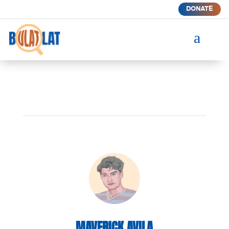
DONATE
a
MAVERICK AVILA