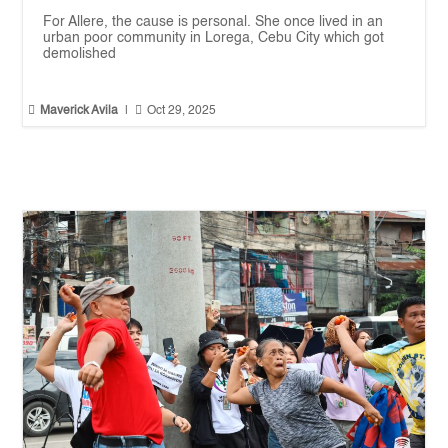
For Allere, the cause is personal. She once lived in an
urban poor community in Lorega, Cebu City which got
demolished


Maverick Avila
|
Oct 29, 2025