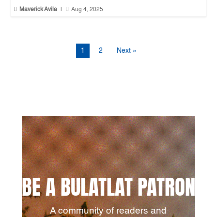


Maverick Avila
|
Aug 4, 2025
1
2
Next »
BE A BULATLAT PATRON
A community of readers and