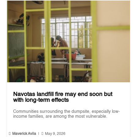
Navotas landfill fire may end soon but
with long-term effects
Communities surrounding the dumpsite, especially low-
income families, are among the most vulnerable.


Maverick Avila
|
May 9, 2026