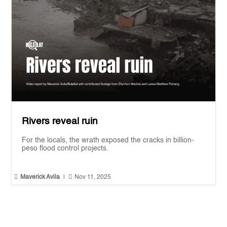
Rivers reveal ruin
For the locals, the wrath exposed the cracks in billion-
peso flood control projects.


Maverick Avila
|
Nov 11, 2025