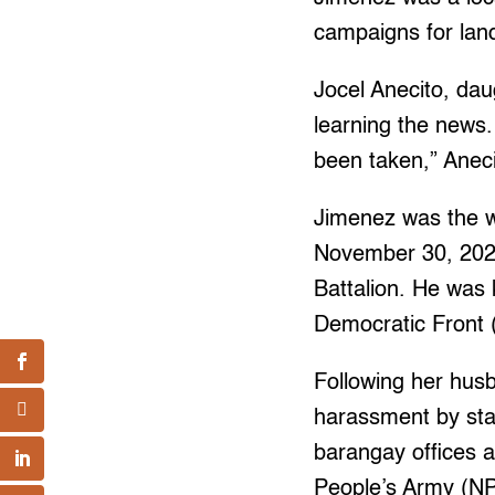
campaigns for land
Jocel Anecito, da
learning the news.
been taken,” Anec
Jimenez was the w
November 30, 2022,
Battalion. He was 
Democratic Front 
Following her hus
harassment by sta
barangay offices 
People’s Army (NP