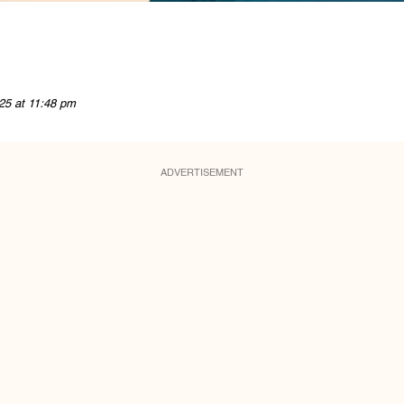
25 at 11:48 pm
ADVERTISEMENT