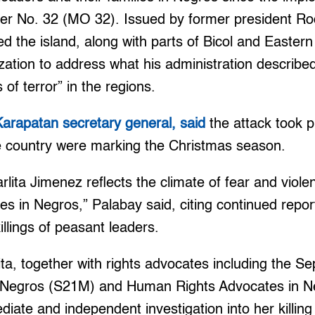
No. 32 (MO 32). Issued by former president Rod
 the island, along with parts of Bicol and Easter
ization to address what his administration describe
 of terror” in the regions.
Karapatan secretary general, said
the attack took 
he country were marking the Christmas season.
lita Jimenez reflects the climate of fear and viol
s in Negros,” Palabay said, citing continued repo
illings of peasant leaders.
ita, together with rights advocates including the 
egros (S21M) and Human Rights Advocates in Ne
ediate and independent investigation into her killin