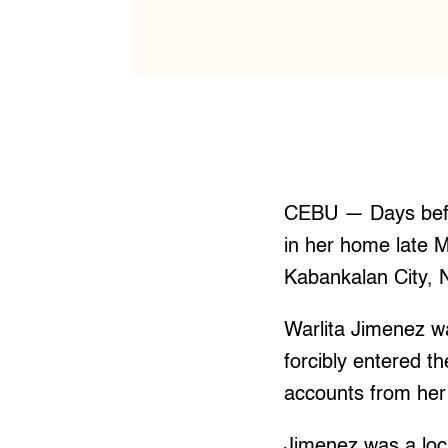
CEBU — Days befo
in her home late 
Kabankalan City, 
Warlita Jimenez 
forcibly entered t
accounts from her 
Jimenez was a loca