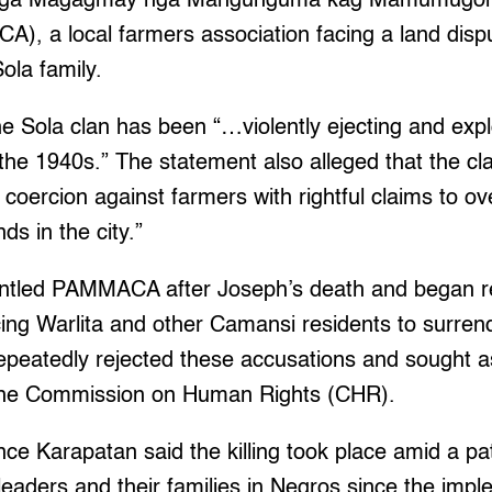
 mga Magagmay nga Mangunguma kag Mamumugon
, a local farmers association facing a land dispu
ola family.
e Sola clan has been “…violently ejecting and expl
the 1940s.” The statement also alleged that the cl
oercion against farmers with rightful claims to ov
ds in the city.”
antled PAMMACA after Joseph’s death and began r
cing Warlita and other Camansi residents to surre
repeatedly rejected these accusations and sought a
f the Commission on Human Rights (CHR).
nce Karapatan said the killing took place amid a pa
leaders and their families in Negros since the impl