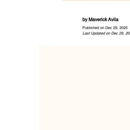
by
Maverick Avila
Published on Dec 29, 2025
Last Updated on Dec 29, 20