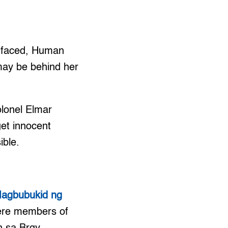
d faced, Human
may be behind her
olonel Elmar
get innocent
ible.
 Magbubukid ng
were members of