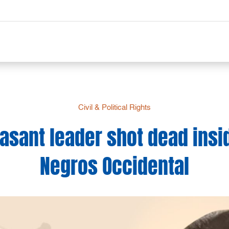
Civil & Political Rights
sant leader shot dead insi
Negros Occidental