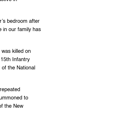
r’s bedroom after
 in our family has
was killed on
 15th Infantry
 of the National
 repeated
 summoned to
of the New