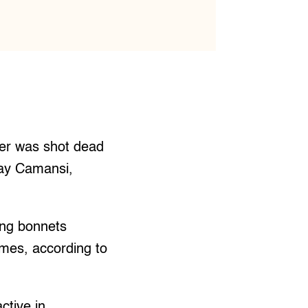
er was shot dead
gay Camansi,
ing bonnets
imes, according to
ctive in