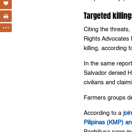
Targeted killing
Citing the threat
Rights Advocates 
killing, according
In the same repor
Salvador denied HR
civilians and cla
Farmers groups de
According to a
joi
Pilipinas (KMP) 