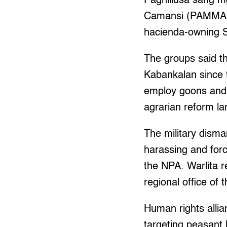
Paghiliusa sang
Camansi (PAMMACA)
hacienda-owning S
The groups said th
Kabankalan since 
employ goons and c
agrarian reform lan
The military dism
harassing and for
the NPA. Warlita 
regional office o
Human rights allia
targeting peasant 