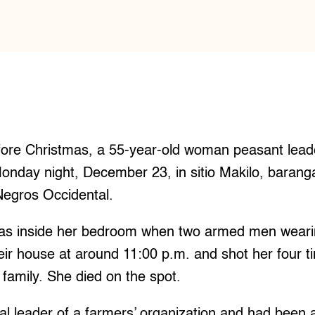
re Christmas, a 55-year-old woman peasant lead
Monday night, December 23, in sitio Makilo, baran
Negros Occidental.
was inside her bedroom when two armed men wear
heir house at around 11:00 p.m. and shot her four t
family. She died on the spot.
l leader of a farmers’ organization and had been a