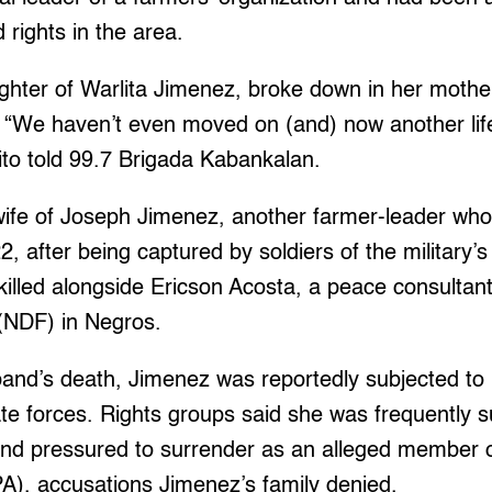
 rights in the area.
ughter of Warlita Jimenez, broke down in her mothe
 “We haven’t even moved on (and) now another life
ito told 99.7 Brigada Kabankalan.
ife of Joseph Jimenez, another farmer-leader who 
 after being captured by soldiers of the military’s
killed alongside Ericson Acosta, a peace consultant
(NDF) in Negros.
band’s death, Jimenez was reportedly subjected to
te forces. Rights groups said she was frequently
and pressured to surrender as an alleged member 
A), accusations Jimenez’s family denied.