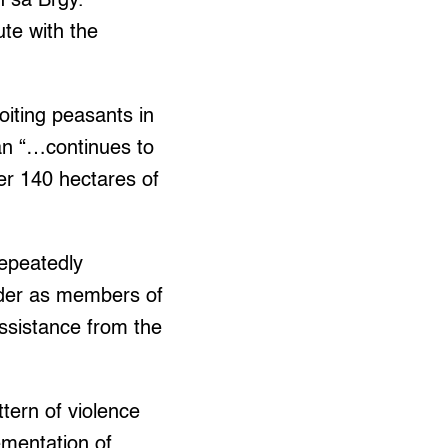
 sa Brgy.
te with the
oiting peasants in
an “…continues to
er 140 hectares of
epeatedly
nder as members of
ssistance from the
ttern of violence
ementation of