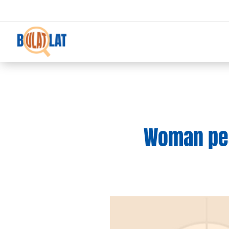
Woman pea