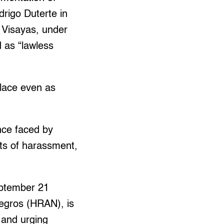
rigo Duterte in
n Visayas, under
d as “lawless
place even as
ence faced by
rts of harassment,
September 21
gros (HRAN), is
g and urging