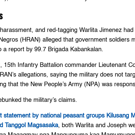
s
s, harassment, and red-tagging Warlita Jimenez ha
Negros (HRAN) alleged that government soldiers 
 to a report by 99.7 Brigada Kabankalan.
t, 15th Infantry Battalion commander Lieutenant C
AN’s allegations, saying the military does not tar
iming that the New People’s Army (NPA) was respons
bunked the military’s claims.
nt statement by national peasant groups Kilusang
and Tanggol Magsasaka
, both Warlita and Joseph 