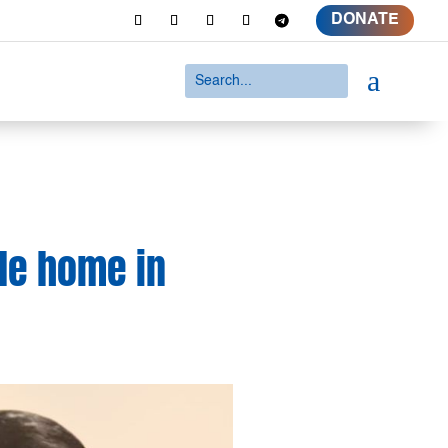
DONATE
a
de home in