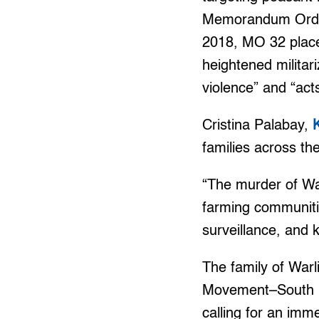
Memorandum Order 
2018, MO 32 placed
heightened militar
violence” and “acts
Cristina Palabay,
families across t
“The murder of War
farming communitie
surveillance, and k
The family of Warl
Movement–South N
calling for an imm