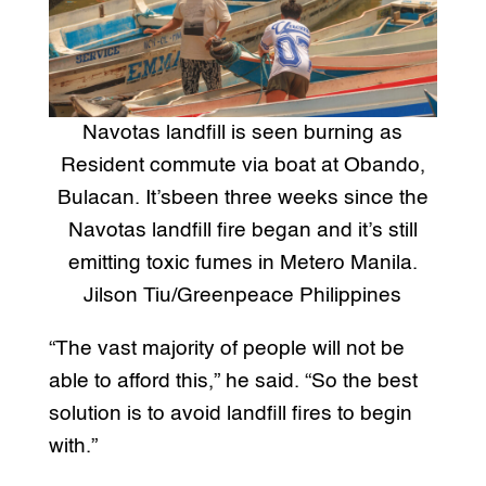
Navotas landfill is seen burning as
Resident commute via boat at Obando,
Bulacan. It’sbeen three weeks since the
Navotas landfill fire began and it’s still
emitting toxic fumes in Metero Manila.
Jilson Tiu/Greenpeace Philippines
“The vast majority of people will not be
able to afford this,” he said. “So the best
solution is to avoid landfill fires to begin
with.”