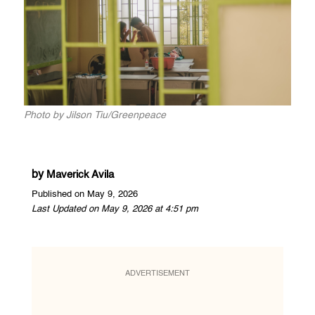
Photo by Jilson Tiu/Greenpeace
by
Maverick Avila
Published on May 9, 2026
Last Updated on May 9, 2026 at 4:51 pm
ADVERTISEMENT