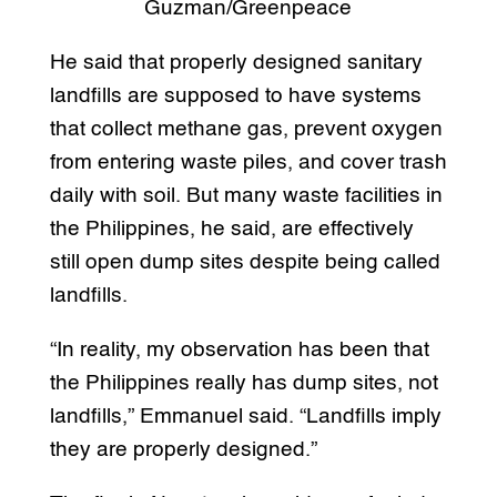
Guzman/Greenpeace
He said that properly designed sanitary
landfills are supposed to have systems
that collect methane gas, prevent oxygen
from entering waste piles, and cover trash
daily with soil. But many waste facilities in
the Philippines, he said, are effectively
still open dump sites despite being called
landfills.
“In reality, my observation has been that
the Philippines really has dump sites, not
landfills,” Emmanuel said. “Landfills imply
they are properly designed.”