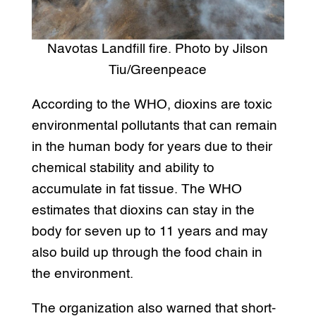
Navotas Landfill fire. Photo by Jilson
Tiu/Greenpeace
According to the WHO, dioxins are toxic
environmental pollutants that can remain
in the human body for years due to their
chemical stability and ability to
accumulate in fat tissue. The WHO
estimates that dioxins can stay in the
body for seven up to 11 years and may
also build up through the food chain in
the environment.
The organization also warned that short-