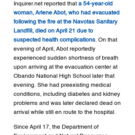
Inquirer.net reported that
a 54-year-old
woman, Arlene Abot, who had evacuated
following the fire at the Navotas Sanitary
Landfill, died on April 21 due to
suspected health complications
. On that
evening of April, Abot reportedly
experienced sudden shortness of breath
upon arriving at the evacuation center at
Obando National High School later that
evening. She had preexisting medical
conditions, including diabetes and kidney
problems and was later declared dead on
arrival while still en route to the hospital.
Since April 17, the Department of