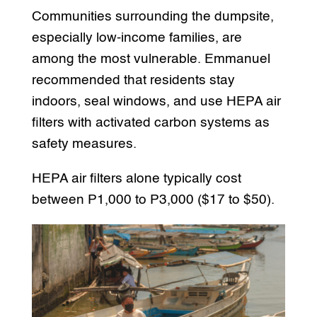
Communities surrounding the dumpsite,
especially low-income families, are
among the most vulnerable. Emmanuel
recommended that residents stay
indoors, seal windows, and use HEPA air
filters with activated carbon systems as
safety measures.
HEPA air filters alone typically cost
between P1,000 to P3,000 ($17 to $50).