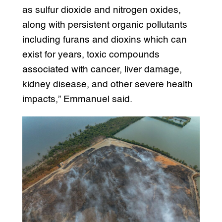
as sulfur dioxide and nitrogen oxides,
along with persistent organic pollutants
including furans and dioxins which can
exist for years, toxic compounds
associated with cancer, liver damage,
kidney disease, and other severe health
impacts,” Emmanuel said.