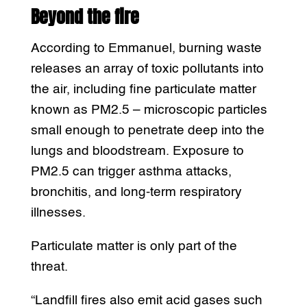
Beyond the fire
According to Emmanuel, burning waste
releases an array of toxic pollutants into
the air, including fine particulate matter
known as PM2.5 – microscopic particles
small enough to penetrate deep into the
lungs and bloodstream. Exposure to
PM2.5 can trigger asthma attacks,
bronchitis, and long-term respiratory
illnesses.
Particulate matter is only part of the
threat.
“Landfill fires also emit acid gases such