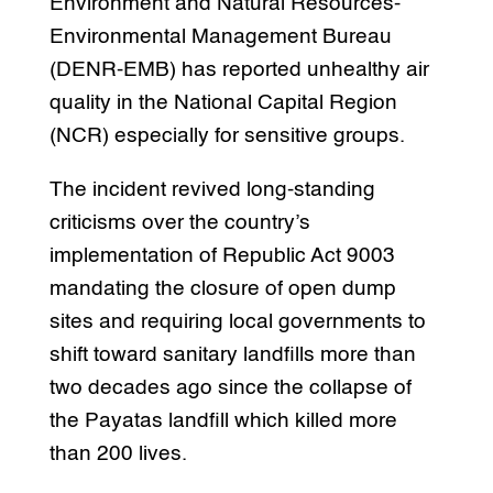
Environment and Natural Resources-
Environmental Management Bureau
(DENR-EMB) has reported unhealthy air
quality in the National Capital Region
(NCR) especially for sensitive groups.
The incident revived long-standing
criticisms over the country’s
implementation of Republic Act 9003
mandating the closure of open dump
sites and requiring local governments to
shift toward sanitary landfills more than
two decades ago since the collapse of
the Payatas landfill which killed more
than 200 lives.