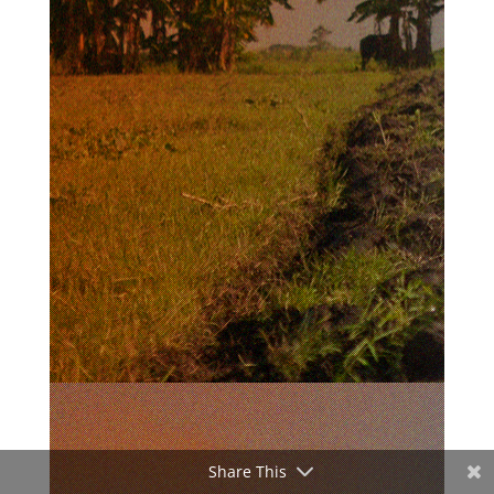
Share This