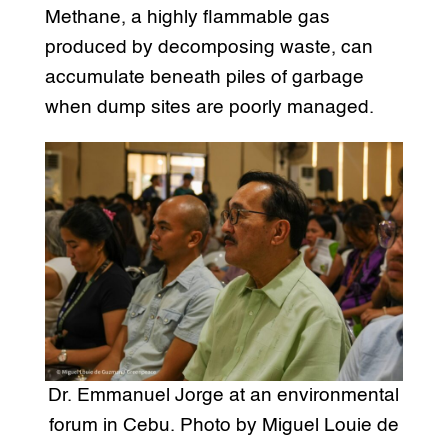
Methane, a highly flammable gas
produced by decomposing waste, can
accumulate beneath piles of garbage
when dump sites are poorly managed.
Dr. Emmanuel Jorge at an environmental
forum in Cebu. Photo by Miguel Louie de