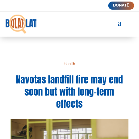
DONATE
a
Health
Navotas landfill fire may end
soon but with long-term
effects