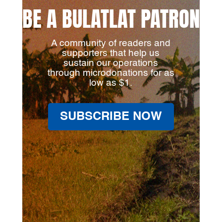
BE A BULATLAT PATRON
A community of readers and
supporters that help us
sustain our operations
through microdonations for as
low as $1.
SUBSCRIBE NOW