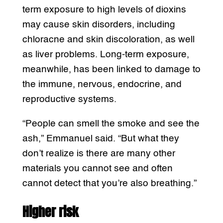
term exposure to high levels of dioxins
may cause skin disorders, including
chloracne and skin discoloration, as well
as liver problems. Long-term exposure,
meanwhile, has been linked to damage to
the immune, nervous, endocrine, and
reproductive systems.
“People can smell the smoke and see the
ash,” Emmanuel said. “But what they
don’t realize is there are many other
materials you cannot see and often
cannot detect that you’re also breathing.”
Higher risk