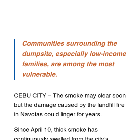
Communities surrounding the
dumpsite, especially low-income
families, are among the most
vulnerable.
CEBU CITY – The smoke may clear soon
but the damage caused by the landfill fire
in Navotas could linger for years.
Since April 10, thick smoke has
continuously swelled from the city’s