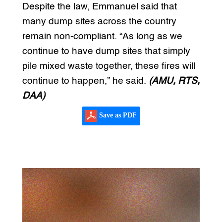
Despite the law, Emmanuel said that
many dump sites across the country
remain non-compliant. “As long as we
continue to have dump sites that simply
pile mixed waste together, these fires will
continue to happen,” he said.
(AMU, RTS,
DAA)
Save as PDF