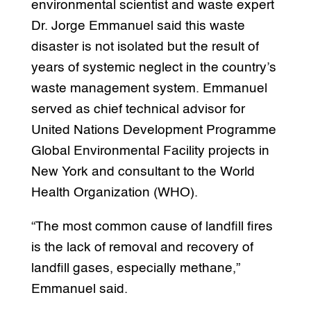
environmental scientist and waste expert
Dr. Jorge Emmanuel said this waste
disaster is not isolated but the result of
years of systemic neglect in the country’s
waste management system. Emmanuel
served as chief technical advisor for
United Nations Development Programme
Global Environmental Facility projects in
New York and consultant to the World
Health Organization (WHO).
“The most common cause of landfill fires
is the lack of removal and recovery of
landfill gases, especially methane,”
Emmanuel said.