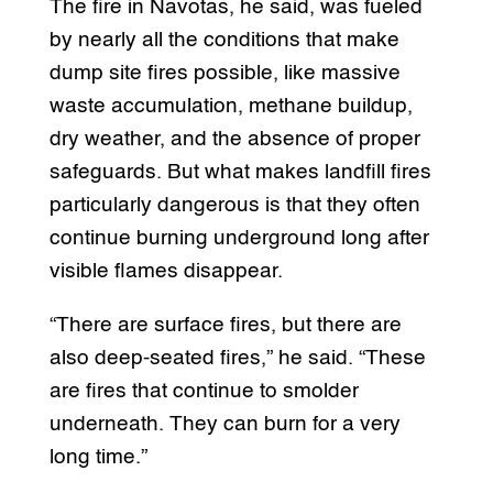
The fire in Navotas, he said, was fueled
by nearly all the conditions that make
dump site fires possible, like massive
waste accumulation, methane buildup,
dry weather, and the absence of proper
safeguards. But what makes landfill fires
particularly dangerous is that they often
continue burning underground long after
visible flames disappear.
“There are surface fires, but there are
also deep-seated fires,” he said. “These
are fires that continue to smolder
underneath. They can burn for a very
long time.”