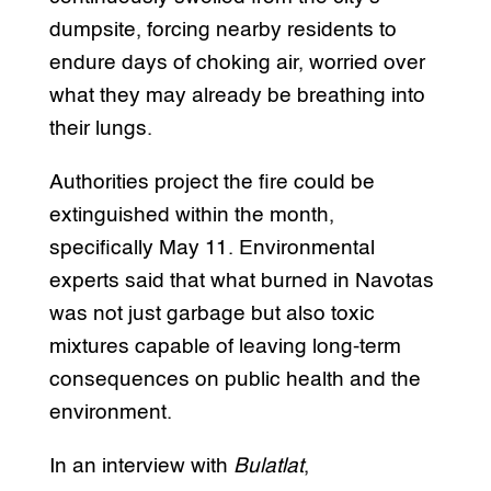
dumpsite, forcing nearby residents to
endure days of choking air, worried over
what they may already be breathing into
their lungs.
Authorities project the fire could be
extinguished within the month,
specifically May 11. Environmental
experts said that what burned in Navotas
was not just garbage but also toxic
mixtures capable of leaving long-term
consequences on public health and the
environment.
In an interview with
Bulatlat
,