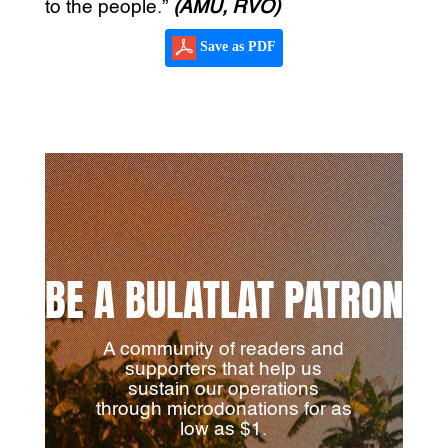
to the people.”
(AMU, RVO)
Save as PDF
BE A BULATLAT PATRON
A community of readers and
supporters that help us
sustain our operations
through microdonations for as
low as $1.