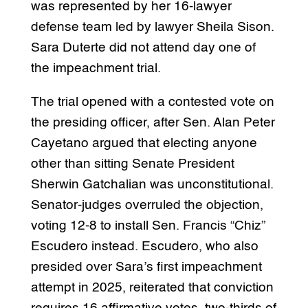
was represented by her 16-lawyer
defense team led by lawyer Sheila Sison.
Sara Duterte did not attend day one of
the impeachment trial.
The trial opened with a contested vote on
the presiding officer, after Sen. Alan Peter
Cayetano argued that electing anyone
other than sitting Senate President
Sherwin Gatchalian was unconstitutional.
Senator-judges overruled the objection,
voting 12-8 to install Sen. Francis “Chiz”
Escudero instead. Escudero, who also
presided over Sara’s first impeachment
attempt in 2025, reiterated that conviction