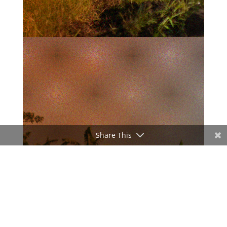
Share This