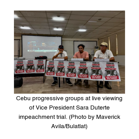
Cebu progressive groups at live viewing
of Vice President Sara Duterte
impeachment trial. (Photo by Maverick
Avila/Bulatlat)