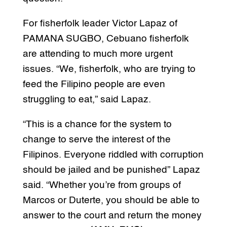
For fisherfolk leader Victor Lapaz of
PAMANA SUGBO, Cebuano fisherfolk
are attending to much more urgent
issues. “We, fisherfolk, who are trying to
feed the Filipino people are even
struggling to eat,” said Lapaz.
“This is a chance for the system to
change to serve the interest of the
Filipinos. Everyone riddled with corruption
should be jailed and be punished” Lapaz
said. “Whether you’re from groups of
Marcos or Duterte, you should be able to
answer to the court and return the money