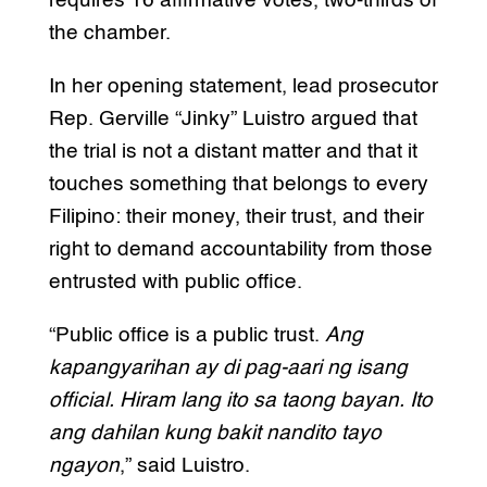
requires 16 affirmative votes, two-thirds of
the chamber.
In her opening statement, lead prosecutor
Rep. Gerville “Jinky” Luistro argued that
the trial is not a distant matter and that it
touches something that belongs to every
Filipino: their money, their trust, and their
right to demand accountability from those
entrusted with public office.
“Public office is a public trust.
Ang
kapangyarihan ay di pag-aari ng isang
official. Hiram lang ito sa taong bayan. Ito
ang dahilan kung bakit nandito tayo
ngayon
,” said Luistro.