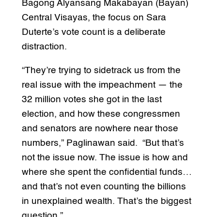
Bagong Alyansang Makabayan (Bayan)
Central Visayas, the focus on Sara
Duterte’s vote count is a deliberate
distraction.
“They’re trying to sidetrack us from the
real issue with the impeachment — the
32 million votes she got in the last
election, and how these congressmen
and senators are nowhere near those
numbers,” Paglinawan said. “But that’s
not the issue now. The issue is how and
where she spent the confidential funds…
and that’s not even counting the billions
in unexplained wealth. That’s the biggest
question.”