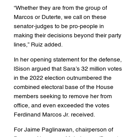
“Whether they are from the group of
Marcos or Duterte, we call on these
senator-judges to be pro-people in
making their decisions beyond their party
lines,” Ruiz added.
In her opening statement for the defense,
lSison argued that Sara’s 32 million votes
in the 2022 election outnumbered the
combined electoral base of the House
members seeking to remove her from
office, and even exceeded the votes
Ferdinand Marcos Jr. received.
For Jaime Paglinawan, chairperson of