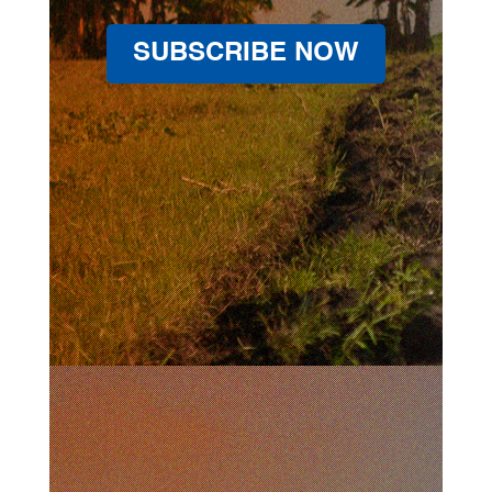
SUBSCRIBE NOW