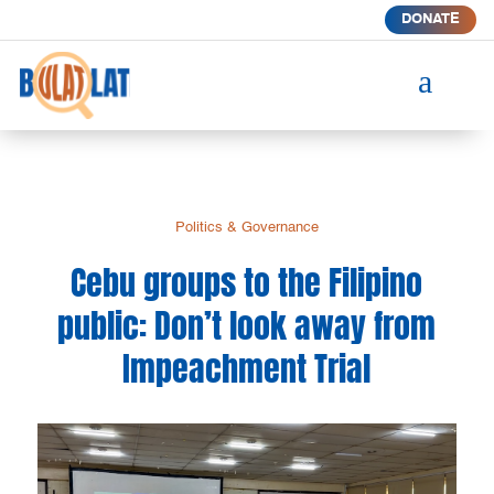
DONATE
a
Politics & Governance
Cebu groups to the Filipino
public: Don’t look away from
Impeachment Trial