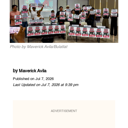
Photo by Maverick Avila/Bulatlat
by
Maverick Avila
Published on Jul 7, 2026
Last Updated on Jul 7, 2026 at 9:39 pm
ADVERTISEMENT