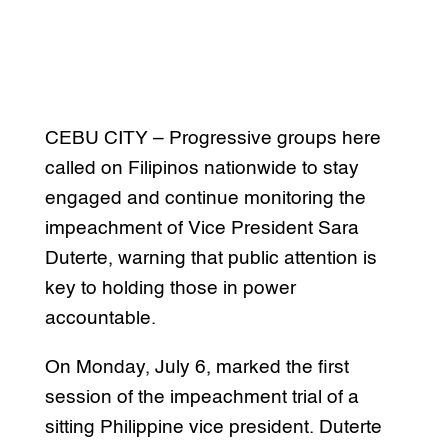
CEBU CITY – Progressive groups here
called on Filipinos nationwide to stay
engaged and continue monitoring the
impeachment of Vice President Sara
Duterte, warning that public attention is
key to holding those in power
accountable.
On Monday, July 6, marked the first
session of the impeachment trial of a
sitting Philippine vice president. Duterte