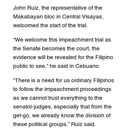
John Ruiz, the representative of the
Makabayan bloc in Central Visayas,
welcomed the start of the trial.
“We welcome this impeachment trial as
the Senate becomes the court, the
evidence will be revealed for the Filipino
public to see,” he said in Cebuano.
“There is a need for us ordinary Filipinos
to follow the impeachment proceedings
as we cannot trust everything to the
senator-judges, especially that from the
get-go, we already know the division of
these political groups,” Ruiz said.