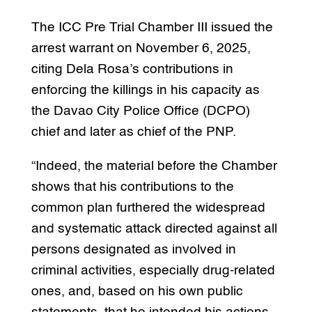
The ICC Pre Trial Chamber III issued the
arrest warrant on November 6, 2025,
citing Dela Rosa’s contributions in
enforcing the killings in his capacity as
the Davao City Police Office (DCPO)
chief and later as chief of the PNP.
“Indeed, the material before the Chamber
shows that his contributions to the
common plan furthered the widespread
and systematic attack directed against all
persons designated as involved in
criminal activities, especially drug-related
ones, and, based on his own public