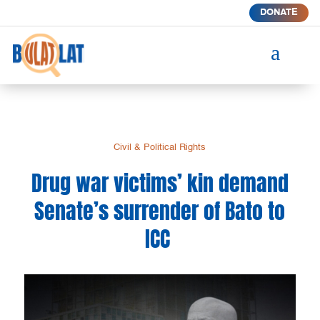
DONATE
a
Civil & Political Rights
Drug war victims’ kin demand
Senate’s surrender of Bato to
ICC