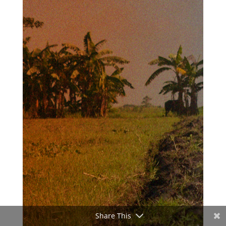
Share This