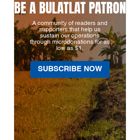
BE A BULATLAT PATRON
A community of readers and
supporters that help us
sustain our operations
through microdonations for as
low as $1.
SUBSCRIBE NOW