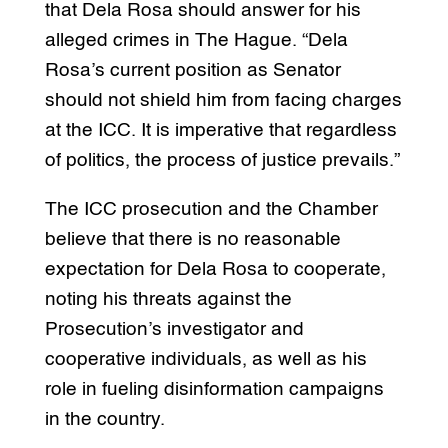
that Dela Rosa should answer for his
alleged crimes in The Hague. “Dela
Rosa’s current position as Senator
should not shield him from facing charges
at the ICC. It is imperative that regardless
of politics, the process of justice prevails.”
The ICC prosecution and the Chamber
believe that there is no reasonable
expectation for Dela Rosa to cooperate,
noting his threats against the
Prosecution’s investigator and
cooperative individuals, as well as his
role in fueling disinformation campaigns
in the country.