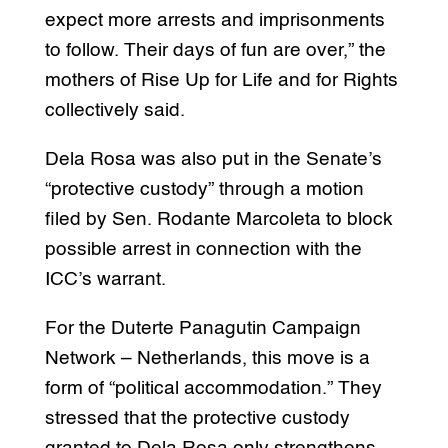
expect more arrests and imprisonments
to follow. Their days of fun are over,” the
mothers of Rise Up for Life and for Rights
collectively said.
Dela Rosa was also put in the Senate’s
“protective custody” through a motion
filed by Sen. Rodante Marcoleta to block
possible arrest in connection with the
ICC’s warrant.
For the Duterte Panagutin Campaign
Network – Netherlands, this move is a
form of “political accommodation.” They
stressed that the protective custody