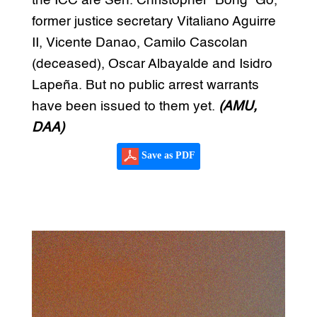
the ICC are Sen. Christopher “Bong” Go,
former justice secretary Vitaliano Aguirre
II, Vicente Danao, Camilo Cascolan
(deceased), Oscar Albayalde and Isidro
Lapeña. But no public arrest warrants
have been issued to them yet.
(AMU,
DAA)
Save as PDF