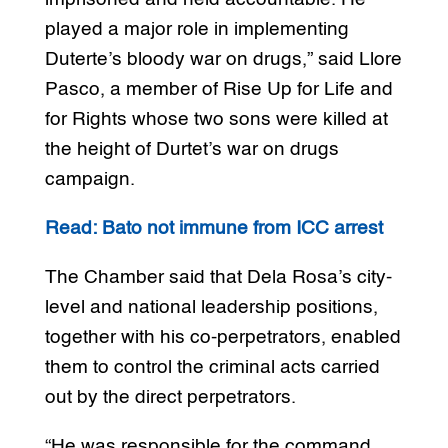
played a major role in implementing
Duterte’s bloody war on drugs,” said Llore
Pasco, a member of Rise Up for Life and
for Rights whose two sons were killed at
the height of Durtet’s war on drugs
campaign.
Read: Bato not immune from ICC arrest
The Chamber said that Dela Rosa’s city-
level and national leadership positions,
together with his co-perpetrators, enabled
them to control the criminal acts carried
out by the direct perpetrators.
“He was responsible for the command