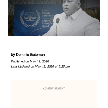
by
Dominic Gutoman
Published on May 12, 2026
Last Updated on May 12, 2026 at 5:25 pm
ADVERTISEMENT