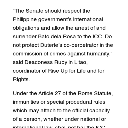
“The Senate should respect the
Philippine government’s international
obligations and allow the arrest of and
surrender Bato dela Rosa to the ICC. Do
not protect Duterte’s co-perpetrator in the
commission of crimes against humanity,”
said Deaconess Rubylin Litao,
coordinator of Rise Up for Life and for
Rights.
Under the Article 27 of the Rome Statute,
immunities or special procedural rules
which may attach to the official capacity
of a person, whether under national or
international law, shall not bar the ICC