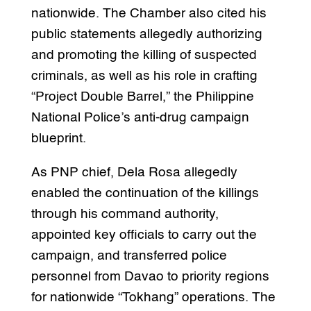
nationwide. The Chamber also cited his
public statements allegedly authorizing
and promoting the killing of suspected
criminals, as well as his role in crafting
“Project Double Barrel,” the Philippine
National Police’s anti-drug campaign
blueprint.
As PNP chief, Dela Rosa allegedly
enabled the continuation of the killings
through his command authority,
appointed key officials to carry out the
campaign, and transferred police
personnel from Davao to priority regions
for nationwide “Tokhang” operations. The