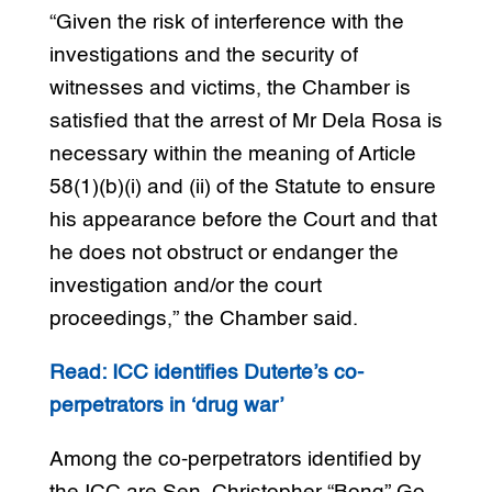
“Given the risk of interference with the
investigations and the security of
witnesses and victims, the Chamber is
satisfied that the arrest of Mr Dela Rosa is
necessary within the meaning of Article
58(1)(b)(i) and (ii) of the Statute to ensure
his appearance before the Court and that
he does not obstruct or endanger the
investigation and/or the court
proceedings,” the Chamber said.
Read: ICC identifies Duterte’s co-
perpetrators in ‘drug war’
Among the co-perpetrators identified by