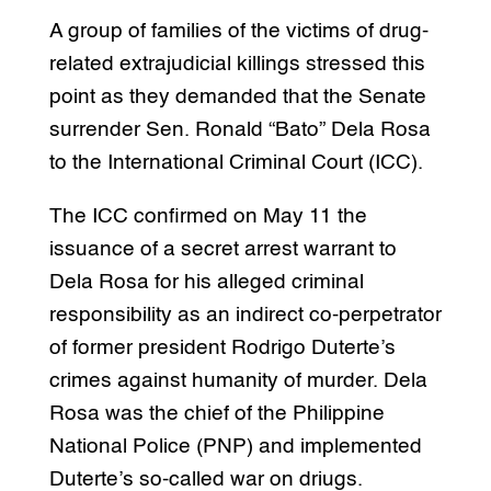
A group of families of the victims of drug-
related extrajudicial killings stressed this
point as they demanded that the Senate
surrender Sen. Ronald “Bato” Dela Rosa
to the International Criminal Court (ICC).
The ICC confirmed on May 11 the
issuance of a secret arrest warrant to
Dela Rosa for his alleged criminal
responsibility as an indirect co-perpetrator
of former president Rodrigo Duterte’s
crimes against humanity of murder. Dela
Rosa was the chief of the Philippine
National Police (PNP) and implemented
Duterte’s so-called war on driugs.