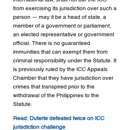
from exercising its jurisdiction over such a
person — may it be a head of state, a
member of a government or parliament,
an elected representative or government
official. There is no guaranteed
immunities that can exempt them from
criminal responsibility under the Statute. It
is previously ruled by the ICC Appeals
Chamber that they have jurisdiction over
crimes that transpired prior to the
withdrawal of the Philippines to the
Statute.
Read: Duterte defeated twice on ICC
jurisdiction challenge