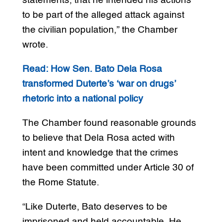
statements, that he intended his actions
to be part of the alleged attack against
the civilian population,” the Chamber
wrote.
Read: How Sen. Bato Dela Rosa
transformed Duterte’s ‘war on drugs’
rhetoric into a national policy
The Chamber found reasonable grounds
to believe that Dela Rosa acted with
intent and knowledge that the crimes
have been committed under Article 30 of
the Rome Statute.
“Like Duterte, Bato deserves to be
imprisoned and held accountable. He