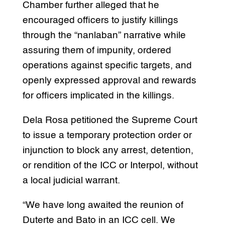
Chamber further alleged that he
encouraged officers to justify killings
through the “nanlaban” narrative while
assuring them of impunity, ordered
operations against specific targets, and
openly expressed approval and rewards
for officers implicated in the killings.
Dela Rosa petitioned the Supreme Court
to issue a temporary protection order or
injunction to block any arrest, detention,
or rendition of the ICC or Interpol, without
a local judicial warrant.
“We have long awaited the reunion of
Duterte and Bato in an ICC cell. We