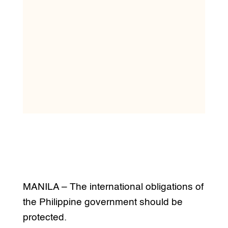
MANILA – The international obligations of
the Philippine government should be
protected.