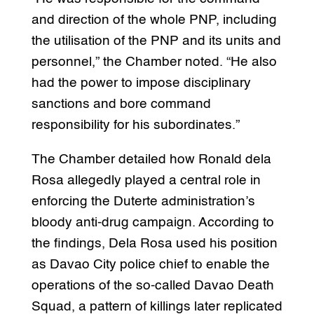
and direction of the whole PNP, including
the utilisation of the PNP and its units and
personnel,” the Chamber noted. “He also
had the power to impose disciplinary
sanctions and bore command
responsibility for his subordinates.”
The Chamber detailed how Ronald dela
Rosa allegedly played a central role in
enforcing the Duterte administration’s
bloody anti-drug campaign. According to
the findings, Dela Rosa used his position
as Davao City police chief to enable the
operations of the so-called Davao Death
Squad, a pattern of killings later replicated