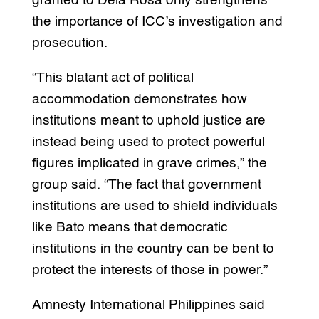
granted to Dela Rosa only strengthens
the importance of ICC’s investigation and
prosecution.
“This blatant act of political
accommodation demonstrates how
institutions meant to uphold justice are
instead being used to protect powerful
figures implicated in grave crimes,” the
group said. “The fact that government
institutions are used to shield individuals
like Bato means that democratic
institutions in the country can be bent to
protect the interests of those in power.”
Amnesty International Philippines said