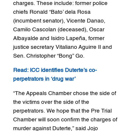
charges. These include: former police
chiefs Ronald “Bato’ dela Rosa
(incumbent senator), Vicente Danao,
Camilo Cascolan (deceased), Oscar
Albayalde and Isidro Lapeña, former
justice secretary Vitaliano Aguirre II and
Sen. Christopher “Bong” Go.
Read: ICC identifies Duterte’s co-
perpetrators in ‘drug war’
“The Appeals Chamber chose the side of
the victims over the side of the
perpetrators. We hope that the Pre Trial
Chamber will soon confirm the charges of
murder against Duterte,” said Jojo