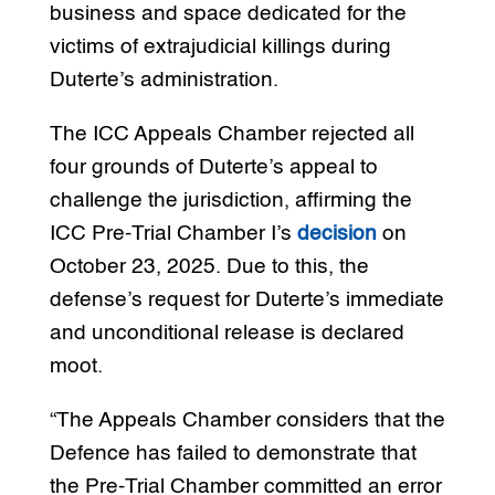
business and space dedicated for the
victims of extrajudicial killings during
Duterte’s administration.
The ICC Appeals Chamber rejected all
four grounds of Duterte’s appeal to
challenge the jurisdiction, affirming the
ICC Pre-Trial Chamber I’s
decision
on
October 23, 2025. Due to this, the
defense’s request for Duterte’s immediate
and unconditional release is declared
moot.
“The Appeals Chamber considers that the
Defence has failed to demonstrate that
the Pre-Trial Chamber committed an error