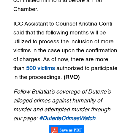
committed him to trial before a Trial
Chamber.
ICC Assistant to Counsel Kristina Conti
said that the following months will be
utilized to process the inclusion of more
victims in the case upon the confirmation
of charges. As of now, there are more
than
500 victims
authorized to participate
in the proceedings.
(RVO)
Follow Bulatlat’s coverage of Duterte’s
alleged crimes against humanity of
murder and attempted murder through
our page:
#DuterteCrimesWatch
.
Save as PDF