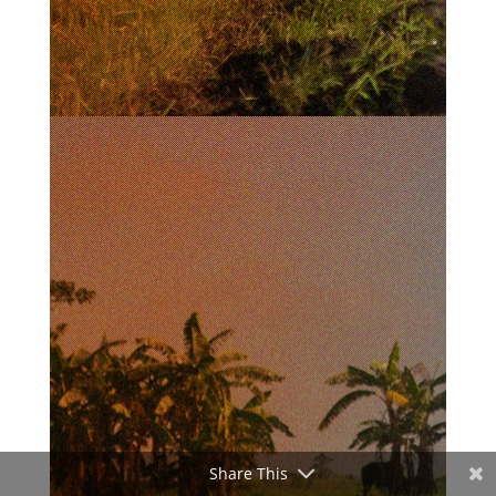
Share This