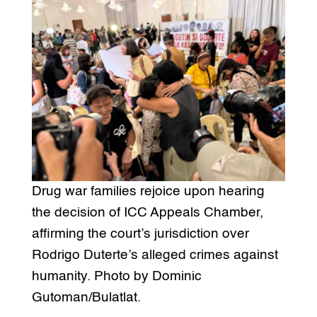
Drug war families rejoice upon hearing
the decision of ICC Appeals Chamber,
affirming the court’s jurisdiction over
Rodrigo Duterte’s alleged crimes against
humanity. Photo by Dominic
Gutoman/Bulatlat.