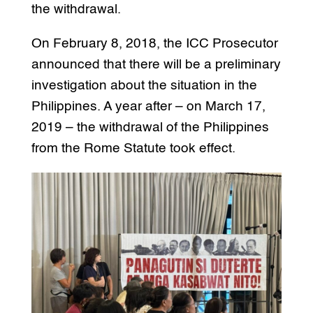
the withdrawal.
On February 8, 2018, the ICC Prosecutor
announced that there will be a preliminary
investigation about the situation in the
Philippines. A year after – on March 17,
2019 – the withdrawal of the Philippines
from the Rome Statute took effect.