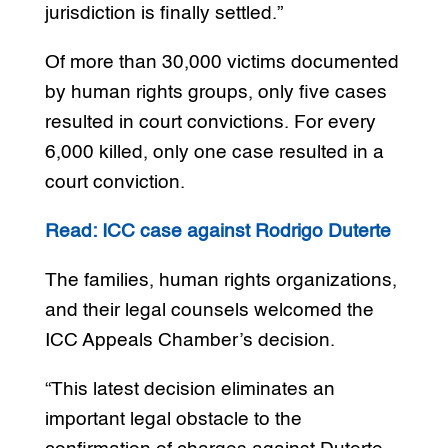
jurisdiction is finally settled.”
Of more than 30,000 victims documented
by human rights groups, only five cases
resulted in court convictions. For every
6,000 killed, only one case resulted in a
court conviction.
Read: ICC case against Rodrigo Duterte
The families, human rights organizations,
and their legal counsels welcomed the
ICC Appeals Chamber’s decision.
“This latest decision eliminates an
important legal obstacle to the