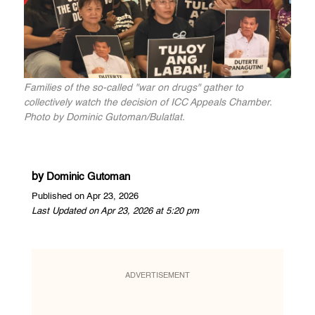
Families of the so-called "war on drugs" gather to
collectively watch the decision of ICC Appeals Chamber.
Photo by Dominic Gutoman/Bulatlat.
by
Dominic Gutoman
Published on Apr 23, 2026
Last Updated on Apr 23, 2026 at 5:20 pm
ADVERTISEMENT