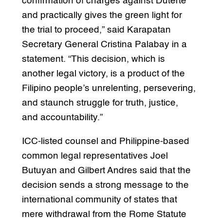
confirmation of charges against Duterte
and practically gives the green light for
the trial to proceed,” said Karapatan
Secretary General Cristina Palabay in a
statement. “This decision, which is
another legal victory, is a product of the
Filipino people’s unrelenting, persevering,
and staunch struggle for truth, justice,
and accountability.”
ICC-listed counsel and Philippine-based
common legal representatives Joel
Butuyan and Gilbert Andres said that the
decision sends a strong message to the
international community of states that
mere withdrawal from the Rome Statute