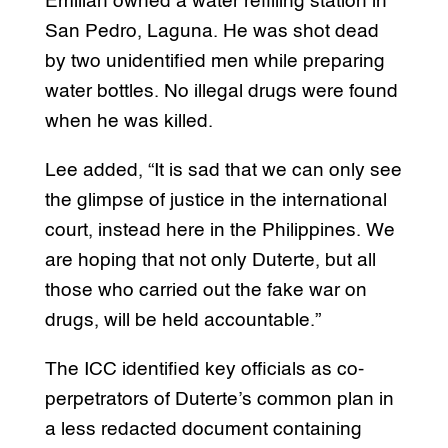
Emilian owned a water refilling station in
San Pedro, Laguna. He was shot dead
by two unidentified men while preparing
water bottles. No illegal drugs were found
when he was killed.
Lee added, “It is sad that we can only see
the glimpse of justice in the international
court, instead here in the Philippines. We
are hoping that not only Duterte, but all
those who carried out the fake war on
drugs, will be held accountable.”
The ICC identified key officials as co-
perpetrators of Duterte’s common plan in
a less redacted document containing