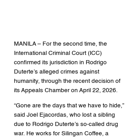
MANILA – For the second time, the
International Criminal Court (ICC)
confirmed its jurisdiction in Rodrigo
Duterte’s alleged crimes against
humanity, through the recent decision of
its Appeals Chamber on April 22, 2026.
“Gone are the days that we have to hide,”
said Joel Ejacordas, who lost a sibling
due to Rodrigo Duterte’s so-called drug
war. He works for Silingan Coffee, a