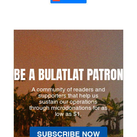
BE A BULATLAT PATRON
A community of readers and
supporters that help us
sustain our operations
through microdonations for as
low as $1.
SUBSCRIBE NOW