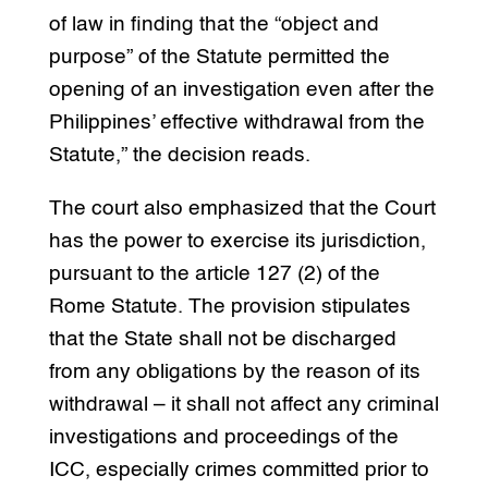
of law in finding that the “object and
purpose” of the Statute permitted the
opening of an investigation even after the
Philippines’ effective withdrawal from the
Statute,” the decision reads.
The court also emphasized that the Court
has the power to exercise its jurisdiction,
pursuant to the article 127 (2) of the
Rome Statute. The provision stipulates
that the State shall not be discharged
from any obligations by the reason of its
withdrawal – it shall not affect any criminal
investigations and proceedings of the
ICC, especially crimes committed prior to