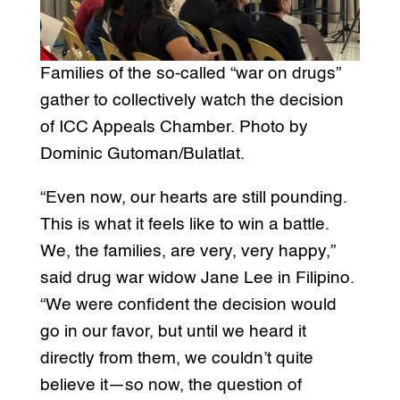
Families of the so-called “war on drugs”
gather to collectively watch the decision
of ICC Appeals Chamber. Photo by
Dominic Gutoman/Bulatlat.
“Even now, our hearts are still pounding.
This is what it feels like to win a battle.
We, the families, are very, very happy,”
said drug war widow Jane Lee in Filipino.
“We were confident the decision would
go in our favor, but until we heard it
directly from them, we couldn’t quite
believe it—so now, the question of