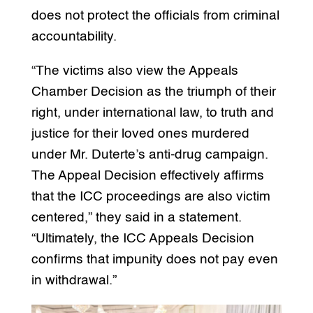
does not protect the officials from criminal
accountability.
“The victims also view the Appeals
Chamber Decision as the triumph of their
right, under international law, to truth and
justice for their loved ones murdered
under Mr. Duterte’s anti-drug campaign.
The Appeal Decision effectively affirms
that the ICC proceedings are also victim
centered,” they said in a statement.
“Ultimately, the ICC Appeals Decision
confirms that impunity does not pay even
in withdrawal.”