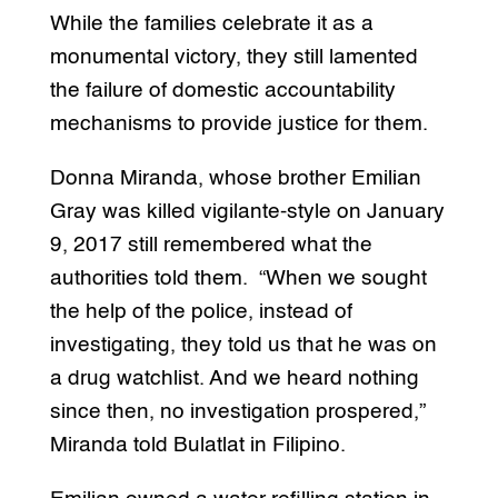
While the families celebrate it as a
monumental victory, they still lamented
the failure of domestic accountability
mechanisms to provide justice for them.
Donna Miranda, whose brother Emilian
Gray was killed vigilante-style on January
9, 2017 still remembered what the
authorities told them. “When we sought
the help of the police, instead of
investigating, they told us that he was on
a drug watchlist. And we heard nothing
since then, no investigation prospered,”
Miranda told Bulatlat in Filipino.