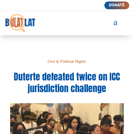
DONATE
a
Civil & Political Rights
Duterte defeated twice on ICC
jurisdiction challenge