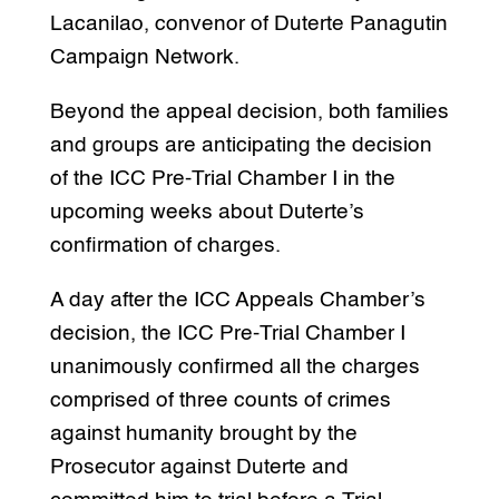
Lacanilao, convenor of Duterte Panagutin
Campaign Network.
Beyond the appeal decision, both families
and groups are anticipating the decision
of the ICC Pre-Trial Chamber I in the
upcoming weeks about Duterte’s
confirmation of charges.
A day after the ICC Appeals Chamber’s
decision, the ICC Pre-Trial Chamber I
unanimously confirmed all the charges
comprised of three counts of crimes
against humanity brought by the
Prosecutor against Duterte and