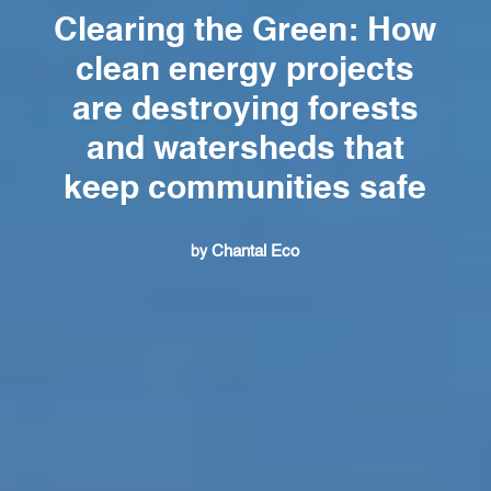
Clearing the Green: How
clean energy projects
are destroying forests
and watersheds that
keep communities safe
Chantal Eco
by