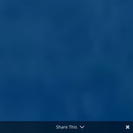
Share This