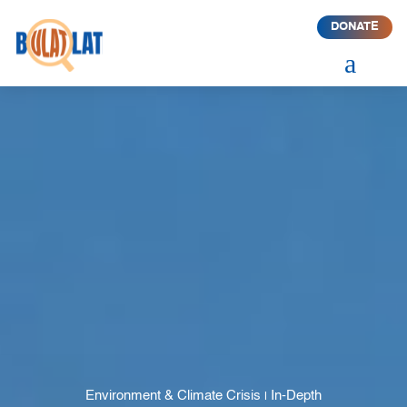
DONATE
a
Environment & Climate Crisis
In-Depth
|