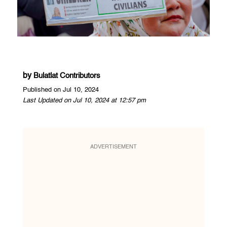
by
Bulatlat Contributors
Published on Jul 10, 2024
Last Updated on Jul 10, 2024 at 12:57 pm
ADVERTISEMENT