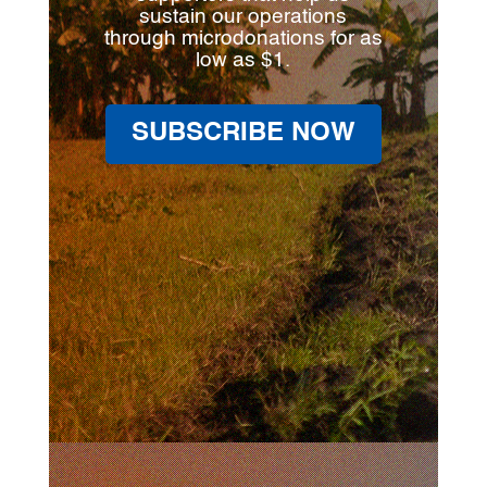
sustain our operations
through microdonations for as
low as $1.
SUBSCRIBE NOW