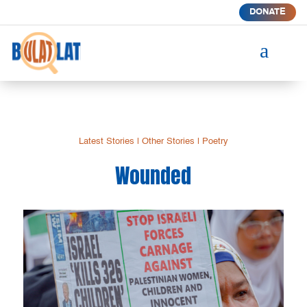
DONATE
a
Latest Stories
|
Other Stories
|
Poetry
Wounded