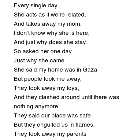
Every single day.
She acts as if we’re related,
And takes away my mom.
I don’t know why she is here,
And just why does she stay.
So asked her one day
Just why she came.
She said my home was in Gaza
But people took me away,
They took away my toys,
And they clashed around until there was
nothing anymore.
They said our place was safe
But they engulfed us in flames,
They took away my parents