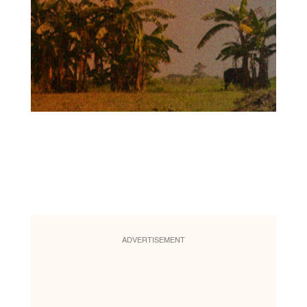
ADVERTISEMENT