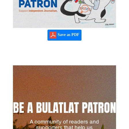
Save as PDF
BE A BULATLAT PATRON
A community of readers and
supporters that help us