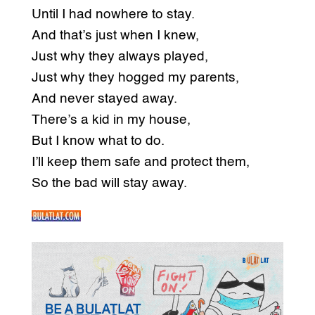
Until I had nowhere to stay.
And that’s just when I knew,
Just why they always played,
Just why they hogged my parents,
And never stayed away.
There’s a kid in my house,
But I know what to do.
I’ll keep them safe and protect them,
So the bad will stay away.