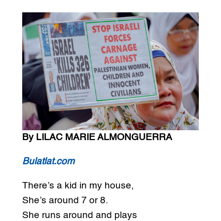
By LILAC MARIE ALMONGUERRA
Bulatlat.com
There’s a kid in my house,
She’s around 7 or 8.
She runs around and plays