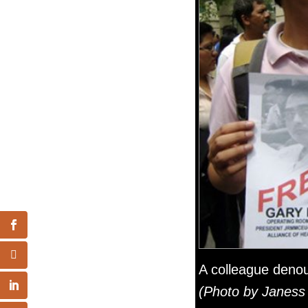
A colleague denou
(Photo by Janess 