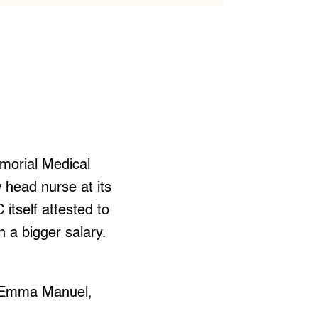
morial Medical
 head nurse at its
tself attested to
 a bigger salary.
,” Emma Manuel,