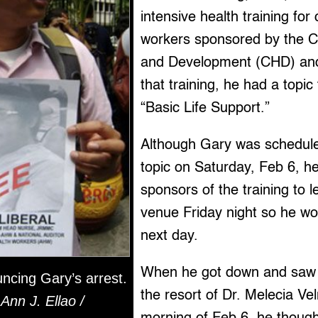
intensive health training fo
workers sponsored by the Co
and Development (CHD) a
that training, he had a topic 
“Basic Life Support.”
Although Gary was scheduled
topic on Saturday, Feb 6, h
sponsors of the training to l
venue Friday night so he wou
next day.
When he got down and saw s
ncing Gary’s arrest.
the resort of Dr. Melecia Ve
Ann J. Ellao /