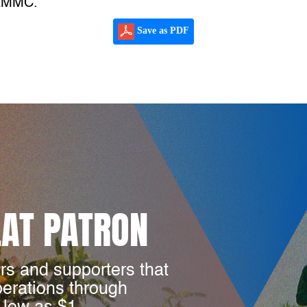
JRMMC.
Save as PDF
LAT PATRON
rs and supporters that
perations through