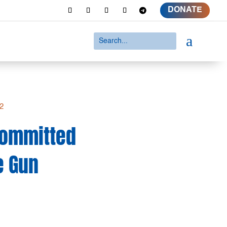
DONATE
a
d2
 Committed
e Gun