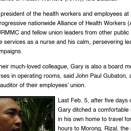
n president of the health workers and employees a
progressive nationwide Alliance of Health Workers 
JRMMC and fellow union leaders from other public 
e services as a nurse and his calm, persevering lea
ampaigns.
their much-loved colleague, Gary is also a board 
urses in operating rooms, said John Paul Gubaton, 
ditor of their employees’ union.
Last Feb. 5, after five days 
Gary ditched a comfortable F
in his own home to travel fo
hours to Morong, Rizal, the 