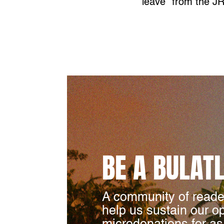
leave” from the 
BE A BULAT
A community of reade
help us sustain our o