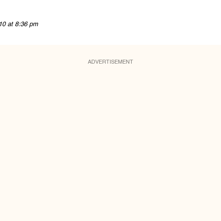
10 at 8:36 pm
ADVERTISEMENT