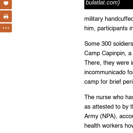
bulatlat.com)
military handcuffe
him, participants i
Some 300 soldiers
Camp Capinpin, a m
There, they were i
incommunicado for 
camp for brief peri
The nurse who has
as attested to by
Army (NPA), accordi
health workers ho