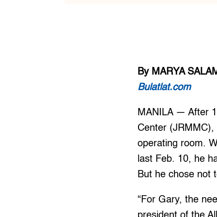
By MARYA SALA
Bulatlat.com
MANILA — After 18
Center (JRMMC), a 
operating room. W
last Feb. 10, he h
But he chose not t
“For Gary, the nee
president of the A