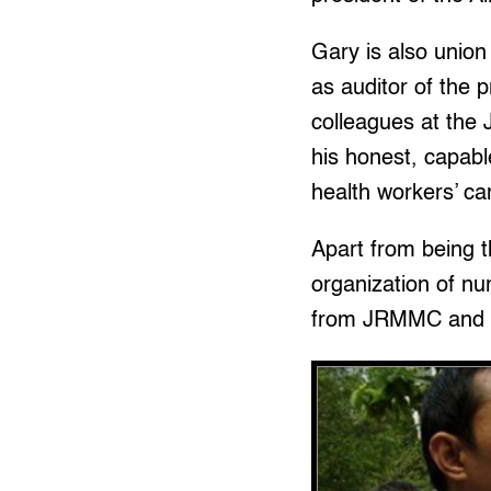
Gary is also unio
as auditor of the 
colleagues at the 
his honest, capabl
health workers’ c
Apart from being 
organization of n
from JRMMC and au