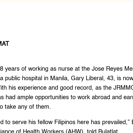
MAT
 years of working as nurse at the Jose Reyes Me
public hospital in Manila, Gary Liberal, 43, is now
ith his experience and good record, as the JRMMC i
as had ample opportunities to work abroad and earn
o take any of them.
d to serve his fellow Filipinos here has prevailed
lliance of Health Workers (AHW), told Bulatlat.