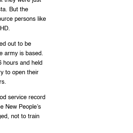
t they were just
sta. But the
ource persons like
 CHD.
ed out to be
he army is based.
6 hours and held
ry to open their
rs.
od service record
he New People’s
ed, not to train