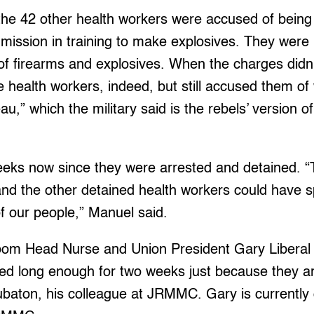
d the 42 other health workers were accused of bein
mission in training to make explosives. They were 
of firearms and explosives. When the charges didn’t 
 health workers, indeed, but still accused them of
au,” which the military said is the rebels’ version 
eeks now since they were arrested and detained. “
and the other detained health workers could have sp
f our people,” Manuel said.
om Head Nurse and Union President Gary Liberal 
ed long enough for two weeks just because they ar
ubaton, his colleague at JRMMC. Gary is currently o