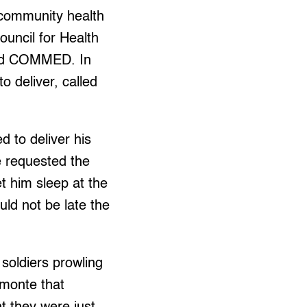
r community health
uncil for Health
nd COMMED. In
to deliver, called
 to deliver his
e requested the
et him sleep at the
ld not be late the
oldiers prowling
lmonte that