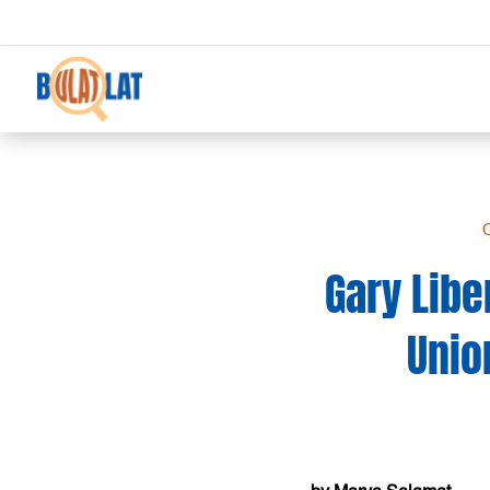
C
Gary Libe
Unio