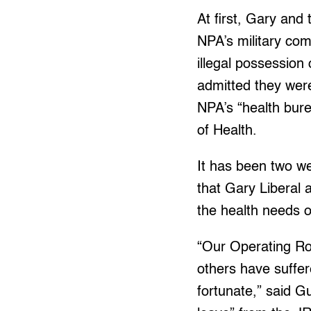
At first, Gary an
NPA’s military com
illegal possession 
admitted they were
NPA’s “health bure
of Health.
It has been two w
that Gary Liberal 
the health needs o
“Our Operating Ro
others have suffer
fortunate,” said G