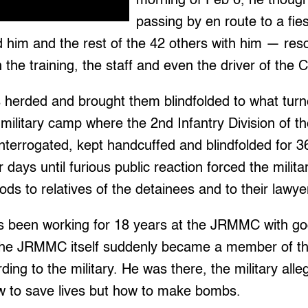
morning of Feb 6, he though
passing by en route to a fie
d him and the rest of the 42 others with him — res
n the training, the staff and even the driver of the
 herded and brought them blindfolded to what turn
ilitary camp where the 2nd Infantry Division of t
nterrogated, kept handcuffed and blindfolded for 3
days until furious public reaction forced the milita
ods to relatives of the detainees and to their lawye
 been working for 18 years at the JRMMC with go
 the JRMMC itself suddenly became a member of t
ng to the military. He was there, the military alleg
w to save lives but how to make bombs.