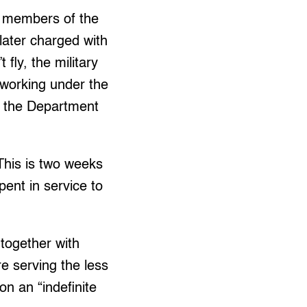
g members of the
later charged with
fly, the military
 working under the
of the Department
This is two weeks
ent in service to
together with
e serving the less
n an “indefinite