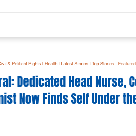
ivil & Political Rights
|
Health
|
Latest Stories
|
Top Stories - Feature
ral: Dedicated Head Nurse,
nist Now Finds Self Under th