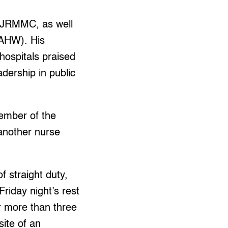
t JRMMC, as well
(AHW). His
hospitals praised
dership in public
member of the
another nurse
of straight duty,
riday night’s rest
r more than three
site of an