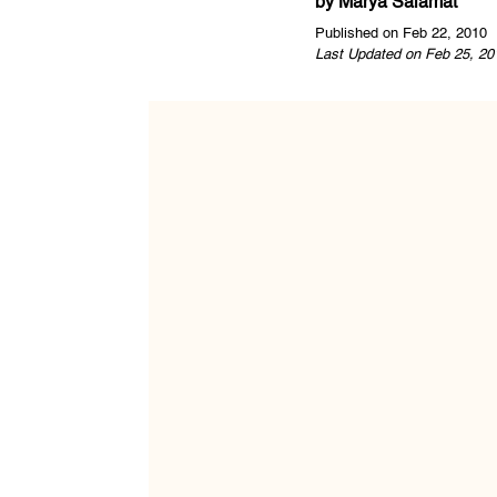
by
Marya Salamat
Published on Feb 22, 2010
Last Updated on Feb 25, 20