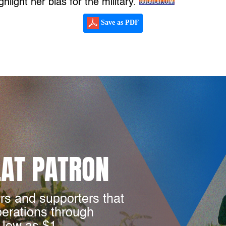
ghlight her bias for the military.
Save as PDF
LAT PATRON
rs and supporters that
perations through