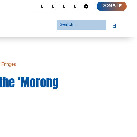
DONATE
a
 Fringes
 the ‘Morong