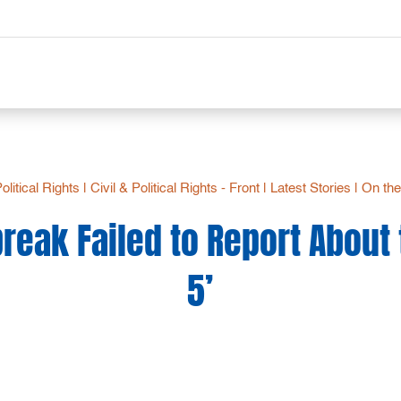
Political Rights
|
Civil & Political Rights - Front
|
Latest Stories
|
On the
eak Failed to Report About
5’