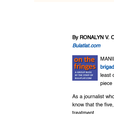
By RONALYN V. 
Bulatlat.com
MANIL
briga
least 
piece 
As a journalist wh
know that the five,
treatment.