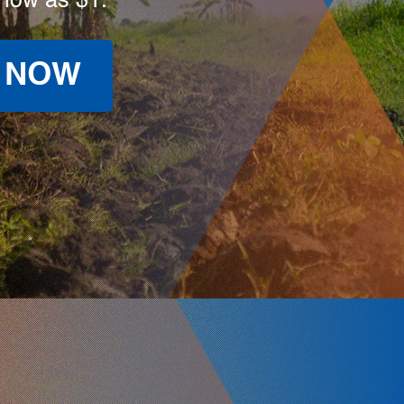
 low as $1.
 NOW