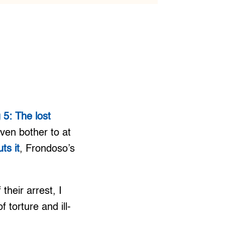
5: The lost
ven bother to at
ts it
, Frondoso’s
heir arrest, I
f torture and ill-