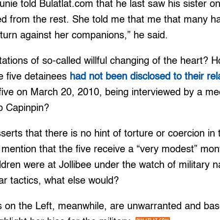
Junie told Bulatlat.com that he last saw his sister 
d from the rest. She told me that me that many ha
o turn against her companions,” he said.
ations of so-called willful changing of the heart?
e five detainees
had not been disclosed to their re
 five on March 20, 2010, being interviewed by a med
p Capinpin?
rts that there is no hint of torture or coercion in 
mention that the five receive a “very modest” mon
ldren were at Jollibee under the watch of military n
r tactics, what else would?
s on the Left, meanwhile, are unwarranted and base