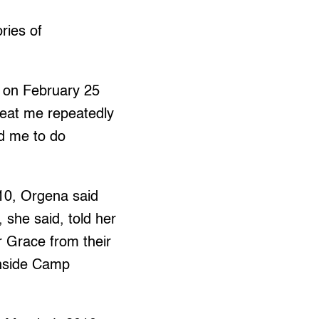
ries of
on February 25
 beat me repeatedly
ed me to do
10, Orgena said
 she said, told her
r Grace from their
inside Camp