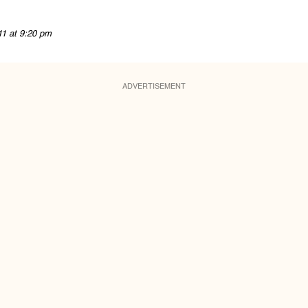
11 at 9:20 pm
ADVERTISEMENT