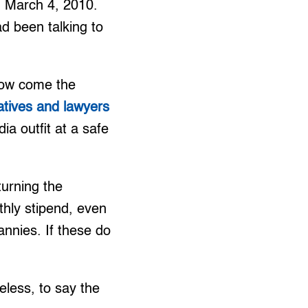
on March 4, 2010.
d been talking to
 How come the
latives and lawyers
ia outfit at a safe
turning the
thly stipend, even
annies. If these do
less, to say the