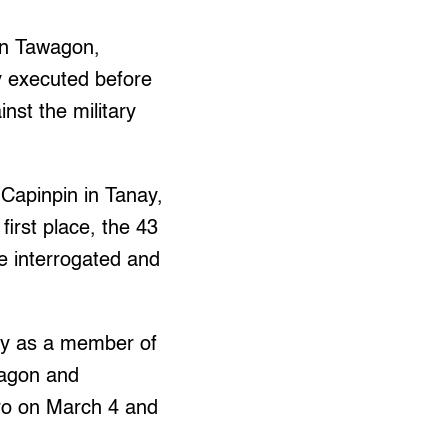
yn Tawagon,
y executed before
nst the military
 Capinpin in Tanay,
first place, the 43
e interrogated and
ary as a member of
wagon and
rro on March 4 and