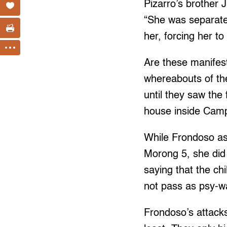
Pizarro’s brother 
“She was separate
her, forcing her t
Are these manifest
whereabouts of th
until they saw the
house inside Cam
While Frondoso asse
Morong 5, she did 
saying that the chi
not pass as psy-wa
Frondoso’s attack