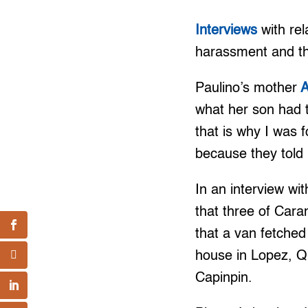
Interviews
with rel
harassment and th
Paulino’s mother
A
what her son had t
that is why I was f
because they told
In an interview w
that three of Cara
that a van fetched
house in Lopez, Q
Capinpin.