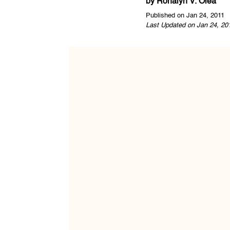
by
Ronalyn V. Olea
Published on Jan 24, 2011
Last Updated on Jan 24, 20