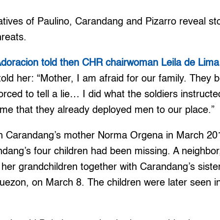
atives of Paulino, Carandang and Pizarro reveal sto
reats.
doracion told then CHR chairwoman Leila de Lima
old her: “Mother, I am afraid for our family. They
orced to tell a lie… I did what the soldiers instruct
 me that they already deployed men to our place.”
ith Carandang’s mother Norma Orgena in March 20
ndang’s four children had been missing. A neighbor,
 her grandchildren together with Carandang’s siste
uezon, on March 8. The children were later seen 