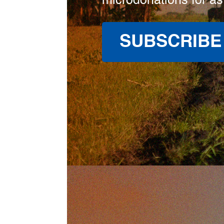
microdonations for as
SUBSCRIBE