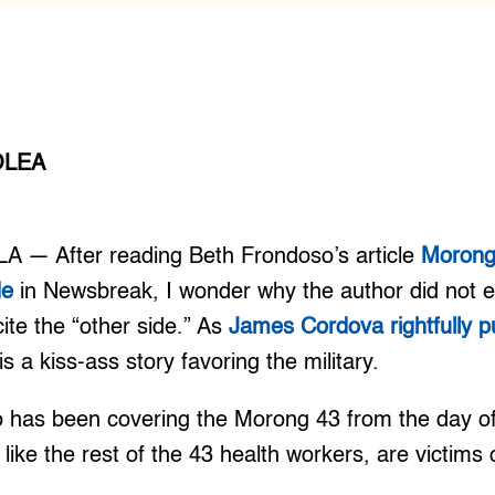
OLEA
A — After reading Beth Frondoso’s article
Morong 
de
in Newsbreak, I wonder why the author did not e
cite the “other side.” As
James Cordova rightfully pu
is a kiss-ass story favoring the military.
o has been covering the Morong 43 from the day of t
 like the rest of the 43 health workers, are victims o