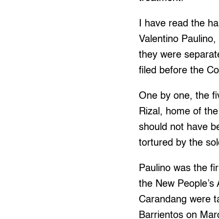
I have read the h
Valentino Paulino,
they were separate
filed before the 
One by one, the fi
Rizal, home of the 
should not have be
tortured by the sol
Paulino was the fi
the New People’s 
Carandang were tak
Barrientos on Mar