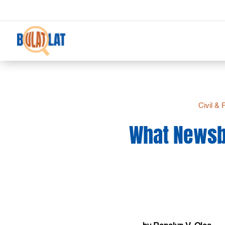
Civil & 
What Newsbr