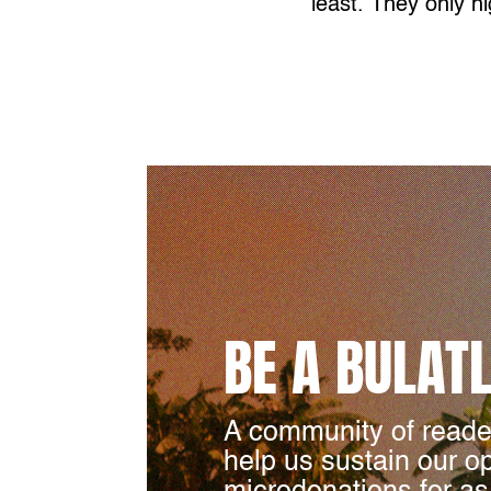
least. They only hi
BE A BULAT
A community of reade
help us sustain our o