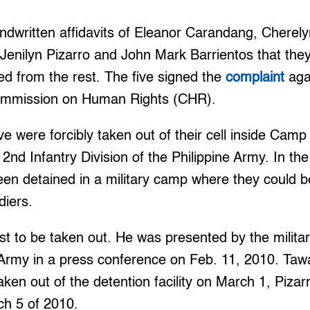
andwritten affidavits of Eleanor Carandang, Cherel
 Jenilyn Pizarro and John Mark Barrientos that the
d from the rest. The five signed the
complaint
agai
Commission on Human Rights (CHR).
ve were forcibly taken out of their cell inside Camp
2nd Infantry Division of the Philippine Army. In the 
en detained in a military camp where they could b
diers.
rst to be taken out. He was presented by the milit
Army in a press conference on Feb. 11, 2010. Ta
en out of the detention facility on March 1, Piza
ch 5 of 2010.