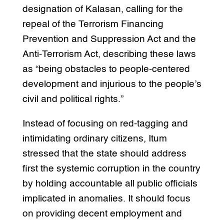
designation of Kalasan, calling for the
repeal of the Terrorism Financing
Prevention and Suppression Act and the
Anti-Terrorism Act, describing these laws
as “being obstacles to people-centered
development and injurious to the people’s
civil and political rights.”
Instead of focusing on red-tagging and
intimidating ordinary citizens, Itum
stressed that the state should address
first the systemic corruption in the country
by holding accountable all public officials
implicated in anomalies. It should focus
on providing decent employment and