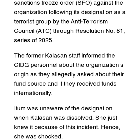
sanctions freeze order (SFO) against the
organization following its designation as a
terrorist group by the Anti-Terrorism
Council (ATC) through Resolution No. 81,
series of 2025.
The former Kalasan staff informed the
CIDG personnel about the organization’s
origin as they allegedly asked about their
fund source and if they received funds
internationally.
Itum was unaware of the designation
when Kalasan was dissolved. She just
knew it because of this incident. Hence,
she was shocked.