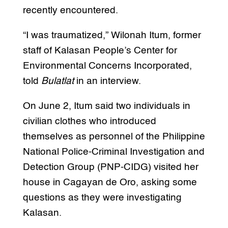
recently encountered.
“I was traumatized,” Wilonah Itum, former
staff of Kalasan People’s Center for
Environmental Concerns Incorporated,
told
Bulatlat
in an interview.
On June 2, Itum said two individuals in
civilian clothes who introduced
themselves as personnel of the Philippine
National Police-Criminal Investigation and
Detection Group (PNP-CIDG) visited her
house in Cagayan de Oro, asking some
questions as they were investigating
Kalasan.