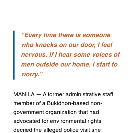
“Every time there is someone
who knocks on our door, I feel
nervous. If I hear some voices of
men outside our home, I start to
worry.”
MANILA — A former administrative staff
member of a Bukidnon-based non-
government organization that had
advocated for environmental rights
decried the alleged police visit she