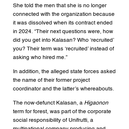
She told the men that she is no longer
connected with the organization because
it was dissolved when its contract ended
in 2024. “Their next questions were, how
did you get into Kalasan? Who ‘recruited’
you? Their term was ‘recruited’ instead of
asking who hired me.”
In addition, the alleged state forces asked
the name of their former project
coordinator and the latter’s whereabouts.
The now-defunct Kalasan, a
Higaonon
term for forest, was part of the corporate
social responsibility of Unifrutti, a
multinational company producing and