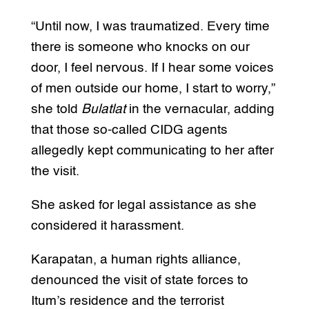
“Until now, I was traumatized. Every time
there is someone who knocks on our
door, I feel nervous. If I hear some voices
of men outside our home, I start to worry,”
she told
Bulatlat
in the vernacular, adding
that those so-called CIDG agents
allegedly kept communicating to her after
the visit.
She asked for legal assistance as she
considered it harassment.
Karapatan, a human rights alliance,
denounced the visit of state forces to
Itum’s residence and the terrorist