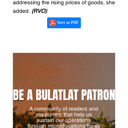
addressing the rising prices of goods, she
added.
(RVO)
Save as PDF
BE A BULATLAT PATRON
A community of readers and
supporters that help us
sustain our operations
through microdonations for as