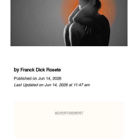
by
Franck Dick Rosete
Published on Jun 14, 2026
Last Updated on Jun 14, 2026 at 11:47 am
ADVERTISEMENT