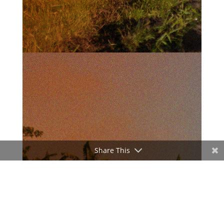
Share This