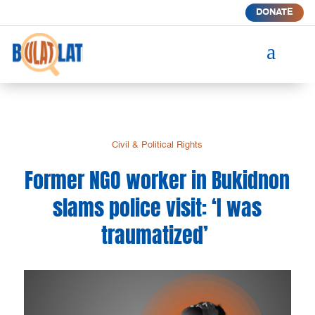
DONATE
a
Civil & Political Rights
Former NGO worker in Bukidnon
slams police visit: ‘I was
traumatized’