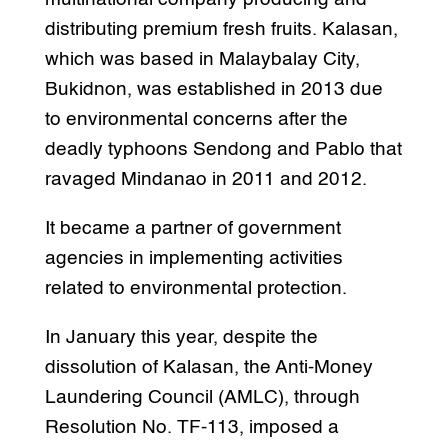
distributing premium fresh fruits. Kalasan,
which was based in Malaybalay City,
Bukidnon, was established in 2013 due
to environmental concerns after the
deadly typhoons Sendong and Pablo that
ravaged Mindanao in 2011 and 2012.
It became a partner of government
agencies in implementing activities
related to environmental protection.
In January this year, despite the
dissolution of Kalasan, the Anti-Money
Laundering Council (AMLC), through
Resolution No. TF-113, imposed a