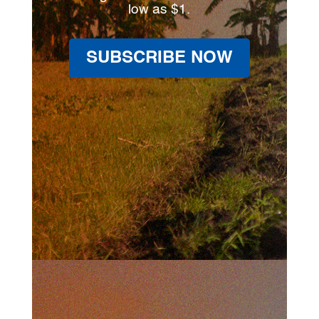
low as $1.
SUBSCRIBE NOW